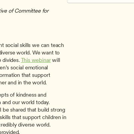
ive of Committee for 
diverse world. We want to 
divides. 
This webinar
 will 
n’s social emotional 
ormation that support 
er and in the world. 
pts of kindness and 
n and our world today.
 be shared that build strong 
ills that support children in 
credibly diverse world.
provided.