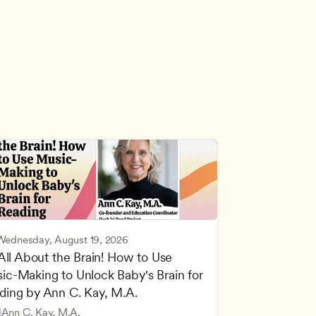
Wednesday, August 19, 2026
 All About the Brain! How to Use 
ic-Making to Unlock Baby's Brain for 
cing Children’s Physical and Intellectual Development
ding by Ann C. Kay, M.A.
 Development and Learning Theories
Based and Hands-On Learning
ers
Ann C. Kay, M.A.