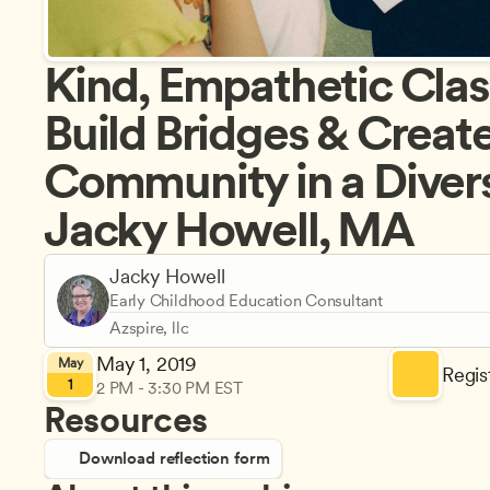
Kind, Empathetic Clas
Build Bridges & Create
Community in a Divers
Jacky Howell, MA
Jacky Howell
Early Childhood Education Consultant
Azspire, llc
May 1, 2019
May
Regist
1
2 PM - 3:30 PM EST
Resources
Download reflection form