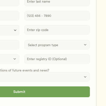
ations of future events and news?
Submit