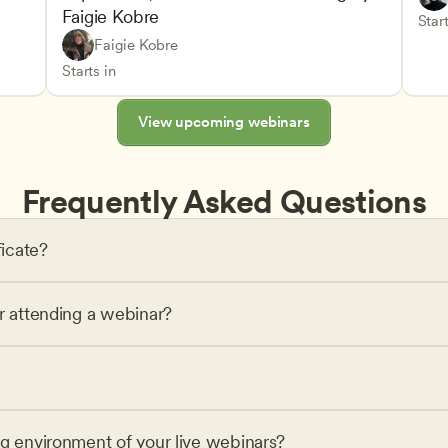
Faigie Kobre
elopment and Learning
Under
CDA
Start
Play-Based and Hands-On Learning
CDA
Faigie Kobre
Advancing Children’s Physical and Intellectual De
Teachers
Starts in
View upcoming webinars
Frequently Asked Questions
ficate?
or attending a webinar?
ng environment of your live webinars?