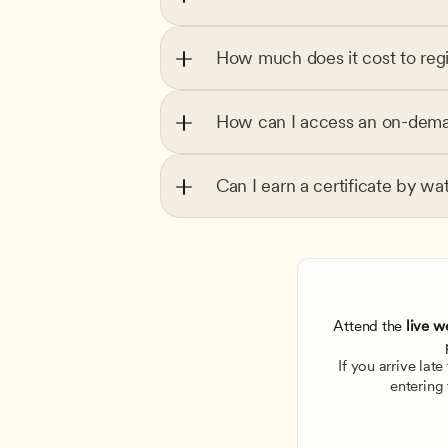
How much does it cost to regi
How can I access an on-dema
Can I earn a certificate by wa
Attend the
 live w
If you arrive lat
entering