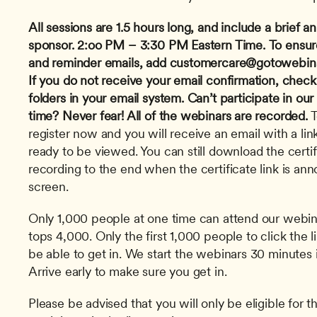
All sessions are 1.5 hours long, and include a brief
sponsor.
2:oo PM – 3:30 PM Eastern Time.
To ensur
and reminder emails, add 
customercare@gotowebin
If you do not receive your email confirmation, check
folders in your email system.
Can’t participate in our
time? Never fear! All of the webinars are recorded.
 
register now and you will receive an email with a link
ready to be viewed. You can still download the certi
recording to the end when the certificate link is an
screen. 
Only 1,000 people at one time can attend our webinar
tops 4,000. Only the first 1,000 people to click the l
be able to get in. We start the webinars 30 minutes i
Arrive early to make sure you get in.
Please be advised that you will only be eligible for th