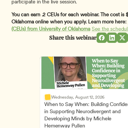
participate in the live session.
You can earn .2 CEUs for each webinar. The cost is $1
Oklahoma online when you apply. Learn more here: 
(CEUs) from University of Oklahoma
See the schedu
Share this webinar
Wednesday, August 12, 2026
When to Say When: Building Confide
in Supporting Neurodivergent and 
Developing Minds by Michele 
Hemenway Pullen