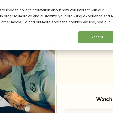
e used to collect information about how you interact with our
Certifi
 in order to improve and customize your browsing experience and f
nd other media. To find out more about the cookies we use, see our
Create Community in a Diverse World, 
Accept
Watch 