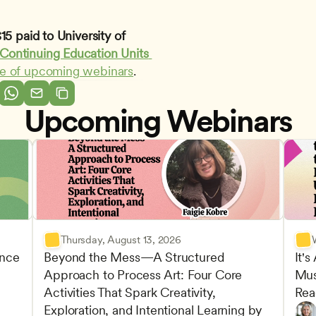
5 paid to University of 
Continuing Education Units 
le of upcoming webinars
.
Upcoming Webinars
Thursday, August 13, 2026
nce 
Beyond the Mess—A Structured 
It's
Approach to Process Art: Four Core 
Mus
Advan
Activities That Spark Creativity, 
Rea
Child
Exploration, and Intentional Learning by 
Play-
Teach