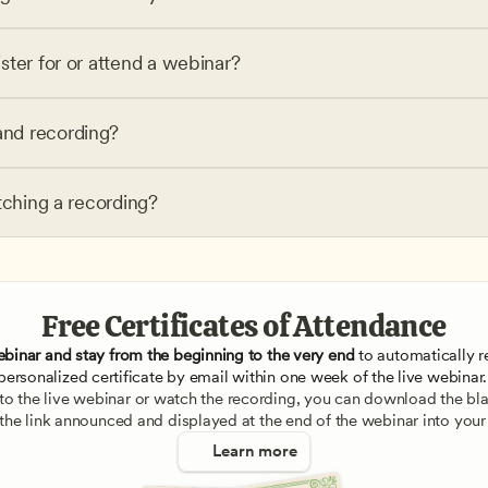
ster for or attend a webinar?
nd recording?
tching a recording?
Free Certificates of Attendance
ebinar and stay from the beginning to the very end
 to automatically re
personalized certificate by email within one week of the live webinar.
e to the live webinar or watch the recording, you can download the blan
 the link announced and displayed at the end of the webinar into your
Learn more