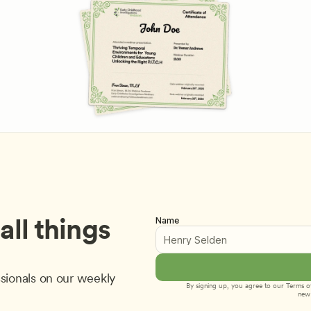
ll things 
Name
sionals on our weekly 
By signing up, you agree to our 
Terms of
new 