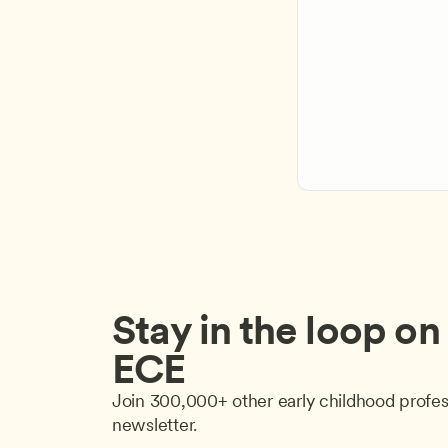
Stay in the loop on a
ECE
Join 300,000+ other early childhood profes
newsletter.