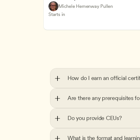
Understanding Principles of Child Dev
CDA
Michele Hemenway Pullen
Inclusive Teaching Strategies
Teachers
Starts in
How do I earn an official certi
Are there any prerequisites f
Do you provide CEUs?
What is the format and learni