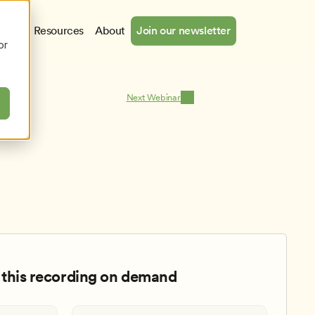
cates
Resources
About
Join our newsletter
or
Next Webinar
this recording on demand