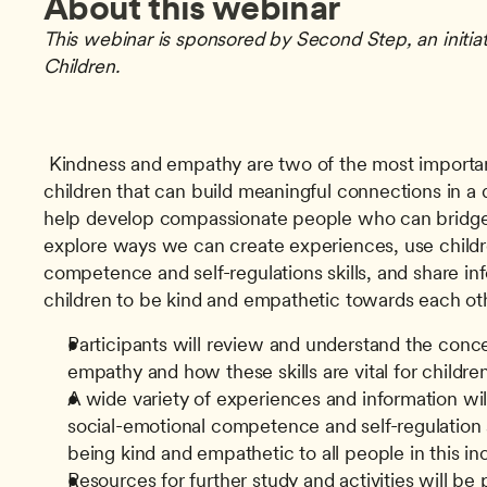
About this webinar
This webinar is sponsored by Second Step, an initiat
Children.
 Kindness and empathy are two of the most important social skills we can teach 
children that can build meaningful connections in a 
help develop compassionate people who can bridge 
explore ways we can create experiences, use childre
competence and self-regulations skills, and share inf
children to be kind and empathetic towards each oth
Participants will review and understand the conce
empathy and how these skills are vital for childre
A wide variety of experiences and information will
social-emotional competence and self-regulation sk
being kind and empathetic to all people in this in
Resources for further study and activities will be 