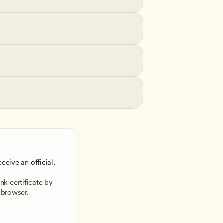
ceive an official, 
 
k certificate by 
 browser.