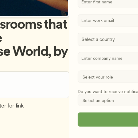
srooms that 
 
Select a country
e World, by 
Do you want to receive notific
er for link