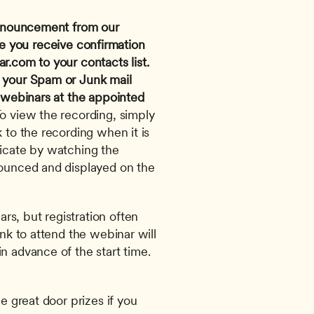
 announcement from our 
e you receive confirmation 
ar.com
 to your contacts list. 
 your Spam or Junk mail 
 webinars at the appointed 
To view the recording, simply 
 to the recording when it is 
ficate by watching the 
nounced and displayed on the 
s, but registration often 
ink to attend the webinar will 
n advance of the start time. 
e great door prizes if you 