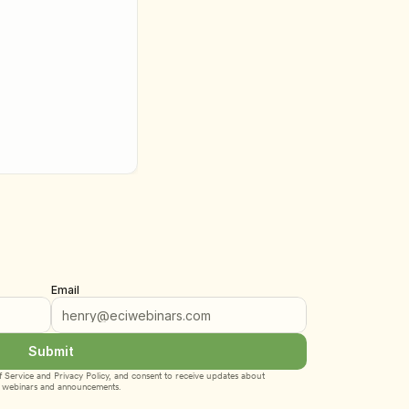
Email
Submit
 Service
 and 
Privacy Policy
, and consent to receive updates about 
webinars and announcements.