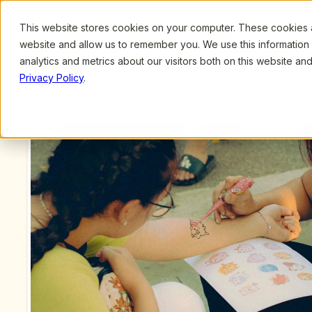
This website stores cookies on your computer. These cookies ar
Browse
Search
website and allow us to remember you. We use this information
analytics and metrics about our visitors both on this website a
Privacy Policy
.
Upcoming Webinars
/
Kind, Empathetic Classrooms that Build Bridges & 
by Jacky Howell, MA
Previous Webinar