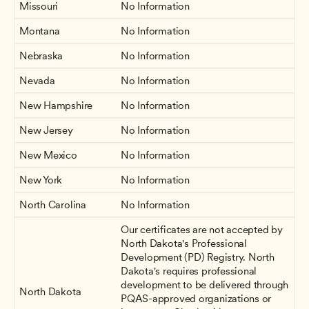
Missouri
No Information
Montana
No Information
Nebraska
No Information
Nevada
No Information
New Hampshire
No Information
New Jersey 
No Information
New Mexico
No Information
New York
No Information
North Carolina
No Information
Our certificates are not accepted by 
North Dakota's Professional 
Development (PD) Registry. North 
Dakota's requires professional 
development to be delivered through 
North Dakota
PQAS-approved organizations or 