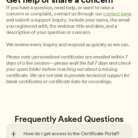
If you have a question, need help, or want to raise a 
concern or complaint, contact us through our 
contact page
and submit a support inquiry. Include your name, the email 
you registered with, the webinar title and date, and a 
description of your question or concern.
We review every inquiry and respond as quickly as we can.
Please note: personalized certificates are emailed within 7 
days of a live session—please wait the full 7 days and check 
your spam folder before reaching out about a missing 
certificate. We are not able to provide technical support for 
blank certificates or certificate links for recordings.
Frequently Asked Questions
How do I get access to the Certificate Portal?