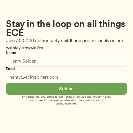
Stay in the loop on all things 
ECE
Join 300,000+ other early childhood professionals on our 
weekly newsletter.
Name
Email
Submit
By signing up, you agree to our 
Terms of Service
 and 
Privacy Policy
, 
and consent to receive updates about new webinars and 
announcements.