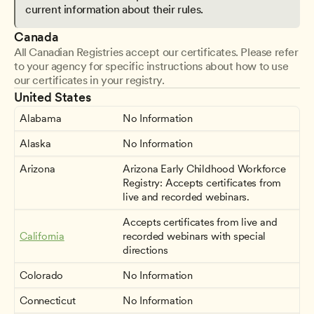
current information about their rules.
Canada
All Canadian Registries accept our certificates. Please refer 
to your agency for specific instructions about how to use 
our certificates in your registry.
United States
Alabama
No Information
Alaska
No Information
Arizona
Arizona Early Childhood Workforce 
Registry: Accepts certificates from 
live and recorded webinars.
Accepts certificates from live and 
California
recorded webinars with special 
directions
Colorado
No Information
Connecticut
No Information