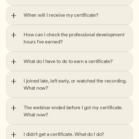
When will I receive my certificate?
How can I check the professional development 
hours I've earned?
What do I have to do to earn a certificate?
I joined late, left early, or watched the recording. 
What now?
The webinar ended before I got my certificate. 
What now?
I didn't get a certificate. What do I do?