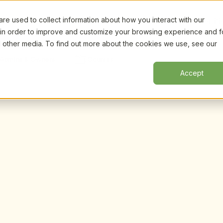
e used to collect information about how you interact with our
Certifi
 in order to improve and customize your browsing experience and f
nd other media. To find out more about the cookies we use, see our
Admins & Owners
Courses
Accept
 and recorded expert-
n CDA-aligned 
dence, and leadership 