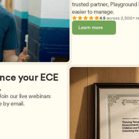
trusted partner, Playground 
easier to manage.
4.9 
across 2,500+ r
Learn more
nce your ECE 
.
oin our live webinars 
e by email.