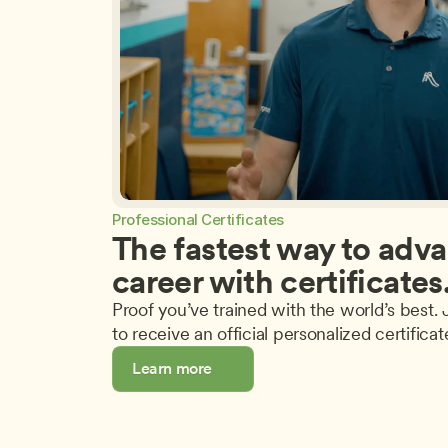
Professional Certificates
The fastest way to adva
career with certificates
Proof you’ve trained with the world’s best. J
to receive an official personalized certificat
Learn more