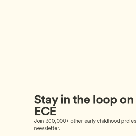
Stay in the loop on a
ECE
Join 300,000+ other early childhood profes
newsletter.