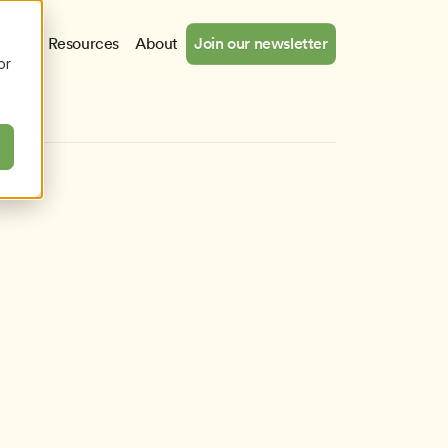
cates
Resources
About
Join our newsletter
or