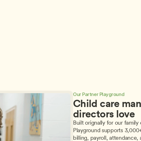
Storytelling’s Magic 
Good Grief! Effective 
Wand: Developmental 
Practices for Supporting 
A 
Fairydust for Literacy, 
Conversations about 
Make-Believe, and 
Death in Early Childhood 
Representational 
Settings by Melody 
Thinking by Stephanie 
Passemante Powell, 
a
Goloway, EdD
M.Ed.
Jul 30, 2026
Jul 23, 2026
Our Partner Playground
Child care man
directors love
Built orignally for our fami
Playground supports 3,000+ 
billing, payroll, attendance