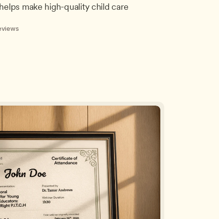
helps make high-quality child care 
eviews