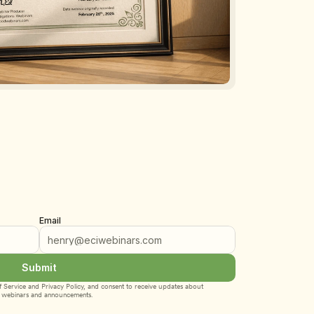
Email
Submit
 Service
 and 
Privacy Policy
, and consent to receive updates about 
webinars and announcements.