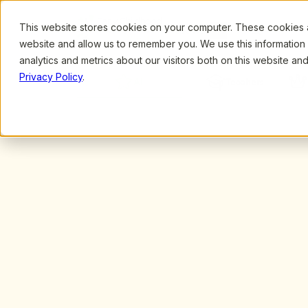
This website stores cookies on your computer. These cookies ar
Browse
Search
website and allow us to remember you. We use this information
analytics and metrics about our visitors both on this website a
Privacy Policy
.
All
Teachers
Unleash your 
inner educator.
Free, unlimited access to hundreds of live,
led professional development sessions. Ear
certificates while growing your skills, confi
as an early childhood professional.