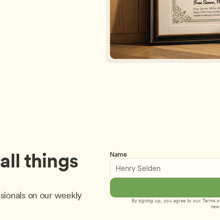
ll things 
Name
sionals on our weekly 
By signing up, you agree to our 
Terms of
new 