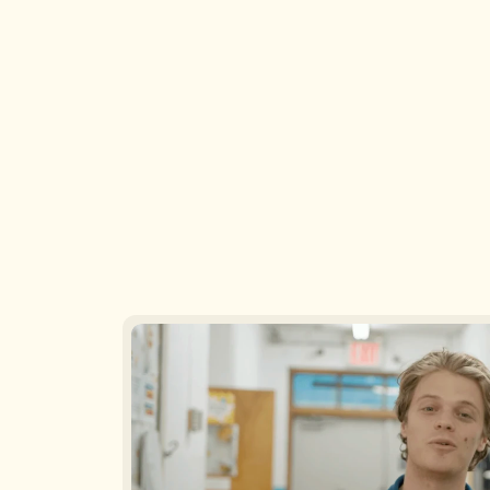
Making Sense of Child 
Care Liability Insurance: 
Understanding Risk 
Assessment, 
Compliance, and Cost by 
Infants, Toddlers & Twos, 
Mia Pritts and Mark 
Oh My! by Tracy Patton, 
Parker
M.S.
Aug 6, 2026
Aug 5, 2026