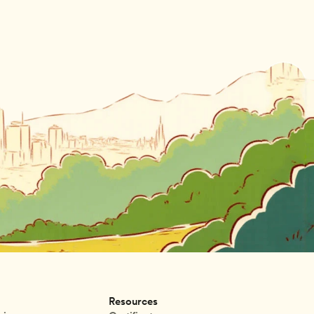
Resources