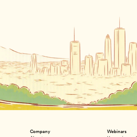
Company
Webinars