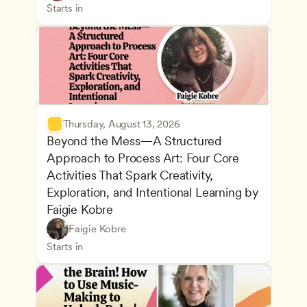
Inclusive Teaching Strategies
Teachers
Starts in
Thursday, August 13, 2026
Beyond the Mess—A Structured 
Approach to Process Art: Four Core 
Activities That Spark Creativity, 
Exploration, and Intentional Learning by 
Faigie Kobre
Play-Based and Hands-On Learning
CDA
Faigie Kobre
Advancing Children’s Physical and Intellectual De
Teachers
Starts in