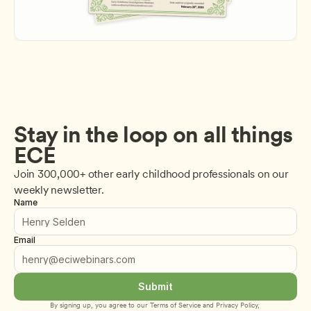
Stay in the loop on all things 
ECE
Join 300,000+ other early childhood professionals on our 
weekly newsletter.
Name
Email
Submit
By signing up, you agree to our 
Terms of Service
 and 
Privacy Policy
, 