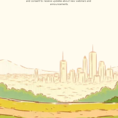
and consent to receive updates about new webinars and 
announcements.