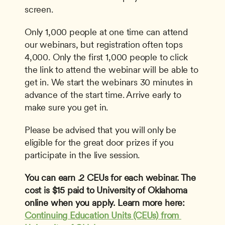
screen.
Only 1,000 people at one time can attend 
our webinars, but registration often tops 
4,000. Only the first 1,000 people to click 
the link to attend the webinar will be able to 
get in. We start the webinars 30 minutes in 
advance of the start time. Arrive early to 
make sure you get in.
Please be advised that you will only be 
eligible for the great door prizes if you 
participate in the live session.
You can earn .2 CEUs for each webinar. The 
cost is $15 paid to University of Oklahoma 
online when you apply. Learn more here: 
Continuing Education Units (CEUs) from 