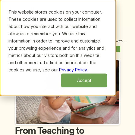
This website stores cookies on your computer.
These cookies are used to collect information
about how you interact with our website and
allow us to remember you. We use this
information in order to improve and customize
Upcoming Webinars
/
From Teaching to Thinking: A Conversation with 
Ann Pelo and Margie Carter
your browsing experience and for analytics and
Previous Webinar
Next Webinar
metrics about our visitors both on this website
and other media. To find out more about the
cookies we use, see our
Privacy Policy
.
Accept
From Teaching to 