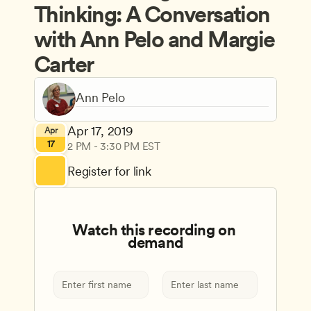
Thinking: A Conversation 
with Ann Pelo and Margie 
Carter
Apr 17, 2019
Apr
17
2 PM - 3:30 PM EST
Register for link
Watch this recording on 
demand