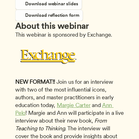
Download webinar slides
Download reflection form
About this webinar
This webinar is sponsored by Exchange.
NEW FORMAT!!
 Join us for an interview 
with two of the most influential icons, 
authors, and master practitioners in early 
education today, 
Margie Carter
 and 
Ann 
Pelo
! Margie and Ann will participate in a live 
interview about their new book, 
From 
Teaching to Thinking
. The interview will 
cover the book and provide insights about 