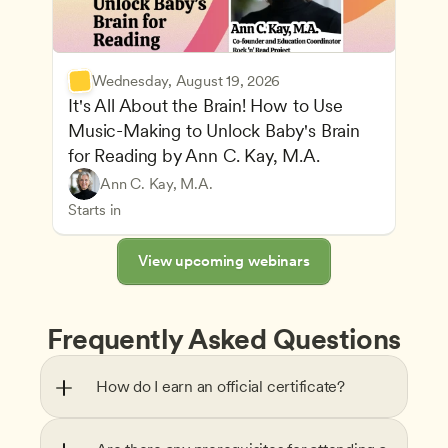
Wednesday, August 19, 2026
It's All About the Brain! How to Use 
Music-Making to Unlock Baby's Brain 
Advancing Children’s Physical and Intellectual De
for Reading by Ann C. Kay, M.A.
Child Development and Learning Theories
Play-Based and Hands-On Learning
Teachers
Ann C. Kay, M.A.
Understanding Principles of Child Development an
CDA
Starts in
View upcoming webinars
Frequently Asked Questions
How do I earn an official certificate?