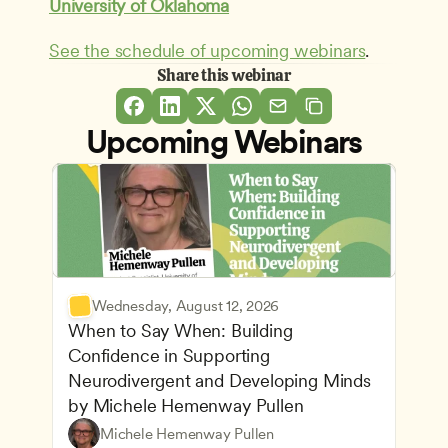
University of Oklahoma
See the schedule of upcoming webinars
.
Share this webinar
Upcoming Webinars
Wednesday, August 12, 2026
When to Say When: Building 
Confidence in Supporting 
Neurodivergent and Developing Minds 
by Michele Hemenway Pullen
Understanding Principles of Child Development an
CDA
Michele Hemenway Pullen