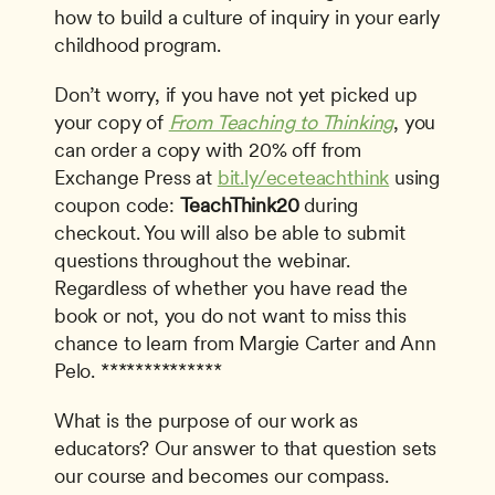
how to build a culture of inquiry in your early 
childhood program.
Don’t worry, if you have not yet picked up 
your copy of 
From Teaching to Thinking
, you 
can order a copy with 20% off from 
Exchange Press at 
bit.ly/eceteachthink
 using 
coupon code: 
TeachThink20
 during 
checkout. You will also be able to submit 
questions throughout the webinar. 
Regardless of whether you have read the 
book or not, you do not want to miss this 
chance to learn from Margie Carter and Ann 
Pelo. **************
What is the purpose of our work as 
educators? Our answer to that question sets 
our course and becomes our compass.