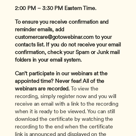
2:00 PM – 3:30 PM Eastern Time.
To ensure you receive confirmation and 
reminder emails, add 
customercare@gotowebinar.com
 to your 
contacts list. If you do not receive your email 
confirmation, check your Spam or Junk mail 
folders in your email system.
Can’t participate in our webinars at the 
appointed time? Never fear! All of the 
webinars are recorded.
 To view the 
recording, simply register now and you will 
receive an email with a link to the recording 
when it is ready to be viewed. You can still 
download the certificate by watching the 
recording to the end when the certificate 
link is announced and displayed on the 