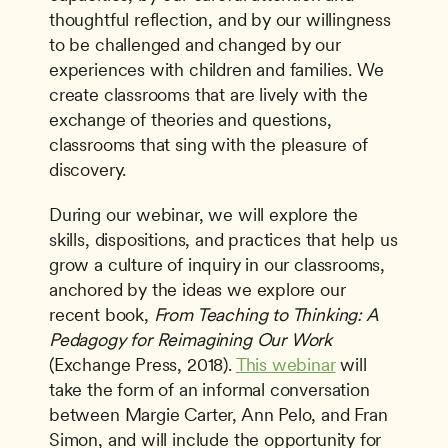
thoughtful reflection, and by our willingness 
to be challenged and changed by our 
experiences with children and families. We 
create classrooms that are lively with the 
exchange of theories and questions, 
classrooms that sing with the pleasure of 
discovery.
During our webinar, we will explore the 
skills, dispositions, and practices that help us 
grow a culture of inquiry in our classrooms, 
anchored by the ideas we explore our 
recent book, 
From Teaching to Thinking: A 
Pedagogy for Reimagining Our Work
(Exchange Press, 2018). 
This webinar
 will 
take the form of an informal conversation 
between Margie Carter, Ann Pelo, and Fran 
Simon, and will include the opportunity for 