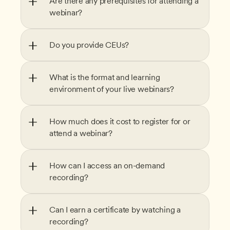
Are there any prerequisites for attending a 
webinar?
Do you provide CEUs?
What is the format and learning 
environment of your live webinars?
How much does it cost to register for or 
attend a webinar?
How can I access an on-demand 
recording?
Can I earn a certificate by watching a 
recording?