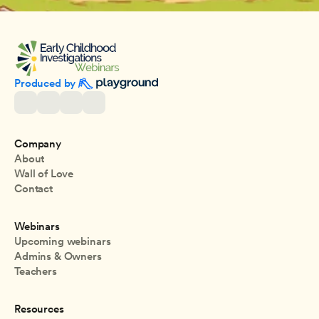
Produced by 
Company
About
Wall of Love
Contact
Webinars
Upcoming webinars
Admins & Owners
Teachers
Resources