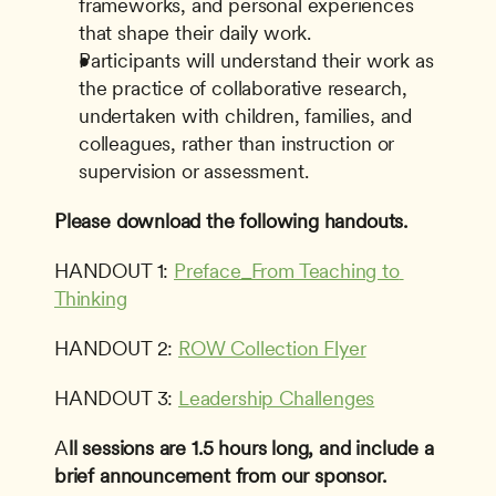
frameworks, and personal experiences 
that shape their daily work.
Participants will understand their work as 
the practice of collaborative research, 
undertaken with children, families, and 
colleagues, rather than instruction or 
supervision or assessment.
Please download the following handouts.
HANDOUT 1: 
Preface_From Teaching to 
Thinking
HANDOUT 2: 
ROW Collection Flyer
HANDOUT 3: 
Leadership Challenges
A
ll sessions are 1.5 hours long, and include a 
brief announcement from our sponsor.