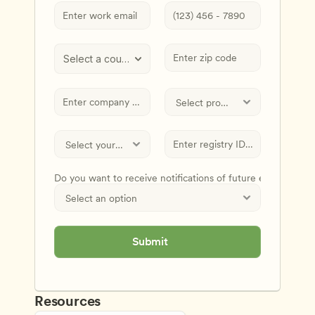
Select a country
Do you want to receive notifications of future events and
Submit
Resources