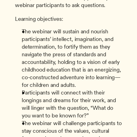
webinar participants to ask questions.
Learning objectives:
The webinar will sustain and nourish 
participants’ intellect, imagination, and 
determination, to fortify them as they 
navigate the press of standards and 
accountability, holding to a vision of early 
childhood education that is an energizing, 
co-constructed adventure into learning—
for children and adults.
Participants will connect with their 
longings and dreams for their work, and 
will linger with the question, “What do 
you want to be known for?”
The webinar will challenge participants to 
stay conscious of the values, cultural 