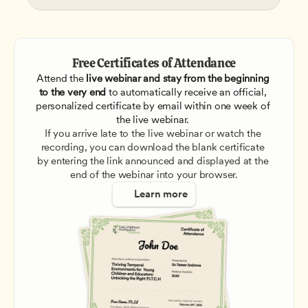
Free Certificates of Attendance
Attend the
 live webinar and stay from the beginning 
to the very end
 to automatically receive an official, 
personalized certificate by email within one week of 
the live webinar. 
If you arrive late to the live webinar or watch the 
recording, you can download the blank certificate 
by entering the link announced and displayed at the 
end of the webinar into your browser.
Learn more