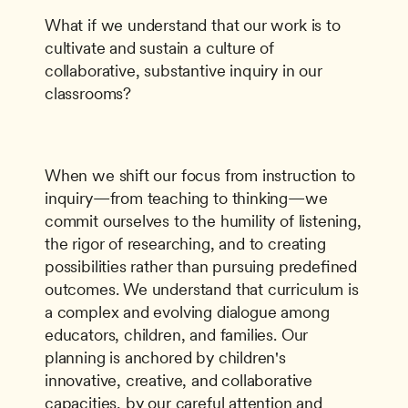
What if we understand that our work is to 
cultivate and sustain a culture of 
collaborative, substantive inquiry in our 
classrooms?
When we shift our focus from instruction to 
inquiry—from teaching to thinking—we 
commit ourselves to the humility of listening, 
the rigor of researching, and to creating 
possibilities rather than pursuing predeﬁned 
outcomes. We understand that curriculum is 
a complex and evolving dialogue among 
educators, children, and families. Our 
planning is anchored by children's 
innovative, creative, and collaborative 
capacities, by our careful attention and 