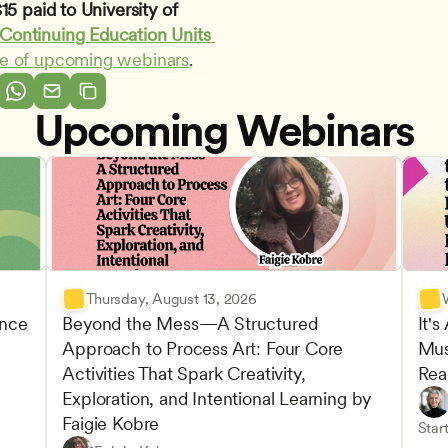
5 paid to University of 
Continuing Education Units 
le of upcoming webinars
.
Upcoming Webinars
Thursday, August 13, 2026
nce 
Beyond the Mess—A Structured 
It's
Approach to Process Art: Four Core 
Mus
Advan
Activities That Spark Creativity, 
Rea
Child
Exploration, and Intentional Learning by 
Play-
Teach
Faigie Kobre
elopment and Learning
Under
CDA
Start