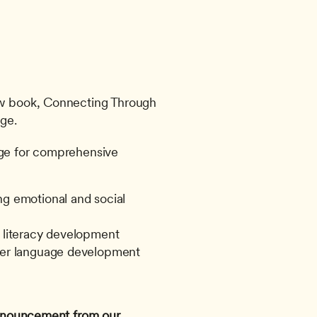
ew book, Connecting Through 
ge. 
age for comprehensive 
g emotional and social 
o literacy development
ster language development
 announcement from our 