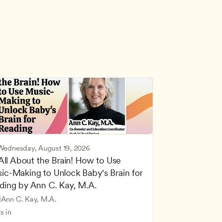
Wednesday, August 19, 2026
 All About the Brain! How to Use 
ic-Making to Unlock Baby's Brain for 
cing Children’s Physical and Intellectual Development
ding by Ann C. Kay, M.A.
 Development and Learning Theories
Based and Hands-On Learning
ers
Ann C. Kay, M.A.
standing Principles of Child Development and Learning
s in