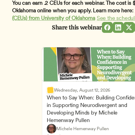
You can earn .2 CEUs for each webinar. The cost is $1
Oklahoma online when you apply. Learn more here: 
(CEUs) from University of Oklahoma
See the schedu
Share this webinar
Wednesday, August 12, 2026
When to Say When: Building Confide
in Supporting Neurodivergent and 
Developing Minds by Michele 
Hemenway Pullen
Understanding Principles of Child Dev
CDA
Michele Hemenway Pullen