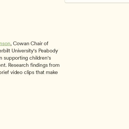
inson
, Cowan Chair of 
bilt University's Peabody 
n supporting children's 
ent. Research findings from 
brief video clips that make 