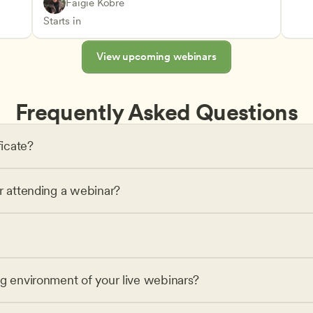
Play-Based and Hands-On Learning
CDA
Faigie Kobre
Advancing Children’s Physical and Intellectual De
Teachers
Starts in
View upcoming webinars
Frequently Asked Questions
ficate?
or attending a webinar?
ng environment of your live webinars?