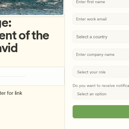
: 
t of the 
Select a country
vid 
Do you want to receive notific
er for link