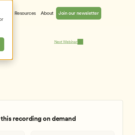
cates
Resources
About
Join our newsletter
or
Next Webinar
this recording on demand