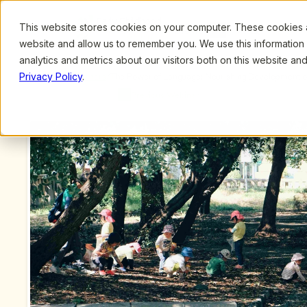
This website stores cookies on your computer. These cookies ar
Browse
Search
website and allow us to remember you. We use this information
analytics and metrics about our visitors both on this website a
Privacy Policy
.
Upcoming Webinars
/
The Power of Language: Nourishing Development of 
Dickinson
Previous Webinar