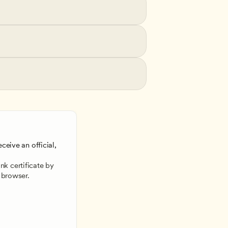
ceive an official, 
 
k certificate by 
 browser.