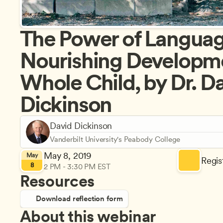
The Power of Language
Nourishing Developmen
Whole Child, by Dr. Da
Dickinson
David Dickinson
Vanderbilt University's Peabody College
May 8, 2019
May
Regist
8
2 PM - 3:30 PM EST
Resources
Download reflection form
About this webinar