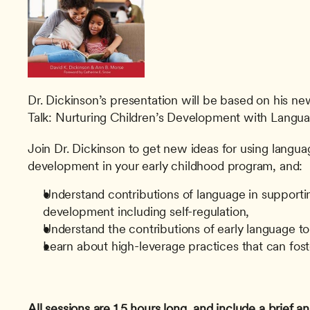
Dr. Dickinson’s presentation will be based on his n
Talk: Nurturing Children’s Development with Langua
Join Dr. Dickinson to get new ideas for using langu
development in your early childhood program, and:
Understand contributions of language in supportin
development including self-regulation,
Understand the contributions of early language t
Learn about high-leverage practices that can fo
All sessions are 1.5 hours long, and include a brief