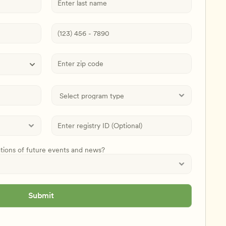
ations of future events and news?
Submit