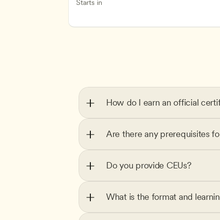
Inclusive Teaching Strategies
Teachers
Starts in
How do I earn an official certi
Are there any prerequisites f
Do you provide CEUs?
What is the format and learni