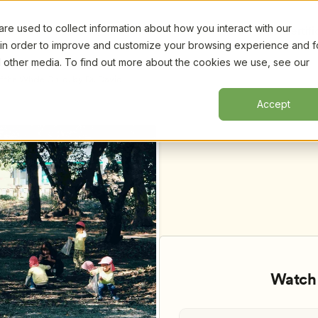
e used to collect information about how you interact with our
Certifi
 in order to improve and customize your browsing experience and f
nd other media. To find out more about the cookies we use, see our
the Whole Child, by Dr. David 
Accept
Watch 