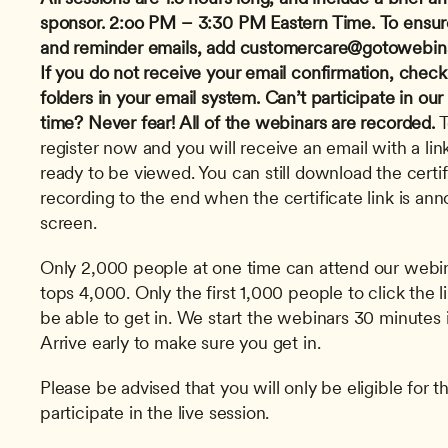
sponsor.
2:oo PM – 3:30 PM Eastern Time.
To ensur
and reminder emails, add 
customercare@gotowebin
If you do not receive your email confirmation, check
folders in your email system.
Can’t participate in our
time? Never fear! All of the webinars are recorded.
 
register now and you will receive an email with a link
ready to be viewed. You can still download the certi
recording to the end when the certificate link is an
screen. 
Only 2,000 people at one time can attend our webinar
tops 4,000. Only the first 1,000 people to click the l
be able to get in. We start the webinars 30 minutes i
Arrive early to make sure you get in.
Please be advised that you will only be eligible for th
participate in the live session.