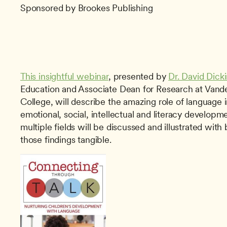
Sponsored by Brookes Publishing
This insightful webinar
, presented by 
Dr. David Dick
Education and Associate Dean for Research at Vander
College, will describe the amazing role of language i
emotional, social, intellectual and literacy developm
multiple fields will be discussed and illustrated with 
those findings tangible. 