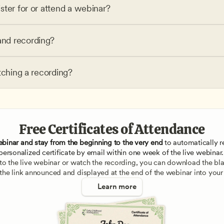
ster for or attend a webinar?
nd recording?
tching a recording?
Free Certificates of Attendance
ebinar and stay from the beginning to the very end
 to automatically re
personalized certificate by email within one week of the live webinar.
e to the live webinar or watch the recording, you can download the blan
 the link announced and displayed at the end of the webinar into your
Learn more