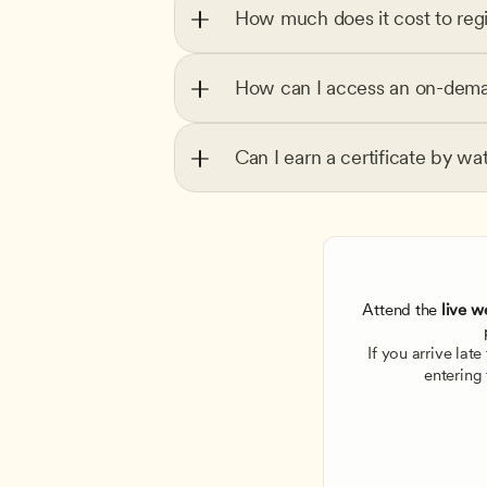
How much does it cost to regi
How can I access an on-dema
Can I earn a certificate by wa
Attend the
 live w
If you arrive lat
entering