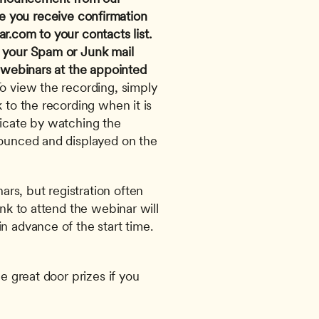
e you receive confirmation 
ar.com
 to your contacts list. 
 your Spam or Junk mail 
 webinars at the appointed 
To view the recording, simply 
 to the recording when it is 
ficate by watching the 
nounced and displayed on the 
s, but registration often 
ink to attend the webinar will 
n advance of the start time. 
e great door prizes if you 