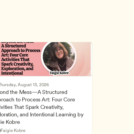
Thursday, August 13, 2026
ond the Mess—A Structured 
roach to Process Art: Four Core 
vities That Spark Creativity, 
oration, and Intentional Learning by 
gie Kobre
d Learning
Based and Hands-On Learning
Faigie Kobre