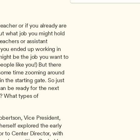
acher or if you already are 
t what job you might hold 
achers or assistant 
 you ended up working in 
 might be the job you want to 
ople like you!) But there 
 some time zooming around 
 the starting gate. So just 
an be ready for the next 
? What types of 
obertson, Vice President, 
erself explored the early 
 to Center Director, with 