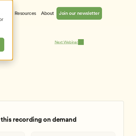
cates
Resources
About
Join our newsletter
or
Next Webinar
this recording on demand