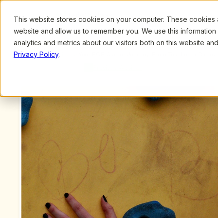
This website stores cookies on your computer. These cookies ar
Browse
Search
website and allow us to remember you. We use this information
analytics and metrics about our visitors both on this website a
Privacy Policy
.
Upcoming Webinars
/
Your ECE Career Journey: From Teacher or Director
MA
Previous Webinar