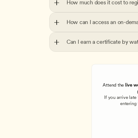
How much does it cost to regi
How can I access an on-dema
Can I earn a certificate by wa
Attend the
 live w
If you arrive lat
entering