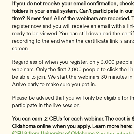
If you do not receive your email confirmation, check
folders in your email system.
Can’t participate in our
time? Never fear! All of the webinars are recorded.
 
register now and you will receive an email with a link
ready to be viewed. You can still download the certi
recording to the end when the certificate link is an
screen. 
Regardless of when you register, only 3,000 people 
webinars. Only the first 3,000 people to click the lin
be able to join. We start the webinars 30 minutes in 
Arrive early to make sure you get in.
Please be advised that you will only be eligible for th
participate in the live session.
You can earn .2 CEUs for each webinar. The cost is $1
Oklahoma online when you apply. Learn more here: 
(CEUs) from University of Oklahoma
See the schedu