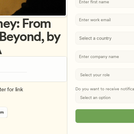
ey: From 
 Beyond, by 
Select a country
A
er for link
Do you want to receive notific
rm