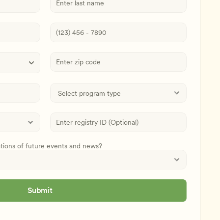
ations of future events and news?
Submit