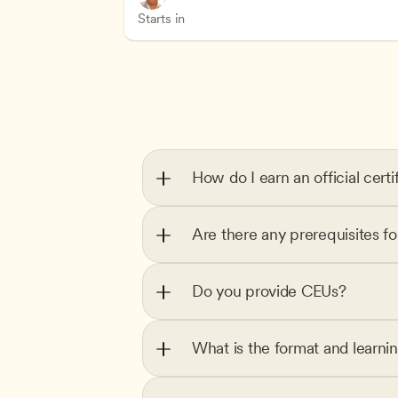
Health Safety and Licensing Regulation
CDA
Starts in
How do I earn an official certi
Are there any prerequisites f
Do you provide CEUs?
What is the format and learni