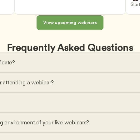
Advan
Teach
Start
s
View upcoming webinars
Frequently Asked Questions
ficate?
or attending a webinar?
ng environment of your live webinars?