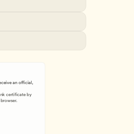
ceive an official, 
 
k certificate by 
 browser.