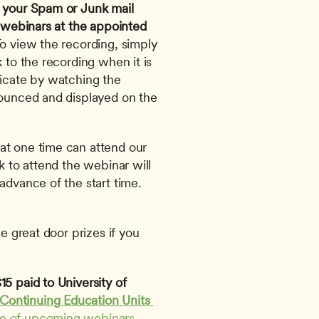
 your Spam or Junk mail 
 webinars at the appointed 
To view the recording, simply 
 to the recording when it is 
ficate by watching the 
nounced and displayed on the 
at one time can attend our 
k to attend the webinar will 
advance of the start time. 
e great door prizes if you 
5 paid to University of 
Continuing Education Units 
le of upcoming webinars
. 