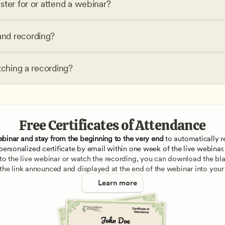
ster for or attend a webinar?
nd recording?
tching a recording?
Free Certificates of Attendance
ebinar and stay from the beginning to the very end
 to automatically re
personalized certificate by email within one week of the live webinar.
e to the live webinar or watch the recording, you can download the blan
 the link announced and displayed at the end of the webinar into your
Learn more