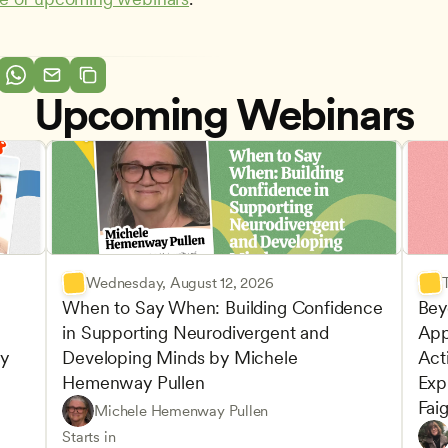
Upcoming Webinars
Wednesday, August 12, 2026
When to Say When: Building Confidence 
Bey
in Supporting Neurodivergent and 
App
y 
Developing Minds by Michele 
Acti
Hemenway Pullen
Expl
Fai
Understanding Principles of Child Development an
CDA
Michele Hemenway Pullen
Inclusive Teaching Strategies
Teachers
Play-
CDA
Starts in