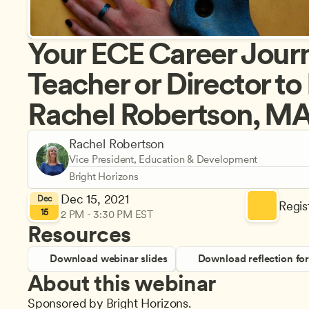
Your ECE Career Journ
Teacher or Director to
Rachel Robertson, M
Rachel Robertson
Vice President, Education & Development
Bright Horizons
Dec 15, 2021
Dec
Regist
15
2 PM - 3:30 PM EST
Resources
Download webinar slides
Download reflection fo
About this webinar
Sponsored by Bright Horizons.