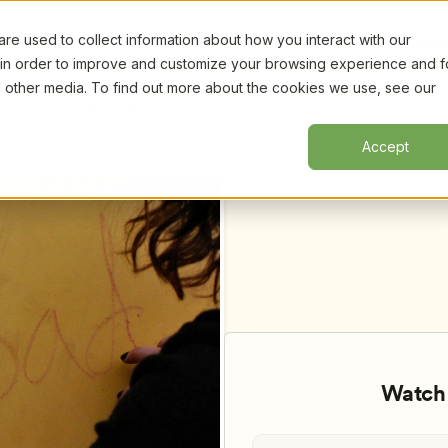
e used to collect information about how you interact with our
Certifi
 in order to improve and customize your browsing experience and f
nd other media. To find out more about the cookies we use, see our
 to Beyond, by Rachel Robertson, 
Accept
Watch 