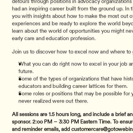
detours through positions in advocacy organizations 
had an inspiring career built from the ground up. In t
you with insights about how to make the most out of
experiences and be ready to explore the world beyon
learn about the world of opportunities you might neve
early care and education profession.
Join us to discover how to excel now and where to go
What you can do right now to excel in your job and
future.
Some of the types of organizations that have histor
educators and building career lattices for them.
Some roles or positions that may be possible for y
never realized were out there.
All sessions are 1.5 hours long, and include a brief
sponsor.
2:oo PM – 3:30 PM Eastern Time.
To ensur
and reminder emails, add 
customercare@gotowebin