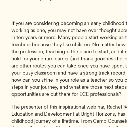
If you are considering becoming an early childhood te
working as one, you may not have ever thought abou
in ten years or more. Many people start working as te
teachers because they like children. No matter how
the profession, teaching is the place to start, and it
hold for your entire career (and thank goodness for pe
are other routes you can take once you have spent
your busy classroom and have a strong track record in
how can you shine in your role as a teacher so you c
steps in your journey, and what are those next steps
opportunities are out there for ECE professionals?
The presenter of this inspirational webinar, Rachel R
Education and Development at Bright Horizons, has h
childhood journey of a lifetime. From Camp Counselor