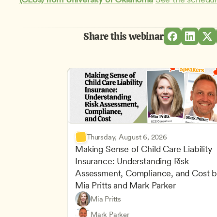
Share this webinar
Thursday, August 6, 2026
Making Sense of Child Care Liability 
Insurance: Understanding Risk 
Assessment, Compliance, and Cost b
Mia Pritts and Mark Parker
Mia Pritts
Managing an Effective Program
Owners & Admins
Mark Parker