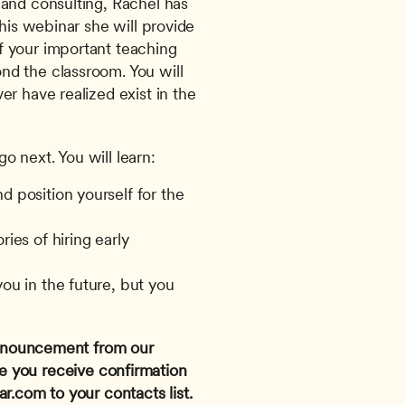
and consulting, Rachel has 
his webinar she will provide 
 your important teaching 
d the classroom. You will 
r have realized exist in the 
 next. You will learn:
 position yourself for the 
ies of hiring early 
ou in the future, but you 
 announcement from our 
e you receive confirmation 
ar.com
 to your contacts list. 