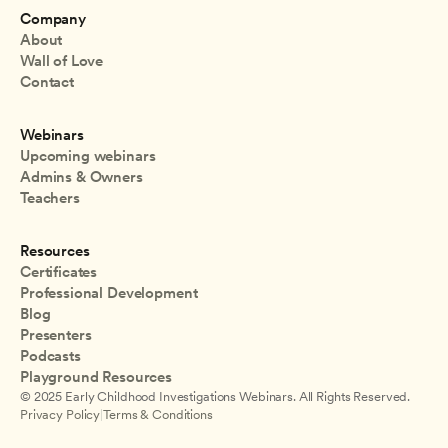
Company
About
Wall of Love
Contact
Webinars
Upcoming webinars
Admins & Owners
Teachers
Resources
Certificates
Professional Development
Blog
Presenters
Podcasts
Playground Resources
© 2025 Early Childhood Investigations Webinars. All Rights Reserved.
Privacy Policy
|
Terms & Conditions