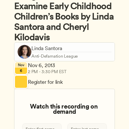
Examine Early Childhood 
Children’s Books by Linda 
Santora and Cheryl 
Kilodavis
Linda Santora
Anti-Defamation League
Nov 6, 2013
Nov
6
2 PM - 3:30 PM EST
Register for link
Watch this recording on 
demand