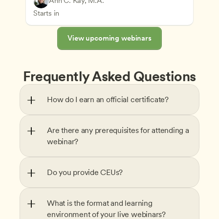
Ann C. Kay, M.A.
Understanding Principles of Child Development an
CDA
Starts in
View upcoming webinars
Frequently Asked Questions
How do I earn an official certificate?
Are there any prerequisites for attending a 
webinar?
Do you provide CEUs?
What is the format and learning 
environment of your live webinars?