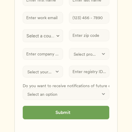
Select a country
Do you want to receive notifications of future events and
Submit