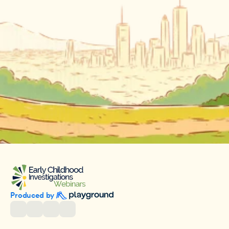
Produced by 