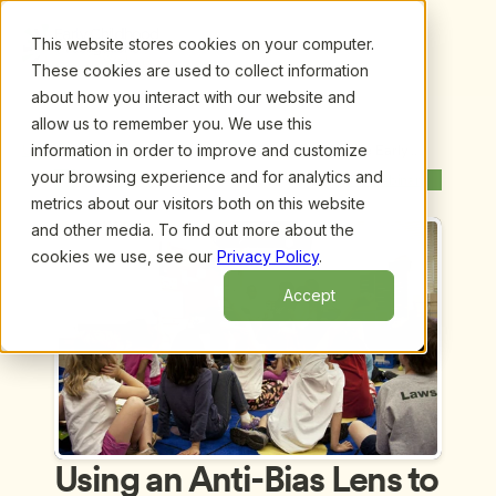
This website stores cookies on your computer.
These cookies are used to collect information
about how you interact with our website and
allow us to remember you. We use this
information in order to improve and customize
Upcoming Webinars
/
Using an Anti-Bias Lens to Examine Early 
Childhood Children’s Books by Linda Santora and 
your browsing experience and for analytics and
Previous Webinar
Next Webinar
Cheryl Kilodavis
metrics about our visitors both on this website
and other media. To find out more about the
cookies we use, see our
Privacy Policy
.
Accept
Using an Anti-Bias Lens to 