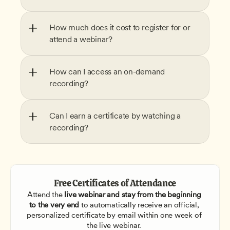
How much does it cost to register for or 
attend a webinar?
How can I access an on-demand 
recording?
Can I earn a certificate by watching a 
recording?
Free Certificates of Attendance
Attend the
 live webinar and stay from the beginning 
to the very end
 to automatically receive an official, 
personalized certificate by email within one week of 
the live webinar. 