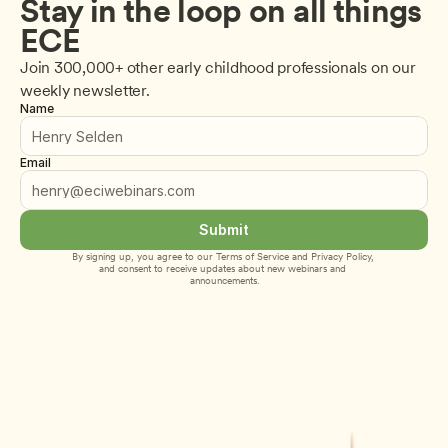
Stay in the loop on all things 
ECE
Join 300,000+ other early childhood professionals on our 
weekly newsletter.
Name
Email
Submit
By signing up, you agree to our 
Terms of Service
 and 
Privacy Policy
, 
and consent to receive updates about new webinars and 
announcements.