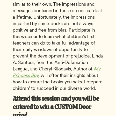
similar to their own. The impressions and 
messages contained in these stories can last 
a lifetime. Unfortunately, the impressions 
imparted by some books are not always 
positive and free from bias. Participate in 
this webinar to learn what children’s first 
teachers can do to take full advantage of 
their early windows of opportunity to 
prevent the development of prejudice. Linda 
A. Santora, from the Anti-Defamation 
League, and Cheryl Kilodavis, Author of 
My 
Princess Boy
, 
will offer their insights about 
how to ensure the books you select prepare 
children’ to succeed in our diverse world. 
Attend this session and you will be 
entered to win a CUSTOM Door 
prize! 