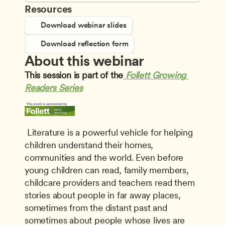
Resources
Download webinar slides
Download reflection form
About this webinar
This session is part of the
Follett Growing 
Readers Series
 Literature is a powerful vehicle for helping 
children understand their homes, 
communities and the world. Even before 
young children can read, family members, 
childcare providers and teachers read them 
stories about people in far away places, 
sometimes from the distant past and 
sometimes about people whose lives are 