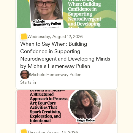
Wednesday, August 12, 2026
When to Say When: Building 
Confidence in Supporting 
Neurodivergent and Developing Minds 
by Michele Hemenway Pullen
Understanding Principles of Child Development an
CDA
Michele Hemenway Pullen
Inclusive Teaching Strategies
Teachers
Starts in
Thursday, August 13, 2026