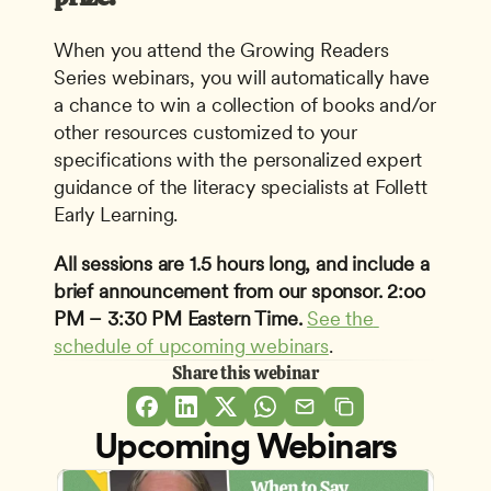
When you attend the Growing Readers 
Series webinars, you will automatically have 
a chance to win a collection of books and/or 
other resources customized to your 
specifications with the personalized expert 
guidance of the literacy specialists at Follett 
Early Learning.
All sessions are 1.5 hours long, and include a 
brief announcement from our sponsor.
2:oo 
PM – 3:30 PM Eastern Time.
See the 
schedule of upcoming webinars
.
Share this webinar
Upcoming Webinars