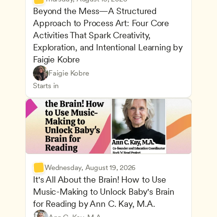
Beyond the Mess—A Structured 
Approach to Process Art: Four Core 
Activities That Spark Creativity, 
Exploration, and Intentional Learning by 
Faigie Kobre
Play-Based and Hands-On Learning
CDA
Faigie Kobre
Advancing Children’s Physical and Intellectual De
Teachers
Starts in
Wednesday, August 19, 2026
It's All About the Brain! How to Use 
Music-Making to Unlock Baby's Brain 
Advancing Children’s Physical and Intellectual De
for Reading by Ann C. Kay, M.A.
Child Development and Learning Theories
Play-Based and Hands-On Learning
Teachers