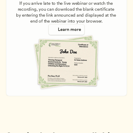
If you arrive late to the live webinar or watch the 
recording, you can download the blank certificate 
by entering the link announced and displayed at the 
end of the webinar into your browser.
Learn more