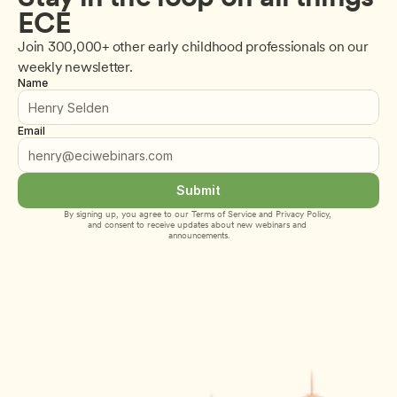
ECE
Join 300,000+ other early childhood professionals on our 
weekly newsletter.
Name
Email
Submit
By signing up, you agree to our 
Terms of Service
 and 
Privacy Policy
, 
and consent to receive updates about new webinars and 
announcements.