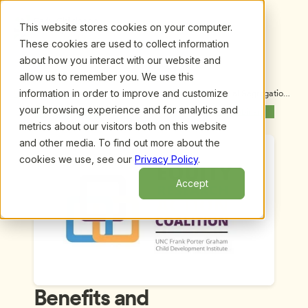
This website stores cookies on your computer.
These cookies are used to collect information
about how you interact with our website and
allow us to remember you. We use this
information in order to improve and customize
Upcoming Webinars
/
Benefits and Consequences of Racial Segregation 
in Early Childhood? by Iheoma U. Iruka, Ph.D. and 
your browsing experience and for analytics and
Previous Webinar
Next Webinar
Stephanie Curenton, Ph.D.
metrics about our visitors both on this website
and other media. To find out more about the
cookies we use, see our
Privacy Policy
.
Accept
Benefits and 