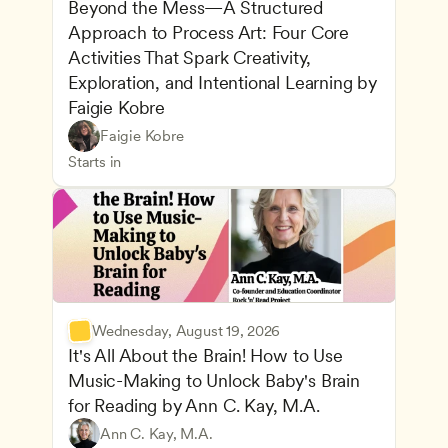
Beyond the Mess—A Structured 
Approach to Process Art: Four Core 
Activities That Spark Creativity, 
Exploration, and Intentional Learning by 
Faigie Kobre
Play-Based and Hands-On Learning
CDA
Faigie Kobre
Advancing Children’s Physical and Intellectual De
Teachers
Starts in
Wednesday, August 19, 2026
It's All About the Brain! How to Use 
Music-Making to Unlock Baby's Brain 
Advancing Children’s Physical and Intellectual De
for Reading by Ann C. Kay, M.A.
Child Development and Learning Theories
Play-Based and Hands-On Learning
Teachers
Ann C. Kay, M.A.