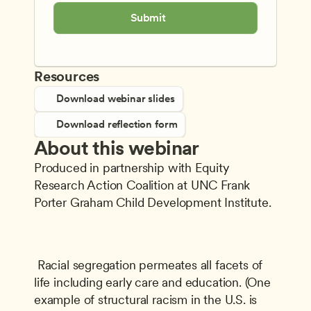
Submit
Resources
Download webinar slides
Download reflection form
About this webinar
Produced in partnership with Equity 
Research Action Coalition at UNC Frank 
Porter Graham Child Development Institute.
 Racial segregation permeates all facets of 
life including early care and education. (One 
example of structural racism in the U.S. is 