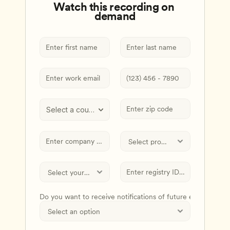
Watch this recording on 
demand
Select a country
Do you want to receive notifications of future events and