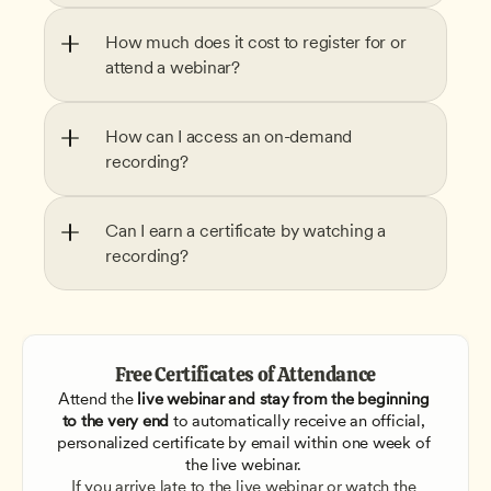
How much does it cost to register for or 
attend a webinar?
How can I access an on-demand 
recording?
Can I earn a certificate by watching a 
recording?
Free Certificates of Attendance
Attend the
 live webinar and stay from the beginning 
to the very end
 to automatically receive an official, 
personalized certificate by email within one week of 
the live webinar. 
If you arrive late to the live webinar or watch the 