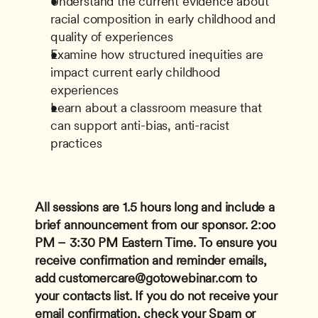
Understand the current evidence about 
racial composition in early childhood and 
quality of experiences
Examine how structured inequities are 
impact current early childhood 
experiences
Learn about a classroom measure that 
can support anti-bias, anti-racist 
practices
All sessions are 1.5 hours long and include a 
brief announcement from our sponsor.
2:oo 
PM – 3:30 PM Eastern Time.
To ensure you 
receive confirmation and reminder emails, 
add 
customercare@gotowebinar.com
 to 
your contacts list. If you do not receive your 
email confirmation, check your Spam or 