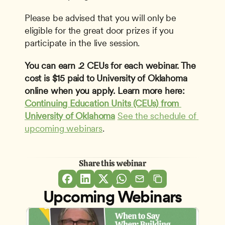
Please be advised that you will only be 
eligible for the great door prizes if you 
participate in the live session.
You can earn .2 CEUs for each webinar. The 
cost is $15 paid to University of Oklahoma 
online when you apply. Learn more here: 
Continuing Education Units (CEUs) from 
University of Oklahoma
See the schedule of 
upcoming webinars
. 
Share this webinar
Upcoming Webinars