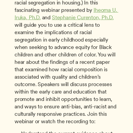
racial segregation in housing.) In this 
fascinating webinar presented by 
Iheoma U. 
Iruka, Ph.D.
 and 
Stephanie Curenton, Ph.D.
will guide you to use a critical lens to 
examine the implications of racial 
segregation in early childhood especially 
when seeking to advance equity for Black 
children and other children of color. You will 
hear about the findings of a recent paper 
that examined how racial composition is 
associated with quality and children’s 
outcome. Speakers will discuss processes 
within the early care and education that 
promote and inhibit opportunities to learn, 
and ways to ensure anti-bias, anti-racist and 
culturally responsive practices. Join this 
webinar or watch the recording to: 