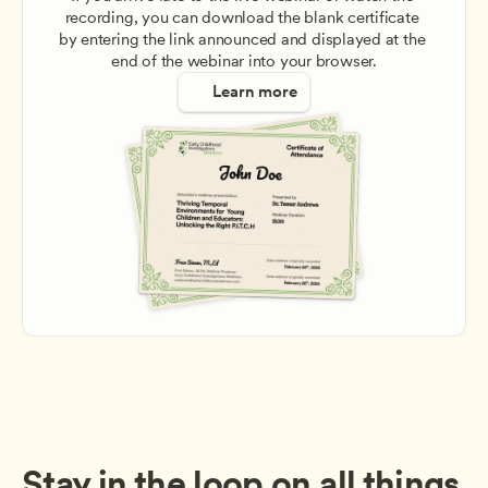
recording, you can download the blank certificate 
by entering the link announced and displayed at the 
end of the webinar into your browser.
Learn more
Stay in the loop on all things 