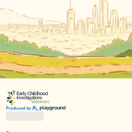
Produced by 