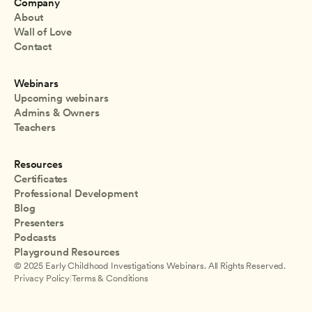
Company
About
Wall of Love
Contact
Webinars
Upcoming webinars
Admins & Owners
Teachers
Resources
Certificates
Professional Development
Blog
Presenters
Podcasts
Playground Resources
© 2025 Early Childhood Investigations Webinars. All Rights Reserved.
Privacy Policy
|
Terms & Conditions