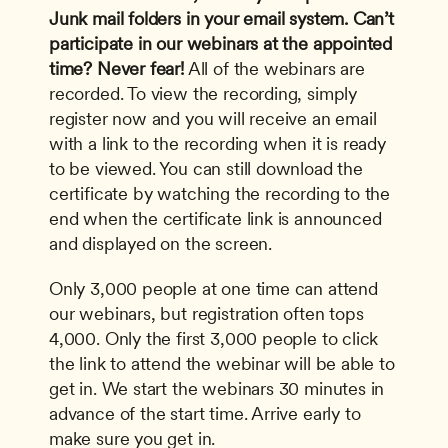
Junk mail folders in your email system.
Can’t 
participate in our webinars at the appointed 
time? Never fear!
 All of the webinars are 
recorded. To view the recording, simply 
register now and you will receive an email 
with a link to the recording when it is ready 
to be viewed. You can still download the 
certificate by watching the recording to the 
end when the certificate link is announced 
and displayed on the screen. 
Only 3,000 people at one time can attend 
our webinars, but registration often tops 
4,000. Only the first 3,000 people to click 
the link to attend the webinar will be able to 
get in. We start the webinars 30 minutes in 
advance of the start time. Arrive early to 
make sure you get in.