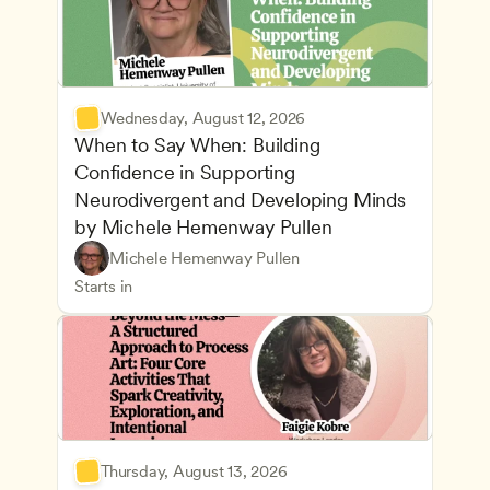
Wednesday, August 12, 2026
When to Say When: Building 
Confidence in Supporting 
Neurodivergent and Developing Minds 
by Michele Hemenway Pullen
Understanding Principles of Child Development an
CDA
Michele Hemenway Pullen
Inclusive Teaching Strategies
Teachers
Starts in
Thursday, August 13, 2026