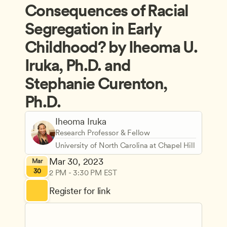
Consequences of Racial 
Segregation in Early 
Childhood? by Iheoma U. 
Iruka, Ph.D. and 
Stephanie Curenton, 
Ph.D.
Iheoma Iruka
Research Professor & Fellow
University of North Carolina at Chapel Hill
Mar 30, 2023
Mar
30
2 PM - 3:30 PM EST
Register for link