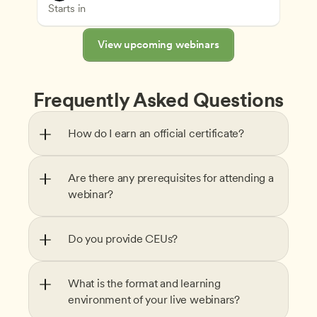
Understanding Principles of Child Development an
CDA
Starts in
View upcoming webinars
Frequently Asked Questions
How do I earn an official certificate?
Are there any prerequisites for attending a 
webinar?
Do you provide CEUs?
What is the format and learning 
environment of your live webinars?