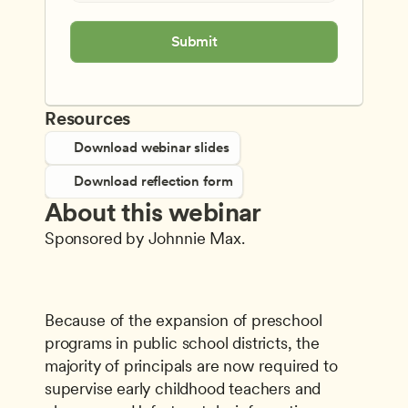
Submit
Resources
Download webinar slides
Download reflection form
About this webinar
Sponsored by Johnnie Max.
Because of the expansion of preschool 
programs in public school districts, the 
majority of principals are now required to 
supervise early childhood teachers and 