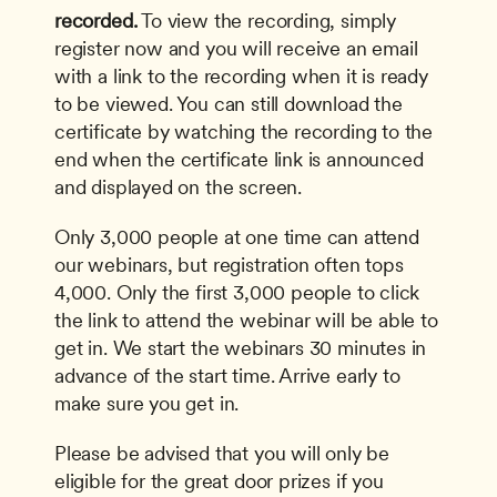
recorded.
 To view the recording, simply 
register now and you will receive an email 
with a link to the recording when it is ready 
to be viewed. You can still download the 
certificate by watching the recording to the 
end when the certificate link is announced 
and displayed on the screen. 
Only 3,000 people at one time can attend 
our webinars, but registration often tops 
4,000. Only the first 3,000 people to click 
the link to attend the webinar will be able to 
get in. We start the webinars 30 minutes in 
advance of the start time. Arrive early to 
make sure you get in.
Please be advised that you will only be 
eligible for the great door prizes if you 