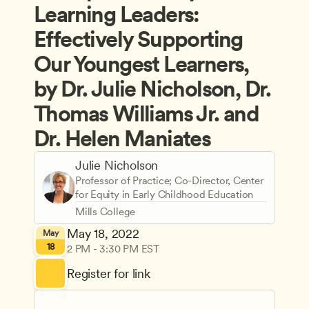
Learning Leaders: 
Effectively Supporting 
Our Youngest Learners, 
by Dr. Julie Nicholson, Dr. 
Thomas Williams Jr. and 
Dr. Helen Maniates
Julie Nicholson
Professor of Practice; Co-Director, Center 
for Equity in Early Childhood Education
Mills College
May 18, 2022
May
18
2 PM - 3:30 PM EST
Register for link