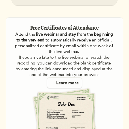
Free Certificates of Attendance
Attend the
 live webinar and stay from the beginning 
to the very end
 to automatically receive an official, 
personalized certificate by email within one week of 
the live webinar. 
If you arrive late to the live webinar or watch the 
recording, you can download the blank certificate 
by entering the link announced and displayed at the 
end of the webinar into your browser.
Learn more