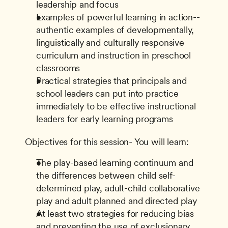
leadership and focus
Examples of powerful learning in action--
authentic examples of developmentally, 
linguistically and culturally responsive 
curriculum and instruction in preschool 
classrooms
Practical strategies that principals and 
school leaders can put into practice 
immediately to be effective instructional 
leaders for early learning programs
Objectives for this session- You will learn:
The play-based learning continuum and 
the differences between child self-
determined play, adult-child collaborative 
play and adult planned and directed play
At least two strategies for reducing bias 
and preventing the use of exclusionary 