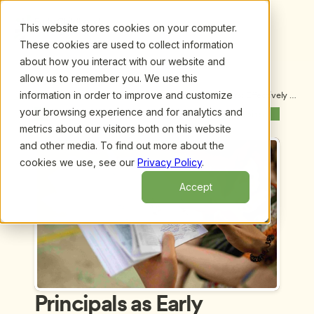
This website stores cookies on your computer.
These cookies are used to collect information
about how you interact with our website and
allow us to remember you. We use this
information in order to improve and customize
Upcoming Webinars
/
Principals as Early Learning Leaders: Effectively 
Supporting Our Youngest Learners, by Dr. Julie 
your browsing experience and for analytics and
Previous Webinar
Next Webinar
Nicholson, Dr. Thomas Williams Jr. and Dr. Helen 
metrics about our visitors both on this website
Maniates
and other media. To find out more about the
cookies we use, see our
Privacy Policy
.
Accept
Principals as Early 