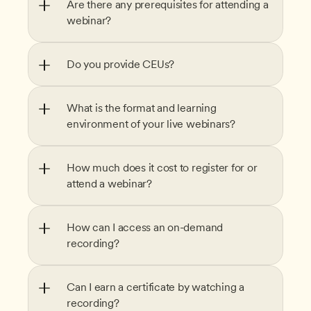
Are there any prerequisites for attending a 
webinar?
Do you provide CEUs?
What is the format and learning 
environment of your live webinars?
How much does it cost to register for or 
attend a webinar?
How can I access an on-demand 
recording?
Can I earn a certificate by watching a 
recording?