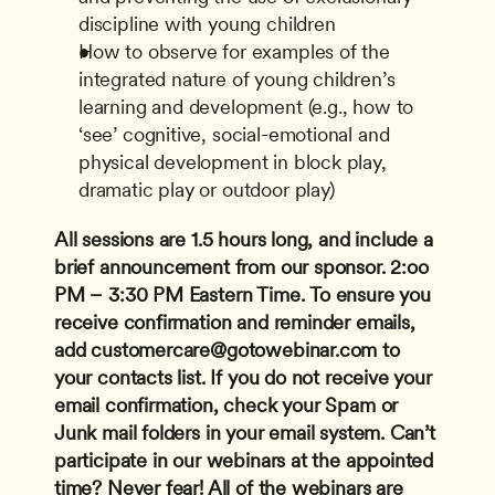
discipline with young children
How to observe for examples of the 
integrated nature of young children’s 
learning and development (e.g., how to 
‘see’ cognitive, social-emotional and 
physical development in block play, 
dramatic play or outdoor play)
All sessions are 1.5 hours long, and include a 
brief announcement from our sponsor.
2:oo 
PM – 3:30 PM Eastern Time.
To ensure you 
receive confirmation and reminder emails, 
add 
customercare@gotowebinar.com
 to 
your contacts list. If you do not receive your 
email confirmation, check your Spam or 
Junk mail folders in your email system.
Can’t 
participate in our webinars at the appointed 
time? Never fear! All of the webinars are 