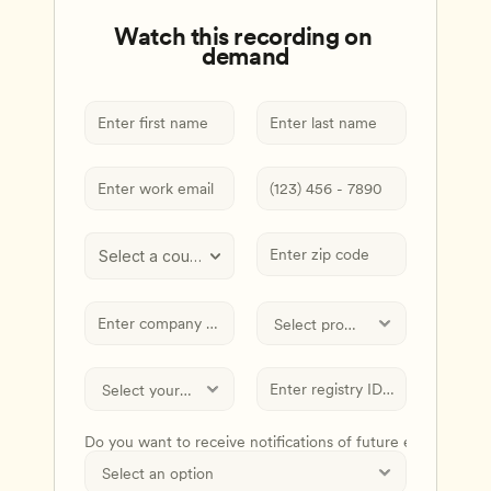
Watch this recording on 
demand
Select a country
Do you want to receive notifications of future events and