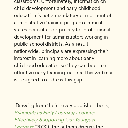
classrooms. Unfortunately, information on 
child development and early childhood 
education is not a mandatory component of 
administrative training programs in most 
states nor is it a top priority for professional 
development for administrators working in 
public school districts. As a result, 
nationwide, principals are expressing their 
interest in learning more about early 
childhood education so they can become 
effective early learning leaders. This webinar 
is designed to address this gap.
 Drawing from their newly published book, 
Principals as Early Learning Leaders: 
Effectively Supporting Our Youngest 
Learners
 (2022), the authors discuss the 