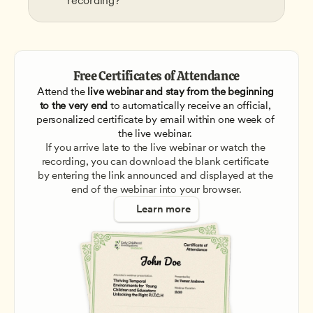
recording?
Free Certificates of Attendance
Attend the
 live webinar and stay from the beginning 
to the very end
 to automatically receive an official, 
personalized certificate by email within one week of 
the live webinar. 
If you arrive late to the live webinar or watch the 
recording, you can download the blank certificate 
by entering the link announced and displayed at the 
end of the webinar into your browser.
Learn more