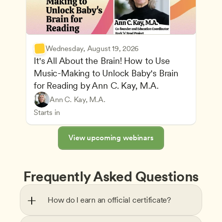
Wednesday, August 19, 2026
It's All About the Brain! How to Use 
Music-Making to Unlock Baby's Brain 
Advancing Children’s Physical and Intellectual De
for Reading by Ann C. Kay, M.A.
Child Development and Learning Theories
Play-Based and Hands-On Learning
Teachers
Ann C. Kay, M.A.
Understanding Principles of Child Development an
CDA
Starts in
View upcoming webinars
Frequently Asked Questions
How do I earn an official certificate?