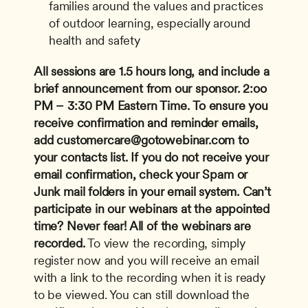
families around the values and practices 
of outdoor learning, especially around 
health and safety
All sessions are 1.5 hours long, and include a 
brief announcement from our sponsor.
2:oo 
PM – 3:30 PM Eastern Time.
To ensure you 
receive confirmation and reminder emails, 
add 
customercare@gotowebinar.com
 to 
your contacts list. If you do not receive your 
email confirmation, check your Spam or 
Junk mail folders in your email system.
Can’t 
participate in our webinars at the appointed 
time? Never fear! All of the webinars are 
recorded.
 To view the recording, simply 
register now and you will receive an email 
with a link to the recording when it is ready 
to be viewed. You can still download the 