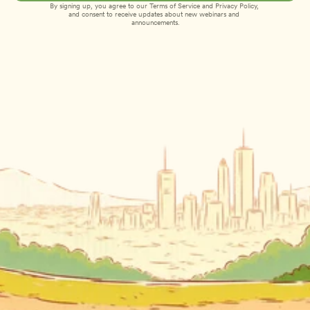
By signing up, you agree to our 
Terms of Service
 and 
Privacy Policy
, 
and consent to receive updates about new webinars and 
announcements.