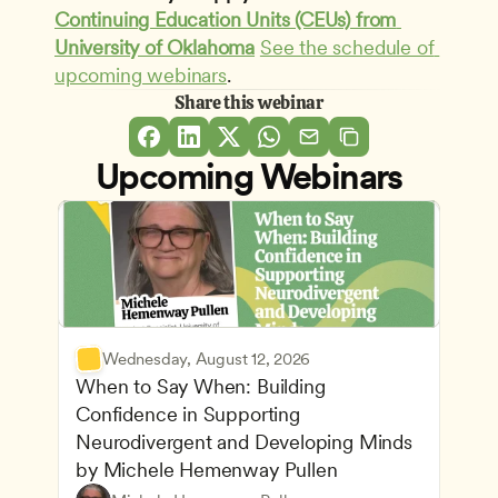
Continuing Education Units (CEUs) from 
University of Oklahoma
See the schedule of 
upcoming webinars
.
Share this webinar
Upcoming Webinars
Wednesday, August 12, 2026
When to Say When: Building 
Confidence in Supporting 
Neurodivergent and Developing Minds 
by Michele Hemenway Pullen