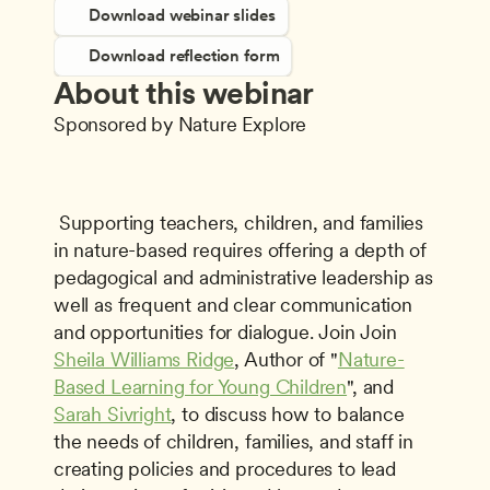
Download webinar slides
Download reflection form
About this webinar
Sponsored by Nature Explore
 Supporting teachers, children, and families 
in nature-based requires offering a depth of 
pedagogical and administrative leadership as 
well as frequent and clear communication 
and opportunities for dialogue. Join Join 
Sheila Williams Ridge
, Author of "
Nature-
Based Learning for Young Children
", and 
Sarah Sivright
, to discuss how to balance 
the needs of children, families, and staff in 
creating policies and procedures to lead 