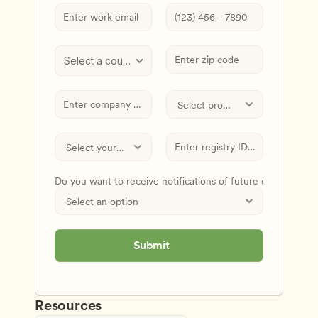
Select a country
Do you want to receive notifications of future events and
Submit
Resources