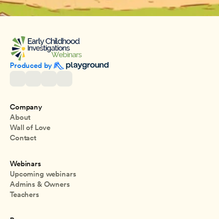
Produced by 
Company
About
Wall of Love
Contact
Webinars
Upcoming webinars
Admins & Owners
Teachers