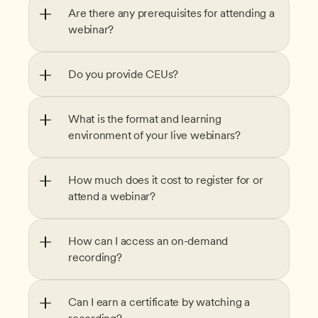
Are there any prerequisites for attending a 
webinar?
Do you provide CEUs?
What is the format and learning 
environment of your live webinars?
How much does it cost to register for or 
attend a webinar?
How can I access an on-demand 
recording?
Can I earn a certificate by watching a 