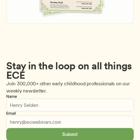
Stay in the loop on all things 
ECE
Join 300,000+ other early childhood professionals on our 
weekly newsletter.
Name
Email
Submit