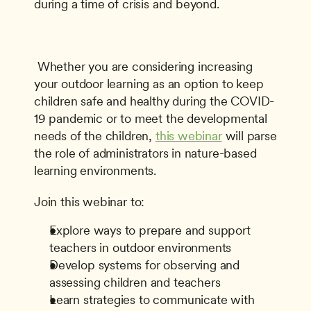
during a time of crisis and beyond. 
 Whether you are considering increasing 
your outdoor learning as an option to keep 
children safe and healthy during the COVID-
19 pandemic or to meet the developmental 
needs of the children, 
this webinar
 will parse 
the role of administrators in nature-based 
learning environments. 
Join this webinar to:
Explore ways to prepare and support 
teachers in outdoor environments
Develop systems for observing and 
assessing children and teachers
Learn strategies to communicate with 