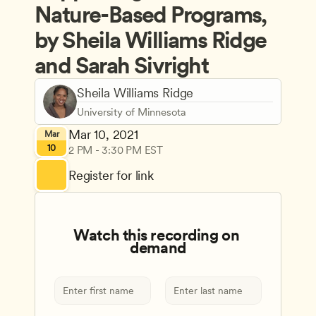
Nature-Based Programs, 
by Sheila Williams Ridge 
and Sarah Sivright
Sheila Williams Ridge
University of Minnesota
Mar 10, 2021
Mar
10
2 PM - 3:30 PM EST
Register for link
Watch this recording on 
demand