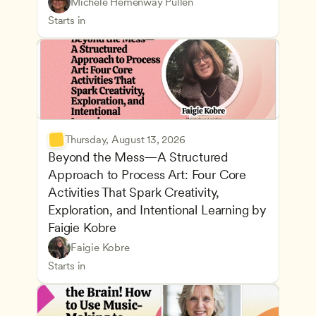
Understanding Principles of Child Development an
CDA
Michele Hemenway Pullen
Inclusive Teaching Strategies
Teachers
Starts in
Thursday, August 13, 2026
Beyond the Mess—A Structured 
Approach to Process Art: Four Core 
Activities That Spark Creativity, 
Exploration, and Intentional Learning by 
Faigie Kobre
Play-Based and Hands-On Learning
CDA
Faigie Kobre
Advancing Children’s Physical and Intellectual De
Teachers
Starts in