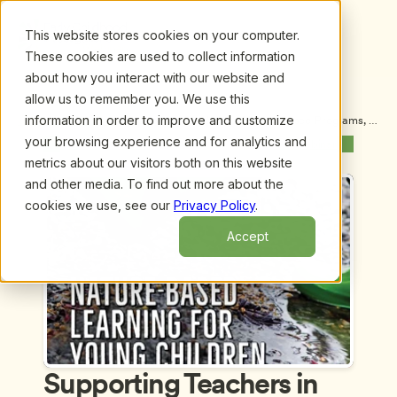
This website stores cookies on your computer.
These cookies are used to collect information
about how you interact with our website and
allow us to remember you. We use this
information in order to improve and customize
Upcoming Webinars
/
Supporting Teachers in Nature-Based Programs, 
by Sheila Williams Ridge and Sarah Sivright
your browsing experience and for analytics and
Previous Webinar
Next Webinar
metrics about our visitors both on this website
and other media. To find out more about the
cookies we use, see our
Privacy Policy
.
Accept
Supporting Teachers in 