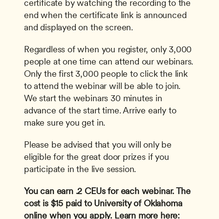
certificate by watching the recording to the 
end when the certificate link is announced 
and displayed on the screen. 
Regardless of when you register, only 3,000 
people at one time can attend our webinars. 
Only the first 3,000 people to click the link 
to attend the webinar will be able to join. 
We start the webinars 30 minutes in 
advance of the start time. Arrive early to 
make sure you get in.
Please be advised that you will only be 
eligible for the great door prizes if you 
participate in the live session.
You can earn .2 CEUs for each webinar. The 
cost is $15 paid to University of Oklahoma 
online when you apply. Learn more here: 