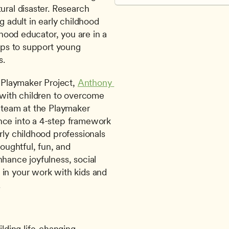
ural disaster. Research 
g adult in early childhood 
dhood educator, you are in a 
ips to support young 
s.
Playmaker Project, 
Anthony 
 with children to overcome 
 team at the Playmaker 
nce into a 4-step framework 
rly childhood professionals 
oughtful, fun, and 
hance joyfulness, social 
in your work with kids and 
.
lding life-changing 