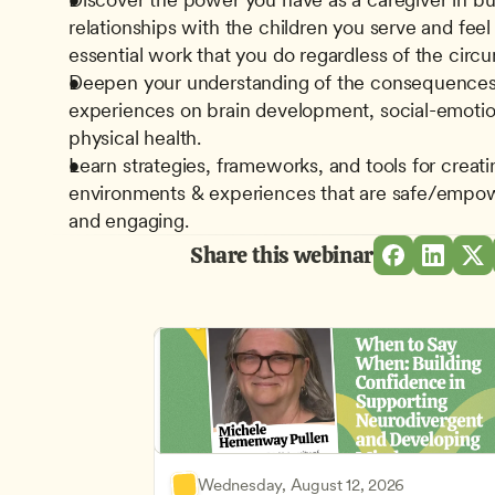
relationships with the children you serve and feel 
essential work that you do regardless of the circ
Deepen your understanding of the consequences 
experiences on brain development, social-emotio
physical health.
Learn strategies, frameworks, and tools for creatin
environments & experiences that are safe/empower
and engaging.
Share this webinar
Wednesday, August 12, 2026