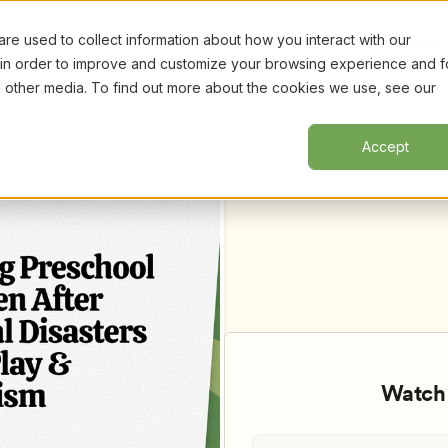
e used to collect information about how you interact with our
Certifi
 in order to improve and customize your browsing experience and f
nd other media. To find out more about the cookies we use, see our
 With Play & Optimism, by Ant 
Accept
Watch 