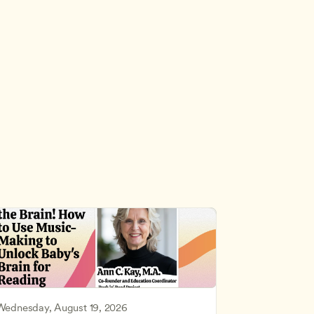
Wednesday, August 19, 2026