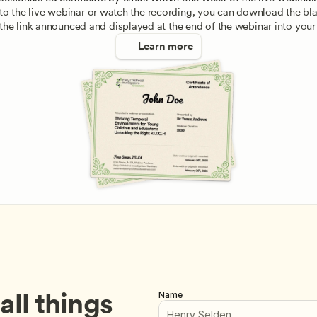
e to the live webinar or watch the recording, you can download the blan
 the link announced and displayed at the end of the webinar into your
Learn more
ll things 
Name