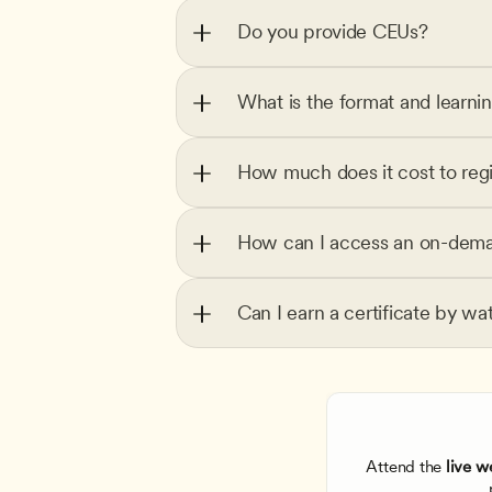
Do you provide CEUs?
What is the format and learni
How much does it cost to regi
How can I access an on-dema
Can I earn a certificate by wa
Attend the
 live w