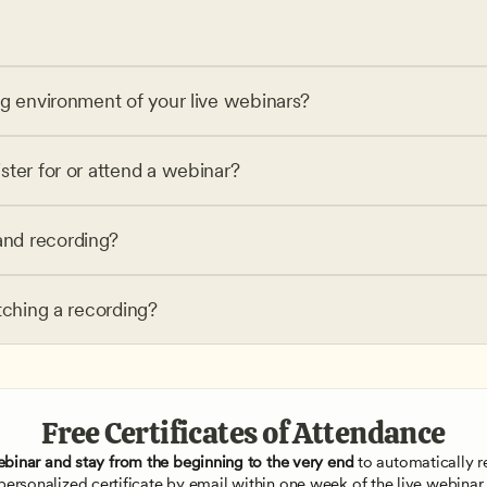
ng environment of your live webinars?
ster for or attend a webinar?
nd recording?
tching a recording?
Free Certificates of Attendance
ebinar and stay from the beginning to the very end
 to automatically re
personalized certificate by email within one week of the live webinar.