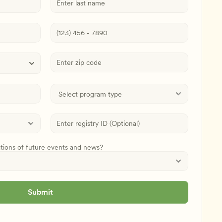
ations of future events and news?
Submit