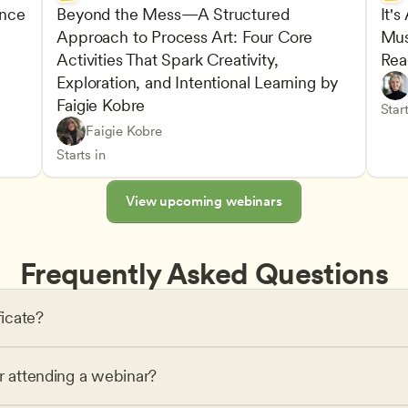
nce 
Beyond the Mess—A Structured 
It's
Approach to Process Art: Four Core 
Mus
Advan
Activities That Spark Creativity, 
Rea
Child
Exploration, and Intentional Learning by 
Play-
Teach
Faigie Kobre
elopment and Learning
Under
CDA
Start
Play-Based and Hands-On Learning
CDA
Faigie Kobre
Advancing Children’s Physical and Intellectual De
Teachers
Starts in
View upcoming webinars
Frequently Asked Questions
ficate?
or attending a webinar?