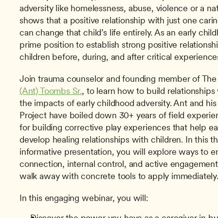
adversity like homelessness, abuse, violence or a nat
shows that a positive relationship with just one carin
can change that child’s life entirely. As an early chil
prime position to establish strong positive relationsh
children before, during, and after critical experience
Join trauma counselor and founding member of The 
(Ant) Toombs Sr.
, to learn how to build relationships
the impacts of early childhood adversity. Ant and his
Project have boiled down 30+ years of field experie
for building corrective play experiences that help ea
develop healing relationships with children. In this th
informative presentation, you will explore ways to en
connection, internal control, and active engagement 
walk away with concrete tools to apply immediately
In this engaging webinar, you will:
Discover the power you have as a caregiver in bui