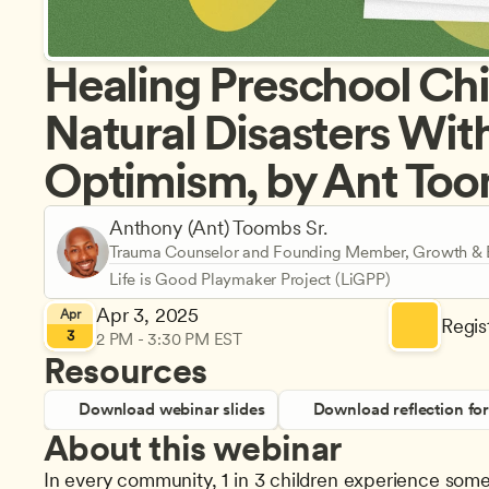
Healing Preschool Chil
Natural Disasters With
Optimism, by Ant Too
Anthony (Ant) Toombs Sr.
Trauma Counselor and Founding Member, Growth & E
Life is Good Playmaker Project (LiGPP)
Apr 3, 2025
Apr
Regist
3
2 PM - 3:30 PM EST
Resources
Download webinar slides
Download reflection fo
About this webinar
In every community, 1 in 3 children experience some 