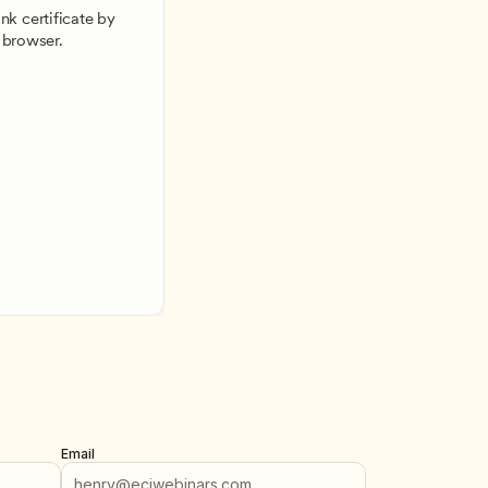
k certificate by 
 browser.
Email