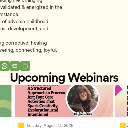
validated & energized in the 
umstance.
of adverse childhood 
nal development, and 
g corrective, healing 
ing, connecting, joyful, 
Upcoming Webinars
Thursday, August 13, 2026