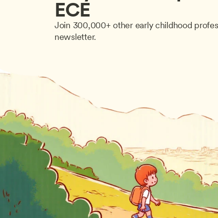
ECE
Join 300,000+ other early childhood profes
newsletter.