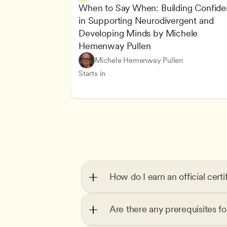
When to Say When: Building Confide
in Supporting Neurodivergent and 
Developing Minds by Michele 
Hemenway Pullen
Understanding Principles of Child Dev
CDA
Michele Hemenway Pullen
Inclusive Teaching Strategies
Teachers
Starts in
How do I earn an official certi
Are there any prerequisites f