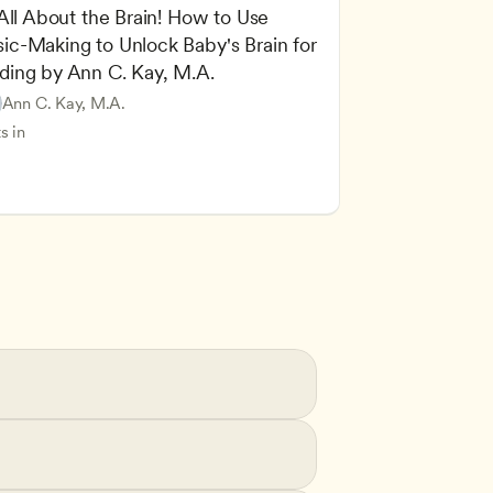
 All About the Brain! How to Use 
ic-Making to Unlock Baby's Brain for 
cing Children’s Physical and Intellectual Development
ding by Ann C. Kay, M.A.
 Development and Learning Theories
Based and Hands-On Learning
ers
Ann C. Kay, M.A.
standing Principles of Child Development and Learning
s in
velopment