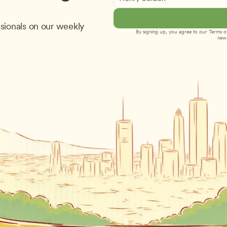
sionals on our weekly 
By signing up, you agree to our 
Terms of
new 