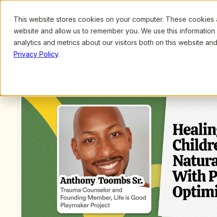
This website stores cookies on your computer. These cookies ar
Browse
Search
website and allow us to remember you. We use this information
analytics and metrics about our visitors both on this website a
Privacy Policy
.
Upcoming Webinars
/
Healing Preschool Children After Natural Disasters
Toombs Sr.
Previous Webinar