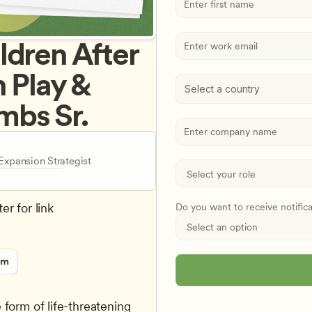
dren After 
 Play & 
Select a country
mbs Sr.
xpansion Strategist
er for link
Do you want to receive notific
rm
form of life-threatening 