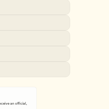
ceive an official, 
 