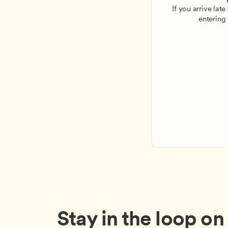
If you arrive lat
entering
Stay in the loop on a