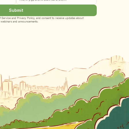
Submit
 Service
 and 
Privacy Policy
, and consent to receive updates about 
webinars and announcements.