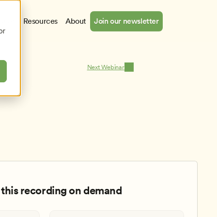
cates
Resources
About
Join our newsletter
or
Next Webinar
this recording on demand