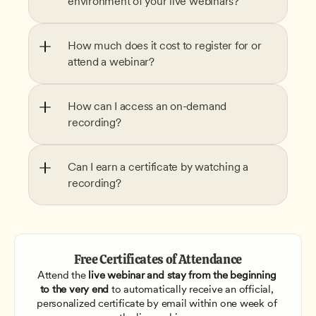
environment of your live webinars?
How much does it cost to register for or 
attend a webinar?
How can I access an on-demand 
recording?
Can I earn a certificate by watching a 
recording?
Free Certificates of Attendance
Attend the
 live webinar and stay from the beginning 
to the very end
 to automatically receive an official, 
personalized certificate by email within one week of 