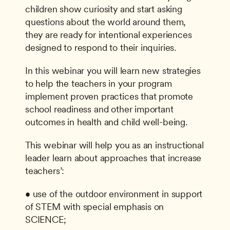
children show curiosity and start asking 
questions about the world around them, 
they are ready for intentional experiences 
designed to respond to their inquiries.
In this webinar you will learn new strategies 
to help the teachers in your program 
implement proven practices that promote 
school readiness and other important 
outcomes in health and child well-being.
This webinar will help you as an instructional 
leader learn about approaches that increase 
teachers’:
• use of the outdoor environment in support 
of STEM with special emphasis on 
SCIENCE;