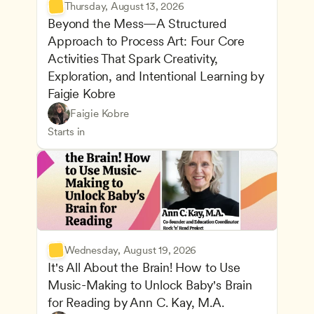
Thursday, August 13, 2026
Beyond the Mess—A Structured 
Approach to Process Art: Four Core 
Activities That Spark Creativity, 
Exploration, and Intentional Learning by 
Faigie Kobre
Play-Based and Hands-On Learning
CDA
Faigie Kobre
Advancing Children’s Physical and Intellectual De
Teachers
Starts in
Wednesday, August 19, 2026
It's All About the Brain! How to Use 
Music-Making to Unlock Baby's Brain 
Advancing Children’s Physical and Intellectual De
for Reading by Ann C. Kay, M.A.
Child Development and Learning Theories