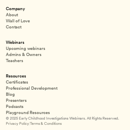
Company
About
Wall of Love
Contact
Webinars
Upcoming webinars
Admins & Owners
Teachers
Resources
Certificates
Professional Development
Blog
Presenters
Podcasts
Playground Resources
© 2025 Early Childhood Investigations Webinars. All Rights Reserved.
Privacy Policy
|
Terms & Conditions