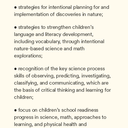
• strategies for intentional planning for and 
implementation of discoveries in nature;
• strategies to strengthen children’s 
language and literacy development, 
including vocabulary, through intentional 
nature-based science and math 
explorations;
• recognition of the key science process 
skills of observing, predicting, investigating, 
classifying, and communicating, which are 
the basis of critical thinking and learning for 
children;
• focus on children’s school readiness 
progress in science, math, approaches to 
learning, and physical health and 