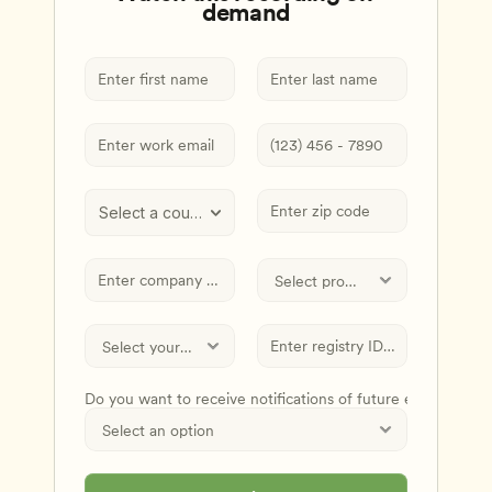
demand
Select a country
Do you want to receive notifications of future events and