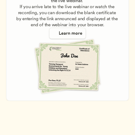
the live webinar. 
If you arrive late to the live webinar or watch the 
recording, you can download the blank certificate 
by entering the link announced and displayed at the 
end of the webinar into your browser.
Learn more