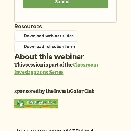
Submit
Resources
Download webinar slides
Download reflection form
About this webinar
This session is part of the 
Classroom 
Investigations Series
sponsored by the InvestiGator Club