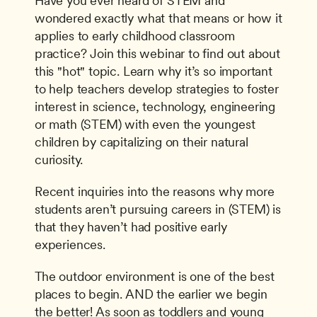
Have you ever heard of STEM and 
wondered exactly what that means or how it 
applies to early childhood classroom 
practice? Join this webinar to find out about 
this "hot" topic. Learn why it’s so important 
to help teachers develop strategies to foster 
interest in science, technology, engineering 
or math (STEM) with even the youngest 
children by capitalizing on their natural 
curiosity.
Recent inquiries into the reasons why more 
students aren’t pursuing careers in (STEM) is 
that they haven’t had positive early 
experiences.
The outdoor environment is one of the best 
places to begin. AND the earlier we begin 
the better! As soon as toddlers and young 