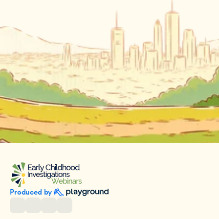
Produced by 