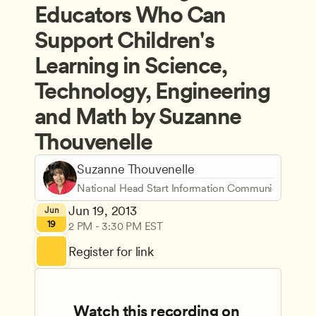
Educators Who Can 
Support Children's 
Learning in Science, 
Technology, Engineering 
and Math by Suzanne 
Thouvenelle
Suzanne Thouvenelle
National Head Start Information Communications C
Jun 19, 2013
Jun
19
2 PM - 3:30 PM EST
Register for link
Watch this recording on 