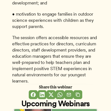
development; and
• motivation to engage families in outdoor 
science experiences with children as they 
support parents.
The session offers accessible resources and 
effective practices for directors, curriculum 
directors, staff development providers, and 
education managers that ensure they are 
well-prepared to help teachers plan and 
implement positive STEM experiences in 
natural environments for our youngest 
learners.
Share this webinar
Upcoming Webinars