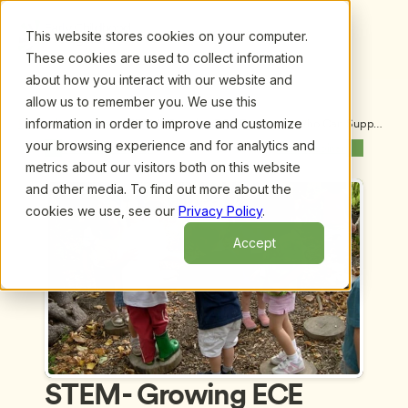
This website stores cookies on your computer.
These cookies are used to collect information
about how you interact with our website and
allow us to remember you. We use this
information in order to improve and customize
Upcoming Webinars
/
STEM- Growing ECE Educators Who Can Support 
Children's Learning in Science, Technology, 
your browsing experience and for analytics and
Previous Webinar
Next Webinar
Engineering and Math by Suzanne Thouvenelle
metrics about our visitors both on this website
and other media. To find out more about the
cookies we use, see our
Privacy Policy
.
Accept
STEM- Growing ECE 