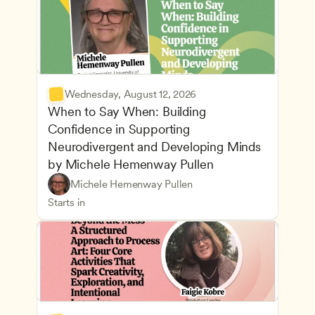
Wednesday, August 12, 2026
When to Say When: Building 
Confidence in Supporting 
Neurodivergent and Developing Minds 
by Michele Hemenway Pullen
Understanding Principles of Child Development an
CDA
Michele Hemenway Pullen
Inclusive Teaching Strategies
Teachers
Starts in