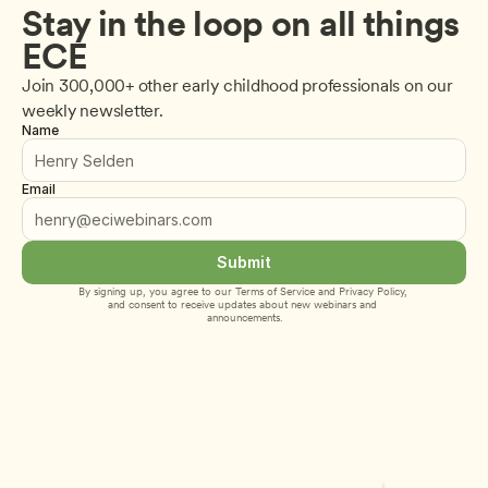
Stay in the loop on all things 
ECE
Join 300,000+ other early childhood professionals on our 
weekly newsletter.
Name
Email
Submit
By signing up, you agree to our 
Terms of Service
 and 
Privacy Policy
, 
and consent to receive updates about new webinars and 
announcements.