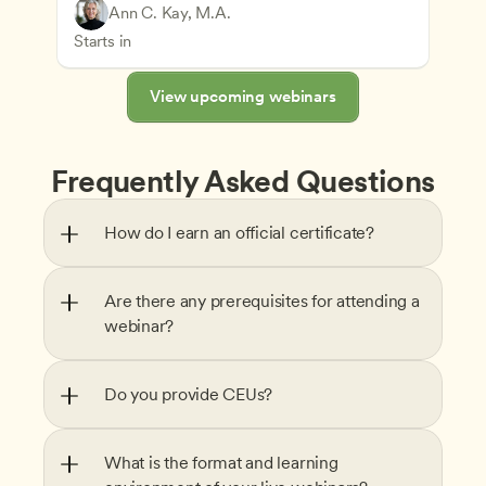
Play-Based and Hands-On Learning
Teachers
Ann C. Kay, M.A.
Understanding Principles of Child Development an
CDA
Starts in
View upcoming webinars
Frequently Asked Questions
How do I earn an official certificate?
Are there any prerequisites for attending a 
webinar?
Do you provide CEUs?
What is the format and learning 