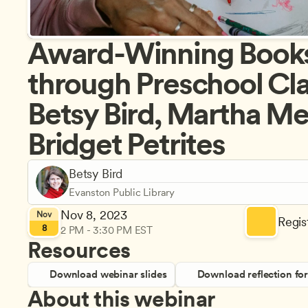
Award-Winning Books f
through Preschool Cla
Betsy Bird, Martha Me
Bridget Petrites
Betsy Bird
Evanston Public Library
Nov 8, 2023
Nov
Regist
8
2 PM - 3:30 PM EST
Resources
Download webinar slides
Download reflection fo
About this webinar