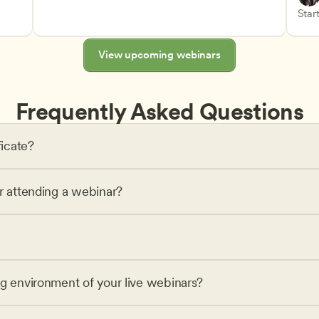
Advan
Teach
Start
s
View upcoming webinars
Frequently Asked Questions
ficate?
or attending a webinar?
ng environment of your live webinars?