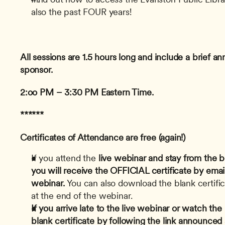
also the past FOUR years!
All sessions are 1.5 hours long and include a brief 
sponsor.
2:oo PM – 3:30 PM Eastern Time.
******
Certificates of Attendance are free (again!)
If you attend the
 live webinar and stay from the b
you will receive the OFFICIAL certificate by email
webinar.
 You can also download the blank certifica
at the end of the webinar.
If you arrive late to the live webinar or watch th
blank certificate by following the link announced