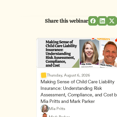
Share this webinar
Thursday, August 6, 2026
Making Sense of Child Care Liability 
Insurance: Understanding Risk 
Assessment, Compliance, and Cost b
Mia Pritts and Mark Parker
Mia Pritts
Managing an Effective Program
Owners & Admins