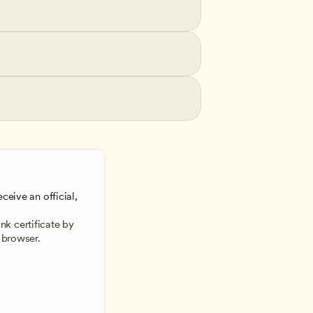
ceive an official, 
 
k certificate by 
 browser.