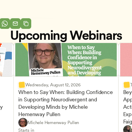
Upcoming Webinars
Wednesday, August 12, 2026
When to Say When: Building Confidence 
Bey
in Supporting Neurodivergent and 
App
y 
Developing Minds by Michele 
Acti
Hemenway Pullen
Expl
Fai
Understanding Principles of Child Development an
CDA
Michele Hemenway Pullen
Inclusive Teaching Strategies
Teachers
Play-
CDA
Starts in