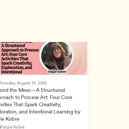
Thursday, August 13, 2026
ond the Mess—A Structured 
roach to Process Art: Four Core 
vities That Spark Creativity, 
oration, and Intentional Learning by 
gie Kobre
d Learning
Based and Hands-On Learning
Faigie Kobre