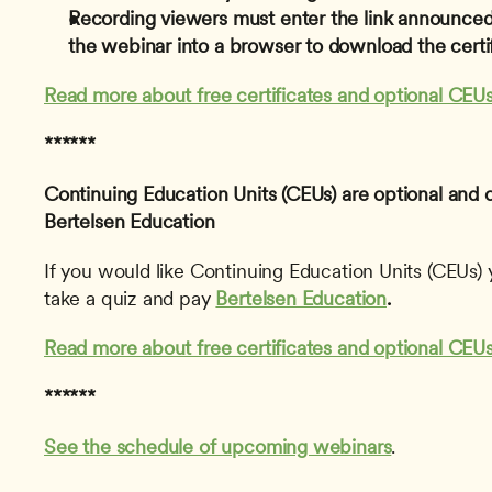
Recording viewers must enter the link announced 
the webinar into a browser to download the certif
Read more about free certificates and optional CEUs
******
Continuing Education Units (CEUs) are optional and 
Bertelsen Education
If you would like Continuing Education Units (CEUs) y
take a quiz and pay 
Bertelsen Education
.
Read more about free certificates and optional CEUs
******
See the schedule of upcoming webinars
. 