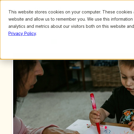
This website stores cookies on your computer. These cookies ar
Browse
Search
website and allow us to remember you. We use this information
analytics and metrics about our visitors both on this website a
Privacy Policy
.
Upcoming Webinars
/
Award-Winning Books for Infant through Preschool 
Meyer and Bridget Petrites
Previous Webinar