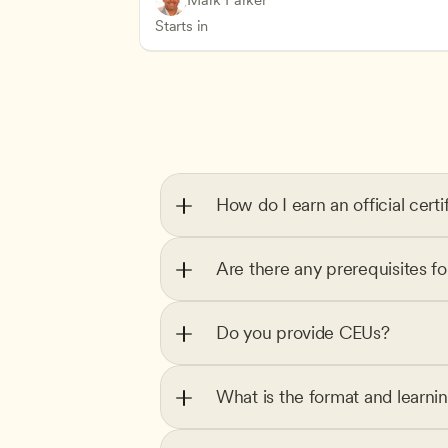
Mark Parker
Health Safety and Licensing Regulation
CDA
Starts in
How do I earn an official certi
Are there any prerequisites f
Do you provide CEUs?
What is the format and learni