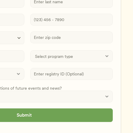
ations of future events and news?
Submit