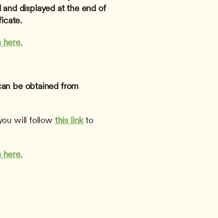
and displayed at the end of 
icate.
 here.
can be obtained from 
ou will follow 
this link
to 
 here.