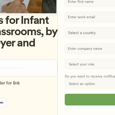
or Infant 
ssrooms, by 
Select a country
yer and 
Do you want to receive notific
er for link
rm