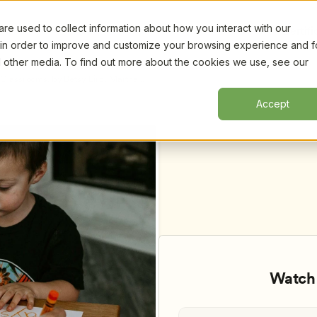
e used to collect information about how you interact with our
Certifi
 in order to improve and customize your browsing experience and f
nd other media. To find out more about the cookies we use, see our
Classrooms, by Betsy Bird, Martha 
Accept
Watch 