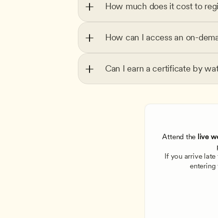
How much does it cost to regi
How can I access an on-dema
Can I earn a certificate by wa
Attend the
 live w
If you arrive lat
entering