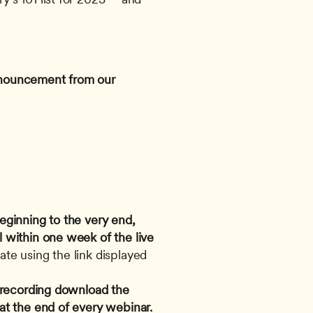
announcement from our 
eginning to the very end, 
 within one week of the live 
te using the link displayed 
e recording download the 
 at the end of every webinar.