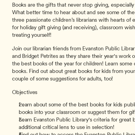
Books are the gifts that never stop giving, especially 
What better time to hear about and see some of the
three passionate children’s librarians with hearts of e
for holiday gift giving (and receiving), classroom wis
treating yourself!
Join our librarian friends from Evanston Public Libra
and Bridget Petrites as they share their year's work 
the best books of the year for children! Learn some cr
books. Find out about great books for kids from youn
couple of some suggestions for adults, too!
Objectives
Learn about some of the best books for kids publ
books into your classroom or suggest them for gif
Learn Evanston Public Library's criteria for great 
additional critical lens to use in selection!
Find out how to access the Evanston Public Library'