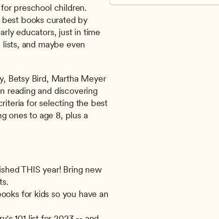
for preschool children. 
 best books curated by 
arly educators, just in time 
h lists, and maybe even 
ry, Betsy Bird, Martha Meyer 
on reading and discovering 
iteria for selecting the best 
g ones to age 8, plus a 
ished THIS year! Bring new 
ts.
books for kids so you have an 
s 101 list for 2023 -- and 