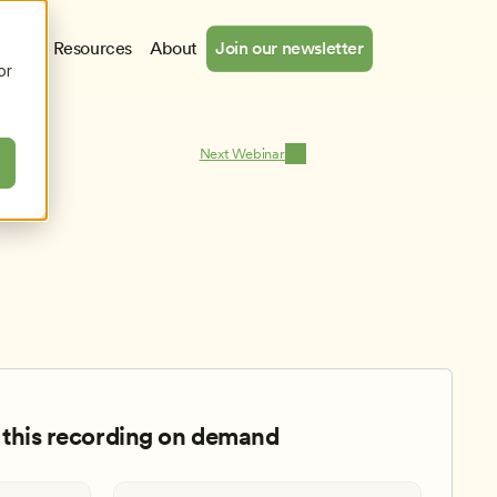
cates
Resources
About
Join our newsletter
or
Next Webinar
this recording on demand