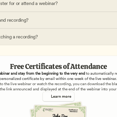
ster for or attend a webinar?
nd recording?
tching a recording?
Free Certificates of Attendance
ebinar and stay from the beginning to the very end
 to automatically re
personalized certificate by email within one week of the live webinar.
e to the live webinar or watch the recording, you can download the blan
 the link announced and displayed at the end of the webinar into your
Learn more