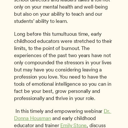
only on your mental health and well-being 
but also on your ability to teach and our 
students’ ability to learn.
Long before this tumultuous time, early 
childhood educators were stretched to their 
limits, to the point of burnout. The 
experiences of the past two years have not 
only compounded the stressors in your lives 
but may have you considering leaving a 
profession you love. You need to have the 
tools of emotional intelligence so you can in 
fact be your best, grow personally and 
professionally and thrive in your role.
 In this timely and empowering webinar 
Dr. 
Donna Housman
 and early childhood 
educator and trainer 
Emily Stone
, discuss 