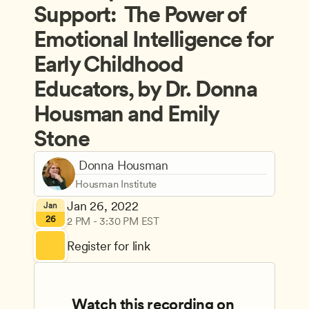
Support:  The Power of 
Emotional Intelligence for 
Early Childhood 
Educators, by Dr. Donna 
Housman and Emily 
Stone
 Donna Housman
Housman Institute
Jan 26, 2022
Jan
26
2 PM - 3:30 PM EST
Register for link
Watch this recording on 