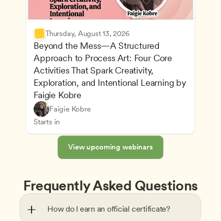
Thursday, August 13, 2026
Beyond the Mess—A Structured 
Approach to Process Art: Four Core 
Activities That Spark Creativity, 
Exploration, and Intentional Learning by 
Faigie Kobre
Play-Based and Hands-On Learning
CDA
Faigie Kobre
Advancing Children’s Physical and Intellectual De
Teachers
Starts in
View upcoming webinars
Frequently Asked Questions
How do I earn an official certificate?