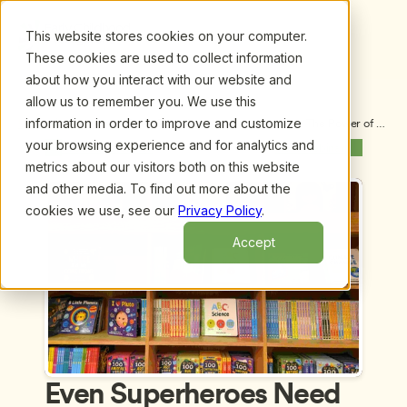
This website stores cookies on your computer.
These cookies are used to collect information
about how you interact with our website and
allow us to remember you. We use this
information in order to improve and customize
Upcoming Webinars
/
Even Superheroes Need Support:  The Power of 
Emotional Intelligence for Early Childhood 
your browsing experience and for analytics and
Previous Webinar
Next Webinar
Educators, by Dr. Donna Housman and Emily Stone
metrics about our visitors both on this website
and other media. To find out more about the
cookies we use, see our
Privacy Policy
.
Accept
Even Superheroes Need 