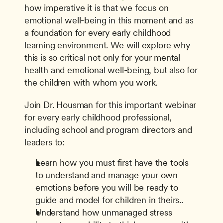
how imperative it is that we focus on 
emotional well-being in this moment and as 
a foundation for every early childhood 
learning environment. We will explore why 
this is so critical not only for your mental 
health and emotional well-being, but also for 
the children with whom you work. 
Join Dr. Housman for this important webinar 
for every early childhood professional, 
including school and program directors and 
leaders to:
Learn how you must first have the tools 
to understand and manage your own 
emotions before you will be ready to 
guide and model for children in theirs..
Understand how unmanaged stress 