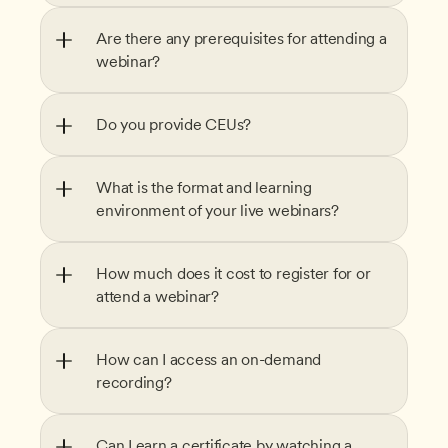
Are there any prerequisites for attending a 
webinar?
Do you provide CEUs?
What is the format and learning 
environment of your live webinars?
How much does it cost to register for or 
attend a webinar?
How can I access an on-demand 
recording?
Can I earn a certificate by watching a 