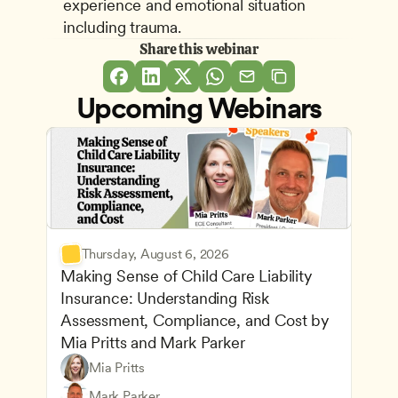
experience and emotional situation 
including trauma.
Share this webinar
Upcoming Webinars
Thursday, August 6, 2026
Making Sense of Child Care Liability 
Insurance: Understanding Risk 
Assessment, Compliance, and Cost by 
Mia Pritts and Mark Parker
Mia Pritts
Managing an Effective Program
Owners & Admins
Mark Parker