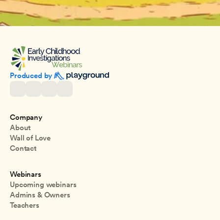
Produced by 
Company
About
Wall of Love
Contact
Webinars
Upcoming webinars
Admins & Owners
Teachers