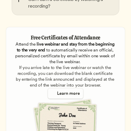
recording?
Free Certificates of Attendance
Attend the
 live webinar and stay from the beginning 
to the very end
 to automatically receive an official, 
personalized certificate by email within one week of 
the live webinar. 
If you arrive late to the live webinar or watch the 
recording, you can download the blank certificate 
by entering the link announced and displayed at the 
end of the webinar into your browser.
Learn more