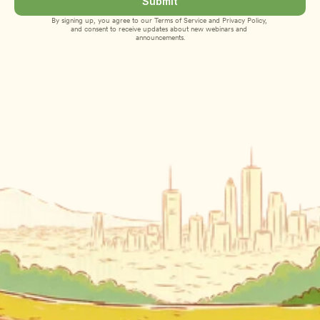
Submit
By signing up, you agree to our 
Terms of Service
 and 
Privacy Policy
, 
and consent to receive updates about new webinars and 
announcements.