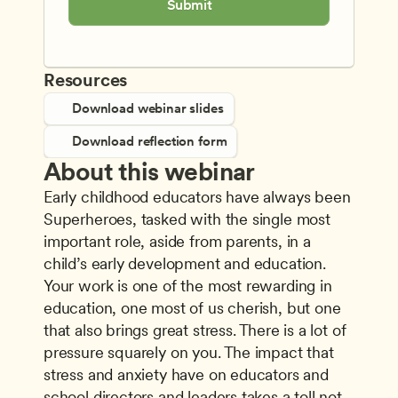
Submit
Resources
Download webinar slides
Download reflection form
About this webinar
Early childhood educators have always been 
Superheroes, tasked with the single most 
important role, aside from parents, in a 
child’s early development and education. 
Your work is one of the most rewarding in 
education, one most of us cherish, but one 
that also brings great stress. There is a lot of 
pressure squarely on you. The impact that 
stress and anxiety have on educators and 
school directors and leaders takes a toll not 