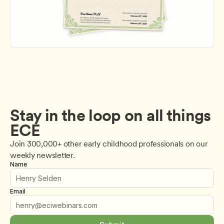
Stay in the loop on all things 
ECE
Join 300,000+ other early childhood professionals on our 
weekly newsletter.
Name
Email