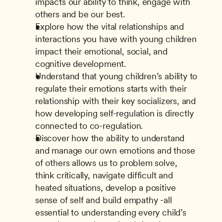
impacts our ability to think, engage with 
others and be our best.
Explore how the vital relationships and 
interactions you have with young children 
impact their emotional, social, and 
cognitive development.
Understand that young children’s ability to 
regulate their emotions starts with their 
relationship with their key socializers, and 
how developing self-regulation is directly 
connected to co-regulation.
Discover how the ability to understand 
and manage our own emotions and those 
of others allows us to problem solve, 
think critically, navigate difficult and 
heated situations, develop a positive 
sense of self and build empathy -all 
essential to understanding every child’s 