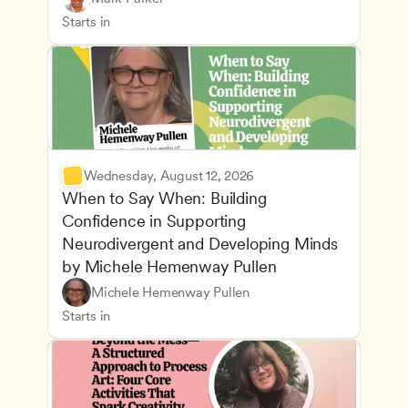
Health Safety and Licensing Regulations
CDA
Starts in
Wednesday, August 12, 2026
When to Say When: Building 
Confidence in Supporting 
Neurodivergent and Developing Minds 
by Michele Hemenway Pullen
Understanding Principles of Child Development an
CDA
Michele Hemenway Pullen
Inclusive Teaching Strategies
Teachers
Starts in