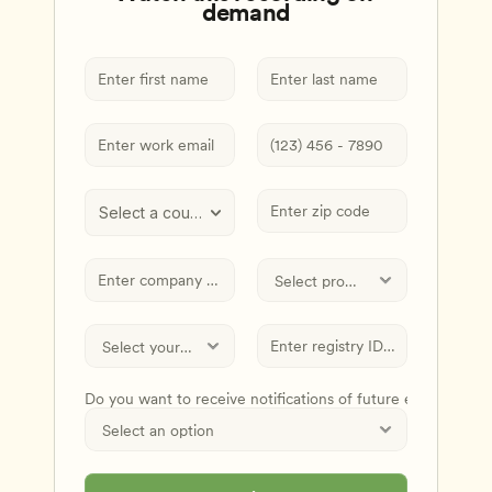
demand
Select a country
Do you want to receive notifications of future events and