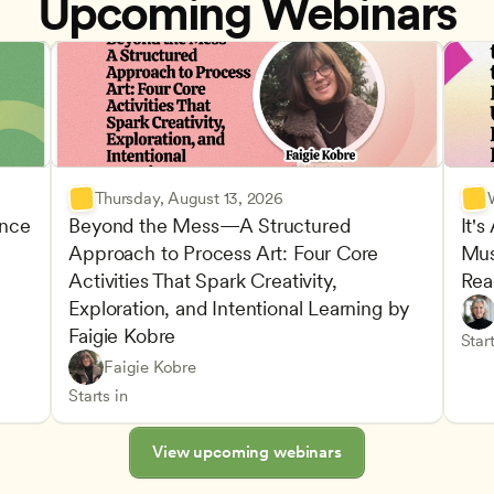
Upcoming Webinars
Thursday, August 13, 2026
nce 
Beyond the Mess—A Structured 
It's
Approach to Process Art: Four Core 
Mus
Advan
Activities That Spark Creativity, 
Rea
Child
Exploration, and Intentional Learning by 
Play-
Teach
Faigie Kobre
elopment and Learning
Under
CDA
Start
Play-Based and Hands-On Learning
CDA
Faigie Kobre
Advancing Children’s Physical and Intellectual De
Teachers
Starts in
View upcoming webinars