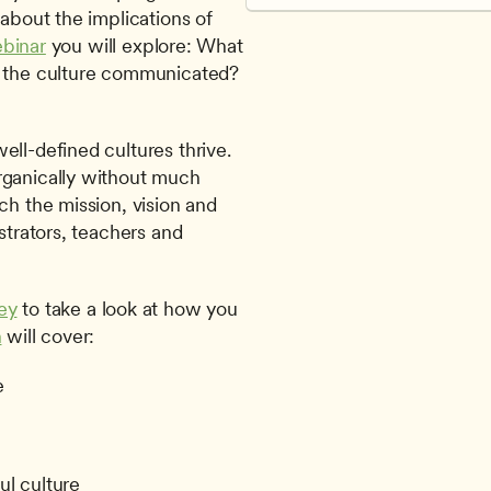
about the implications of 
ebinar
 you will explore: What 
s the culture communicated? 
ll-defined cultures thrive. 
rganically without much 
ch the mission, vision and 
strators, teachers and 
ey
 to take a look at how you 
n
 will cover: 
e
ful culture