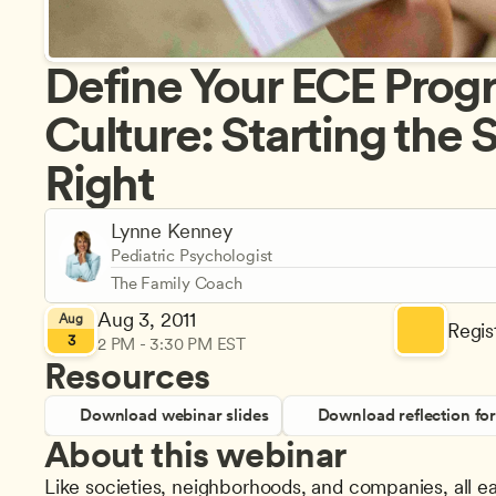
Define Your ECE Progr
Culture: Starting the S
Right
Lynne Kenney
Pediatric Psychologist
The Family Coach
Aug 3, 2011
Aug
Regist
3
2 PM - 3:30 PM EST
Resources
Download webinar slides
Download reflection fo
About this webinar
Like societies, neighborhoods, and companies, all e