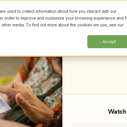
e used to collect information about how you interact with our
Certifi
 in order to improve and customize your browsing experience and f
nd other media. To find out more about the cookies we use, see our
hool Year Right
Accept
Watch 