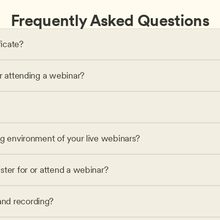
Frequently Asked Questions
ficate?
or attending a webinar?
ng environment of your live webinars?
ster for or attend a webinar?
nd recording?