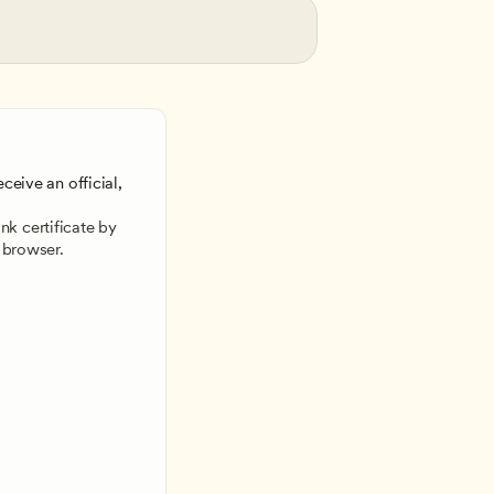
ceive an official, 
 
k certificate by 
 browser.