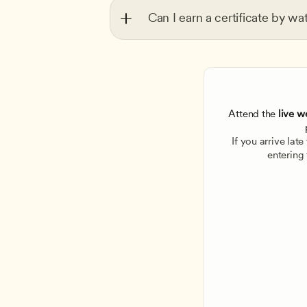
Can I earn a certificate by wa
Attend the
 live w
If you arrive lat
entering