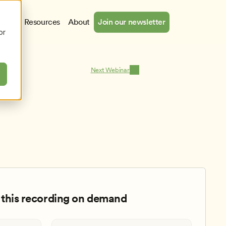
cates
Resources
About
Join our newsletter
or
Next Webinar
this recording on demand