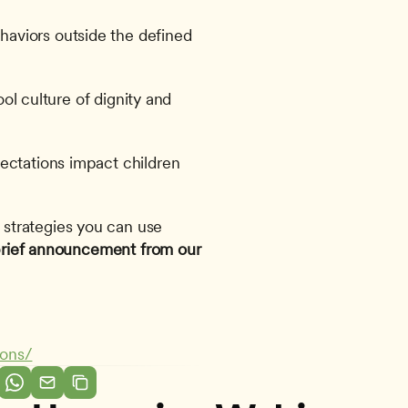
viors outside the defined 
ool culture of dignity and 
ectations impact children 
 strategies you can use 
 brief announcement from our 
ions/