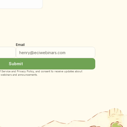
Email
Submit
 Service
 and 
Privacy Policy
, and consent to receive updates about 
webinars and announcements.