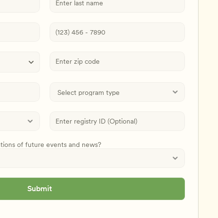
ations of future events and news?
Submit