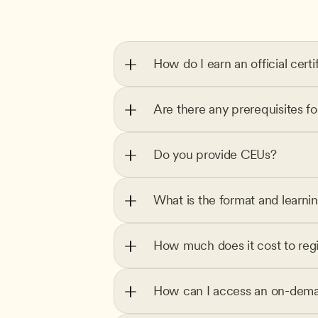
How do I earn an official certi
Are there any prerequisites f
Do you provide CEUs?
What is the format and learni
How much does it cost to regi
How can I access an on-dema