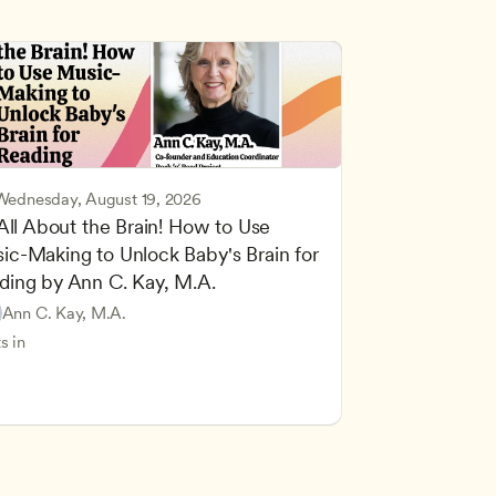
Wednesday, August 19, 2026
 All About the Brain! How to Use 
ic-Making to Unlock Baby's Brain for 
cing Children’s Physical and Intellectual Development
ding by Ann C. Kay, M.A.
 Development and Learning Theories
Based and Hands-On Learning
ers
Ann C. Kay, M.A.
standing Principles of Child Development and Learning
s in
velopment