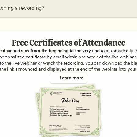
tching a recording?
Free Certificates of Attendance
ebinar and stay from the beginning to the very end
 to automatically re
personalized certificate by email within one week of the live webinar.
e to the live webinar or watch the recording, you can download the blan
 the link announced and displayed at the end of the webinar into your
Learn more