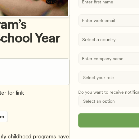
am’s 
chool Year 
Select a country
er for link
Do you want to receive notific
rm
arly childhood programs have 