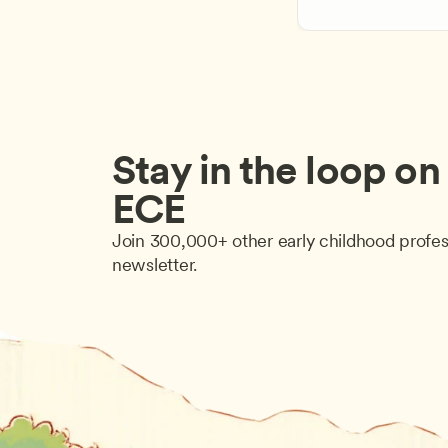
Stay in the loop on a
ECE
Join 300,000+ other early childhood profes
newsletter.