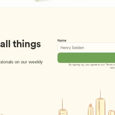
ll things 
Name
sionals on our weekly 
By signing up, you agree to our 
Terms of
new 