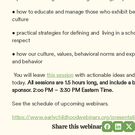
• how to educate and manage those who exhibit beha
culture
• practical strategies for defining and  living in a sch
respect
• how our culture, values, behavioral norms and exp
and behavior
 You will leave 
this session
 with actionable ideas and
today. 
All sessions are 1.5 hours long, and include a
sponsor.
2:oo PM – 3:30 PM Eastern Time.
See the schedule of upcoming webinars.
https://www.earlychildhoodwebinars.org/presentat
Share this webinar