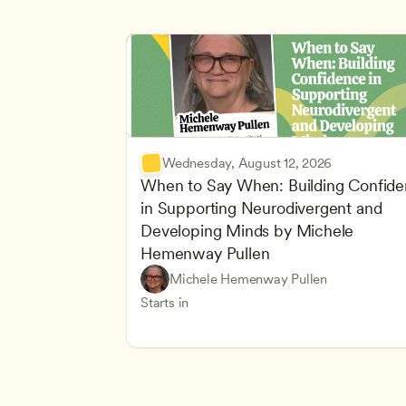
Wednesday, August 12, 2026
When to Say When: Building Confide
in Supporting Neurodivergent and 
Developing Minds by Michele 
Hemenway Pullen
Understanding Principles of Child Dev
CDA
Michele Hemenway Pullen
Inclusive Teaching Strategies
Teachers
Starts in