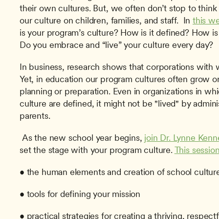
their own cultures. But, we often don’t stop to think 
our culture on children, families, and staff.  In 
this w
is your program’s culture? How is it defined? How i
Do you embrace and “live” your culture every day? 
In business, research shows that corporations with we
Yet, in education our program cultures often grow o
planning or preparation. Even in organizations in whi
culture are defined, it might not be "lived" by admini
parents.
 As the new school year begins, 
join Dr. Lynne Kenn
set the stage with your program culture. 
This sessio
• the human elements and creation of school cultur
• tools for defining your mission
• practical strategies for creating a thriving, respect