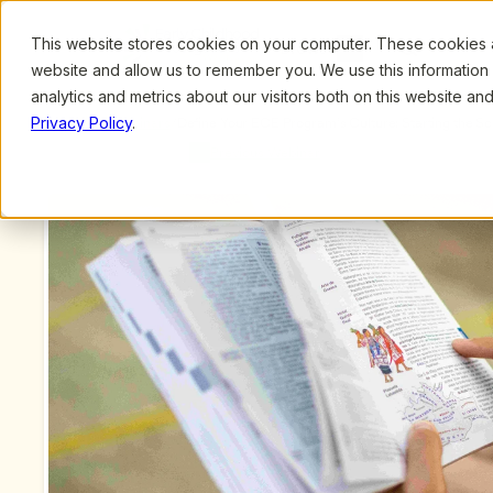
This website stores cookies on your computer. These cookies ar
Browse
Search
website and allow us to remember you. We use this information
analytics and metrics about our visitors both on this website a
Privacy Policy
.
Upcoming Webinars
/
Define Your ECE Program’s Culture: Starting the Sc
Previous Webinar