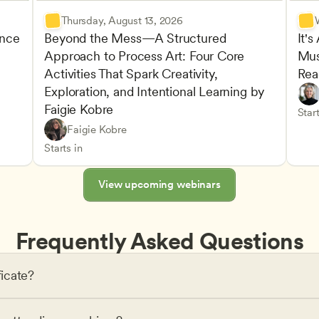
Thursday, August 13, 2026
nce 
Beyond the Mess—A Structured 
It's
Approach to Process Art: Four Core 
Mus
Advan
Activities That Spark Creativity, 
Rea
Child
Exploration, and Intentional Learning by 
Play-
Teach
Faigie Kobre
elopment and Learning
Under
CDA
Start
Play-Based and Hands-On Learning
CDA
Faigie Kobre
Advancing Children’s Physical and Intellectual De
Teachers
Starts in
View upcoming webinars
Frequently Asked Questions
ficate?