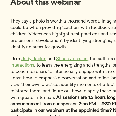
About this webinar
They say a photo is worth a thousand words. Imagin
could be when providing teachers with feedback abou
children. Videos can highlight best practices and serv
professional development by identifying strengths, s
identifying areas for growth.
 Join 
Judy Jablon
 and 
Shaun Johnsen
, the authors o
Interactions
, to learn the energizing and strengths-b
to coach teachers to intentionally engage with the ch
Learn how to emphasize conversation and reflection 
view their own practice, identify moments of effecti
reinforce them, and figure out how to apply these pr
with greater intention. 
All sessions are 1.5 hours long
announcement from our sponsor.
2:oo PM – 3:30 P
participate in our webinars at the appointed time? Nev