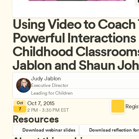
Using Video to Coach T
Powerful Interactions i
Childhood Classrooms
Jablon and Shaun Jo
Judy Jablon
Executive Director
Leading for Children
Oct 7, 2015
Oct
Regist
7
2 PM - 3:30 PM EST
Resources
Download webinar slides
Download reflection fo