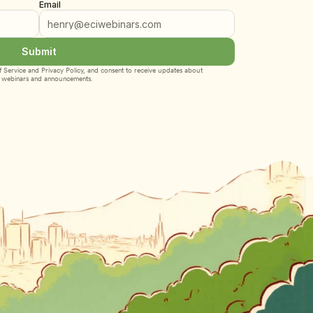
Email
Submit
 Service
 and 
Privacy Policy
, and consent to receive updates about 
webinars and announcements.