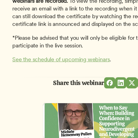
webinars are recorded.
To view the recording, simpl
receive an email with a link to the recording when it
can still download the certificate by watching the r
certificate link is announced and displayed on the sc
*Please be advised that you will only be eligible for t
participate in the live session.
See the schedule of upcoming webinars
. 
Share this webinar