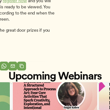
y 
register now
 and you will 
 is ready to be viewed. You 
ecording to the end when the 
reen. 
he great door prizes if you 
Upcoming Webinars