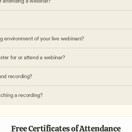
or attending a webinar?
ng environment of your live webinars?
ster for or attend a webinar?
nd recording?
tching a recording?
Free Certificates of Attendance