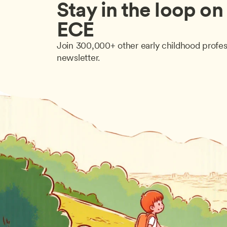
Stay in the loop on a
ECE
Join 300,000+ other early childhood profes
newsletter.