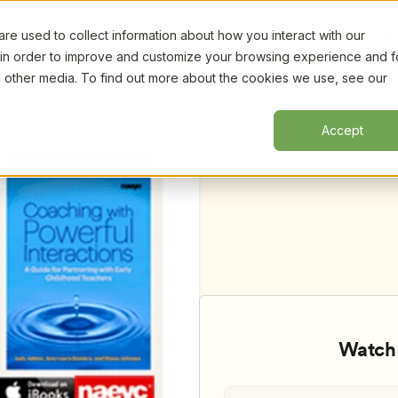
e used to collect information about how you interact with our
Certifi
 in order to improve and customize your browsing experience and f
nd other media. To find out more about the cookies we use, see our
tions in Early Childhood Classrooms, 
Accept
Watch 