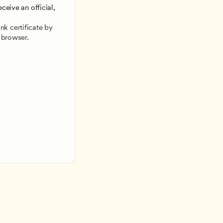
ceive an official, 
 
k certificate by 
 browser.