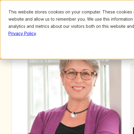
This website stores cookies on your computer. These cookies ar
Browse
Search
website and allow us to remember you. We use this information
analytics and metrics about our visitors both on this website a
Privacy Policy
.
Upcoming Webinars
/
Using Video to Coach Teachers for Powerful Interac
by Judy Jablon and Shaun Johnsen
Previous Webinar