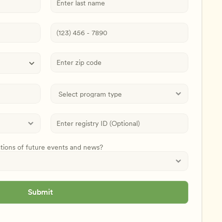
ations of future events and news?
Submit