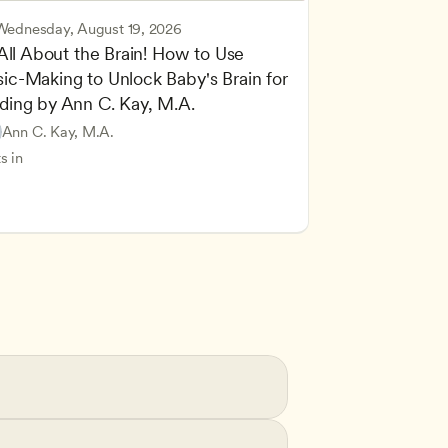
Wednesday, August 19, 2026
 All About the Brain! How to Use 
ic-Making to Unlock Baby's Brain for 
cing Children’s Physical and Intellectual Development
ding by Ann C. Kay, M.A.
 Development and Learning Theories
Based and Hands-On Learning
ers
Ann C. Kay, M.A.
standing Principles of Child Development and Learning
s in
velopment