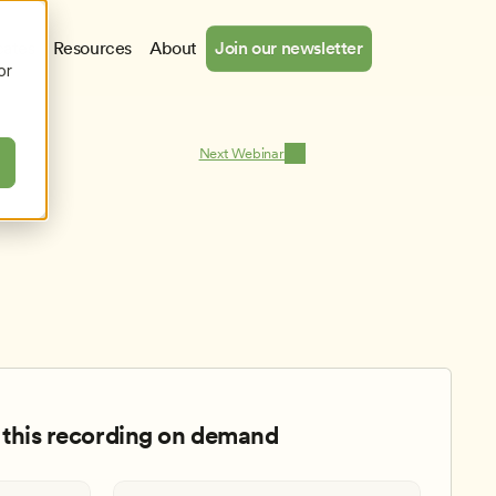
cates
Resources
About
Join our newsletter
or
Next Webinar
this recording on demand