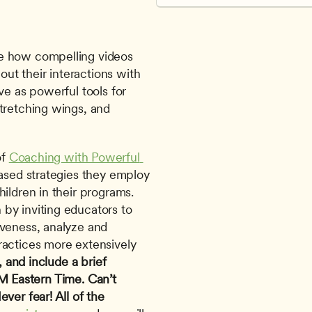
e how compelling videos 
t their interactions with 
e as powerful tools for 
tretching wings, and 
f 
Coaching with Powerful 
ased strategies they employ 
ildren in their programs. 
by inviting educators to 
veness, analyze and 
actices more extensively 
, and include a brief 
M Eastern Time.
Can’t 
er fear! All of the 