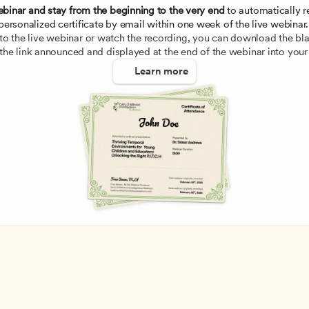
ebinar and stay from the beginning to the very end
 to automatically re
personalized certificate by email within one week of the live webinar.
e to the live webinar or watch the recording, you can download the blan
 the link announced and displayed at the end of the webinar into your
Learn more