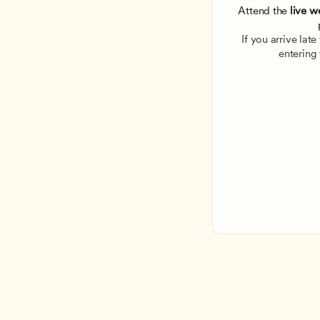
Attend the
 live w
If you arrive lat
entering