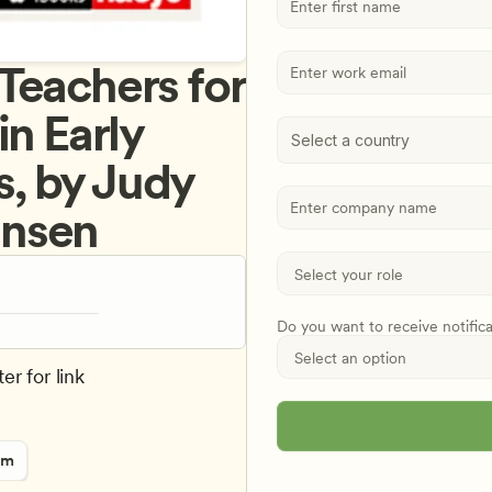
eachers for 
n Early 
Select a country
, by Judy 
hnsen
Do you want to receive notific
er for link
rm