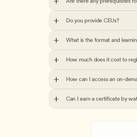
Are there any prerequisites f
Do you provide CEUs?
What is the format and learni
How much does it cost to regi
How can I access an on-dema
Can I earn a certificate by wa