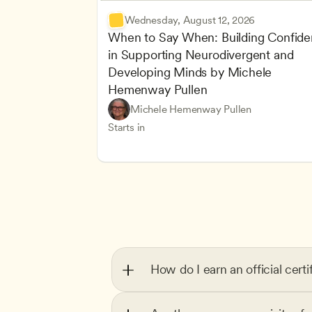
Wednesday, August 12, 2026
When to Say When: Building Confide
in Supporting Neurodivergent and 
Developing Minds by Michele 
Hemenway Pullen
Understanding Principles of Child Dev
CDA
Michele Hemenway Pullen
Inclusive Teaching Strategies
Teachers
Starts in
How do I earn an official certi