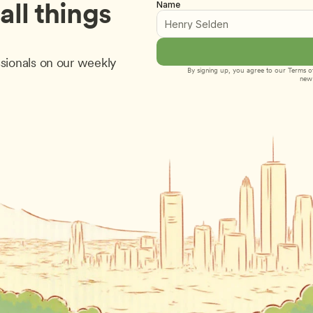
ll things 
Name
sionals on our weekly 
By signing up, you agree to our 
Terms of
new 