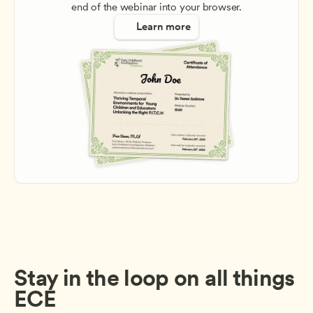
end of the webinar into your browser.
Learn more
Stay in the loop on all things 
ECE