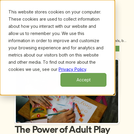
This website stores cookies on your computer.
These cookies are used to collect information
about how you interact with our website and
allow us to remember you. We use this
information in order to improve and customize
Upcoming Webinars
/
The Power of Adult Play for ECE Professionals, by 
Miriam Beloglovsky, M.A.
your browsing experience and for analytics and
Previous Webinar
Next Webinar
metrics about our visitors both on this website
and other media. To find out more about the
cookies we use, see our
Privacy Policy
.
Accept
The Power of Adult Play 