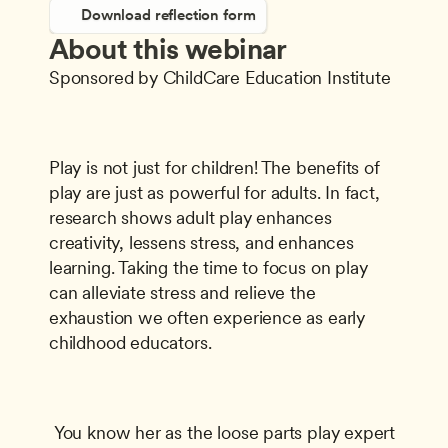
Download reflection form
About this webinar
Sponsored by ChildCare Education Institute
Play is not just for children! The benefits of 
play are just as powerful for adults. In fact, 
research shows adult play enhances 
creativity, lessens stress, and enhances 
learning. Taking the time to focus on play 
can alleviate stress and relieve the 
exhaustion we often experience as early 
childhood educators.
 You know her as the loose parts play expert 