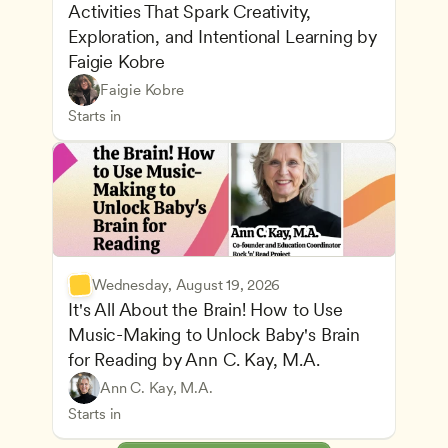
Activities That Spark Creativity, 
Exploration, and Intentional Learning by 
Faigie Kobre
Play-Based and Hands-On Learning
CDA
Faigie Kobre
Advancing Children’s Physical and Intellectual De
Teachers
Starts in
Wednesday, August 19, 2026
It's All About the Brain! How to Use 
Music-Making to Unlock Baby's Brain 
Advancing Children’s Physical and Intellectual De
for Reading by Ann C. Kay, M.A.
Child Development and Learning Theories
Play-Based and Hands-On Learning
Teachers
Ann C. Kay, M.A.
Understanding Principles of Child Development an
CDA
Starts in