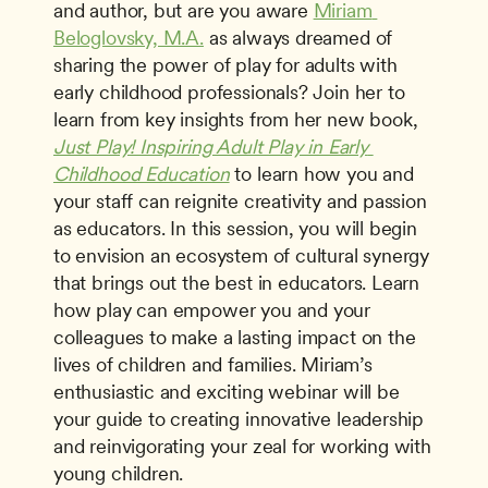
and author, but are you aware 
Miriam 
Beloglovsky, M.A.
 as always dreamed of 
sharing the power of play for adults with 
early childhood professionals? Join her to 
learn from key insights from her new book, 
Just Play! Inspiring Adult Play in Early 
Childhood Education
 to learn how you and 
your staff can reignite creativity and passion 
as educators. In this session, you will begin 
to envision an ecosystem of cultural synergy 
that brings out the best in educators. Learn 
how play can empower you and your 
colleagues to make a lasting impact on the 
lives of children and families. Miriam’s 
enthusiastic and exciting webinar will be 
your guide to creating innovative leadership 
and reinvigorating your zeal for working with 
young children. 