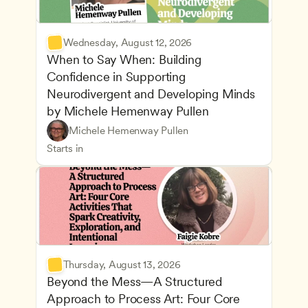
Wednesday, August 12, 2026
When to Say When: Building 
Confidence in Supporting 
Neurodivergent and Developing Minds 
by Michele Hemenway Pullen
Understanding Principles of Child Development an
CDA
Michele Hemenway Pullen
Inclusive Teaching Strategies
Teachers
Starts in
Thursday, August 13, 2026
Beyond the Mess—A Structured 
Approach to Process Art: Four Core 