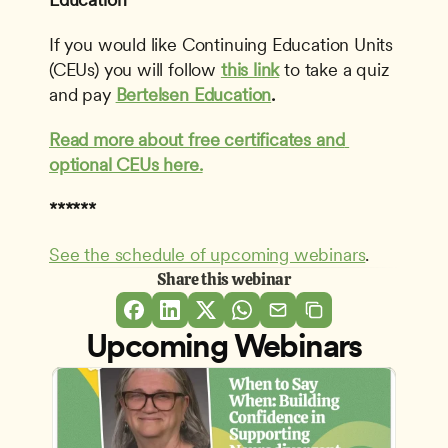
If you would like Continuing Education Units 
(CEUs) you will follow 
this link
to take a quiz 
and pay 
Bertelsen Education
.
Read more about free certificates and 
optional CEUs here.
******
See the schedule of upcoming webinars
.
Share this webinar
Upcoming Webinars