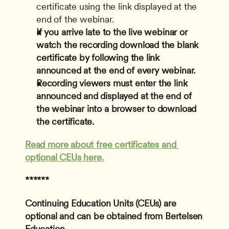
certificate using the link displayed at the 
end of the webinar.
If you arrive late to the live webinar or 
watch the recording download the blank 
certificate by following the link 
announced at the end of every webinar.
Recording viewers must enter the link 
announced and displayed at the end of 
the webinar into a browser to download 
the certificate.
Read more about free certificates and 
optional CEUs here.
******
Continuing Education Units (CEUs) are 
optional and can be obtained from Bertelsen 
Education