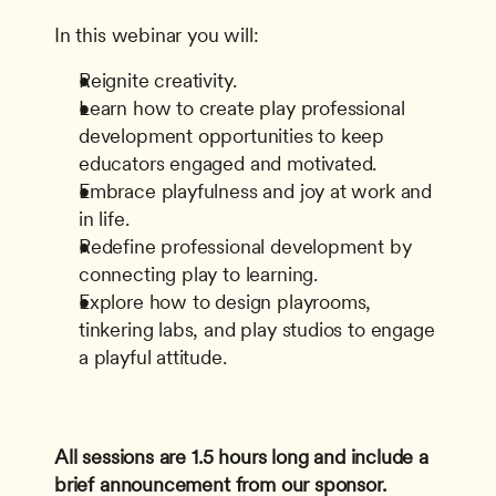
In this webinar you will:
Reignite creativity.
Learn how to create play professional 
development opportunities to keep 
educators engaged and motivated.
Embrace playfulness and joy at work and 
in life.
Redefine professional development by 
connecting play to learning.
Explore how to design playrooms, 
tinkering labs, and play studios to engage 
a playful attitude.
All sessions are 1.5 hours long and include a 
brief announcement from our sponsor.