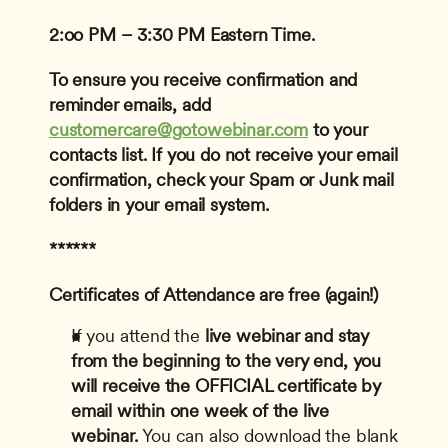
2:oo PM – 3:30 PM Eastern Time.
To ensure you receive confirmation and 
reminder emails, add 
customercare@gotowebinar.com
 to your 
contacts list. If you do not receive your email 
confirmation, check your Spam or Junk mail 
folders in your email system.
******
Certificates of Attendance are free (again!)
If you attend the
 live webinar and stay 
from the beginning to the very end, you 
will receive the OFFICIAL certificate by 
email within one week of the live 
webinar.
 You can also download the blank 