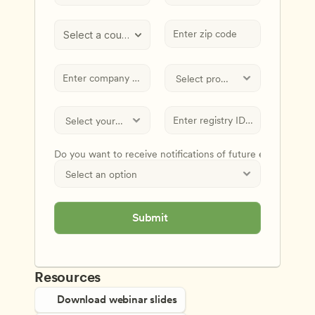
Select a country
Do you want to receive notifications of future events and
Submit
Resources
Download webinar slides