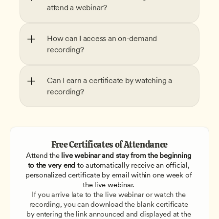
attend a webinar?
How can I access an on-demand 
recording?
Can I earn a certificate by watching a 
recording?
Free Certificates of Attendance
Attend the
 live webinar and stay from the beginning 
to the very end
 to automatically receive an official, 
personalized certificate by email within one week of 
the live webinar. 
If you arrive late to the live webinar or watch the 
recording, you can download the blank certificate 
by entering the link announced and displayed at the 