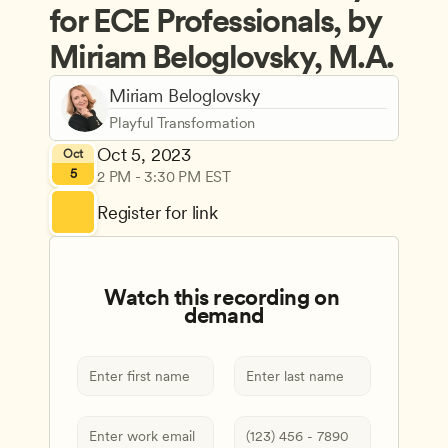
for ECE Professionals, by 
Miriam Beloglovsky, M.A.
Miriam Beloglovsky
Playful Transformation
Oct 5, 2023
Oct
5
2 PM - 3:30 PM EST
Register for link
Watch this recording on 
demand