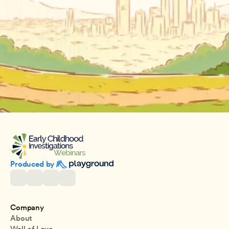
Produced by 
Company
About