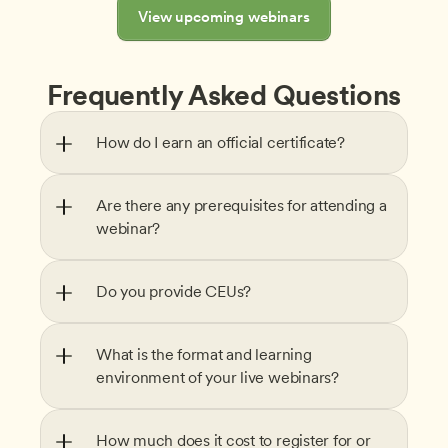
View upcoming webinars
Frequently Asked Questions
How do I earn an official certificate?
Are there any prerequisites for attending a 
webinar?
Do you provide CEUs?
What is the format and learning 
environment of your live webinars?
How much does it cost to register for or 