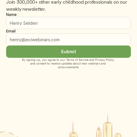
Join 300,000+ other early childhood professionals on our 
weekly newsletter.
Name
Email
Submit
By signing up, you agree to our 
Terms of Service
 and 
Privacy Policy
, 
and consent to receive updates about new webinars and 
announcements.