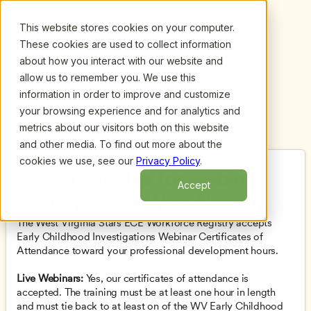
This website stores cookies on your computer.
These cookies are used to collect information
about how you interact with our website and
allow us to remember you. We use this
information in order to improve and customize
your browsing experience and for analytics and
metrics about our visitors both on this website
and other media. To find out more about the
cookies we use, see our
Privacy Policy
.
Certificates for webinar 
Accept
viewers in West Virginia
The West Virginia Stars ECE Workforce Registry accepts 
Early Childhood Investigations Webinar Certificates of 
Attendance toward your professional development hours.
Live Webinars: 
Yes, our certificates of attendance is 
accepted. The training must be at least one hour in length 
and must tie back to at least on of the WV Early Childhood 