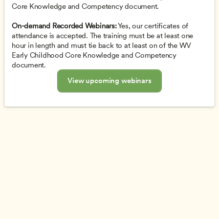
Core Knowledge and Competency document.
On-demand Recorded Webinars:
 Yes, our certificates of 
attendance is accepted. The training must be at least one 
hour in length and must tie back to at least on of the WV 
Early Childhood Core Knowledge and Competency 
document.
View upcoming webinars