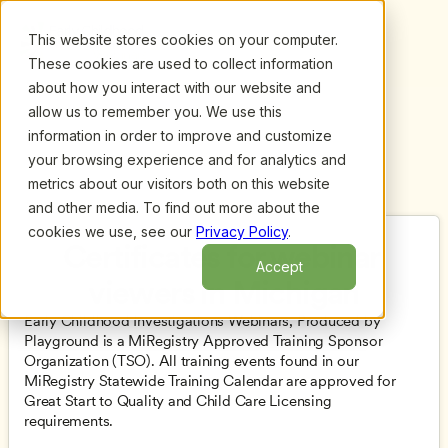
This website stores cookies on your computer.
These cookies are used to collect information
about how you interact with our website and
allow us to remember you. We use this
information in order to improve and customize
your browsing experience and for analytics and
metrics about our visitors both on this website
and other media. To find out more about the
cookies we use, see our
Privacy Policy
.
Certificates for webinar 
Accept
viewers in Michigan
Early Childhood Investigations Webinars, Produced by 
Playground is a MiRegistry Approved Training Sponsor 
Organization (TSO). All training events found in our 
MiRegistry Statewide Training Calendar are approved for 
Great Start to Quality and Child Care Licensing 
requirements. 