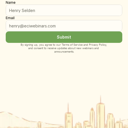
Name
Email
Submit
By signing up, you agree to our 
Terms of Service
 and 
Privacy Policy
, 
and consent to receive updates about new webinars and 
announcements.