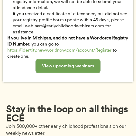
registry information, we will not be able to submit your 
attendance detail. 
If you received a certificate of attendance, but did not see 
your registry profile hours update within 45 days, please 
email 
webinars@earlychildhoodwebinars.com
 for 
assistance. 
If you live in Michigan, and do not have a Workforce Registry 
ID Number
, you can go to 
https://identity.newworldnow.com/account/Register
 to 
create one. 
View upcoming webinars
Stay in the loop on all things 
ECE
Join 300,000+ other early childhood professionals on our 
weekly newsletter.