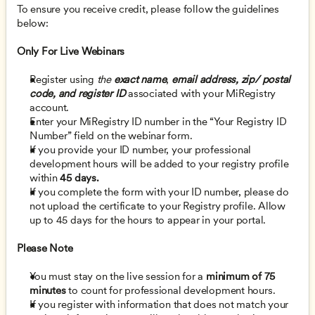
To ensure you receive credit, please follow the guidelines 
below:
Only For Live Webinars
Register using 
the 
exact name
,
email address, zip/ postal 
code, and register ID
 associated with your MiRegistry 
account.
Enter your MiRegistry ID number in the “Your Registry ID 
Number” field on the webinar form. 
If you provide your ID number, your professional 
development hours will be added to your registry profile 
within 
45 days.
If you complete the form with your ID number, please do 
not upload the certificate to your Registry profile. Allow 
up to 45 days for the hours to appear in your portal. 
Please Note
You must stay on the live session for a 
minimum of 75 
minutes
 to count for professional development hours.  
If you register with information that does not match your 