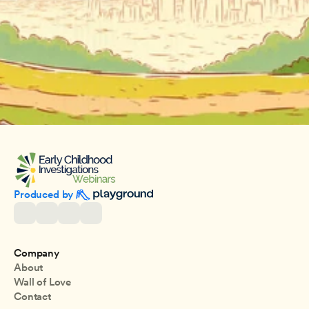
Produced by 
Company
About
Wall of Love
Contact