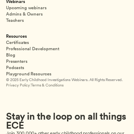
Webinars
Upcoming webinars
Admins & Owners
Teachers
Resources
Certificates
Professional Development
Blog
Presenters
Podcasts
Playground Resources
© 2025 Early Childhood Investigations Webinars. All Rights Reserved.
Privacy Policy
|
Terms & Conditions
Stay in the loop on all things 
ECE
Join 300,000+ other early childhood professionals on our 