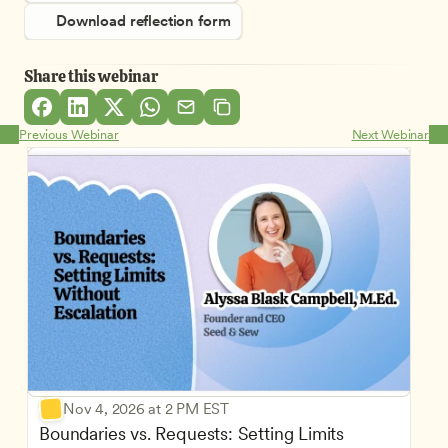
Download reflection form
Share this webinar
Previous Webinar
Next Webinar
Nov 4, 2026 at 2 PM EST
Boundaries vs. Requests: Setting Limits 