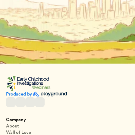
Produced by 
Company
About
Wall of Love