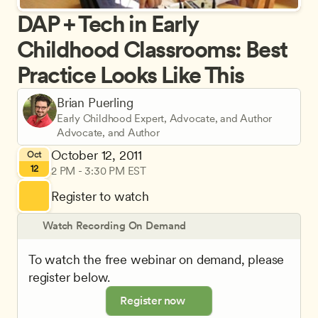
DAP + Tech in Early 
Childhood Classrooms: Best 
Practice Looks Like This
Brian Puerling
Early Childhood Expert, Advocate, and Author
Advocate, and Author
October 12, 2011
Oct
12
2 PM - 3:30 PM EST
Register to watch
Watch Recording On Demand
To watch the free webinar on demand, please 
register below.
Register now