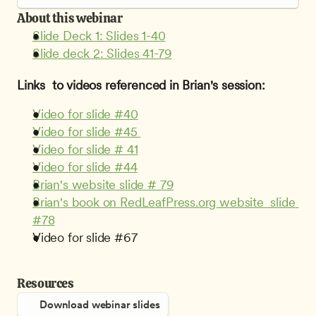
About this webinar
Slide Deck 1: Slides 1-40
Slide deck 2: Slides 41-79
Links  to videos referenced in Brian's session:
Video for slide #40
Video for slide #45 
Video for slide # 41
Video for slide #44
Brian's website slide # 79
Brian's book on RedLeafPress.org website  slide 
#78
Video for slide #67
Resources
Download webinar slides