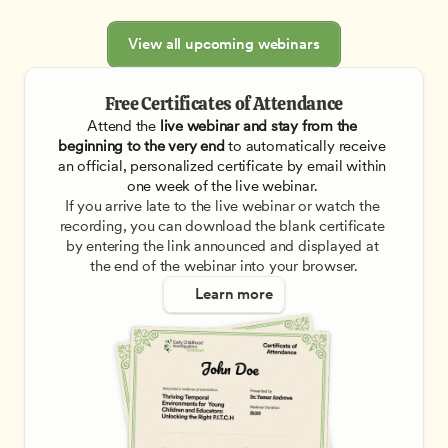
View all upcoming webinars
Free Certificates of Attendance
Attend the
 live webinar and stay from the 
beginning to the very end
 to automatically receive 
an official, personalized certificate by email within 
one week of the live webinar. 
If you arrive late to the live webinar or watch the 
recording, you can download the blank certificate 
by entering the link announced and displayed at 
the end of the webinar into your browser.
Learn more