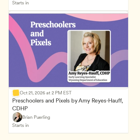
Starts in
Oct 21, 2026 at 2 PM EST
Preschoolers and Pixels by Amy Reyes-Hauff, 
CDHP
Brian Puerling
Starts in