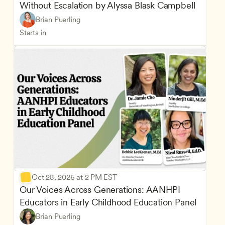
Without Escalation by Alyssa Blask Campbell
Brian Puerling
Starts in
Oct 28, 2026 at 2 PM EST
Our Voices Across Generations: AANHPI 
Educators in Early Childhood Education Panel
Brian Puerling