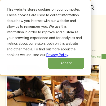
This website stores cookies on your computer.
These cookies are used to collect information
about how you interact with our website and
allow us to remember you. We use this
information in order to improve and customize
your browsing experience and for analytics and
metrics about our visitors both on this website
and other media. To find out more about the
Upcoming Webinars
/
DAP + Tech in Early Childhood Classrooms: Best 
Practice Looks Like This
cookies we use, see our
Privacy Policy
.
Previous Webinar
Next Webinar
Accept