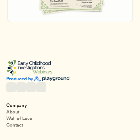
Produced by 
Company
About
Wall of Love
Contact