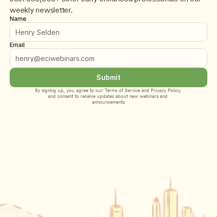
weekly newsletter.
Name
Email
Submit
By signing up, you agree to our 
Terms of Service
 and 
Privacy Policy
, 
and consent to receive updates about new webinars and 
announcements.