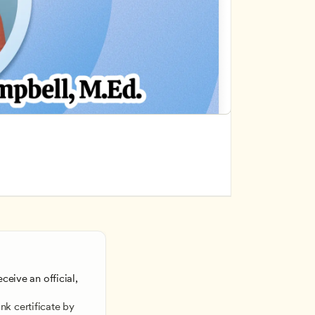
ceive an official, 
 
k certificate by 