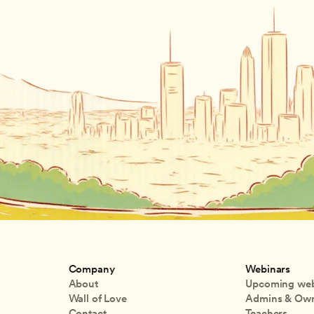
Company
Webinars
About
Upcoming web
Wall of Love
Admins & Ow
Contact
Teachers