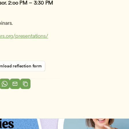
or.
2:oo PM – 3:30 PM 
inars.
rs.org/presentations/
load reflection form