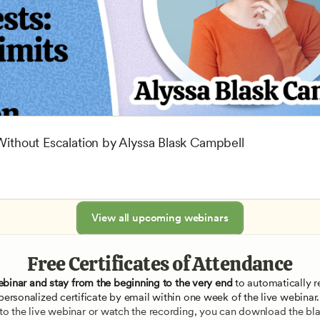
 Without Escalation by Alyssa Blask Campbell
View all upcoming webinars
Free Certificates of Attendance
ebinar and stay from the beginning to the very end
 to automatically re
personalized certificate by email within one week of the live webinar.
e to the live webinar or watch the recording, you can download the blan