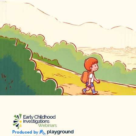
Produced by 