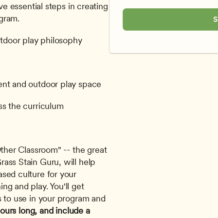
ive essential steps in creating 
gram. 
S
utdoor play philosophy
ent and outdoor play space
ss the curriculum
ther Classroom" -- the great 
ass Stain Guru, will help 
sed culture for your 
g and play. You'll get 
s to use in your program and 
hours long, and include a 