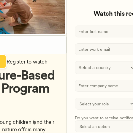
Watch this r
Register to watch
Select a country
ure-Based 
r Program
Do you want to receive notific
 nature offers many 