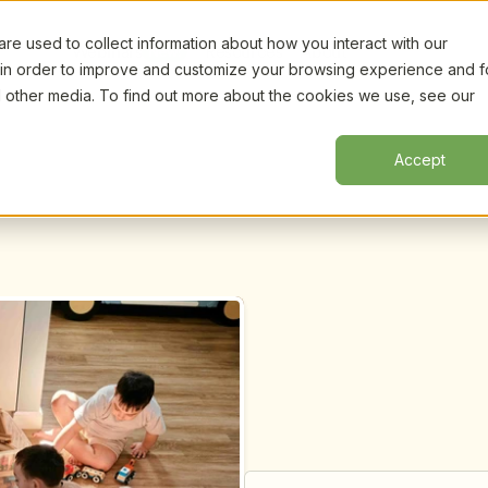
e used to collect information about how you interact with our
Certifi
Webinars
Resources
About
New!
 in order to improve and customize your browsing experience and f
nd other media. To find out more about the cookies we use, see our
Accept