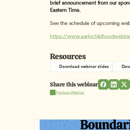
brief announcement from our spons
Eastern Time.
See the schedule of upcoming web
https://www.earlychildhoodwebina
Resources
Download webinar slides
Down
Share this webinar
Previous Webinar