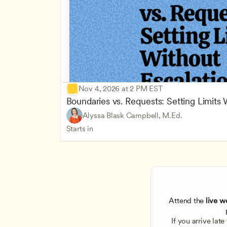
Nov 4, 2026 at 2 PM EST
Boundaries vs. Requests: Setting Limits
Alyssa Blask Campbell, M.Ed.
Starts in
Attend the
 live w
If you arrive lat