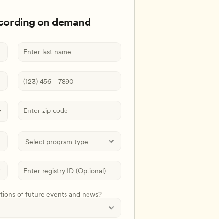
ecording on demand
ations of future events and news?