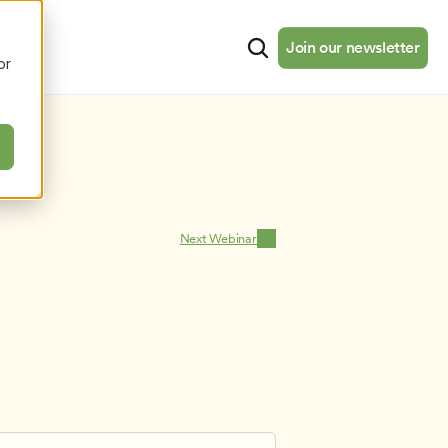
cates
Resources
About
Join our newsletter
Join our newsletter
or
Next Webinar