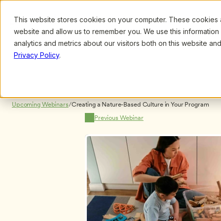
This website stores cookies on your computer. These cookies ar
Browse
Search
website and allow us to remember you. We use this information
analytics and metrics about our visitors both on this website a
Privacy Policy
.
Upcoming Webinars
/
Creating a Nature-Based Culture in Your Program
Previous Webinar