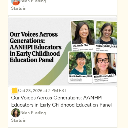
Brian Puerling
Starts in
Oct 28, 2026 at 2 PM EST
Our Voices Across Generations: AANHPI 
Educators in Early Childhood Education Panel
Brian Puerling
Starts in