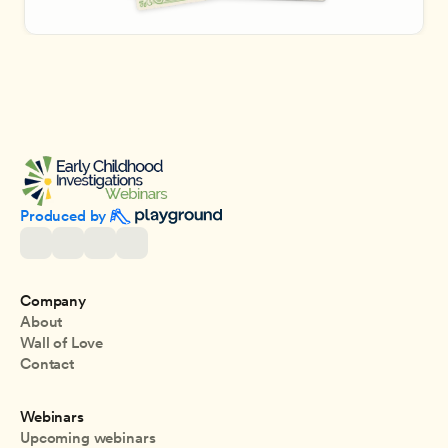
Produced by 
Company
About
Wall of Love
Contact
Webinars
Upcoming webinars