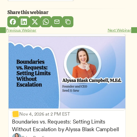
Share this webinar
Previous Webinar
Next Webinar
Nov 4, 2026 at 2 PM EST
Boundaries vs. Requests: Setting Limits 
Without Escalation by Alyssa Blask Campbell