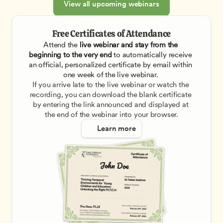
View all upcoming webinars
Free Certificates of Attendance
Attend the
 live webinar and stay from the 
beginning to the very end
 to automatically receive 
an official, personalized certificate by email within 
one week of the live webinar. 
If you arrive late to the live webinar or watch the 
recording, you can download the blank certificate 
by entering the link announced and displayed at 
the end of the webinar into your browser.
Learn more