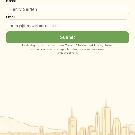
Name
Email
Submit
By signing up, you agree to our 
Terms of Service
 and 
Privacy Policy
, 
and consent to receive updates about new webinars and 
announcements.