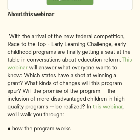
About this webinar
 With the arrival of the new federal competition, 
Race to the Top - Early Learning Challenge, early 
childhood programs are finally getting a seat at the 
table in conversations about education reform. 
This 
webinar
 will answer what everyone wants to 
know: Which states have a shot at winning a 
grant? What kinds of changes will this program 
spur? Will the promise of the program -- the 
inclusion of more disadvantaged children in high-
quality programs -- be realized? In 
this webinar
, 
we'll walk you through: 
• how the program works