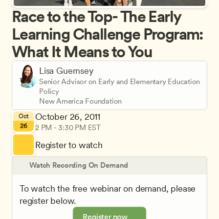
Race to the Top- The Early 
Learning Challenge Program: 
What It Means to You
Lisa Guernsey
Senior Advisor on Early and Elementary Education 
Policy
New America Foundation
October 26, 2011
Oct
26
2 PM - 3:30 PM EST
Register to watch
Watch Recording On Demand
To watch the free webinar on demand, please 
register below.
Register now