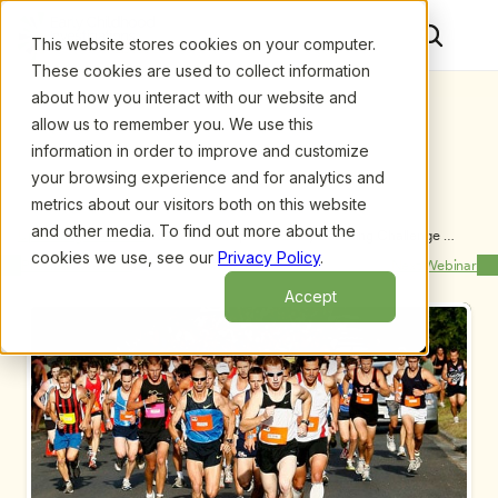
This website stores cookies on your computer.
These cookies are used to collect information
about how you interact with our website and
allow us to remember you. We use this
information in order to improve and customize
your browsing experience and for analytics and
metrics about our visitors both on this website
and other media. To find out more about the
Upcoming Webinars
/
Race to the Top- The Early Learning Challenge 
Program: What It Means to You
cookies we use, see our
Privacy Policy
.
Previous Webinar
Next Webinar
Accept