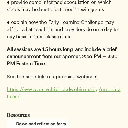
• provide some informed speculation on which 
states may be best positioned to win grants
• explain how the Early Learning Challenge may 
affect what teachers and providers do on a day to 
day basis in their classrooms
All sessions are 1.5 hours long, and include a brief 
announcement from our sponsor.
2:oo PM – 3:30 
PM Eastern Time.
See the schedule of upcoming webinars.
https://www.earlychildhoodwebinars.org/presenta
tions/
Resources
Download reflection form