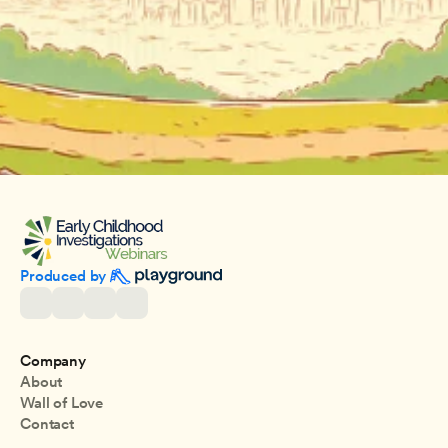
Produced by 
Company
About
Wall of Love
Contact