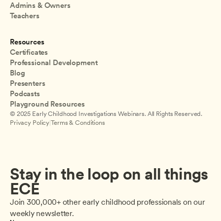
Admins & Owners
Teachers
Resources
Certificates
Professional Development
Blog
Presenters
Podcasts
Playground Resources
© 2025 Early Childhood Investigations Webinars. All Rights Reserved.
Privacy Policy
|
Terms & Conditions
Stay in the loop on all things 
ECE
Join 300,000+ other early childhood professionals on our 
weekly newsletter.