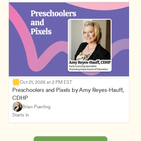
Oct 21, 2026 at 2 PM EST
Preschoolers and Pixels by Amy Reyes-Hauff, 
CDHP
Brian Puerling
Starts in