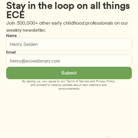
Stay in the loop on all things 
ECE
Join 300,000+ other early childhood professionals on our 
weekly newsletter.
Name
Email
Submit
By signing up, you agree to our 
Terms of Service
 and 
Privacy Policy
, 
and consent to receive updates about new webinars and 
announcements.