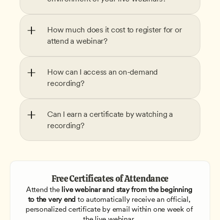
How much does it cost to register for or 
attend a webinar?
How can I access an on-demand 
recording?
Can I earn a certificate by watching a 
recording?
Free Certificates of Attendance
Attend the
 live webinar and stay from the beginning 
to the very end
 to automatically receive an official, 
personalized certificate by email within one week of 
the live webinar. 