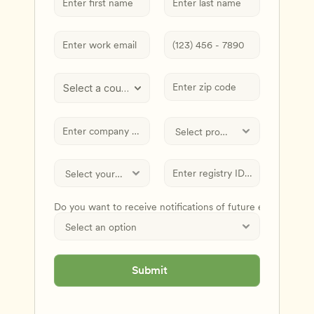
Select a country
Do you want to receive notifications of future events and
Submit