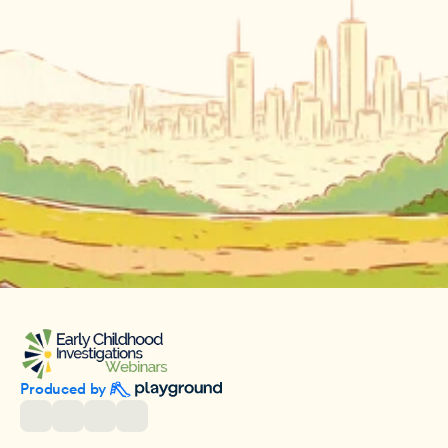
Produced by 