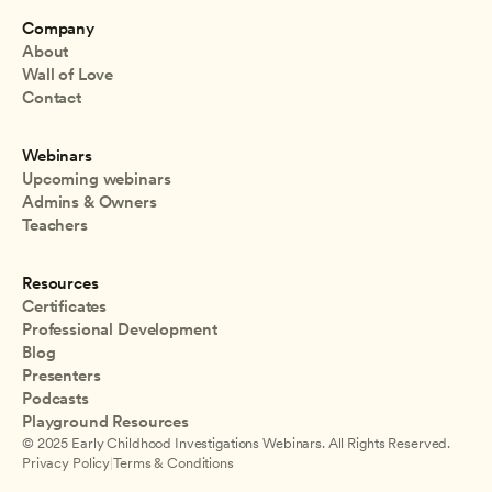
Company
About
Wall of Love
Contact
Webinars
Upcoming webinars
Admins & Owners
Teachers
Resources
Certificates
Professional Development
Blog
Presenters
Podcasts
Playground Resources
© 2025 Early Childhood Investigations Webinars. All Rights Reserved.
Privacy Policy
|
Terms & Conditions