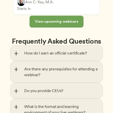
Play-Based and Hands-On Learning
Teachers
Ann C. Kay, M.A.
Understanding Principles of Child Development an
CDA
Starts in
View upcoming webinars
Frequently Asked Questions
How do I earn an official certificate?
Are there any prerequisites for attending a 
webinar?
Do you provide CEUs?
What is the format and learning 
environment of your live webinars?