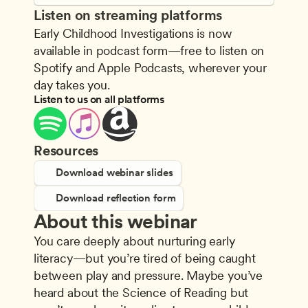
Listen on streaming platforms
Early Childhood Investigations is now 
available in podcast form—free to listen on 
Spotify and Apple Podcasts, wherever your 
day takes you.
Listen to us on all platforms
Resources
Download webinar slides
Download reflection form
About this webinar
You care deeply about nurturing early 
literacy—but you’re tired of being caught 
between play and pressure. Maybe you’ve 
heard about the Science of Reading but 