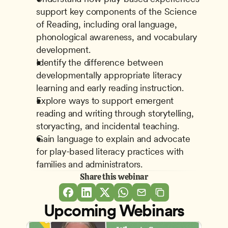
support key components of the Science 
of Reading, including oral language, 
phonological awareness, and vocabulary 
development. 
Identify the difference between 
developmentally appropriate literacy 
learning and early reading instruction. 
Explore ways to support emergent 
reading and writing through storytelling, 
storyacting, and incidental teaching. 
Gain language to explain and advocate 
for play-based literacy practices with 
families and administrators.
Share this webinar
Upcoming Webinars