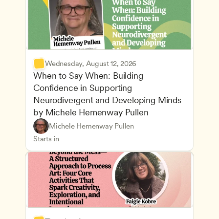
Wednesday, August 12, 2026
When to Say When: Building 
Confidence in Supporting 
Neurodivergent and Developing Minds 
by Michele Hemenway Pullen
Understanding Principles of Child Development an
CDA
Michele Hemenway Pullen
Inclusive Teaching Strategies
Teachers
Starts in