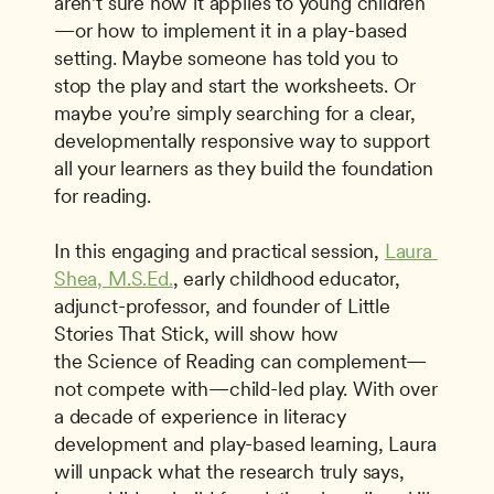
aren’t sure how it applies to young children
—or how to implement it in a play-based 
setting. Maybe someone has told you to 
stop the play and start the worksheets. Or 
maybe you’re simply searching for a clear, 
developmentally responsive way to support 
all your learners as they build the foundation 
for reading. 
In this engaging and practical session, 
Laura 
Shea, M.S.Ed.
, early childhood educator, 
adjunct-professor, and founder of Little 
Stories That Stick, will show how 
the Science of Reading can complement—
not compete with—child-led play. With over 
a decade of experience in literacy 
development and play-based learning, Laura 
will unpack what the research truly says, 