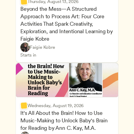
Thursday, August 13, 2026
Beyond the Mess—A Structured 
Approach to Process Art: Four Core 
Activities That Spark Creativity, 
Exploration, and Intentional Learning by 
Faigie Kobre
Play-Based and Hands-On Learning
CDA
Faigie Kobre
Advancing Children’s Physical and Intellectual De
Teachers
Starts in
Wednesday, August 19, 2026
It's All About the Brain! How to Use 
Music-Making to Unlock Baby's Brain 
Advancing Children’s Physical and Intellectual De
for Reading by Ann C. Kay, M.A.
Child Development and Learning Theories