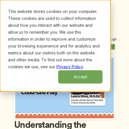
This website stores cookies on your computer.
These cookies are used to collect information
about how you interact with our website and
allow us to remember you. We use this
information in order to improve and customize
Upcoming Webinars
/
Understanding the Science of Reading Through 
Child-Led Play by Laura Shea, M.S.Ed
your browsing experience and for analytics and
Previous Webinar
Next Webinar
metrics about our visitors both on this website
and other media. To find out more about the
cookies we use, see our
Privacy Policy
.
Accept
Understanding the 