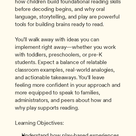
how children build foundational reading skills 
before decoding begins, and why oral 
language, storytelling, and play are powerful 
tools for building brains ready to read. 
You’ll walk away with ideas you can 
implement right away—whether you work 
with toddlers, preschoolers, or pre-K 
students. Expect a balance of relatable 
classroom examples, real-world analogies, 
and actionable takeaways. You'll leave 
feeling more confident in your approach and 
more equipped to speak to families, 
administrators, and peers about how and 
why play supports reading. 
Learning Objectives: 
Understand how play-based experiences 