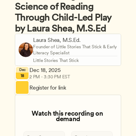
Science of Reading 
Through Child-Led Play 
by Laura Shea, M.S.Ed
Laura Shea, M.S.Ed.
Founder of Little Stories That Stick & Early 
Literacy Specialist
Little Stories That Stick
Dec 18, 2025
Dec
18
2 PM - 3:30 PM EST
Register for link
Watch this recording on 
demand