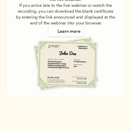
If you arrive late to the live webinar or watch the 
recording, you can download the blank certificate 
by entering the link announced and displayed at the 
end of the webinar into your browser.
Learn more