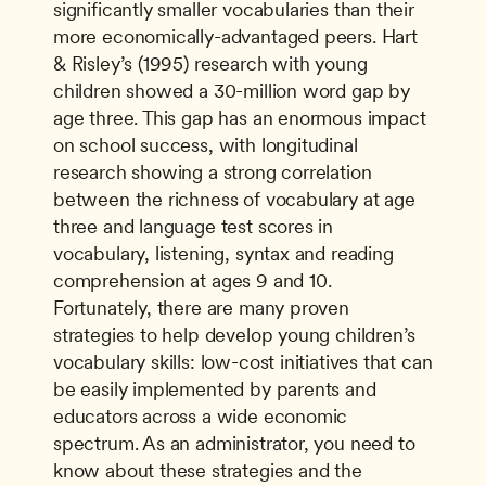
significantly smaller vocabularies than their 
more economically-advantaged peers. Hart 
& Risley’s (1995) research with young 
children showed a 30-million word gap by 
age three. This gap has an enormous impact 
on school success, with longitudinal 
research showing a strong correlation 
between the richness of vocabulary at age 
three and language test scores in 
vocabulary, listening, syntax and reading 
comprehension at ages 9 and 10. 
Fortunately, there are many proven 
strategies to help develop young children’s 
vocabulary skills: low-cost initiatives that can 
be easily implemented by parents and 
educators across a wide economic 
spectrum. As an administrator, you need to 
know about these strategies and the 