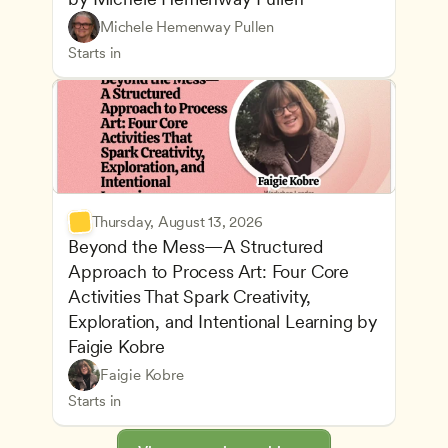
Understanding Principles of Child Development an
CDA
Michele Hemenway Pullen
Inclusive Teaching Strategies
Teachers
Starts in
Thursday, August 13, 2026
Beyond the Mess—A Structured 
Approach to Process Art: Four Core 
Activities That Spark Creativity, 
Exploration, and Intentional Learning by 
Faigie Kobre
Play-Based and Hands-On Learning
CDA
Faigie Kobre
Advancing Children’s Physical and Intellectual De
Teachers
Starts in