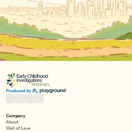
Produced by 
Company
About
Wall of Love