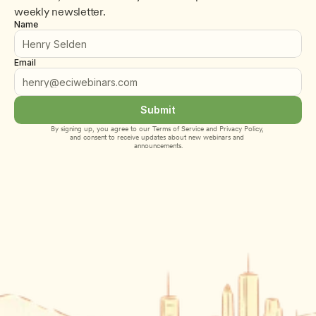
weekly newsletter.
Name
Email
Submit
By signing up, you agree to our 
Terms of Service
 and 
Privacy Policy
, 
and consent to receive updates about new webinars and 
announcements.