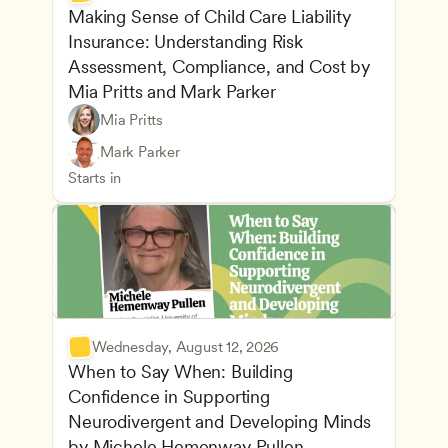
Making Sense of Child Care Liability 
Insurance: Understanding Risk 
Assessment, Compliance, and Cost by 
Mia Pritts and Mark Parker
Mia Pritts
Managing an Effective Program
Owners & Admins
Mark Parker
Health Safety and Licensing Regulations
CDA
Starts in
Wednesday, August 12, 2026
When to Say When: Building 
Confidence in Supporting 
Neurodivergent and Developing Minds 
by Michele Hemenway Pullen