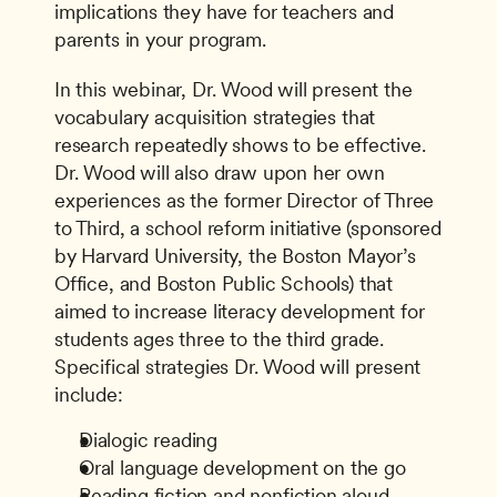
implications they have for teachers and 
parents in your program.
In this webinar, Dr. Wood will present the 
vocabulary acquisition strategies that 
research repeatedly shows to be effective. 
Dr. Wood will also draw upon her own 
experiences as the former Director of Three 
to Third, a school reform initiative (sponsored 
by Harvard University, the Boston Mayor’s 
Office, and Boston Public Schools) that 
aimed to increase literacy development for 
students ages three to the third grade. 
Specifical strategies Dr. Wood will present 
include:
Dialogic reading
Oral language development on the go
Reading fiction and nonfiction aloud