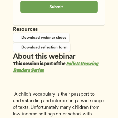
Submit
Resources
Download webinar slides
Download reflection form
About this webinar
This session is part of the 
Follett Growing 
Readers Series
 A child’s vocabulary is their passport to 
understanding and interpreting a wide range 
of texts. Unfortunately many children from 
low-income settings enter school with 