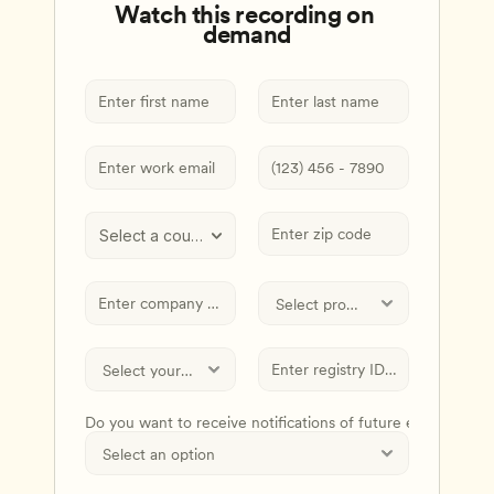
Watch this recording on 
demand
Select a country
Do you want to receive notifications of future events and