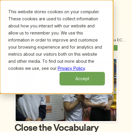
This website stores cookies on your computer.
These cookies are used to collect information
about how you interact with our website and
allow us to remember you. We use this
information in order to improve and customize
Upcoming Webinars
/
Close the Vocabulary Gap! Proven Strategies ECE 
Administrators Can Use to Help Teachers Enhance 
your browsing experience and for analytics and
Previous Webinar
Next Webinar
Vocabulary in Their Classrooms by Julie Wood, 
metrics about our visitors both on this website
Ed.D.
and other media. To find out more about the
cookies we use, see our
Privacy Policy
.
Accept
Close the Vocabulary 