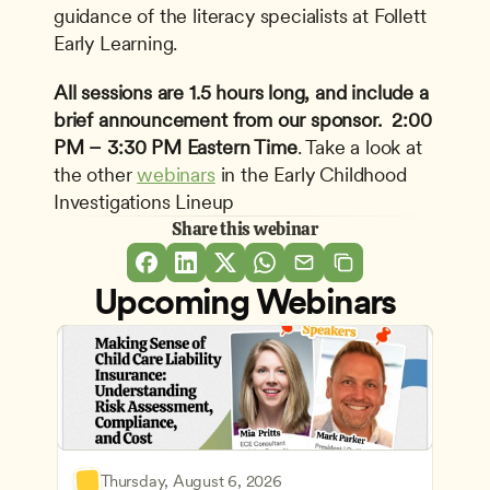
guidance of the literacy specialists at Follett 
Early Learning.
All sessions are 1.5 hours long, and include a 
brief announcement from our sponsor. 
2:00 
PM – 3:30 PM Eastern Time
. Take a look at 
the other 
webinars
 in the Early Childhood 
Investigations Lineup
Share this webinar
Upcoming Webinars
Thursday, August 6, 2026