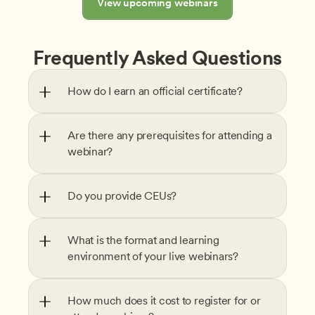
View upcoming webinars
Frequently Asked Questions
How do I earn an official certificate?
Are there any prerequisites for attending a 
webinar?
Do you provide CEUs?
What is the format and learning 
environment of your live webinars?
How much does it cost to register for or 