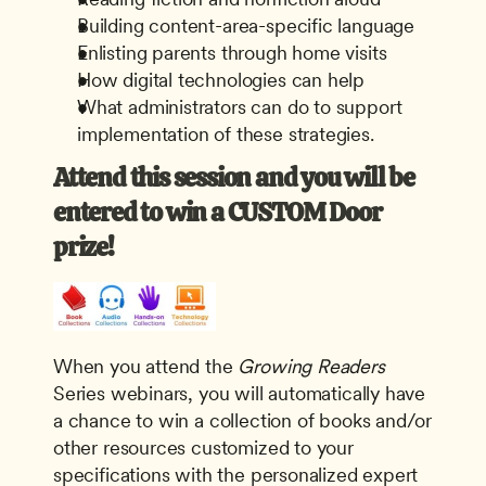
Building content-area-specific language
Enlisting parents through home visits
How digital technologies can help
What administrators can do to support 
implementation of these strategies.
Attend this session and you will be 
entered to win a CUSTOM Door 
prize! 
When you attend the
 Growing Readers
Series webinars, you will automatically have 
a chance to win a collection of books and/or 
other resources customized to your 
specifications with the personalized expert 