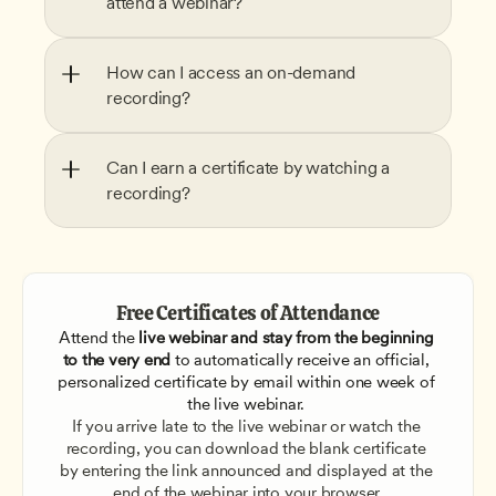
attend a webinar?
How can I access an on-demand 
recording?
Can I earn a certificate by watching a 
recording?
Free Certificates of Attendance
Attend the
 live webinar and stay from the beginning 
to the very end
 to automatically receive an official, 
personalized certificate by email within one week of 
the live webinar. 
If you arrive late to the live webinar or watch the 
recording, you can download the blank certificate 
by entering the link announced and displayed at the 
end of the webinar into your browser.