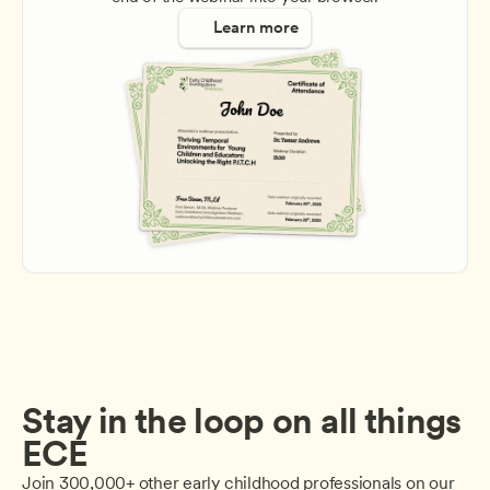
Learn more
Stay in the loop on all things 
ECE
Join 300,000+ other early childhood professionals on our 