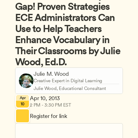
Gap! Proven Strategies 
ECE Administrators Can 
Use to Help Teachers 
Enhance Vocabulary in 
Their Classrooms by Julie 
Wood, Ed.D.
Julie M. Wood
Creative Expert in Digital Learning
Julie Wood, Educational Consultant
Apr 10, 2013
Apr
10
2 PM - 3:30 PM EST
Register for link