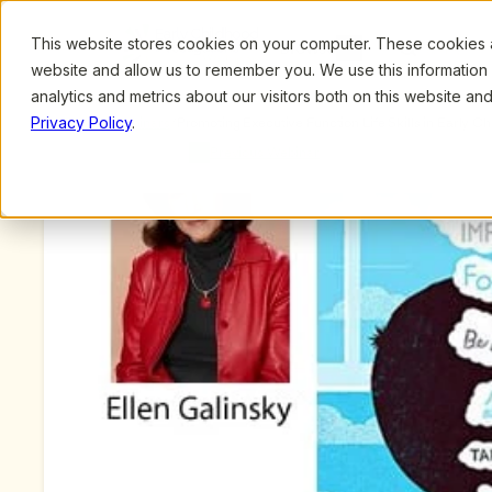
This website stores cookies on your computer. These cookies ar
Browse
Search
website and allow us to remember you. We use this information
analytics and metrics about our visitors both on this website a
Privacy Policy
.
Upcoming Webinars
/
Promoting Executive Function Life Skills in Early C
Mind in the Making, by Ellen Galinsky
Previous Webinar