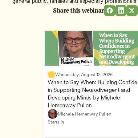
general public, families and especially professional
Share this webinar
Wednesday, August 12, 2026
When to Say When: Building Confide
in Supporting Neurodivergent and 
Developing Minds by Michele 
Hemenway Pullen
Understanding Principles of Child Dev
CDA
Michele Hemenway Pullen
Inclusive Teaching Strategies
Teachers
Starts in