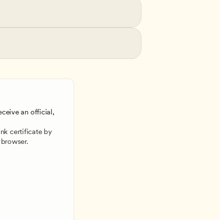
ceive an official, 
 
k certificate by 
 browser.