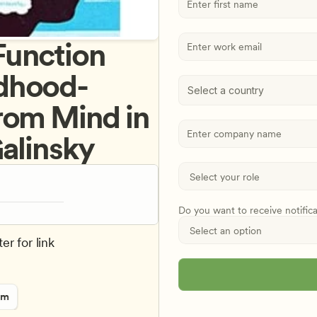
unction 
ldhood- 
Select a country
rom Mind in 
Galinsky
Do you want to receive notific
er for link
rm