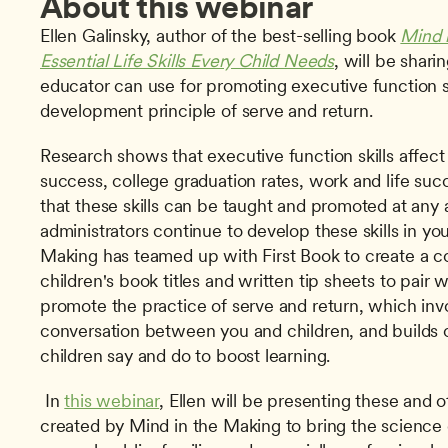
About this webinar
Ellen Galinsky, author of the best-selling book 
Mind 
Essential Life Skills Every Child Needs
, will be sharin
educator can use for promoting executive function ski
development principle of serve and return. 
Research shows that executive function skills affect 
success, college graduation rates, work and life succ
that these skills can be taught and promoted at any 
administrators continue to develop these skills in you
Making has teamed up with First Book to create a col
children's book titles and written tip sheets to pair w
promote the practice of serve and return, which invo
conversation between you and children, and builds 
children say and do to boost learning.
 In 
this webinar
, Ellen will be presenting these and o
created by Mind in the Making to bring the science of