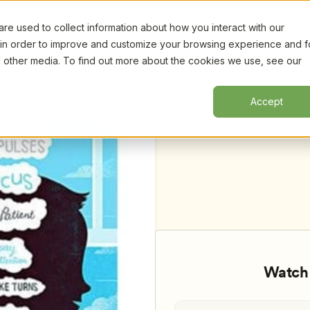
e used to collect information about how you interact with our
Certifi
 in order to improve and customize your browsing experience and f
nd other media. To find out more about the cookies we use, see our
hildhood- Resources and Tools from 
Accept
Watch 