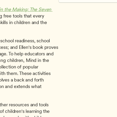
in the Making: The Seven 
g free tools that every 
lls in children and the 
school readiness, school 
ess; and Ellen's book proves 
age. To help educators and 
ng children, Mind in the 
lection of popular 
ith them. These activities 
lves a back and forth 
on and extends what 
ther resources and tools 
 children's learning the 