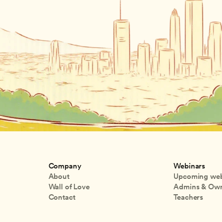
Company
Webinars
About
Upcoming web
Wall of Love
Admins & Ow
Contact
Teachers