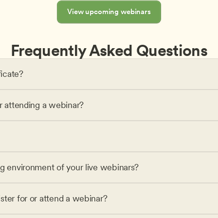
View upcoming webinars
Frequently Asked Questions
ficate?
or attending a webinar?
ng environment of your live webinars?
ster for or attend a webinar?