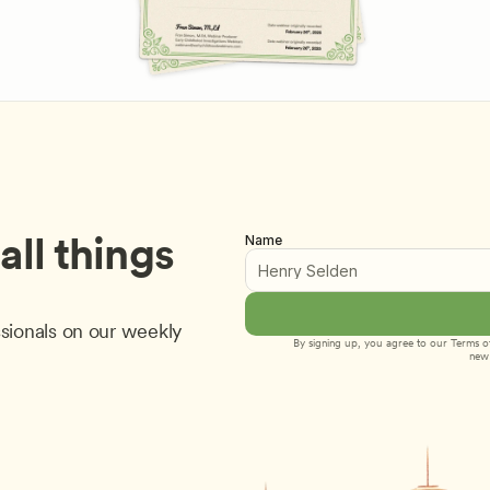
ll things 
Name
sionals on our weekly 
By signing up, you agree to our 
Terms of
new 