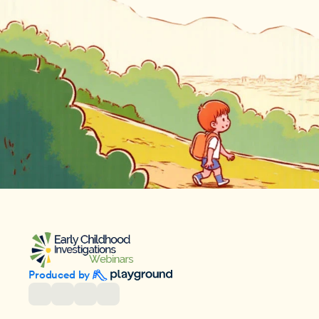
Produced by 