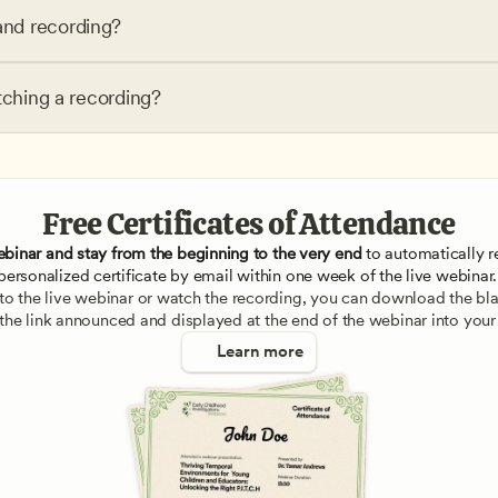
nd recording?
tching a recording?
Free Certificates of Attendance
ebinar and stay from the beginning to the very end
 to automatically re
personalized certificate by email within one week of the live webinar.
e to the live webinar or watch the recording, you can download the blan
 the link announced and displayed at the end of the webinar into your
Learn more