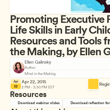
Promoting Executive F
Life Skills in Early Chi
Resources and Tools f
the Making, by Ellen 
Ellen Galinsky
Author
Mind in the Making
Apr 22, 2015
Apr
Regist
22
2 PM - 3:30 PM EST
Resources
Download webinar slides
Download reflection fo