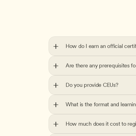
How do I earn an official certi
Are there any prerequisites f
Do you provide CEUs?
What is the format and learni
How much does it cost to regi