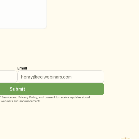
Email
Submit
 Service
 and 
Privacy Policy
, and consent to receive updates about 
webinars and announcements.