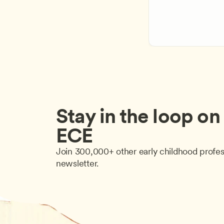
Stay in the loop on a
ECE
Join 300,000+ other early childhood profes
newsletter.