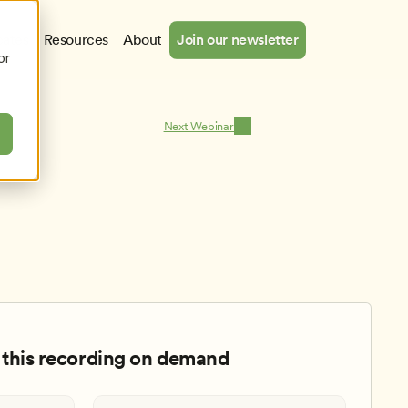
cates
Resources
About
Join our newsletter
or
Next Webinar
this recording on demand