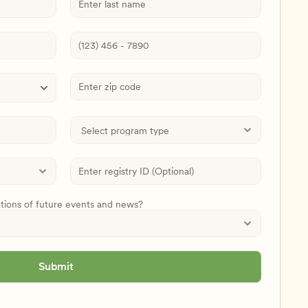
ations of future events and news?
Submit