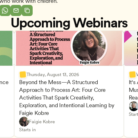
s who work with children.
Upcoming Webinars
Thursday, August 13, 2026
nce 
Beyond the Mess—A Structured 
It's
Approach to Process Art: Four Core 
Mus
Advan
Activities That Spark Creativity, 
Rea
Child
Exploration, and Intentional Learning by 
Play-
Teach
Faigie Kobre
elopment and Learning
Under
CDA
Start
Play-Based and Hands-On Learning
CDA
Faigie Kobre
Advancing Children’s Physical and Intellectual De
Teachers
Starts in