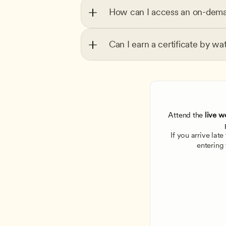
How can I access an on-dema
Can I earn a certificate by wa
Attend the
 live w
If you arrive lat
entering