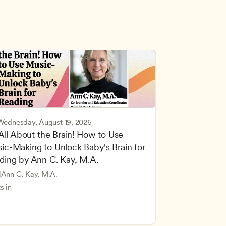
Wednesday, August 19, 2026
 All About the Brain! How to Use 
ic-Making to Unlock Baby's Brain for 
cing Children’s Physical and Intellectual Development
ding by Ann C. Kay, M.A.
 Development and Learning Theories
Based and Hands-On Learning
ers
Ann C. Kay, M.A.
standing Principles of Child Development and Learning
s in
velopment