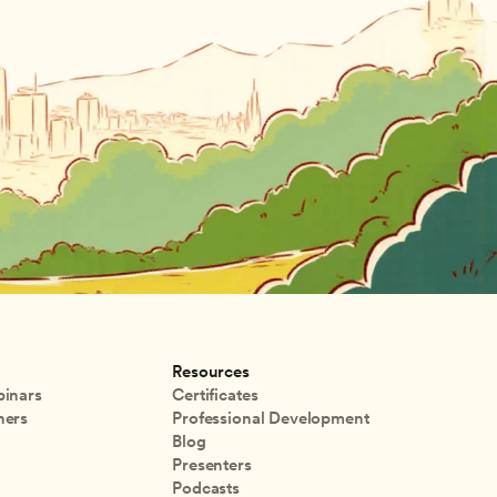
Resources
inars
Certificates
ners
Professional Development
Blog
Presenters
Podcasts