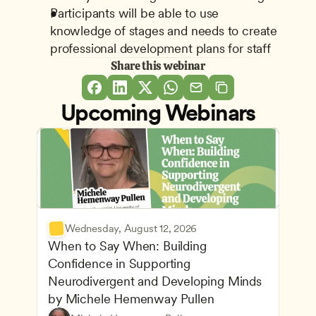
Participants will be able to use 
knowledge of stages and needs to create 
professional development plans for staff
Share this webinar
Upcoming Webinars
Wednesday, August 12, 2026
When to Say When: Building 
Confidence in Supporting 
Neurodivergent and Developing Minds 
by Michele Hemenway Pullen