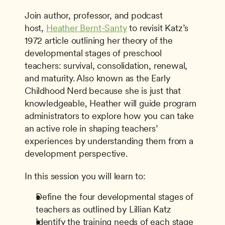
Join author, professor, and podcast 
host, 
Heather Bernt-Santy
 to revisit Katz’s 
1972 article outlining her theory of the 
developmental stages of preschool 
teachers: survival, consolidation, renewal, 
and maturity. Also known as the Early 
Childhood Nerd because she is just that 
knowledgeable, Heather will guide program 
administrators to explore how you can take 
an active role in shaping teachers’ 
experiences by understanding them from a 
development perspective.
In this session you will learn to:
Define the four developmental stages of 
teachers as outlined by Lillian Katz
Identify the training needs of each stage