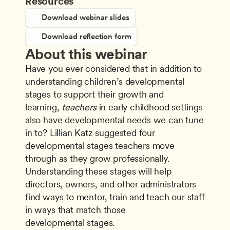
Resources
Download webinar slides
Download reflection form
About this webinar
Have you ever considered that in addition to 
understanding children’s developmental 
stages to support their growth and 
learning, 
teachers
 in early childhood settings 
also have developmental needs we can tune 
in to? Lillian Katz suggested four 
developmental stages teachers move 
through as they grow professionally. 
Understanding these stages will help 
directors, owners, and other administrators 
find ways to mentor, train and teach our staff 
in ways that match those 
developmental stages.