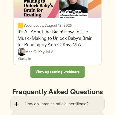
Wednesday, August 19, 2026
It's All About the Brain! How to Use 
Music-Making to Unlock Baby's Brain 
Advancing Children’s Physical and Intellectual De
for Reading by Ann C. Kay, M.A.
Child Development and Learning Theories
Play-Based and Hands-On Learning
Teachers
Ann C. Kay, M.A.
Understanding Principles of Child Development an
CDA
Starts in
View upcoming webinars
Frequently Asked Questions
How do I earn an official certificate?