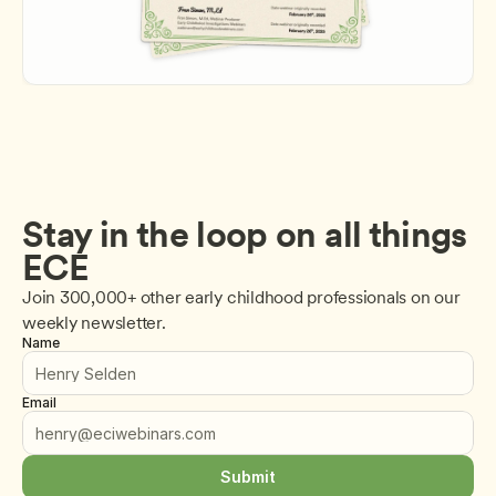
Stay in the loop on all things 
ECE
Join 300,000+ other early childhood professionals on our 
weekly newsletter.
Name
Email
Submit