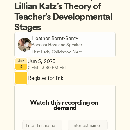
Lillian Katz’s Theory of 
Teacher’s Developmental 
Stages
Heather Bernt-Santy
Podcast Host and Speaker
That Early Childhood Nerd
Jun 5, 2025
Jun
5
2 PM - 3:30 PM EST
Register for link
Watch this recording on 
demand