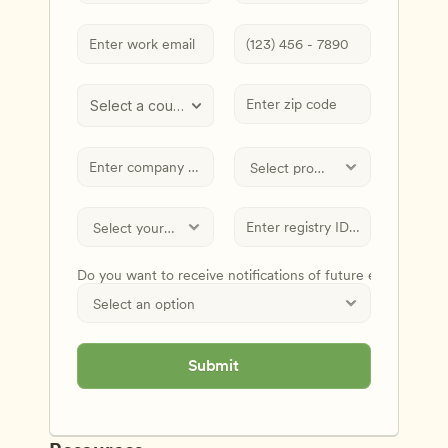
Select a country
Do you want to receive notifications of future events and
Submit