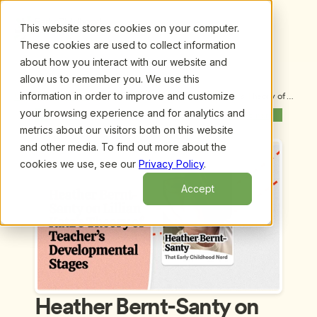
This website stores cookies on your computer.
These cookies are used to collect information
about how you interact with our website and
allow us to remember you. We use this
information in order to improve and customize
Upcoming Webinars
/
Heather Bernt-Santy on Lillian Katz’s Theory of 
Teacher’s Developmental Stages
your browsing experience and for analytics and
Previous Webinar
Next Webinar
metrics about our visitors both on this website
and other media. To find out more about the
cookies we use, see our
Privacy Policy
.
Accept
Heather Bernt-Santy on 