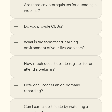
Are there any prerequisites for attending a 
webinar?
Do you provide CEUs?
What is the format and learning 
environment of your live webinars?
How much does it cost to register for or 
attend a webinar?
How can I access an on-demand 
recording?
Can I earn a certificate by watching a 