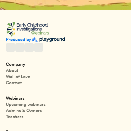
Produced by 
Company
About
Wall of Love
Contact
Webinars
Upcoming webinars
Admins & Owners
Teachers