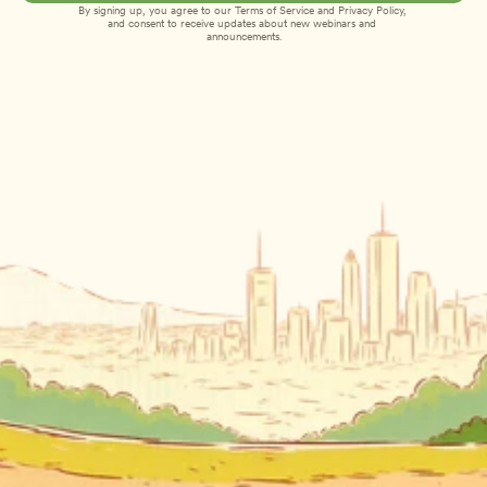
By signing up, you agree to our 
Terms of Service
 and 
Privacy Policy
, 
and consent to receive updates about new webinars and 
announcements.