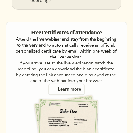
recording?
Free Certificates of Attendance
Attend the
 live webinar and stay from the beginning 
to the very end
 to automatically receive an official, 
personalized certificate by email within one week of 
the live webinar. 
If you arrive late to the live webinar or watch the 
recording, you can download the blank certificate 
by entering the link announced and displayed at the 
end of the webinar into your browser.
Learn more