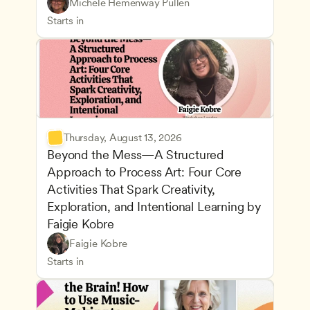
Understanding Principles of Child Development an
CDA
Michele Hemenway Pullen
Inclusive Teaching Strategies
Teachers
Starts in
Thursday, August 13, 2026
Beyond the Mess—A Structured 
Approach to Process Art: Four Core 
Activities That Spark Creativity, 
Exploration, and Intentional Learning by 
Faigie Kobre
Play-Based and Hands-On Learning
CDA
Faigie Kobre
Advancing Children’s Physical and Intellectual De
Teachers
Starts in