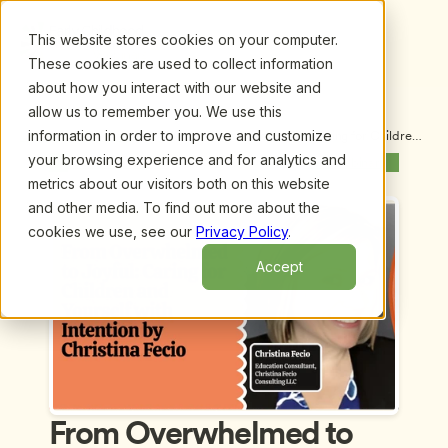
This website stores cookies on your computer.
These cookies are used to collect information
about how you interact with our website and
allow us to remember you. We use this
information in order to improve and customize
Upcoming Webinars
/
From Overwhelmed to Joyful: Caring for Children 
and Yourself with Intention by Christina Fecio
your browsing experience and for analytics and
Previous Webinar
Next Webinar
metrics about our visitors both on this website
and other media. To find out more about the
cookies we use, see our
Privacy Policy
.
Accept
From Overwhelmed to 