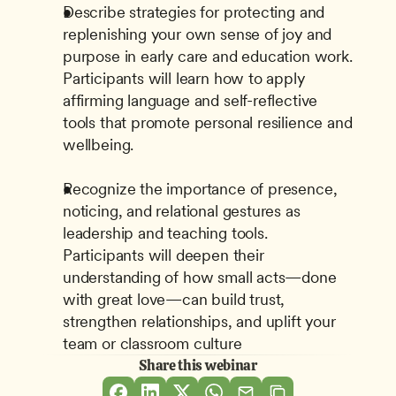
Describe strategies for protecting and 
replenishing your own sense of joy and 
purpose in early care and education work. 
Participants will learn how to apply 
affirming language and self-reflective 
tools that promote personal resilience and 
wellbeing.
Recognize the importance of presence, 
noticing, and relational gestures as 
leadership and teaching tools. 
Participants will deepen their 
understanding of how small acts—done 
with great love—can build trust, 
strengthen relationships, and uplift your 
team or classroom culture
Share this webinar