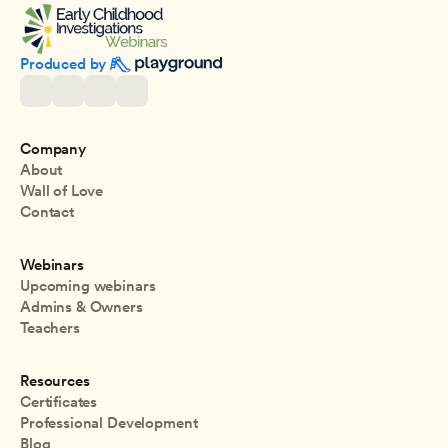
Produced by 
Company
About
Wall of Love
Contact
Webinars
Upcoming webinars
Admins & Owners
Teachers
Resources
Certificates
Professional Development
Blog