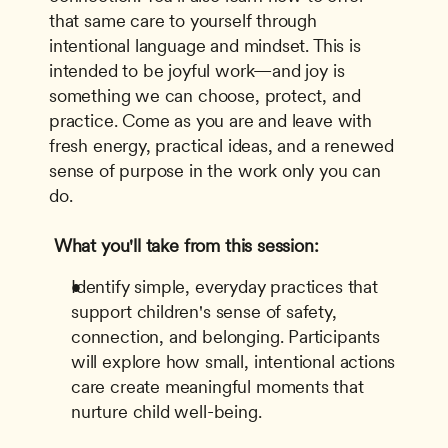
that same care to yourself through 
intentional language and mindset. This is 
intended to be joyful work—and joy is 
something we can choose, protect, and 
practice. Come as you are and leave with 
fresh energy, practical ideas, and a renewed 
sense of purpose in the work only you can 
do.
What you'll take from this session:
Identify simple, everyday practices that 
support children's sense of safety, 
connection, and belonging. Participants 
will explore how small, intentional actions 
care create meaningful moments that 
nurture child well-being.