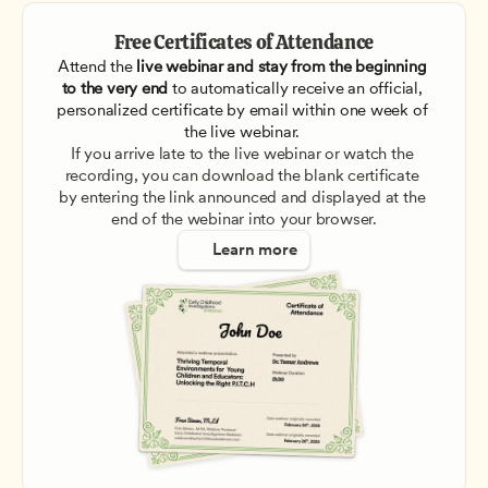
Free Certificates of Attendance
Attend the
 live webinar and stay from the beginning 
to the very end
 to automatically receive an official, 
personalized certificate by email within one week of 
the live webinar. 
If you arrive late to the live webinar or watch the 
recording, you can download the blank certificate 
by entering the link announced and displayed at the 
end of the webinar into your browser.
Learn more