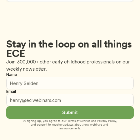
Stay in the loop on all things 
ECE
Join 300,000+ other early childhood professionals on our 
weekly newsletter.
Name
Email
Submit
By signing up, you agree to our 
Terms of Service
 and 
Privacy Policy
, 
and consent to receive updates about new webinars and 
announcements.