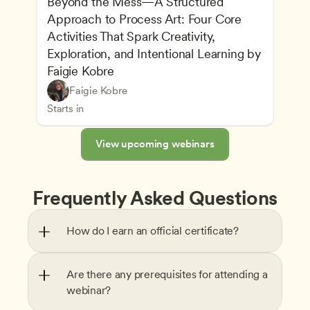
Beyond the Mess—A Structured 
Approach to Process Art: Four Core 
Activities That Spark Creativity, 
Exploration, and Intentional Learning by 
Faigie Kobre
Play-Based and Hands-On Learning
CDA
Faigie Kobre
Advancing Children’s Physical and Intellectual De
Teachers
Starts in
View upcoming webinars
Frequently Asked Questions
How do I earn an official certificate?
Are there any prerequisites for attending a 
webinar?