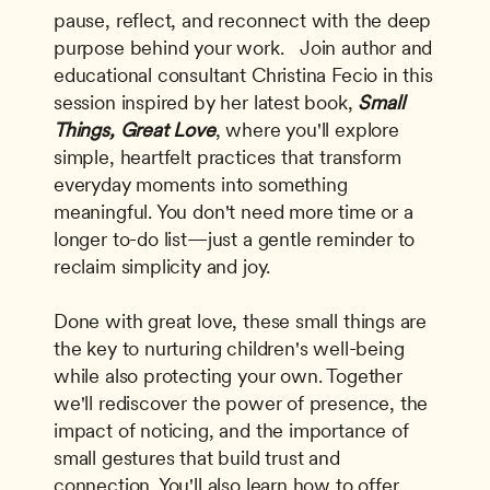
pause, reflect, and reconnect with the deep 
purpose behind your work.   Join author and 
educational consultant Christina Fecio in this 
session inspired by her latest book, 
Small 
Things, Great Love
, where you'll explore 
simple, heartfelt practices that transform 
everyday moments into something 
meaningful. You don't need more time or a 
longer to-do list—just a gentle reminder to 
reclaim simplicity and joy. 
Done with great love, these small things are 
the key to nurturing children's well-being 
while also protecting your own. Together 
we'll rediscover the power of presence, the 
impact of noticing, and the importance of 
small gestures that build trust and 
connection. You'll also learn how to offer 