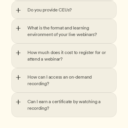
Do you provide CEUs?
What is the format and learning 
environment of your live webinars?
How much does it cost to register for or 
attend a webinar?
How can I access an on-demand 
recording?
Can I earn a certificate by watching a 
recording?