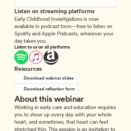
Listen on streaming platforms
Early Childhood Investigations is now 
available in podcast form—free to listen on 
Spotify and Apple Podcasts, wherever your 
day takes you.
Listen to us on all platforms
Resources
Download webinar slides
Download reflection form
About this webinar
Working in early care and education requires 
you to show up every day with your whole 
heart, and sometimes, that heart can feel 
stretched thin. This session is an invitation to 