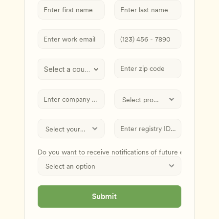
Select a country
Do you want to receive notifications of future events and
Submit