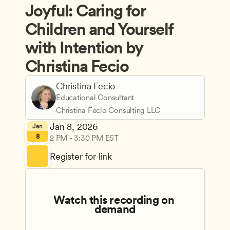
Joyful: Caring for 
Children and Yourself 
with Intention by 
Christina Fecio
Christina Fecio
Educational Consultant
Christina Fecio Consulting LLC
Jan 8, 2026
Jan
8
2 PM - 3:30 PM EST
Register for link
Watch this recording on 
demand