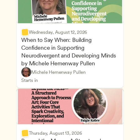
Wednesday, August 12, 2026
When to Say When: Building 
Confidence in Supporting 
Neurodivergent and Developing Minds 
by Michele Hemenway Pullen
Understanding Principles of Child Development an
CDA
Michele Hemenway Pullen
Inclusive Teaching Strategies
Teachers
Starts in
Thursday, August 13, 2026