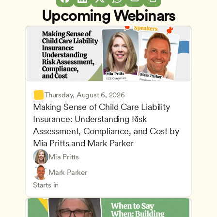
Upcoming Webinars
Thursday, August 6, 2026
Making Sense of Child Care Liability 
Insurance: Understanding Risk 
Assessment, Compliance, and Cost by 
Mia Pritts and Mark Parker
Mia Pritts
Managing an Effective Program
Owners & Admins
Mark Parker
Health Safety and Licensing Regulations
CDA
Starts in