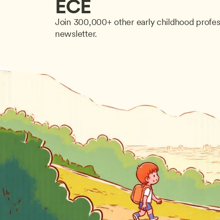
ECE
Join 300,000+ other early childhood profes
newsletter.