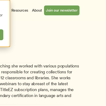
cates
Resources
About
Join our newsletter
or
aching she worked with various populations 
responsible for creating collections for 
12 classrooms and libraries. She works 
ebinars to stay abreast of the latest 
 TitleEZ subscription plans, manages the 
dary certification in language arts and 