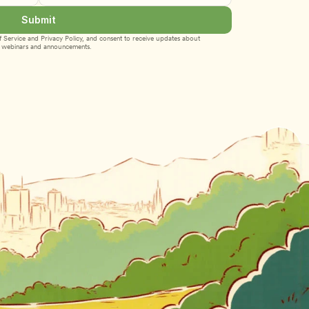
Submit
 Service
 and 
Privacy Policy
, and consent to receive updates about 
webinars and announcements.