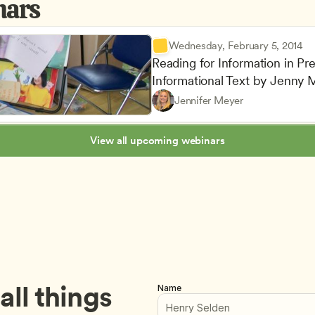
nars
Wednesday, February 5, 2014
Reading for Information in Pre
Informational Text by Jenny
Understanding Principles of 
Teachers
Jennifer Meyer
Lesson Planning and Curricu
CDA
View all upcoming webinars
ll things 
Name