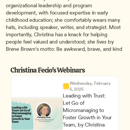
organizational leadership and program 
development, with focused expertise in early 
childhood education; she comfortably wears many 
hats, including speaker, writer, and strategist. Most 
importantly, Christina has a knack for helping 
people feel valued and understood; she lives by 
Brene Brown's motto: Be awkward, brave, and kind
Christina Fecio's Webinars
Wednesday, February 
5, 2025
Leading with Trust: 
Let Go of 
Micromanaging to 
Foster Growth in Your 
Team, by Christina 