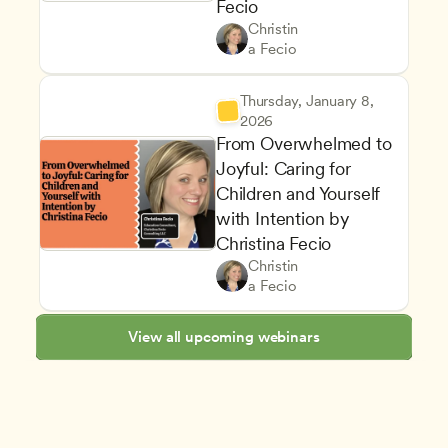
Fecio
Managing an Effective Progr
Owners & Admins
Christin
Staff Development and Reten
CDA
a Fecio
Thursday, January 8, 
2026
From Overwhelmed to 
Joyful: Caring for 
Children and Yourself 
with Intention by 
Christina Fecio
Supporting Children's Social
Teachers
Christin
Classroom Management and Po
CDA
a Fecio
View all upcoming webinars