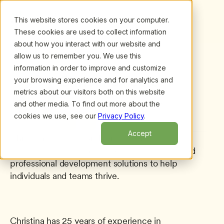
This website stores cookies on your computer.
These cookies are used to collect information
about how you interact with our website and
allow us to remember you. We use this
information in order to improve and customize
All presenters
/
Christina Fecio
Christina Fecio
your browsing experience and for analytics and
metrics about our visitors both on this website
Educational Consultant
and other media. To find out more about the
Christina Fecio Consulting LLC
cookies we use, see our
Privacy Policy
.
Accept
Christina Fecio is a problem solver. As an 
educational consultant, she creates customized 
professional development solutions to help 
individuals and teams thrive.
Christina has 25 years of experience in 