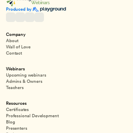
Produced by 
Company
About
Wall of Love
Contact
Webinars
Upcoming webinars
Admins & Owners
Teachers
Resources
Certificates
Professional Development
Blog
Presenters