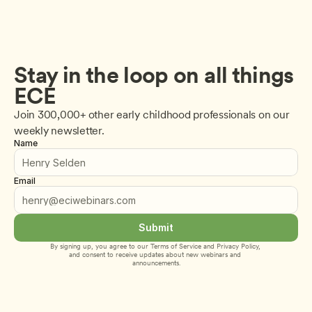
Stay in the loop on all things 
ECE
Join 300,000+ other early childhood professionals on our 
weekly newsletter.
Name
Email
Submit
By signing up, you agree to our 
Terms of Service
 and 
Privacy Policy
, 
and consent to receive updates about new webinars and 
announcements.