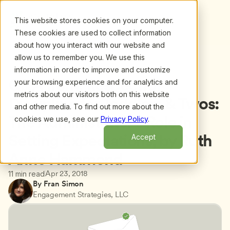
This website stores cookies on your computer.
These cookies are used to collect information
about how you interact with our website and
allow us to remember you. We use this
information in order to improve and customize
Back to blog
Q&A from: Respectful 
your browsing experience and for analytics and
metrics about our visitors both on this website
Discipline for Toddlers & Twos: 
and other media. To find out more about the
The Administrator’s Role in 
cookies we use, see our
Privacy Policy
.
Setting Expectations, by Ruth 
Accept
Anne Hammond
Apr 23, 2018
11 min read
By Fran Simon
Engagement Strategies, LLC