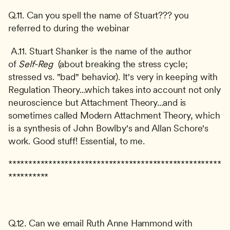
Q.11. Can you spell the name of Stuart??? you 
referred to during the webinar
 A.11. Stuart Shanker is the name of the author 
of 
Self-Reg 
 (about breaking the stress cycle; 
stressed vs. "bad" behavior). It's very in keeping with 
Regulation Theory...which takes into account not only 
neuroscience but Attachment Theory...and is 
sometimes called Modern Attachment Theory, which 
is a synthesis of John Bowlby's and Allan Schore's 
work. Good stuff! Essential, to me. 
*****************************************************
**********
Q.12. Can we email Ruth Anne Hammond with 