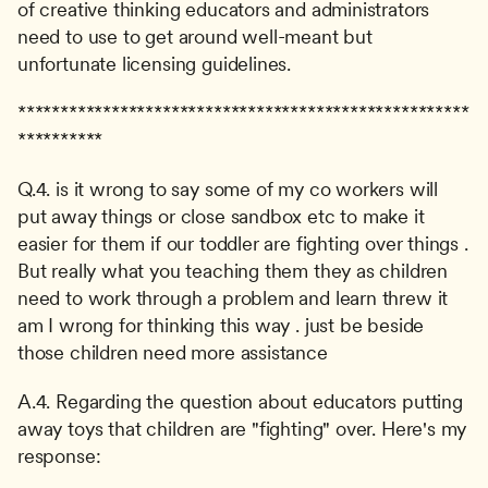
of creative thinking educators and administrators 
need to use to get around well-meant but 
unfortunate licensing guidelines.
*****************************************************
**********
Q.4. is it wrong to say some of my co workers will 
put away things or close sandbox etc to make it 
easier for them if our toddler are fighting over things . 
But really what you teaching them they as children 
need to work through a problem and learn threw it 
am I wrong for thinking this way . just be beside 
those children need more assistance
A.4. Regarding the question about educators putting 
away toys that children are "fighting" over. Here's my 
response: