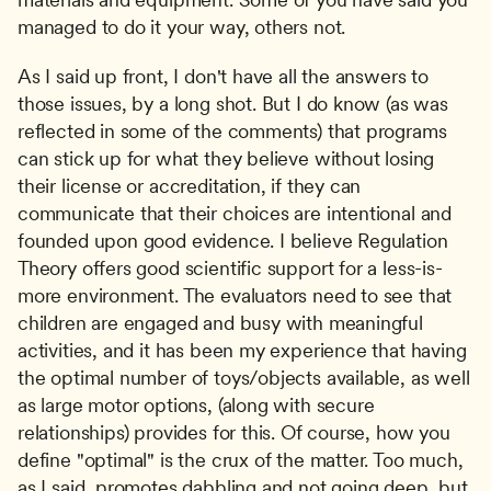
managed to do it your way, others not.
As I said up front, I don't have all the answers to 
those issues, by a long shot. But I do know (as was 
reflected in some of the comments) that programs 
can stick up for what they believe without losing 
their license or accreditation, if they can 
communicate that their choices are intentional and 
founded upon good evidence. I believe Regulation 
Theory offers good scientific support for a less-is-
more environment. The evaluators need to see that 
children are engaged and busy with meaningful 
activities, and it has been my experience that having 
the optimal number of toys/objects available, as well 
as large motor options, (along with secure 
relationships) provides for this. Of course, how you 
define "optimal" is the crux of the matter. Too much, 
as I said, promotes dabbling and not going deep, but 