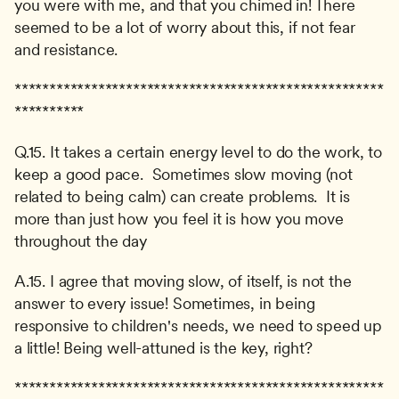
you were with me, and that you chimed in! There 
seemed to be a lot of worry about this, if not fear 
and resistance.
*****************************************************
**********
Q.15. It takes a certain energy level to do the work, to 
keep a good pace.  Sometimes slow moving (not 
related to being calm) can create problems.  It is 
more than just how you feel it is how you move 
throughout the day
A.15. I agree that moving slow, of itself, is not the 
answer to every issue! Sometimes, in being 
responsive to children's needs, we need to speed up 
a little! Being well-attuned is the key, right?
*****************************************************