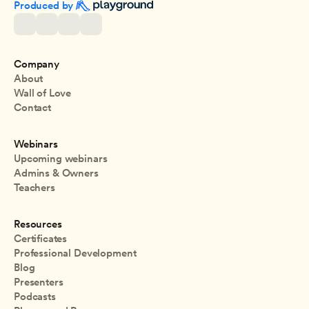
Produced by 
Company
About
Wall of Love
Contact
Webinars
Upcoming webinars
Admins & Owners
Teachers
Resources
Certificates
Professional Development
Blog
Presenters
Podcasts