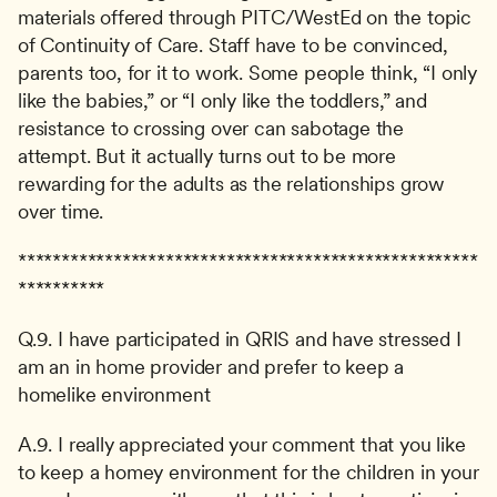
materials offered through PITC/WestEd on the topic 
of Continuity of Care. Staff have to be convinced, 
parents too, for it to work. Some people think, “I only 
like the babies,” or “I only like the toddlers,” and 
resistance to crossing over can sabotage the 
attempt. But it actually turns out to be more 
rewarding for the adults as the relationships grow 
over time.
*****************************************************
**********
Q.9. I have participated in QRIS and have stressed I 
am an in home provider and prefer to keep a 
homelike environment
A.9. I really appreciated your comment that you like 
to keep a homey environment for the children in your 