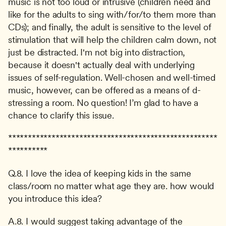
music is not too loud or intrusive (children need and 
like for the adults to sing with/for/to them more than 
CDs); and finally, the adult is sensitive to the level of 
stimulation that will help the children calm down, not 
just be distracted. I'm not big into distraction, 
because it doesn't actually deal with underlying 
issues of self-regulation. Well-chosen and well-timed 
music, however, can be offered as a means of d-
stressing a room. No question! I’m glad to have a 
chance to clarify this issue.
*****************************************************
**********
Q.8. I love the idea of keeping kids in the same 
class/room no matter what age they are. how would 
you introduce this idea?
A.8. I would suggest taking advantage of the 