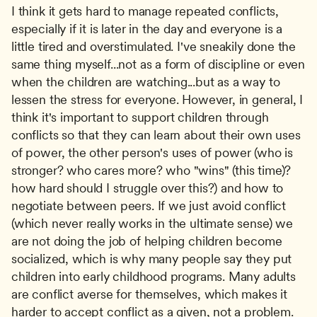
I think it gets hard to manage repeated conflicts, 
especially if it is later in the day and everyone is a 
little tired and overstimulated. I've sneakily done the 
same thing myself...not as a form of discipline or even 
when the children are watching...but as a way to 
lessen the stress for everyone. However, in general, I 
think it's important to support children through 
conflicts so that they can learn about their own uses 
of power, the other person's uses of power (who is 
stronger? who cares more? who "wins" (this time)? 
how hard should I struggle over this?) and how to 
negotiate between peers. If we just avoid conflict 
(which never really works in the ultimate sense) we 
are not doing the job of helping children become 
socialized, which is why many people say they put 
children into early childhood programs. Many adults 
are conflict averse for themselves, which makes it 
harder to accept conflict as a given, not a problem. 