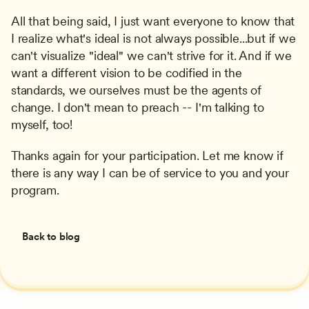
All that being said, I just want everyone to know that 
I realize what's ideal is not always possible...but if we 
can't visualize "ideal" we can't strive for it. And if we 
want a different vision to be codified in the 
standards, we ourselves must be the agents of 
change. I don't mean to preach -- I'm talking to 
myself, too!
Thanks again for your participation. Let me know if 
there is any way I can be of service to you and your 
program.
Back to blog