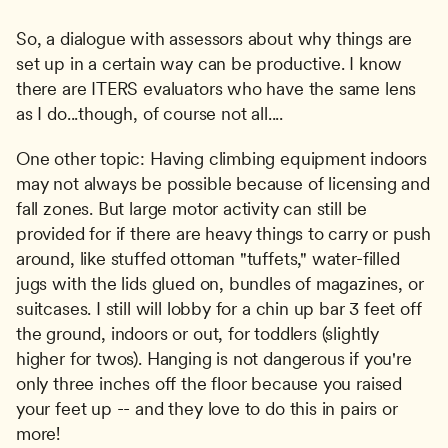
So, a dialogue with assessors about why things are 
set up in a certain way can be productive. I know 
there are ITERS evaluators who have the same lens 
as I do...though, of course not all....
One other topic: Having climbing equipment indoors 
may not always be possible because of licensing and 
fall zones. But large motor activity can still be 
provided for if there are heavy things to carry or push 
around, like stuffed ottoman "tuffets," water-filled 
jugs with the lids glued on, bundles of magazines, or 
suitcases. I still will lobby for a chin up bar 3 feet off 
the ground, indoors or out, for toddlers (slightly 
higher for twos). Hanging is not dangerous if you're 
only three inches off the floor because you raised 
your feet up -- and they love to do this in pairs or 
more!