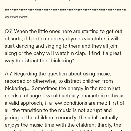
*****************************************************
**********
Q.7. When the little ones here are starting to get out 
of sorts, if I put on nursery rhymes via utube, i will 
start dancing and singing to them and they all join 
along or the baby will watch n clap.  i find it a great 
way to distract the "bickering."
A.7. Regarding the question about using music, 
recorded or otherwise, to distract children from 
bickering.... Sometimes the energy in the room just 
needs a change. I would actually characterize this as 
a valid approach, if a few conditions are met: First of 
all, the transition to the music is not abrupt and 
jarring to the children; secondly, the adult actually 
enjoys the music time with the children; thirdly, the 