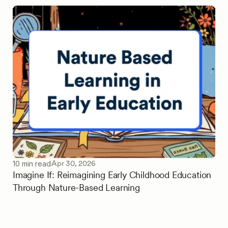
Apr 30, 2026
10 min read
Imagine If: Reimagining Early Childhood Education
Through Nature-Based Learning