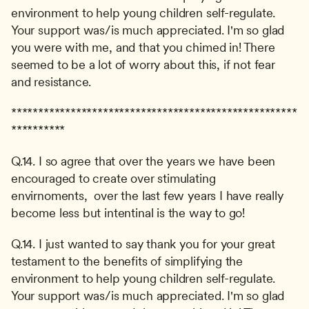
environment to help young children self-regulate. 
Your support was/is much appreciated. I'm so glad 
you were with me, and that you chimed in! There 
seemed to be a lot of worry about this, if not fear 
and resistance.
*****************************************************
**********
Q.14. I so agree that over the years we have been 
encouraged to create over stimulating 
envirnoments,  over the last few years I have really 
become less but intentinal is the way to go!
Q.14. I just wanted to say thank you for your great 
testament to the benefits of simplifying the 
environment to help young children self-regulate. 
Your support was/is much appreciated. I'm so glad 