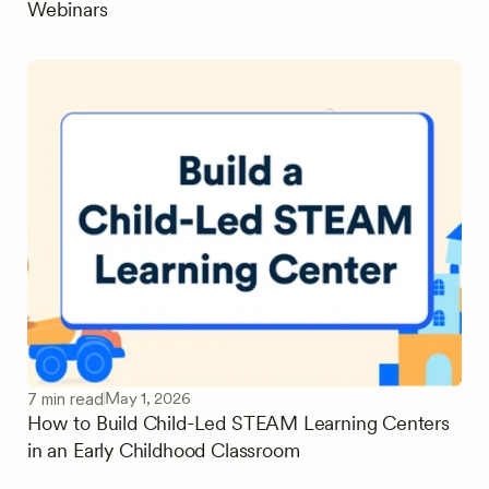
Webinars
May 1, 2026
7 min read
How to Build Child-Led STEAM Learning Centers
in an Early Childhood Classroom