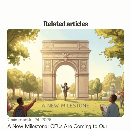
Related articles
Jul 24, 2026
2 min read
A New Milestone: CEUs Are Coming to Our