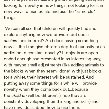
looking for novelty in new things, not looking for it in 
new ways to manipulate and use the "same old" 
things.
 We can all see that children will quickly find and 
explore anything new we provide...but does it 
s
ustain
 their interest? And does having something 
new all the time give children depth of curiosity or an 
addiction to constant novelty? If objects are open-
ended enough and presented in an interesting way, 
with maybe small adjustments (like adding animals to 
the blocks when they seem "done" with just blocks 
for a while), their interest will be sustained. And 
putting away some things for a while will provide 
novelty when they come back out...because 
the 
children
 will be different (since they are 
constantly developing their thinking and skills) and 
have new ideas about how to use them. 