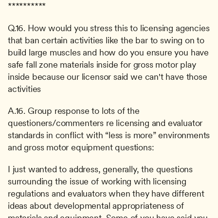
**********
Q.16. How would you stress this to licensing agencies 
that ban certain activities like the bar to swing on to 
build large muscles and how do you ensure you have 
safe fall zone materials inside for gross motor play 
inside because our licensor said we can't have those 
activities
A.16. Group response to lots of the 
questioners/commenters re licensing and evaluator 
standards in conflict with “less is more” environments 
and gross motor equipment questions:
I just wanted to address, generally, the questions 
surrounding the issue of working with licensing 
regulations and evaluators when they have different 
ideas about developmental appropriateness of 
materials and equipment. Some of you have said you 