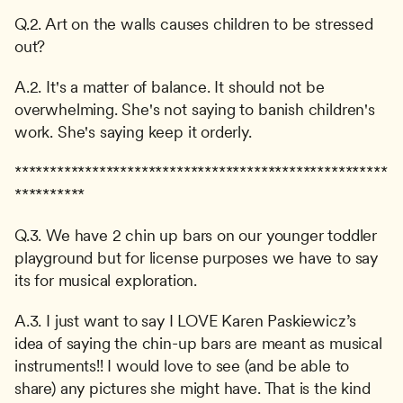
Q.2. Art on the walls causes children to be stressed 
out?
A.2. It's a matter of balance. It should not be 
overwhelming. She's not saying to banish children's 
work. She's saying keep it orderly.
*****************************************************
**********
Q.3. We have 2 chin up bars on our younger toddler 
playground but for license purposes we have to say 
its for musical exploration.
A.3. I just want to say I LOVE Karen Paskiewicz’s 
idea of saying the chin-up bars are meant as musical 
instruments!! I would love to see (and be able to 
share) any pictures she might have. That is the kind 