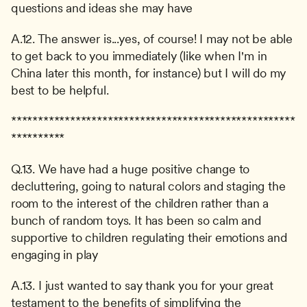
questions and ideas she may have
A.12. The answer is...yes, of course! I may not be able 
to get back to you immediately (like when I'm in 
China later this month, for instance) but I will do my 
best to be helpful.
*****************************************************
**********
Q.13. We have had a huge positive change to 
decluttering, going to natural colors and staging the 
room to the interest of the children rather than a 
bunch of random toys. It has been so calm and 
supportive to children regulating their emotions and 
engaging in play
A.13. I just wanted to say thank you for your great 
testament to the benefits of simplifying the 