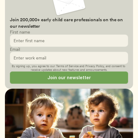
Join 200,000+ early child care professionals on the on 
our newsletter
First name
Email
By signing up, you agree to our 
Terms of Service
 and 
Privacy Policy
, and consent to 
receive updates about new features and announcements.
Join our newsletter