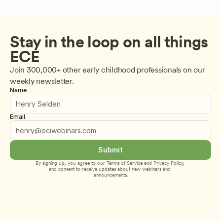
Stay in the loop on all things 
ECE
Join 300,000+ other early childhood professionals on our 
weekly newsletter.
Name
Email
Submit
By signing up, you agree to our 
Terms of Service
 and 
Privacy Policy
, 
and consent to receive updates about new webinars and 
announcements.