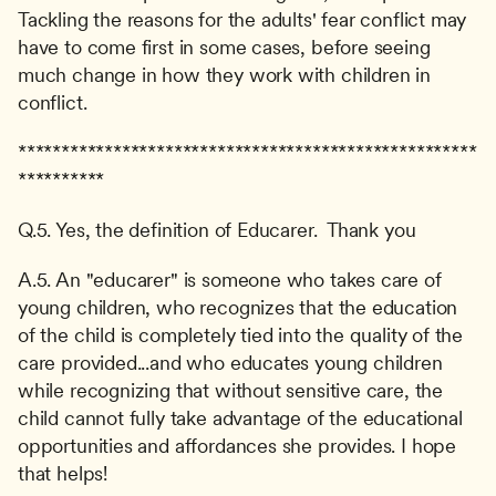
Tackling the reasons for the adults' fear conflict may 
have to come first in some cases, before seeing 
much change in how they work with children in 
conflict.
*****************************************************
**********
Q.5. Yes, the definition of Educarer.  Thank you
A.5. An "educarer" is someone who takes care of 
young children, who recognizes that the education 
of the child is completely tied into the quality of the 
care provided...and who educates young children 
while recognizing that without sensitive care, the 
child cannot fully take advantage of the educational 
opportunities and affordances she provides. I hope 
that helps!