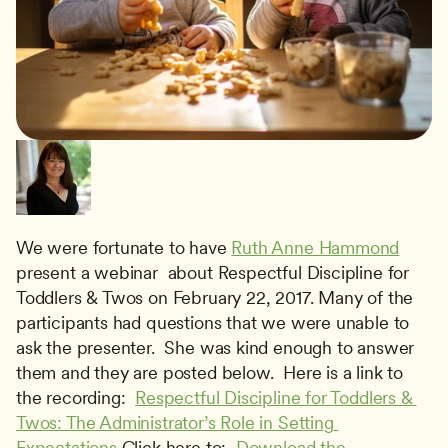
We were fortunate to have 
Ruth Anne Hammond
present a webinar  about Respectful Discipline for 
Toddlers & Twos on February 22, 2017. Many of the 
participants had questions that we were unable to 
ask the presenter.  She was kind enough to answer 
them and they are posted below.  Here is a link to 
the recording:  
Respectful Discipline for Toddlers & 
Twos: The Administrator’s Role in Setting 
Expectations
 Click here to:  
Download the 