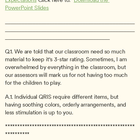
PowerPoint Slides
_______________________________________________
_______________________________________________
______________________________________
Q.1. We are told that our classroom need so much 
material to keep it's 3-star rating. Sometimes, I am 
overwhelmed by everything in the classroom, but 
our assessors will mark us for not having too much 
for the children to play.
A.1. Individual QRIS require different items, but 
having soothing colors, orderly arrangements, and 
less stimulation is up to you.
*****************************************************
**********