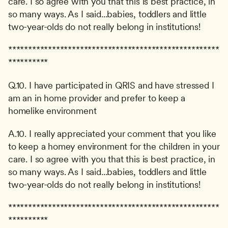
care. I so agree with you that this is best practice, in 
so many ways. As I said...babies, toddlers and little 
two-year-olds do not really belong in institutions!
*****************************************************
**********
Q.10. I have participated in QRIS and have stressed I 
am an in home provider and prefer to keep a 
homelike environment
A.10. I really appreciated your comment that you like 
to keep a homey environment for the children in your 
care. I so agree with you that this is best practice, in 
so many ways. As I said...babies, toddlers and little 
two-year-olds do not really belong in institutions!
*****************************************************
**********