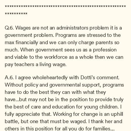
*****************************************************
**********
Q.6. Wages are not an administrators problem it is a 
government problem. Programs are stressed to the 
max financially and we can only charge parents so 
much. When government sees us as a profession 
and viable to the workforce as a whole then we can 
pay teachers a living wage.
A.6. I agree wholeheartedly with Dotti’s comment. 
Without policy and governmental support, programs 
have to do the best they can with what they 
have...but may not be in the position to provide truly 
the best of care and education for young children. I 
fully appreciate that. Working for change is an uphill 
battle, but one that must be waged. I thank her and 
others in this position for all you do for families....