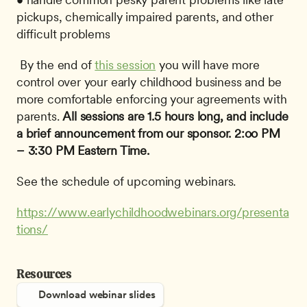
pickups, chemically impaired parents, and other 
difficult problems
 By the end of 
this session
 you will have more 
control over your early childhood business and be 
more comfortable enforcing your agreements with 
parents. 
All sessions are 1.5 hours long, and include 
a brief announcement from our sponsor.
2:oo PM 
– 3:30 PM Eastern Time.
See the schedule of upcoming webinars.
https://www.earlychildhoodwebinars.org/presenta
tions/
Resources
Download webinar slides