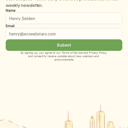
weekly newsletter.
Name
Email
Submit
By signing up, you agree to our 
Terms of Service
 and 
Privacy Policy
, 
and consent to receive updates about new webinars and 
announcements.