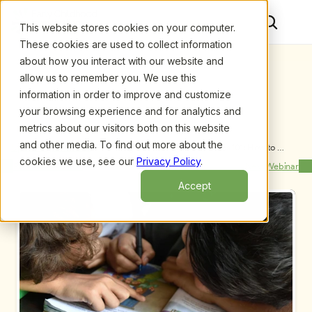
This website stores cookies on your computer.
These cookies are used to collect information
about how you interact with our website and
allow us to remember you. We use this
information in order to improve and customize
your browsing experience and for analytics and
metrics about our visitors both on this website
and other media. To find out more about the
Upcoming Webinars
/
ECE Program Contracts & Policies 101: How to 
Establish and Maintain Effective Business 
cookies we use, see our
Privacy Policy
.
Previous Webinar
Next Webinar
Relationships with Parents
Accept