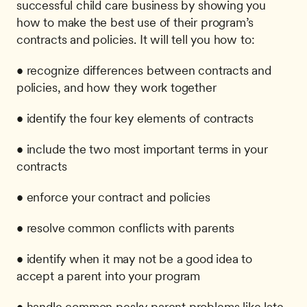
successful child care business by showing you 
how to make the best use of their program’s 
contracts and policies. It will tell you how to: 
• recognize differences between contracts and 
policies, and how they work together
• identify the four key elements of contracts
• include the two most important terms in your 
contracts
• enforce your contract and policies
• resolve common conflicts with parents
• identify when it may not be a good idea to 
accept a parent into your program
• handle common pesky parent problems like late 