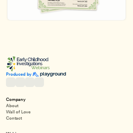
Produced by 
Company
About
Wall of Love
Contact