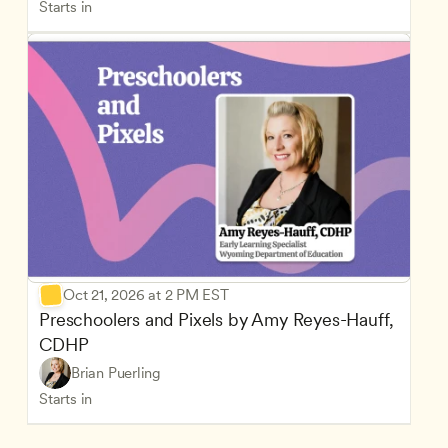
Starts in
Oct 21, 2026 at 2 PM EST
Preschoolers and Pixels by Amy Reyes-Hauff, 
CDHP
Brian Puerling
Starts in