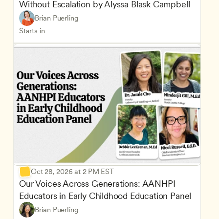
Without Escalation by Alyssa Blask Campbell
Brian Puerling
Starts in
Oct 28, 2026 at 2 PM EST
Our Voices Across Generations: AANHPI 
Educators in Early Childhood Education Panel
Brian Puerling