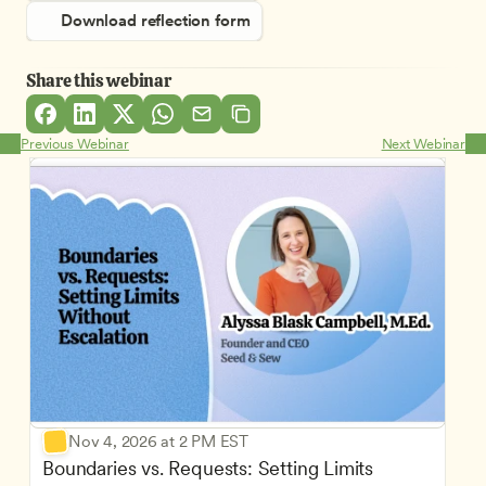
Download reflection form
Share this webinar
Previous Webinar
Next Webinar
Nov 4, 2026 at 2 PM EST
Boundaries vs. Requests: Setting Limits 