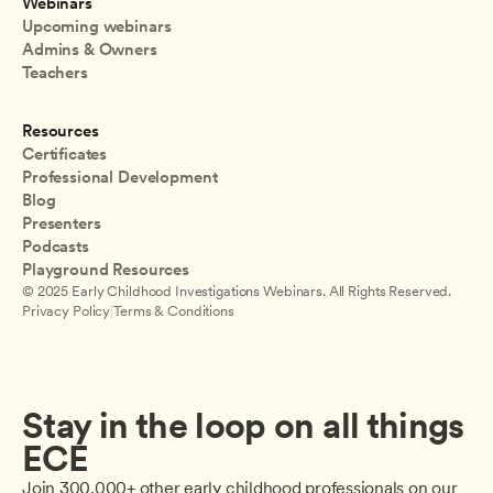
Webinars
Upcoming webinars
Admins & Owners
Teachers
Resources
Certificates
Professional Development
Blog
Presenters
Podcasts
Playground Resources
© 2025 Early Childhood Investigations Webinars. All Rights Reserved.
Privacy Policy
|
Terms & Conditions
Stay in the loop on all things 
ECE
Join 300,000+ other early childhood professionals on our 