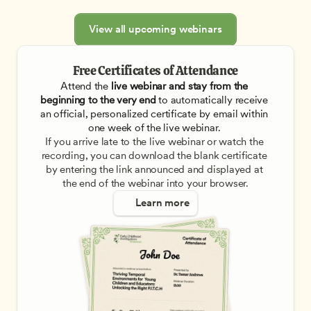
View all upcoming webinars
Free Certificates of Attendance
Attend the
 live webinar and stay from the 
beginning to the very end
 to automatically receive 
an official, personalized certificate by email within 
one week of the live webinar. 
If you arrive late to the live webinar or watch the 
recording, you can download the blank certificate 
by entering the link announced and displayed at 
the end of the webinar into your browser.
Learn more