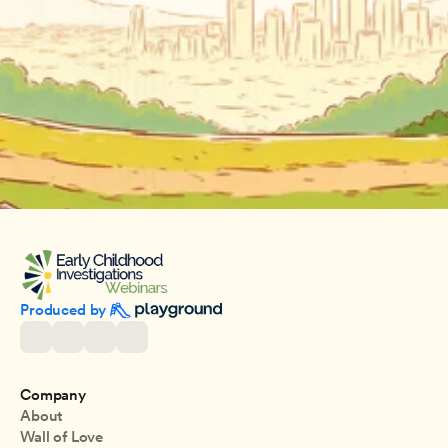
Produced by 
Company
About
Wall of Love