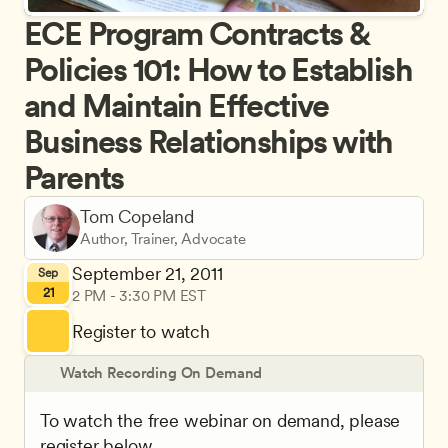
ECE Program Contracts & 
Policies 101: How to Establish 
and Maintain Effective 
Business Relationships with 
Parents
Tom Copeland
Author, Trainer, Advocate
September 21, 2011
Sep
21
2 PM - 3:30 PM EST
Register to watch
Watch Recording On Demand
To watch the free webinar on demand, please 
register below.