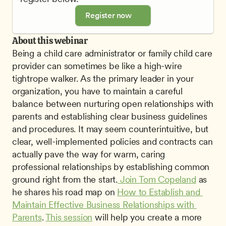
Register now
About this webinar
Being a child care administrator or family child care 
provider can sometimes be like a high-wire 
tightrope walker. As the primary leader in your 
organization, you have to maintain a careful 
balance between nurturing open relationships with 
parents and establishing clear business guidelines 
and procedures. It may seem counterintuitive, but 
clear, well-implemented policies and contracts can 
actually pave the way for warm, caring 
professional relationships by establishing common 
ground right from the start.
 Join Tom Copeland
 as 
he shares his road map on 
How to Establish and 
Maintain Effective Business Relationships with 
Parents
. 
This session
 will help you create a more 