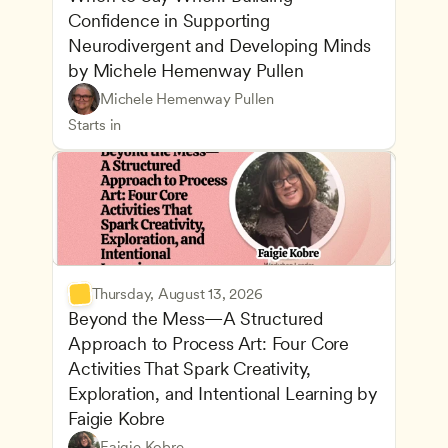
Confidence in Supporting 
Neurodivergent and Developing Minds 
by Michele Hemenway Pullen
Understanding Principles of Child Development an
CDA
Michele Hemenway Pullen
Inclusive Teaching Strategies
Teachers
Starts in
Thursday, August 13, 2026
Beyond the Mess—A Structured 
Approach to Process Art: Four Core 
Activities That Spark Creativity, 
Exploration, and Intentional Learning by 
Faigie Kobre
Play-Based and Hands-On Learning
CDA
Faigie Kobre