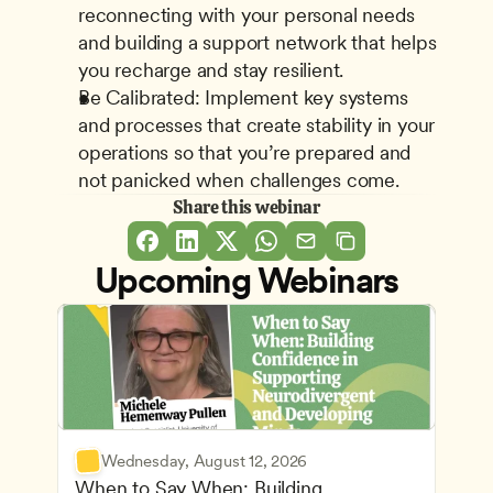
reconnecting with your personal needs 
and building a support network that helps 
you recharge and stay resilient.
Be Calibrated: Implement key systems 
and processes that create stability in your 
operations so that you’re prepared and 
not panicked when challenges come.
Share this webinar
Upcoming Webinars
Wednesday, August 12, 2026
When to Say When: Building 