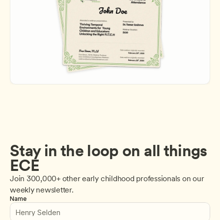
Stay in the loop on all things 
ECE
Join 300,000+ other early childhood professionals on our 
weekly newsletter.
Name