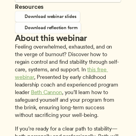
Resources
Download webinar slides
Download reflection form
About this webinar
Feeling overwhelmed, exhausted, and on 
the verge of burnout? Discover how to 
regain control and find stability through self-
care, systems, and support. In 
this free 
webinar
, Presented by early childhood 
leadership coach and experienced program 
leader 
Beth Cannon
, you’ll learn how to 
safeguard yourself and your program from 
the brink, ensuring long-term success 
without sacrificing your well-being. 
If you’re ready for a clear path to stability—