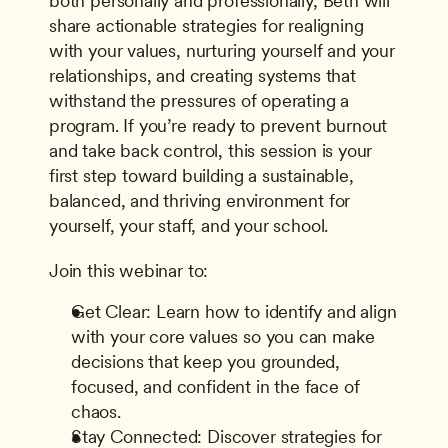
both personally and professionally, Beth will 
share actionable strategies for realigning 
with your values, nurturing yourself and your 
relationships, and creating systems that 
withstand the pressures of operating a 
program. If you’re ready to prevent burnout 
and take back control, this session is your 
first step toward building a sustainable, 
balanced, and thriving environment for 
yourself, your staff, and your school.
Join this webinar to:
Get Clear: Learn how to identify and align 
with your core values so you can make 
decisions that keep you grounded, 
focused, and confident in the face of 
chaos.
Stay Connected: Discover strategies for 