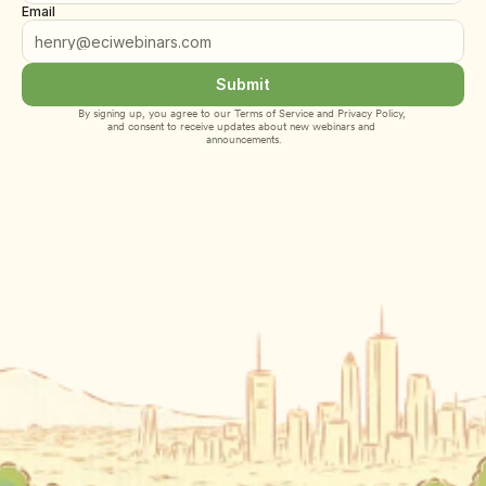
Email
Submit
By signing up, you agree to our 
Terms of Service
 and 
Privacy Policy
, 
and consent to receive updates about new webinars and 
announcements.