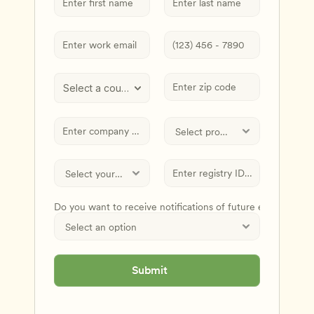
Select a country
Do you want to receive notifications of future events and
Submit