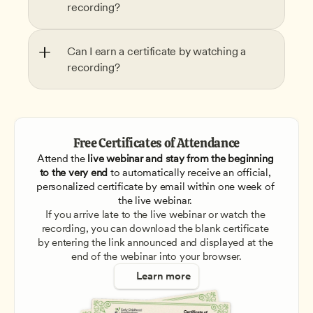
recording?
Can I earn a certificate by watching a 
recording?
Free Certificates of Attendance
Attend the
 live webinar and stay from the beginning 
to the very end
 to automatically receive an official, 
personalized certificate by email within one week of 
the live webinar. 
If you arrive late to the live webinar or watch the 
recording, you can download the blank certificate 
by entering the link announced and displayed at the 
end of the webinar into your browser.
Learn more