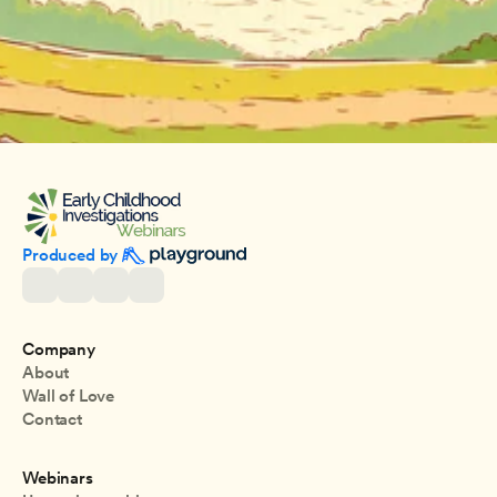
Produced by 
Company
About
Wall of Love
Contact
Webinars