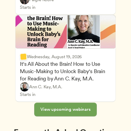
Advancing Children’s Physical and Intellectual De
Teachers
Starts in
Wednesday, August 19, 2026
It's All About the Brain! How to Use 
Music-Making to Unlock Baby's Brain 
Advancing Children’s Physical and Intellectual De
for Reading by Ann C. Kay, M.A.
Child Development and Learning Theories
Play-Based and Hands-On Learning
Teachers
Ann C. Kay, M.A.
Understanding Principles of Child Development an
CDA
Starts in
View upcoming webinars