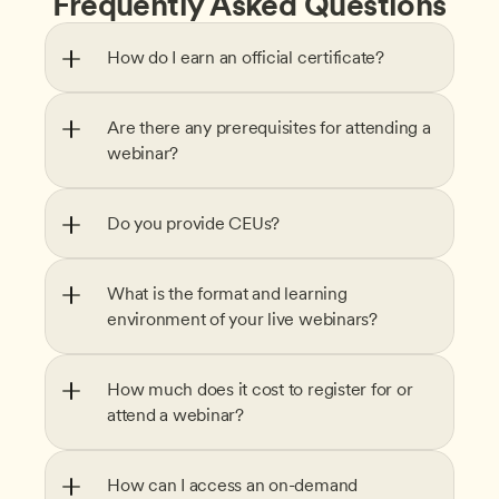
Frequently Asked Questions
How do I earn an official certificate?
Are there any prerequisites for attending a 
webinar?
Do you provide CEUs?
What is the format and learning 
environment of your live webinars?
How much does it cost to register for or 
attend a webinar?
How can I access an on-demand 