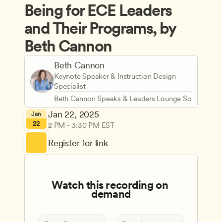
Being for ECE Leaders 
and Their Programs, by 
Beth Cannon
Beth Cannon
Keynote Speaker & Instruction Design 
Specialist
Beth Cannon Speaks & Leaders Lounge Solutions
Jan 22, 2025
Jan
22
2 PM - 3:30 PM EST
Register for link
Watch this recording on 
demand