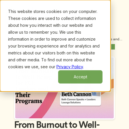
This website stores cookies on your computer.
These cookies are used to collect information
about how you interact with our website and
allow us to remember you. We use this
information in order to improve and customize
Upcoming Webinars
/
From Burnout to Well-Being for ECE Leaders and 
Their Programs, by Beth Cannon
your browsing experience and for analytics and
Previous Webinar
Next Webinar
metrics about our visitors both on this website
and other media. To find out more about the
cookies we use, see our
Privacy Policy
.
Accept
From Burnout to Well-