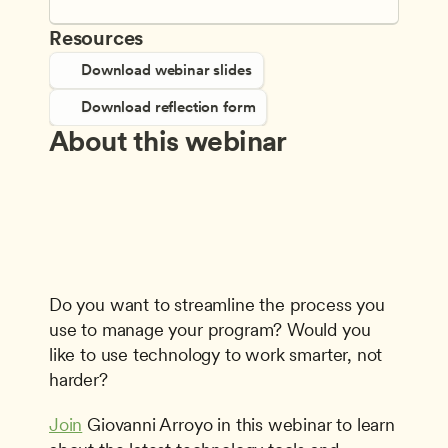
Resources
Download webinar slides
Download reflection form
About this webinar
Do you want to streamline the process you 
use to manage your program? Would you 
like to use technology to work smarter, not 
harder?
Join
 Giovanni Arroyo in this webinar to learn 