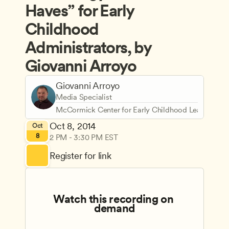
Haves” for Early 
Childhood 
Administrators, by 
Giovanni Arroyo
Giovanni Arroyo
Media Specialist
McCormick Center for Early Childhood Leadership
Oct 8, 2014
Oct
8
2 PM - 3:30 PM EST
Register for link
Watch this recording on 
demand