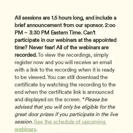
All sessions are 1.5 hours long, and include a 
brief announcement from our sponsor.
2:oo 
PM – 3:30 PM Eastern Time.
Can’t 
participate in our webinars at the appointed 
time? Never fear!
All of the webinars are 
recorded.
 To view the recordings, simply 
register now and you will receive an email 
with a link to the recording when it is ready 
to be viewed. You can still download the 
certificate by watching the recording to the 
end when the certificate link is announced 
and displayed on the screen. *
Please be 
advised that you will only be eligible for the 
great door prizes if you participate in the live 
session.
See the schedule of upcoming 
webinars
.