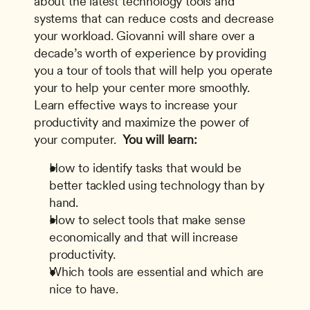
about the latest technology tools and 
systems that can reduce costs and decrease 
your workload. Giovanni will share over a 
decade’s worth of experience by providing 
you a tour of tools that will help you operate 
your to help your center more smoothly. 
Learn effective ways to increase your 
productivity and maximize the power of 
your computer. 
 You will learn:
How to identify tasks that would be 
better tackled using technology than by 
hand.
How to select tools that make sense 
economically and that will increase 
productivity.
Which tools are essential and which are 
nice to have.