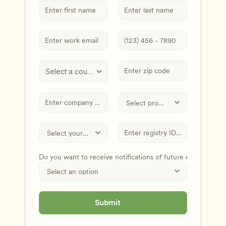
Select a country
Do you want to receive notifications of future events and
Submit