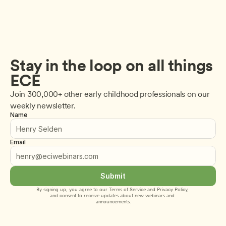
Stay in the loop on all things 
ECE
Join 300,000+ other early childhood professionals on our 
weekly newsletter.
Name
Email
Submit
By signing up, you agree to our 
Terms of Service
 and 
Privacy Policy
, 
and consent to receive updates about new webinars and 
announcements.