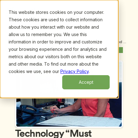
This website stores cookies on your computer.
These cookies are used to collect information
about how you interact with our website and
allow us to remember you. We use this
information in order to improve and customize
Upcoming Webinars
/
Technology “Must Haves” for Early Childhood 
Administrators, by Giovanni Arroyo
your browsing experience and for analytics and
Previous Webinar
Next Webinar
metrics about our visitors both on this website
and other media. To find out more about the
cookies we use, see our
Privacy Policy
.
Accept
Technology “Must 