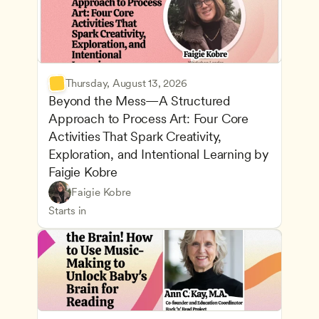
Thursday, August 13, 2026
Beyond the Mess—A Structured 
Approach to Process Art: Four Core 
Activities That Spark Creativity, 
Exploration, and Intentional Learning by 
Faigie Kobre
Play-Based and Hands-On Learning
CDA
Faigie Kobre
Advancing Children’s Physical and Intellectual De
Teachers
Starts in