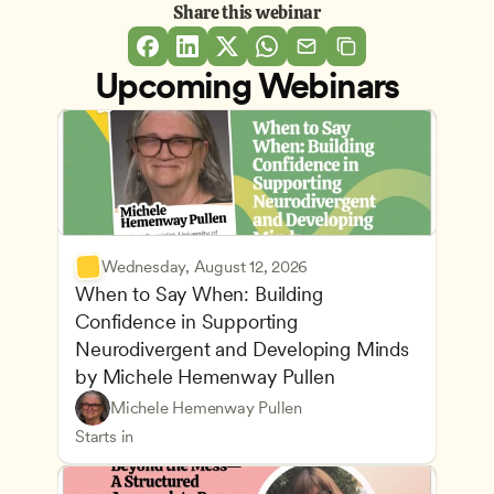
Share this webinar
Upcoming Webinars
Wednesday, August 12, 2026
When to Say When: Building 
Confidence in Supporting 
Neurodivergent and Developing Minds 
by Michele Hemenway Pullen
Understanding Principles of Child Development an
CDA
Michele Hemenway Pullen
Inclusive Teaching Strategies
Teachers
Starts in