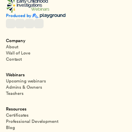
Produced by 
Company
About
Wall of Love
Contact
Webinars
Upcoming webinars
Admins & Owners
Teachers
Resources
Certificates
Professional Development
Blog