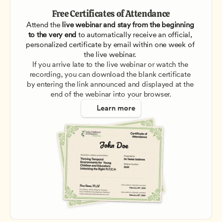
Free Certificates of Attendance
Attend the
 live webinar and stay from the beginning 
to the very end
 to automatically receive an official, 
personalized certificate by email within one week of 
the live webinar. 
If you arrive late to the live webinar or watch the 
recording, you can download the blank certificate 
by entering the link announced and displayed at the 
end of the webinar into your browser.
Learn more