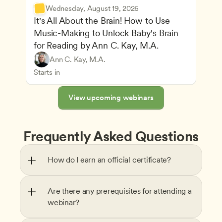
Wednesday, August 19, 2026
It's All About the Brain! How to Use 
Music-Making to Unlock Baby's Brain 
Advancing Children’s Physical and Intellectual De
for Reading by Ann C. Kay, M.A.
Child Development and Learning Theories
Play-Based and Hands-On Learning
Teachers
Ann C. Kay, M.A.
Understanding Principles of Child Development an
CDA
Starts in
View upcoming webinars
Frequently Asked Questions
How do I earn an official certificate?
Are there any prerequisites for attending a 
webinar?