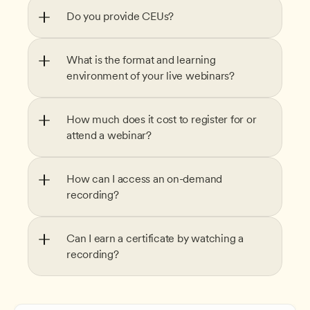
Do you provide CEUs?
What is the format and learning 
environment of your live webinars?
How much does it cost to register for or 
attend a webinar?
How can I access an on-demand 
recording?
Can I earn a certificate by watching a 
recording?