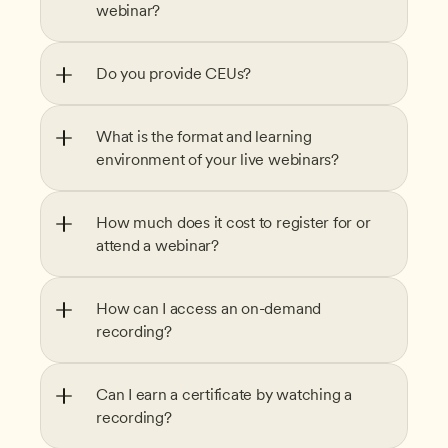
webinar?
Do you provide CEUs?
What is the format and learning 
environment of your live webinars?
How much does it cost to register for or 
attend a webinar?
How can I access an on-demand 
recording?
Can I earn a certificate by watching a 
recording?