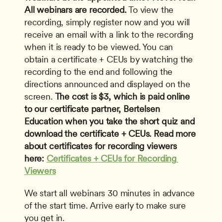
All webinars are recorded.
 To view the 
recording, simply register now and you will 
receive an email with a link to the recording 
when it is ready to be viewed. You can 
obtain a certificate + CEUs by watching the 
recording to the end and following the 
directions announced and displayed on the 
screen. 
The cost is $3, which is paid online 
to our certificate partner, Bertelsen 
Education when you take the short quiz and 
download the certificate + CEUs. Read more 
about certificates for recording viewers 
here: 
Certificates + CEUs for Recording 
Viewers
We start all webinars 30 minutes in advance 
of the start time. Arrive early to make sure 
you get in.