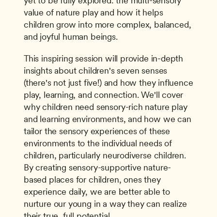
yet to be fully explored: the multi-sensory 
value of nature play and how it helps 
children grow into more complex, balanced, 
and joyful human beings.
This inspiring session will provide in-depth 
insights about children's seven senses 
(there's not just five!) and how they influence 
play, learning, and connection. We'll cover 
why children need sensory-rich nature play 
and learning environments, and how we can 
tailor the sensory experiences of these 
environments to the individual needs of 
children, particularly neurodiverse children. 
By creating sensory-supportive nature-
based places for children, ones they 
experience daily, we are better able to 
nurture our young in a way they can realize 
their true, full potential.