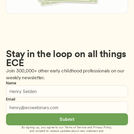
Stay in the loop on all things 
ECE
Join 300,000+ other early childhood professionals on our 
weekly newsletter.
Name
Email
Submit
By signing up, you agree to our 
Terms of Service
 and 
Privacy Policy
, 
and consent to receive updates about new webinars and 