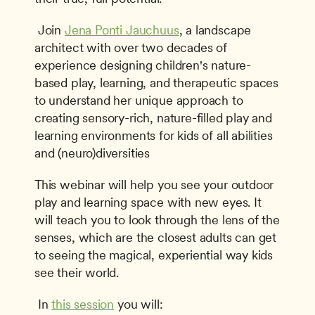
 Join 
Jena Ponti Jauchuus
, a landscape 
architect with over two decades of 
experience designing children's nature­ 
based play, learning, and therapeutic spaces 
to understand her unique approach to 
creating sensory-rich, nature-filled play and 
learning environments for kids of all abilities 
and (neuro)diversities 
This webinar will help you see your outdoor 
play and learning space with new eyes. It 
will teach you to look through the lens of the 
senses, which are the closest adults can get 
to seeing the magical, experiential way kids 
see their world.
 In 
this session
 you will: 