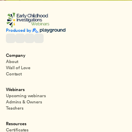
Produced by 
Company
About
Wall of Love
Contact
Webinars
Upcoming webinars
Admins & Owners
Teachers
Resources
Certificates