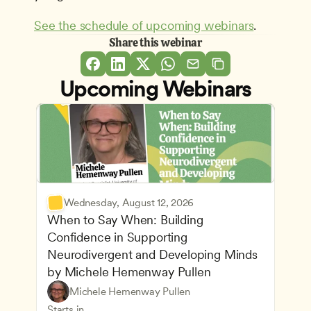
See the schedule of upcoming webinars
.
Share this webinar
Upcoming Webinars
Wednesday, August 12, 2026
When to Say When: Building 
Confidence in Supporting 
Neurodivergent and Developing Minds 
by Michele Hemenway Pullen
Understanding Principles of Child Development an
CDA
Michele Hemenway Pullen
Inclusive Teaching Strategies
Teachers
Starts in