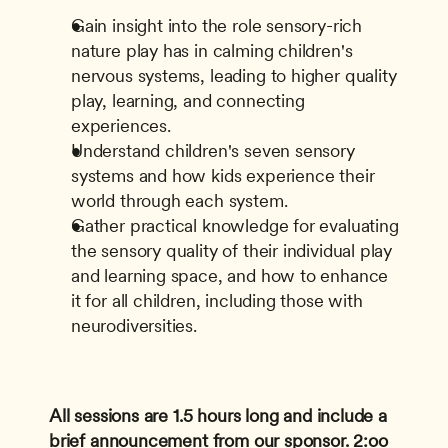
Gain insight into the role sensory-rich 
nature play has in calming children's 
nervous systems, leading to higher quality 
play, learning, and connecting 
experiences.
Understand children's seven sensory 
systems and how kids experience their 
world through each system.
Gather practical knowledge for evaluating 
the sensory quality of their individual play 
and learning space, and how to enhance 
it for all children, including those with 
neurodiversities.
All sessions are 1.5 hours long and include a 
brief announcement from our sponsor.
2:oo 