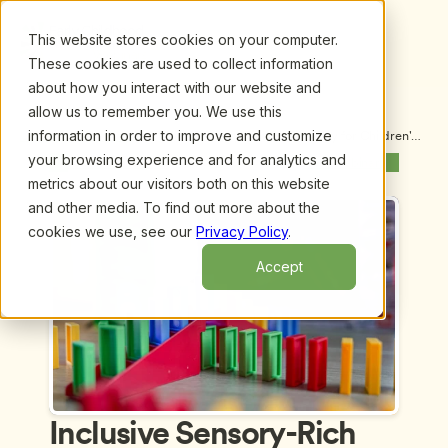
This website stores cookies on your computer.
These cookies are used to collect information
about how you interact with our website and
allow us to remember you. We use this
information in order to improve and customize
Upcoming Webinars
/
Inclusive Sensory-Rich Nature Play for Children's 7 
Senses, by Jena Ponti Jauchius, PLA, CPSI
your browsing experience and for analytics and
Previous Webinar
Next Webinar
metrics about our visitors both on this website
and other media. To find out more about the
cookies we use, see our
Privacy Policy
.
Accept
Inclusive Sensory-Rich 