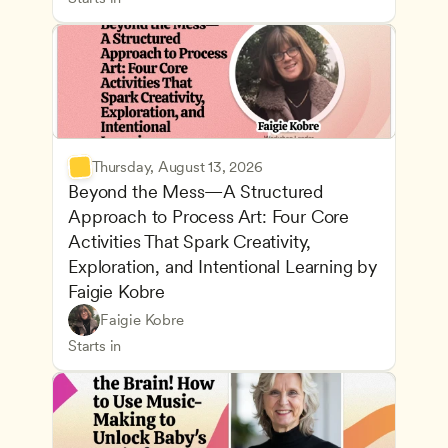
Thursday, August 13, 2026
Beyond the Mess—A Structured 
Approach to Process Art: Four Core 
Activities That Spark Creativity, 
Exploration, and Intentional Learning by 
Faigie Kobre
Play-Based and Hands-On Learning
CDA
Faigie Kobre
Advancing Children’s Physical and Intellectual De
Teachers
Starts in