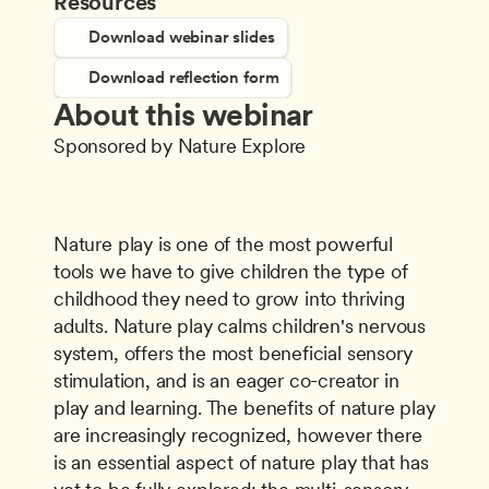
Resources
Download webinar slides
Download reflection form
About this webinar
Sponsored by Nature Explore
Nature play is one of the most powerful 
tools we have to give children the type of 
childhood they need to grow into thriving 
adults. Nature play calms children's nervous 
system, offers the most beneficial sensory 
stimulation, and is an eager co-creator in 
play and learning. The benefits of nature play 
are increasingly recognized, however there 
is an essential aspect of nature play that has 