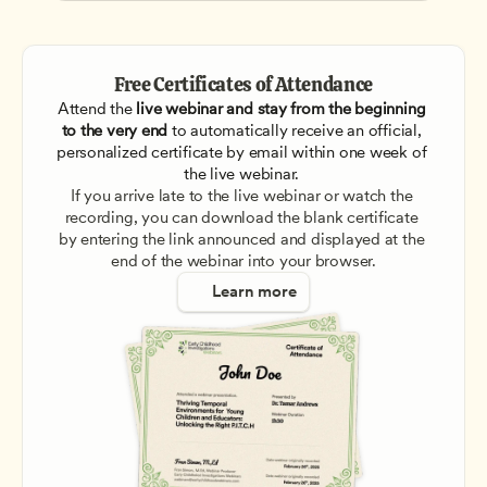
Free Certificates of Attendance
Attend the
 live webinar and stay from the beginning 
to the very end
 to automatically receive an official, 
personalized certificate by email within one week of 
the live webinar. 
If you arrive late to the live webinar or watch the 
recording, you can download the blank certificate 
by entering the link announced and displayed at the 
end of the webinar into your browser.
Learn more