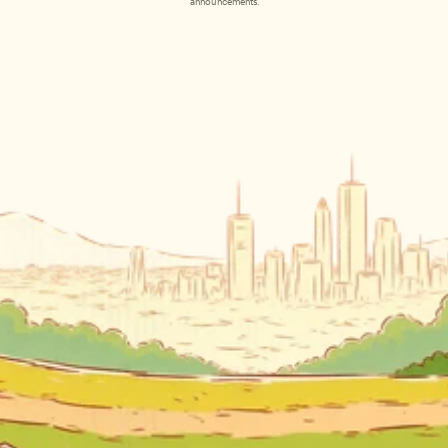
announcements.