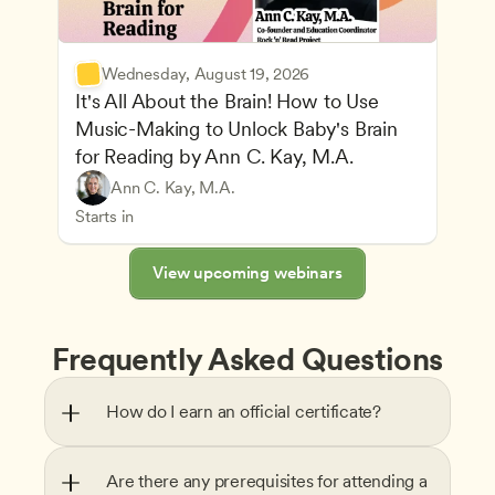
Wednesday, August 19, 2026
It's All About the Brain! How to Use 
Music-Making to Unlock Baby's Brain 
Advancing Children’s Physical and Intellectual De
for Reading by Ann C. Kay, M.A.
Child Development and Learning Theories
Play-Based and Hands-On Learning
Teachers
Ann C. Kay, M.A.
Understanding Principles of Child Development an
CDA
Starts in
View upcoming webinars
Frequently Asked Questions
How do I earn an official certificate?
Are there any prerequisites for attending a 