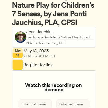
Nature Play for Children's 
7 Senses, by Jena Ponti 
Jauchius, PLA, CPSI
Jena Jauchius
Landscape Architect/Nature Play Expert
N is for Nature Play, LLC
May 18, 2023
May
18
2 PM - 3:30 PM EST
Register for link
Watch this recording on 
demand