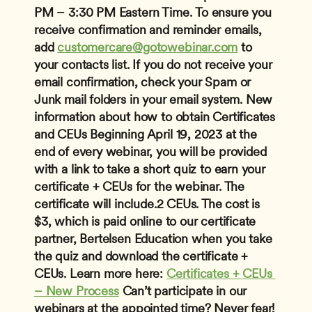
PM – 3:30 PM Eastern Time.
To ensure you 
receive confirmation and reminder emails, 
add 
customercare@gotowebinar.com
 to 
your contacts list. If you do not receive your 
email confirmation, check your Spam or 
Junk mail folders in your email system.
New 
information about how to obtain Certificates 
and CEUs
 Beginning April 19, 2023 at the 
end of every webinar, you will be provided 
with a link to take a short quiz to earn your 
certificate + CEUs for the webinar. The 
certificate will include.2 CEUs. The cost is 
$3, which is paid online to our certificate 
partner, Bertelsen Education when you take 
the quiz and download the certificate + 
CEUs. Learn more here: 
Certificates + CEUs 
– New Process
Can’t participate in our 
webinars at the appointed time? Never fear! 