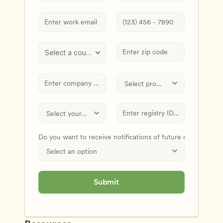
Select a country
Do you want to receive notifications of future events and
Submit