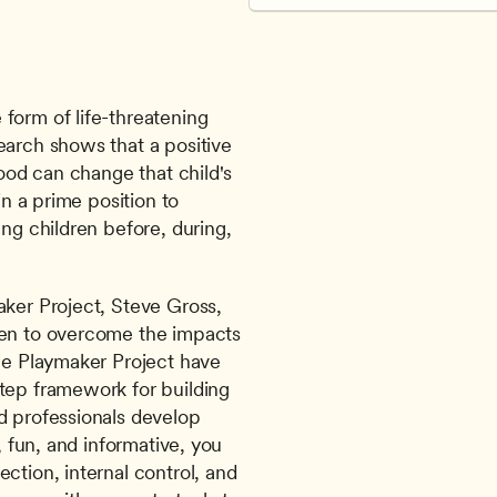
form of life-threatening 
earch shows that a positive 
hood can change that child's 
in a prime position to 
ng children before, during, 
ker Project, Steve Gross, 
ren to overcome the impacts 
he Playmaker Project have 
tep framework for building 
d professionals develop 
, fun, and informative, you 
ction, internal control, and 