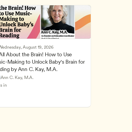
Wednesday, August 19, 2026
 All About the Brain! How to Use 
ic-Making to Unlock Baby's Brain for 
cing Children’s Physical and Intellectual Development
ding by Ann C. Kay, M.A.
 Development and Learning Theories
Based and Hands-On Learning
ers
Ann C. Kay, M.A.
standing Principles of Child Development and Learning
s in
velopment