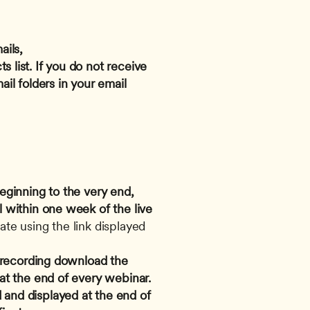
ils, 
s list. If you do not receive 
l folders in your email 
eginning to the very end, 
 within one week of the live 
te using the link displayed 
e recording download the 
 at the end of every webinar.
and displayed at the end of 