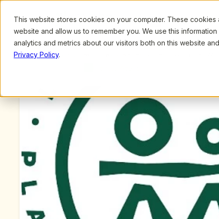
This website stores cookies on your computer. These cookies ar
Browse
Search
website and allow us to remember you. We use this information
analytics and metrics about our visitors both on this website a
Privacy Policy
.
Upcoming Webinars
/
Healing Play Strategies for Preschool Children Wh
Steve Gross, MSW
Previous Webinar