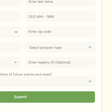
ations of future events and news?
Submit