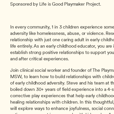
Sponsored by Life is Good Playmaker Project.
In every community, 1 in 3 children experience some 
adversity like homelessness, abuse, or violence. Res
relationship with just one caring adult in early child
life entirely. As an early childhood educator, you are 
establish strong positive relationships to support you
and after critical experiences.
Join clinical social worker and founder of The Playma
MSW, to learn how to build relationships with child
of early childhood adversity. Steve and his team at t
boiled down 30+ years of field experience into a 4-s
corrective play experiences that help early childhoo
healing relationships with children. In this thoughtful
will explore ways to enhance joyfulness, social conne