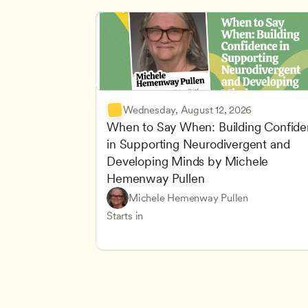
Wednesday, August 12, 2026
When to Say When: Building Confide
in Supporting Neurodivergent and 
Developing Minds by Michele 
Hemenway Pullen
Understanding Principles of Child Dev
CDA
Michele Hemenway Pullen
Inclusive Teaching Strategies
Teachers
Starts in