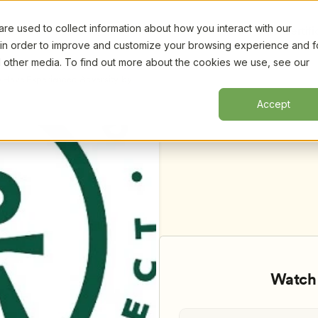
e used to collect information about how you interact with our
Certifi
 in order to improve and customize your browsing experience and f
nd other media. To find out more about the cookies we use, see our
o Have Experienced Adversity, by 
Accept
Watch 