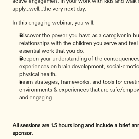
active engagement in your work with kids and walk a
apply…well…the very next day.
In this engaging webinar, you will:
Discover the power you have as a caregiver in bui
relationships with the children you serve and feel 
essential work that you do.
Deepen your understanding of the consequences 
experiences on brain development, social-emotio
physical health.
Learn strategies, frameworks, and tools for creatin
environments & experiences that are safe/empower
and engaging.
All sessions are 1.5 hours long and include a brief 
sponsor.