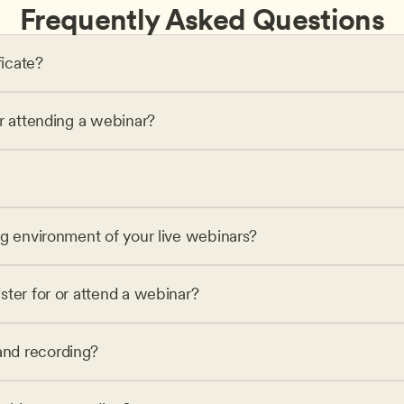
Frequently Asked Questions
ficate?
or attending a webinar?
ng environment of your live webinars?
ster for or attend a webinar?
nd recording?