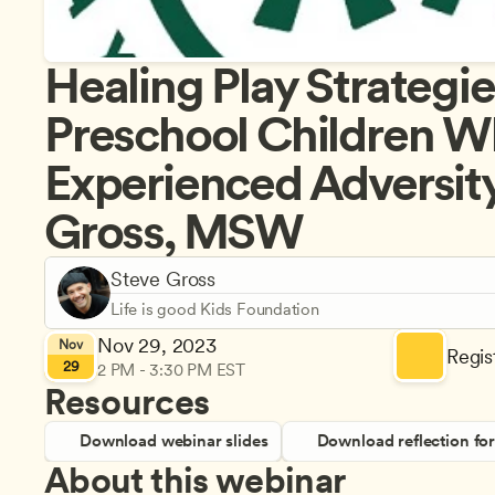
Healing Play Strategies
Preschool Children W
Experienced Adversity,
Gross, MSW
Steve Gross
Life is good Kids Foundation
Nov 29, 2023
Nov
Regist
29
2 PM - 3:30 PM EST
Resources
Download webinar slides
Download reflection fo
About this webinar