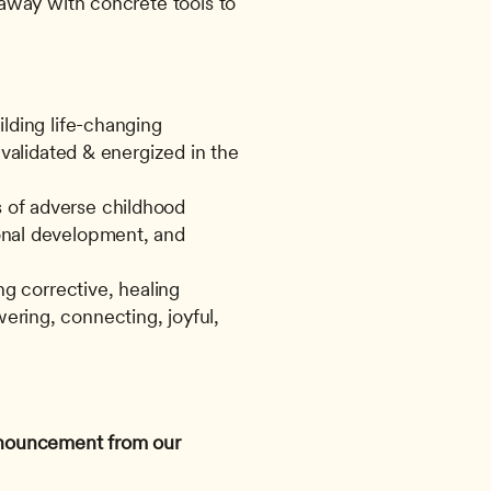
way with concrete tools to 
lding life-changing 
validated & energized in the 
of adverse childhood 
nal development, and 
g corrective, healing 
ing, connecting, joyful, 
announcement from our 