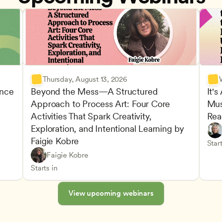
Thursday, August 13, 2026
nce 
Beyond the Mess—A Structured 
It's
Approach to Process Art: Four Core 
Mus
Advan
Activities That Spark Creativity, 
Rea
Child
Exploration, and Intentional Learning by 
Play-
Teach
Faigie Kobre
elopment and Learning
Under
CDA
Start
Play-Based and Hands-On Learning
CDA
Faigie Kobre
Advancing Children’s Physical and Intellectual De
Teachers
Starts in
View upcoming webinars