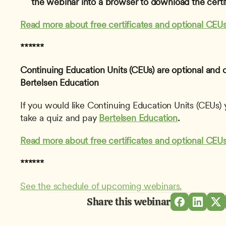
the webinar into a browser to download the certif
Read more about free certificates and optional CEUs
******
Continuing Education Units (CEUs) are optional and 
Bertelsen Education
If you would like Continuing Education Units (CEUs) y
take a quiz and pay 
Bertelsen Education
.
Read more about free certificates and optional CEUs
******
See the schedule of upcoming webinars.
Share this webinar