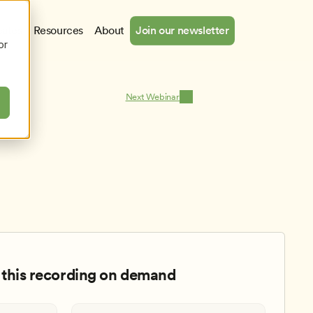
cates
Resources
About
Join our newsletter
or
Next Webinar
this recording on demand