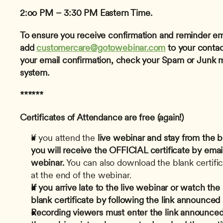
2:oo PM – 3:30 PM Eastern Time.
To ensure you receive confirmation and reminder ema
add 
customercare@gotowebinar.com
 to your contact
your email confirmation, check your Spam or Junk mai
system.
******
Certificates of Attendance are free (again!)
If you attend the
 live webinar and stay from the b
you will receive the OFFICIAL certificate by email
webinar.
 You can also download the blank certifica
at the end of the webinar.
If you arrive late to the live webinar or watch th
blank certificate by following the link announced
Recording viewers must enter the link announced 