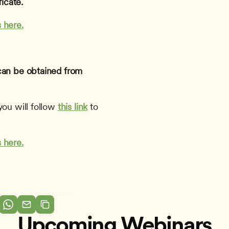
icate.
 here.
can be obtained from 
ou will follow 
this link
to 
 here.
Upcoming Webinars