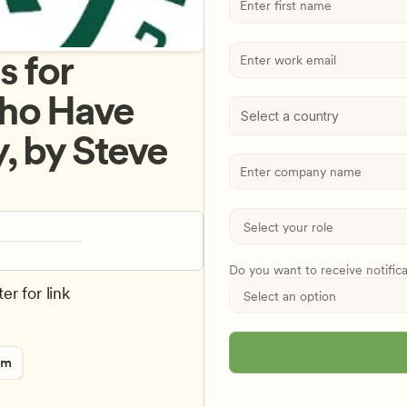
 for 
ho Have 
Select a country
 by Steve 
Do you want to receive notific
er for link
rm