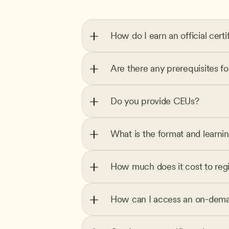
How do I earn an official certi
Are there any prerequisites f
Do you provide CEUs?
What is the format and learni
How much does it cost to regi
How can I access an on-dema