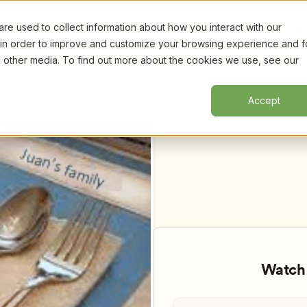
e used to collect information about how you interact with our
Certifi
 in order to improve and customize your browsing experience and f
nd other media. To find out more about the cookies we use, see our
inistrators Set the Table, by Bev 
Accept
Watch 