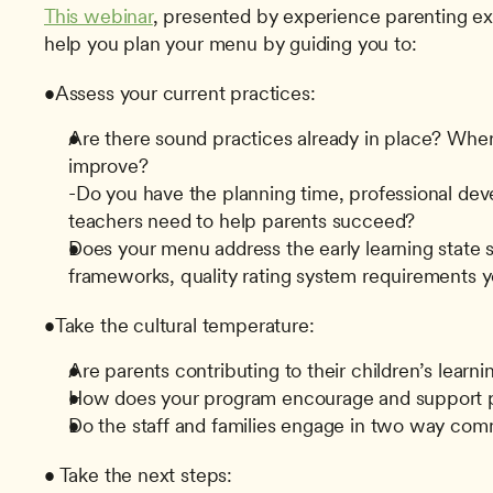
This webinar
, presented by experience parenting ex
help you plan your menu by guiding you to:
•Assess your current practices:
Are there sound practices already in place? Wher
improve?
-Do you have the planning time, professional dev
teachers need to help parents succeed?
Does your menu address the early learning state st
frameworks, quality rating system requirements 
•Take the cultural temperature:
Are parents contributing to their children’s lear
How does your program encourage and support 
Do the staff and families engage in two way co
• Take the next steps: