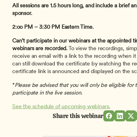
All sessions are 1.5 hours long, and include a brief
sponsor.
2:oo PM – 3:30 PM Eastern Time.
Can’t participate in our webinars at the appointed t
webinars are recorded.
 To view the recordings, simp
receive an email with a link to the recording when it
can still download the certificate by watching the r
certificate link is announced and displayed on the s
*
Please be advised that you will only be eligible for t
participate in the live session.
See the schedule of upcoming webinars
.
Share this webinar