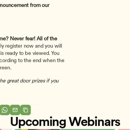
 announcement from our 
ime? Never fear!
All of the 
ly register now and you will 
 is ready to be viewed. You 
ecording to the end when the 
creen.
he great door prizes if you 
Upcoming Webinars