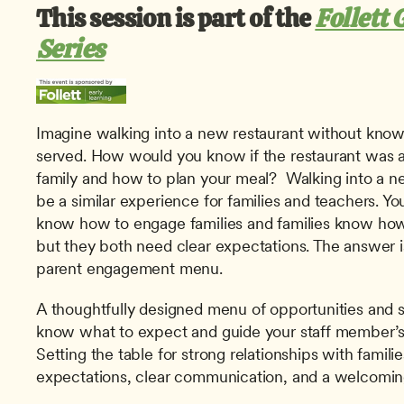
This session is part of the 
Follett 
Series
Imagine walking into a new restaurant without knowi
served. How would you know if the restaurant was a
family and how to plan your meal?  Walking into a ne
be a similar experience for families and teachers. Y
know how to engage families and families know how 
but they both need clear expectations. The answer i
parent engagement menu.
A thoughtfully designed menu of opportunities and s
know what to expect and guide your staff member’s i
Setting the table for strong relationships with famili
expectations, clear communication, and a welcomi