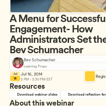
A Menu for Successful
Engagement- How 
Administrators Set the 
Bev Schumacher
Bev Schumacher
Learning Props
Jul 16, 2014
Jul
Regist
16
2 PM - 3:30 PM EST
Resources
Download webinar slides
Download reflection fo
About this webinar