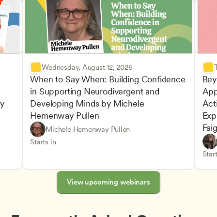
Wednesday, August 12, 2026
When to Say When: Building Confidence 
Bey
in Supporting Neurodivergent and 
App
y 
Developing Minds by Michele 
Acti
Hemenway Pullen
Expl
Fai
Understanding Principles of Child Development an
CDA
Michele Hemenway Pullen
Inclusive Teaching Strategies
Teachers
Play-
CDA
Starts in
Advan
Teach
Start
s
View upcoming webinars