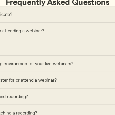
Frequently Asked Questions
ficate?
or attending a webinar?
ng environment of your live webinars?
ster for or attend a webinar?
nd recording?
tching a recording?