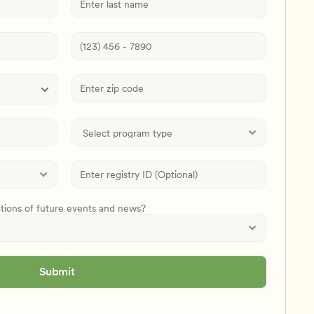
ations of future events and news?
Submit