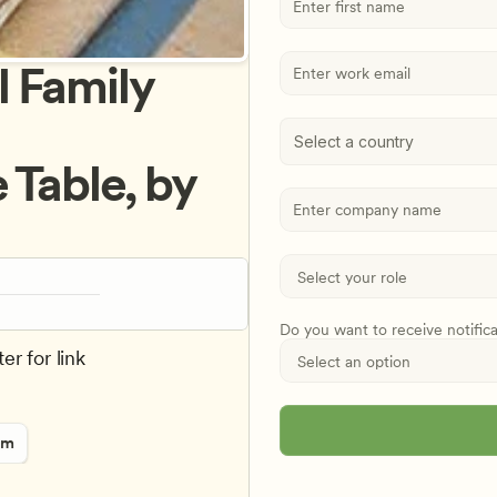
 Family 
Select a country
Table, by 
Do you want to receive notific
er for link
rm