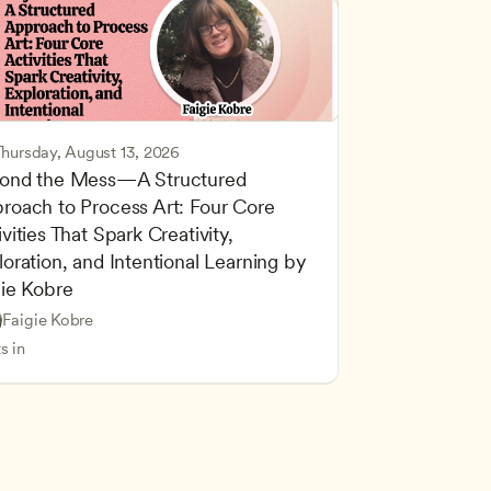
Thursday, August 13, 2026
ond the Mess—A Structured 
roach to Process Art: Four Core 
vities That Spark Creativity, 
oration, and Intentional Learning by 
gie Kobre
d Learning
Based and Hands-On Learning
Faigie Kobre
cing Children’s Physical and Intellectual Development
ers
s in