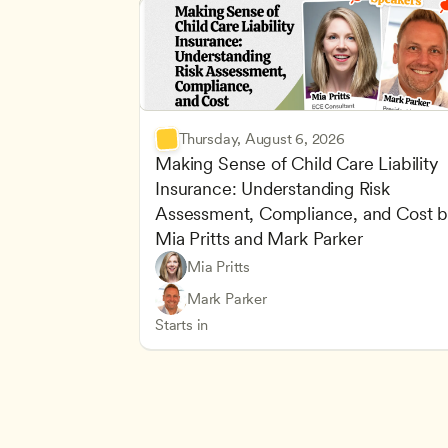
Thursday, August 6, 2026
Making Sense of Child Care Liability 
Insurance: Understanding Risk 
Assessment, Compliance, and Cost b
Mia Pritts and Mark Parker
Mia Pritts
Managing an Effective Program
Owners & Admins
Mark Parker
Health Safety and Licensing Regulation
CDA
Starts in