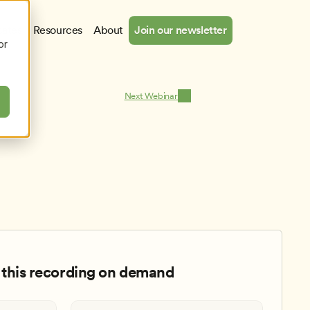
cates
Resources
About
Join our newsletter
or
Next Webinar
this recording on demand