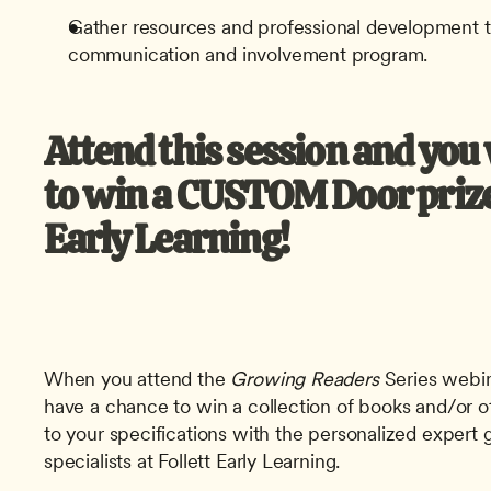
Gather resources and professional development t
communication and involvement program.
Attend this session and you w
to win a CUSTOM Door prize 
Early Learning! 
When you attend the
 Growing Readers
 Series webin
have a chance to win a collection of books and/or o
to your specifications with the personalized expert g
specialists at Follett Early Learning.