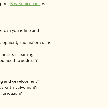
pert, 
Bev Scumacher
, will 
e can you refine and 
elopment, and materials the 
andards, learning 
you need to address?
ning and development?
parent involvement?
mmunication?