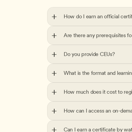
How do I earn an official certi
Are there any prerequisites f
Do you provide CEUs?
What is the format and learni
How much does it cost to regi
How can I access an on-dema
Can I earn a certificate by wa