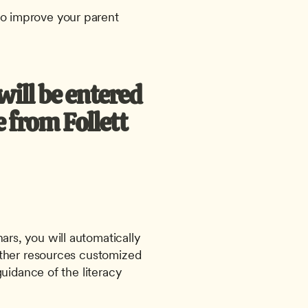
o improve your parent 
ill be entered 
from Follett 
ars, you will automatically 
ther resources customized 
uidance of the literacy 