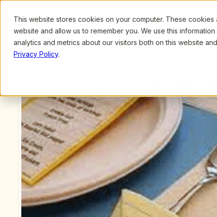
This website stores cookies on your computer. These cookies ar
Browse
Search
website and allow us to remember you. We use this information
analytics and metrics about our visitors both on this website a
Privacy Policy
.
Upcoming Webinars
/
A Menu for Successful Family Engagement- How Adm
Schumacher
Previous Webinar