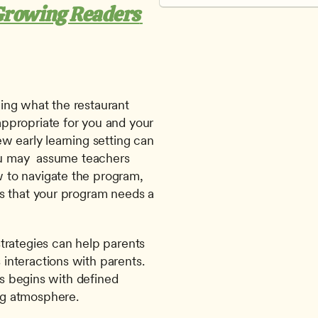
Growing Readers 
ng what the restaurant 
ppropriate for you and your 
w early learning setting can 
ou may  assume teachers 
to navigate the program, 
s that your program needs a 
trategies can help parents 
nteractions with parents. 
es begins with defined 
ng atmosphere.