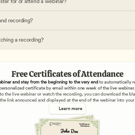
ster for or attend a webinar?
nd recording?
tching a recording?
Free Certificates of Attendance
ebinar and stay from the beginning to the very end
 to automatically re
personalized certificate by email within one week of the live webinar.
e to the live webinar or watch the recording, you can download the blan
 the link announced and displayed at the end of the webinar into your
Learn more