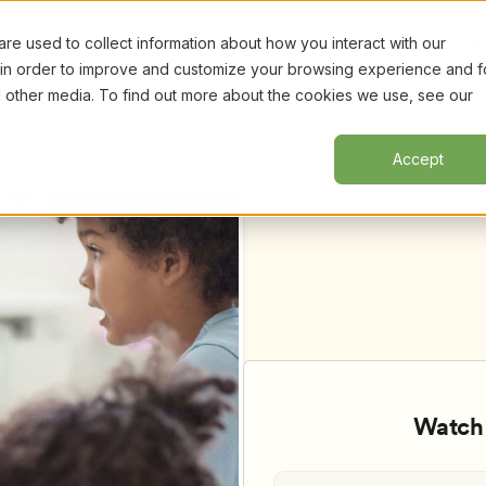
e used to collect information about how you interact with our
Certifi
 in order to improve and customize your browsing experience and f
nd other media. To find out more about the cookies we use, see our
rentiation, by Kris Murray
Accept
Watch 