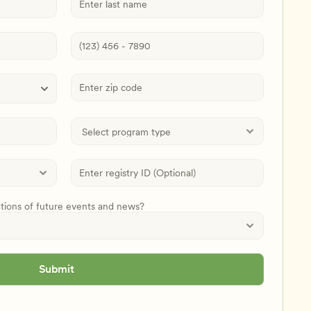
ations of future events and news?
Submit