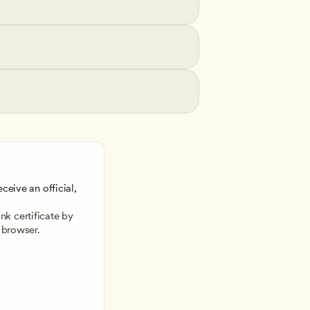
ceive an official, 
 
k certificate by 
 browser.