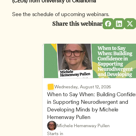
(CEUs) from University of Oklahoma
See the schedule of upcoming webinars.
Share this webinar
Wednesday, August 12, 2026
When to Say When: Building Confide
in Supporting Neurodivergent and 
Developing Minds by Michele 
Hemenway Pullen
Understanding Principles of Child Dev
CDA
Michele Hemenway Pullen
Inclusive Teaching Strategies
Teachers
Starts in