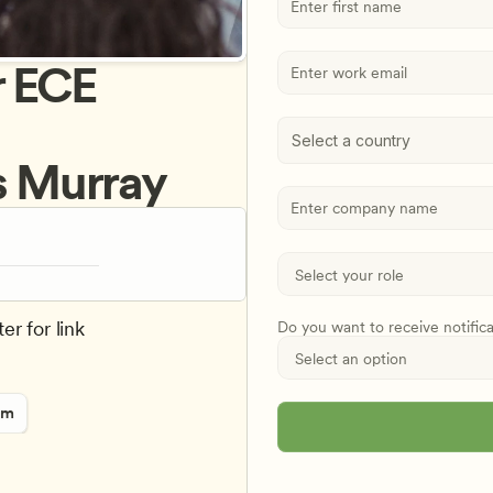
 ECE 
Select a country
is Murray
er for link
Do you want to receive notific
rm