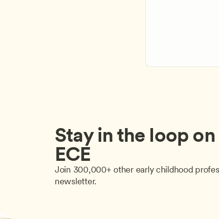
Stay in the loop on a
ECE
Join 300,000+ other early childhood profes
newsletter.