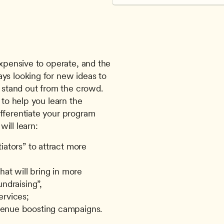
ys looking for new ideas to 
tand out from the crowd.  
s to help you learn the 
fferentiate your program 
will learn: 
ators” to attract more 
at will bring in more 
ndraising”,
ervices;
venue boosting campaigns.