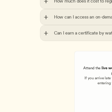
How much does it cost to regi
How can I access an on-dema
Can I earn a certificate by wa
Attend the
 live w
If you arrive lat
entering