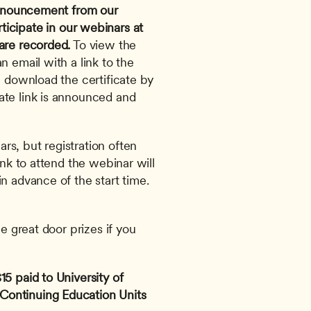
 announcement from our 
ticipate in our webinars at 
are recorded.
 To view the 
 email with a link to the 
l download the certificate by 
te link is announced and 
s, but registration often 
ink to attend the webinar will 
n advance of the start time. 
e great door prizes if you 
5 paid to University of 
ontinuing Education Units 