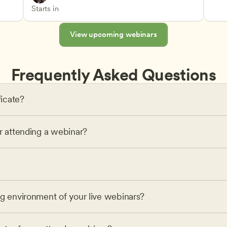
Advancing Children’s Physical and Intellectual De
Teachers
Starts in
View upcoming webinars
Frequently Asked Questions
ficate?
or attending a webinar?
ng environment of your live webinars?