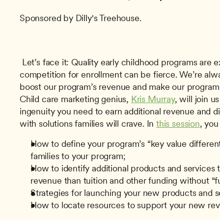
Sponsored by Dilly's Treehouse.
 Let’s face it: Quality early childhood programs are expensive to operate, and the 
competition for enrollment can be fierce. We’re alwa
boost our program’s revenue and make our program s
Child care marketing genius, 
Kris Murray
, will join u
ingenuity you need to earn additional revenue and di
with solutions families will crave. In 
this session
, you 
How to define your program’s “key value differenti
families to your program;
How to identify additional products and services th
revenue than tuition and other funding without “fu
Strategies for launching your new products and s
How to locate resources to support your new re