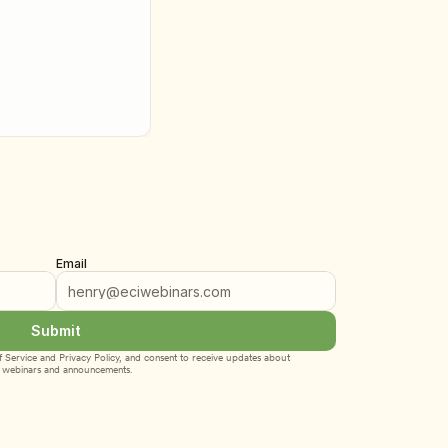
Email
Submit
 Service
 and 
Privacy Policy
, and consent to receive updates about 
webinars and announcements.