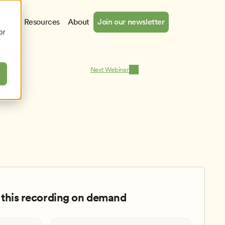
cates
Resources
About
Join our newsletter
or
Next Webinar
this recording on demand