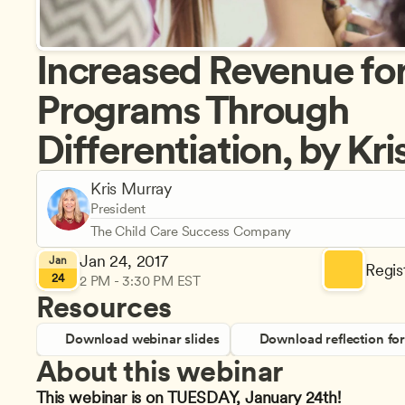
Increased Revenue for
Programs Through 
Differentiation, by Kr
Kris Murray
President
The Child Care Success Company
Jan 24, 2017
Jan
Regist
24
2 PM - 3:30 PM EST
Resources
Download webinar slides
Download reflection fo
About this webinar
This webinar is on TUESDAY, January 24th!