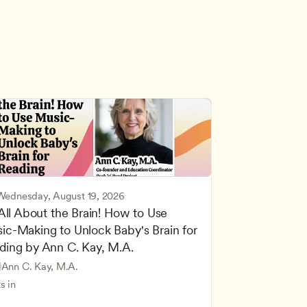
Wednesday, August 19, 2026
 All About the Brain! How to Use 
ic-Making to Unlock Baby's Brain for 
cing Children’s Physical and Intellectual Development
ding by Ann C. Kay, M.A.
 Development and Learning Theories
Based and Hands-On Learning
ers
Ann C. Kay, M.A.
standing Principles of Child Development and Learning
s in