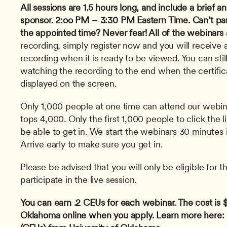
All sessions are 1.5 hours long, and include a brief
sponsor.
2:oo PM – 3:30 PM Eastern Time.
Can’t par
the appointed time? Never fear! All of the webinars 
recording, simply register now and you will receive an
recording when it is ready to be viewed. You can stil
watching the recording to the end when the certifica
displayed on the screen. 
Only 1,000 people at one time can attend our webinar
tops 4,000. Only the first 1,000 people to click the l
be able to get in. We start the webinars 30 minutes i
Arrive early to make sure you get in.
Please be advised that you will only be eligible for th
participate in the live session.
You can earn .2 CEUs for each webinar. The cost is $1
Oklahoma online when you apply. Learn more here: C