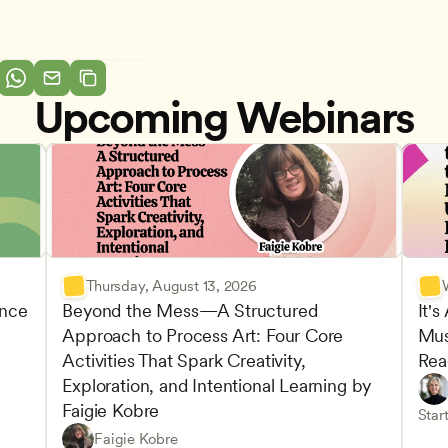
Upcoming Webinars
Thursday, August 13, 2026
nce 
Beyond the Mess—A Structured 
It's
Approach to Process Art: Four Core 
Mus
Advan
Activities That Spark Creativity, 
Rea
Child
Exploration, and Intentional Learning by 
Play-
Teach
Faigie Kobre
elopment and Learning
Under
CDA
Start
Play-Based and Hands-On Learning
CDA
Faigie Kobre