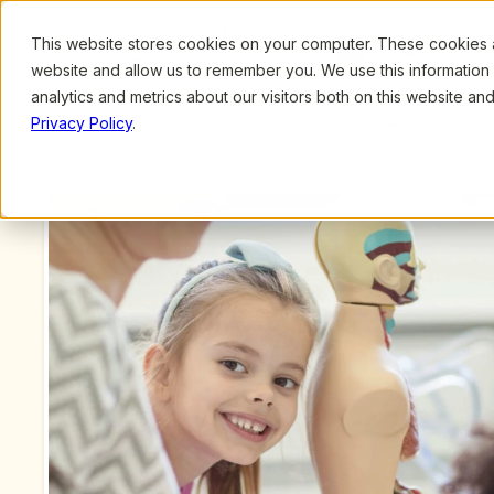
This website stores cookies on your computer. These cookies ar
Browse
Search
website and allow us to remember you. We use this information
analytics and metrics about our visitors both on this website a
Privacy Policy
.
Upcoming Webinars
/
Increased Revenue for ECE Programs Through Diffe
Previous Webinar