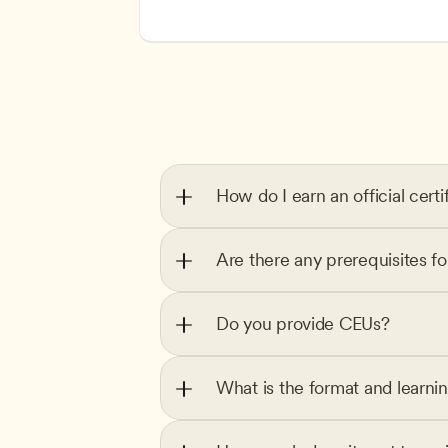
How do I earn an official certi
Are there any prerequisites f
Do you provide CEUs?
What is the format and learni