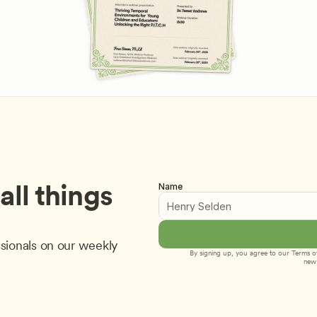
ll things 
Name
sionals on our weekly 
By signing up, you agree to our 
Terms of
new 