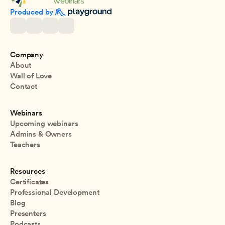
Produced by 
Company
About
Wall of Love
Contact
Webinars
Upcoming webinars
Admins & Owners
Teachers
Resources
Certificates
Professional Development
Blog
Presenters
Podcasts