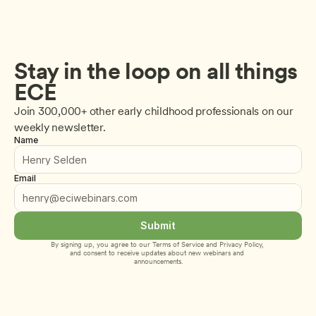
Stay in the loop on all things 
ECE
Join 300,000+ other early childhood professionals on our 
weekly newsletter.
Name
Email
Submit
By signing up, you agree to our 
Terms of Service
 and 
Privacy Policy
, 
and consent to receive updates about new webinars and 
announcements.