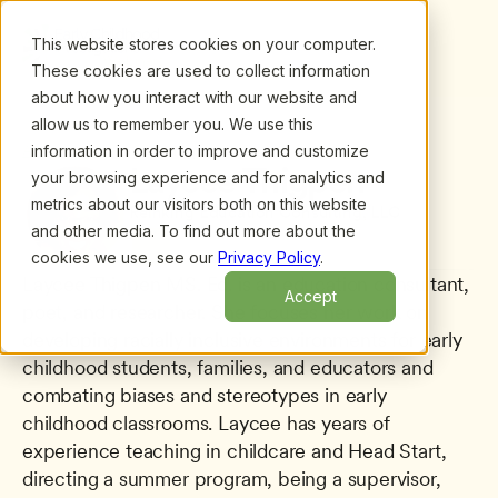
This website stores cookies on your computer.
These cookies are used to collect information
about how you interact with our website and
allow us to remember you. We use this
information in order to improve and customize
All presenters
/
Laycee Thigpen
Laycee Thigpen
your browsing experience and for analytics and
metrics about our visitors both on this website
Reinking Education Consulting, LLC
and other media. To find out more about the
cookies we use, see our
Privacy Policy
.
Laycee Thigpen MS. Ed. is an education consultant, 
Accept
poet, and researcher. She focuses her work on 
developing racially inclusive environments for early 
childhood students, families, and educators and 
combating biases and stereotypes in early 
childhood classrooms. Laycee has years of 
experience teaching in childcare and Head Start, 
directing a summer program, being a supervisor, 