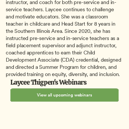
instructor, and coach for both pre-service and in-
service teachers. Laycee continues to challenge 
and motivate educators. She was a classroom 
teacher in childcare and Head Start for 8 years in 
the Southern Illinois Area. Since 2020, she has 
instructed pre-service and in-service teachers as a 
field placement supervisor and adjunct instructor, 
coached apprentices to earn their Child 
Development Associate (CDA) credential, designed 
and directed a Summer Program for children, and 
provided training on equity, diversity, and inclusion.
Laycee Thigpen's Webinars
View all upcoming webinars