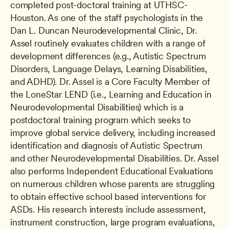
completed post-doctoral training at UTHSC-
Houston. As one of the staff psychologists in the 
Dan L. Duncan Neurodevelopmental Clinic, Dr. 
Assel routinely evaluates children with a range of 
development differences (e.g., Autistic Spectrum 
Disorders, Language Delays, Learning Disabilities, 
and ADHD). Dr. Assel is a Core Faculty Member of 
the LoneStar LEND (i.e., Learning and Education in 
Neurodevelopmental Disabilities) which is a 
postdoctoral training program which seeks to 
improve global service delivery, including increased 
identification and diagnosis of Autistic Spectrum 
and other Neurodevelopmental Disabilities. Dr. Assel 
also performs Independent Educational Evaluations 
on numerous children whose parents are struggling 
to obtain effective school based interventions for 
ASDs. His research interests include assessment, 
instrument construction, large program evaluations, 