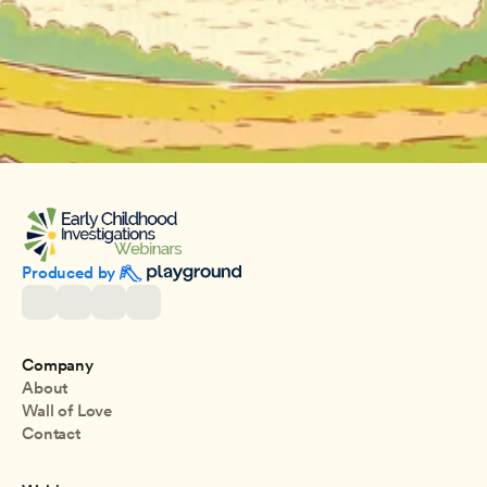
Produced by 
Company
About
Wall of Love
Contact