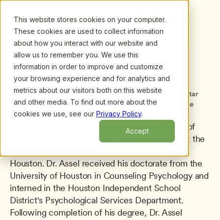
This website stores cookies on your computer.
These cookies are used to collect information
about how you interact with our website and
allow us to remember you. We use this
information in order to improve and customize
All presenters
/
Michael Assel
Michael Assel
your browsing experience and for analytics and
metrics about our visitors both on this website
Childrenâ€™s Learning Institute/LoneStar 
and other media. To find out more about the
LEND, University of Texas Health Science 
cookies we use, see our
Privacy Policy
.
Center at Houston
Michael Assel, Ph.D. is an Associate Professor of 
Accept
Pediatrics at the Children's Learning Institute at the 
University of Texas Health Science Center at 
Houston. Dr. Assel received his doctorate from the 
University of Houston in Counseling Psychology and 
interned in the Houston Independent School 
District's Psychological Services Department. 
Following completion of his degree, Dr. Assel 