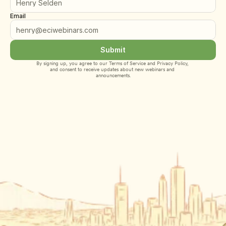
Email
Submit
By signing up, you agree to our 
Terms of Service
 and 
Privacy Policy
, 
and consent to receive updates about new webinars and 
announcements.