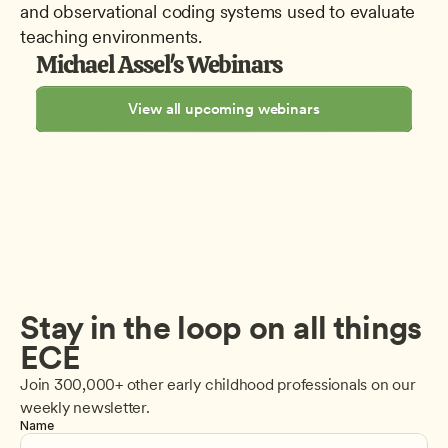
and observational coding systems used to evaluate 
teaching environments.
Michael Assel's Webinars
View all upcoming webinars
Stay in the loop on all things 
ECE
Join 300,000+ other early childhood professionals on our 
weekly newsletter.
Name