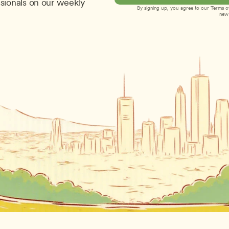
sionals on our weekly 
By signing up, you agree to our 
Terms of
new 