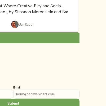
t Where Creative Play and Social-
ct, by Shannon Merenstein and Bar 
lity Assurance
 and Emotional Development
Bar Rucci
arning
Email
Submit