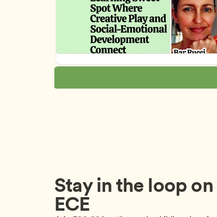
Stay in the loop on a
ECE