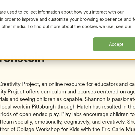
e used to collect information about how you interact with our
Certifi
 in order to improve and customize your browsing experience and f
nd other media. To find out more about the cookies we use, see our
Accept
enstein
ativity Project, an online resource for educators and careg
vity Project offers curriculum and courses centered on age
s and seeing children as capable. Shannon is passionatel
Her local work in Pittsburgh through Hatch has resulted in t
iods of open ended play. Play labs encourage children to ex
earn socially, emotionally, cognitively, and creatively. S
 author of Collage Workshop for Kids with the Eric Carle M