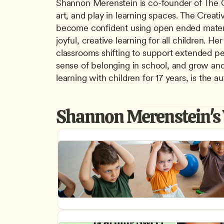
Shannon Merenstein is co-founder of The Cre
art, and play in learning spaces. The Creati
become confident using open ended material
joyful, creative learning for all children. 
classrooms shifting to support extended per
sense of belonging in school, and grow and l
learning with children for 17 years, is the
Shannon Merenstein's