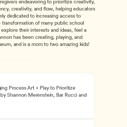
ivers endeavoring to prioritize creativity, 
ncy, creativity, and flow, helping educators 
y dedicated to increasing access to 
he transformation of many public school 
plore their interests and ideas, feel a 
hannon has been creating, playing, and 
Museum, and is a mom to two amazing kids!
ing Process Art + Play to Prioritize 
by Shannon Merenstein, Bar Rucci and 
l and Intellectual Development
arning