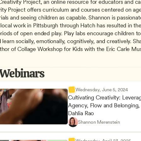
ativity Project, an online resource for educators and careg
vity Project offers curriculum and courses centered on age
s and seeing children as capable. Shannon is passionatel
Her local work in Pittsburgh through Hatch has resulted in t
iods of open ended play. Play labs encourage children to ex
earn socially, emotionally, cognitively, and creatively. S
 author of Collage Workshop for Kids with the Eric Carle 
 Webinars
Wednesday, June 5, 2024
Cultivating Creativity: Leverag
Agency, Flow and Belonging, 
Dahlia Rao
Advancing Children’s Physica
CDA
Shannon Merenstein
Play-Based and Hands-On Le
Teachers