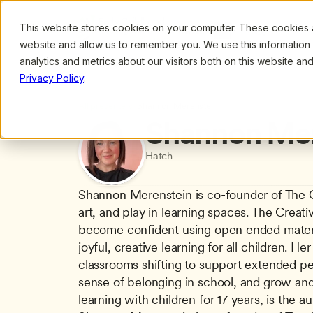
This website stores cookies on your computer. These cookies ar
Browse
Search
website and allow us to remember you. We use this information
analytics and metrics about our visitors both on this website a
Privacy Policy
.
All presenters
/
Shannon Merenstein
Shannon Mer
Hatch
Shannon Merenstein is co-founder of The Cre
art, and play in learning spaces. The Creati
become confident using open ended material
joyful, creative learning for all children. 
classrooms shifting to support extended per
sense of belonging in school, and grow and l
learning with children for 17 years, is the