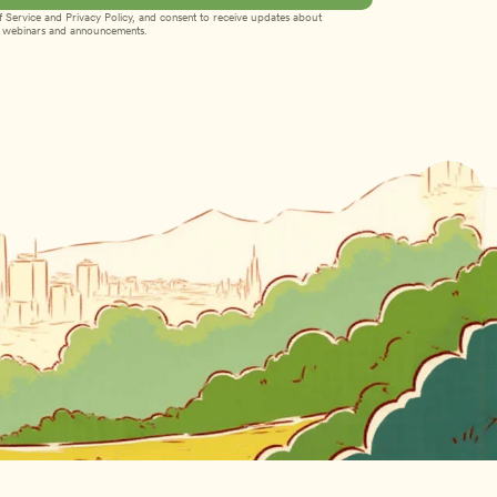
 Service
 and 
Privacy Policy
, and consent to receive updates about 
webinars and announcements.