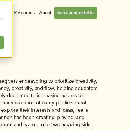
cates
Resources
About
Join our newsletter
or
ivers endeavoring to prioritize creativity, 
ncy, creativity, and flow, helping educators 
y dedicated to increasing access to 
he transformation of many public school 
plore their interests and ideas, feel a 
hannon has been creating, playing, and 
useum, and is a mom to two amazing kids! 