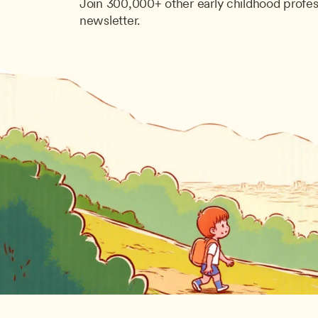
Join 300,000+ other early childhood profes
newsletter.