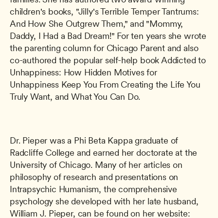
children's books, "Jilly's Terrible Temper Tantrums: 
And How She Outgrew Them," and "Mommy, 
Daddy, I Had a Bad Dream!" For ten years she wrote 
the parenting column for Chicago Parent and also 
co-authored the popular self-help book Addicted to 
Unhappiness: How Hidden Motives for 
Unhappiness Keep You From Creating the Life You 
Truly Want, and What You Can Do.
Dr. Pieper was a Phi Beta Kappa graduate of 
Radcliffe College and earned her doctorate at the 
University of Chicago. Many of her articles on 
philosophy of research and presentations on 
Intrapsychic Humanism, the comprehensive 
psychology she developed with her late husband, 
William J. Pieper, can be found on her website: 