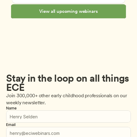
View all upcoming webinars
Stay in the loop on all things 
ECE
Join 300,000+ other early childhood professionals on our 
weekly newsletter.
Name
Email