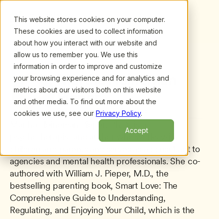
This website stores cookies on your computer.
These cookies are used to collect information
about how you interact with our website and
allow us to remember you. We use this
information in order to improve and customize
All presenters
/
Martha Heineman Pieper
Martha Heineman 
your browsing experience and for analytics and
metrics about our visitors both on this website
Pieper
and other media. To find out more about the
Smart Love Family Services
cookies we use, see our
Privacy Policy
.
Martha Heineman Pieper, Ph.D., is a 
Accept
psychotherapist and author who works with 
children and parents and serves as a consultant to 
agencies and mental health professionals. She co-
authored with William J. Pieper, M.D., the 
bestselling parenting book, Smart Love: The 
Comprehensive Guide to Understanding, 
Regulating, and Enjoying Your Child, which is the 