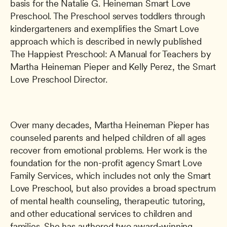
basis for the Natalie G. Heineman Smart Love 
Preschool. The Preschool serves toddlers through 
kindergarteners and exemplifies the Smart Love 
approach which is described in newly published 
The Happiest Preschool: A Manual for Teachers by 
Martha Heineman Pieper and Kelly Perez, the Smart 
Love Preschool Director.
Over many decades, Martha Heineman Pieper has 
counseled parents and helped children of all ages 
recover from emotional problems. Her work is the 
foundation for the non-profit agency Smart Love 
Family Services, which includes not only the Smart 
Love Preschool, but also provides a broad spectrum 
of mental health counseling, therapeutic tutoring, 
and other educational services to children and 
families. She has authored two award-winning 