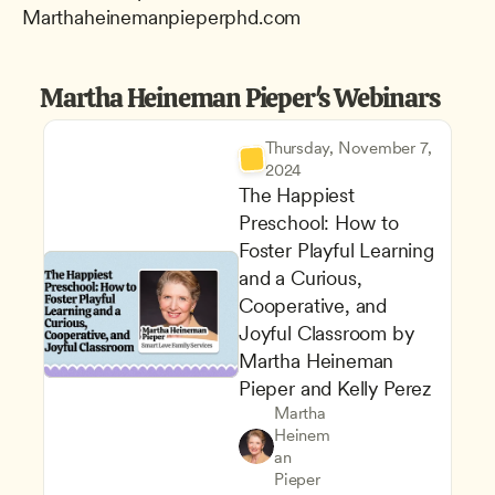
Marthaheinemanpieperphd.com
Martha Heineman Pieper's Webinars
Thursday, November 7, 
2024
The Happiest 
Preschool: How to 
Foster Playful Learning 
and a Curious, 
Cooperative, and 
Joyful Classroom by 
Martha Heineman 
Pieper and Kelly Perez
Martha 
Heinem
Supporting Children's Social
Teachers
an 
Play-Based and Hands-On Le
CDA
Pieper