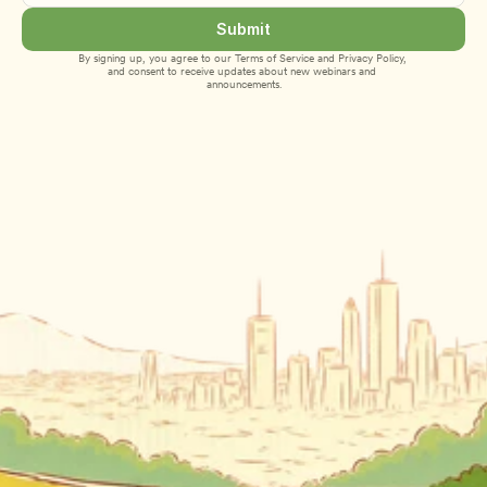
Submit
By signing up, you agree to our 
Terms of Service
 and 
Privacy Policy
, 
and consent to receive updates about new webinars and 
announcements.