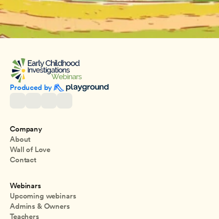
Produced by 
Company
About
Wall of Love
Contact
Webinars
Upcoming webinars
Admins & Owners
Teachers