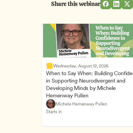
Share this webinar
Wednesday, August 12, 2026
When to Say When: Building Confide
in Supporting Neurodivergent and 
Developing Minds by Michele 
Hemenway Pullen
Understanding Principles of Child Dev
CDA
Michele Hemenway Pullen
Inclusive Teaching Strategies
Teachers
Starts in