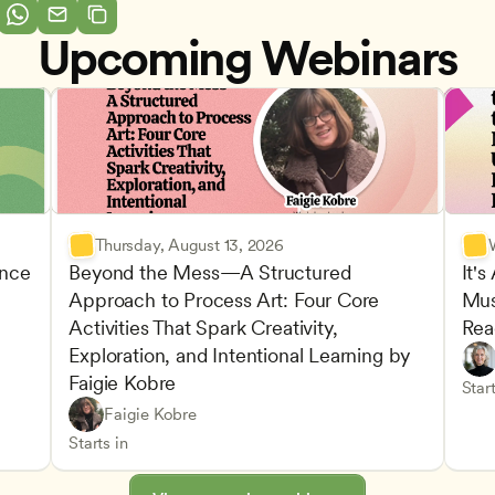
Upcoming Webinars
Thursday, August 13, 2026
nce 
Beyond the Mess—A Structured 
It's
Approach to Process Art: Four Core 
Mus
Advan
Activities That Spark Creativity, 
Rea
Child
Exploration, and Intentional Learning by 
Play-
Teach
Faigie Kobre
elopment and Learning
Under
CDA
Start
Play-Based and Hands-On Learning
CDA
Faigie Kobre
Advancing Children’s Physical and Intellectual De
Teachers
Starts in