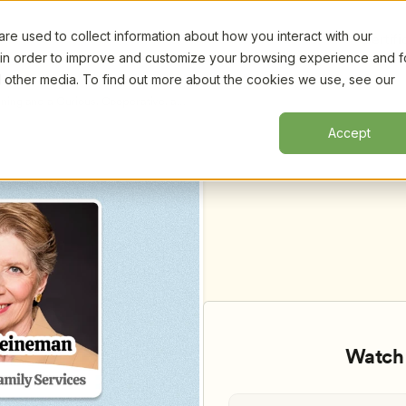
e used to collect information about how you interact with our
Certifi
 in order to improve and customize your browsing experience and f
nd other media. To find out more about the cookies we use, see our
ning and a Curious, Cooperative, and 
Kelly Perez
Accept
Watch 