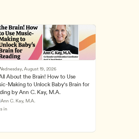
Wednesday, August 19, 2026
 All About the Brain! How to Use 
ic-Making to Unlock Baby's Brain for 
cing Children’s Physical and Intellectual Development
ding by Ann C. Kay, M.A.
 Development and Learning Theories
Based and Hands-On Learning
ers
Ann C. Kay, M.A.
standing Principles of Child Development and Learning
s in
velopment