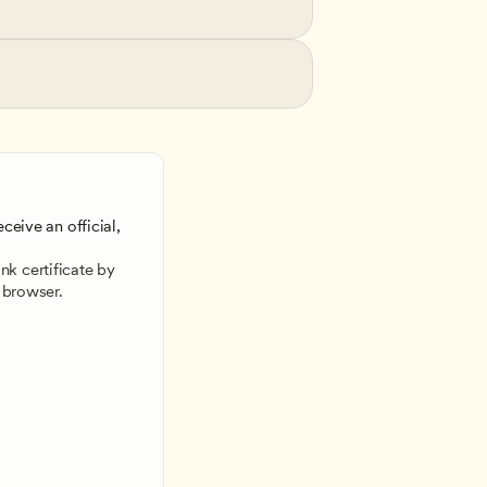
ceive an official, 
 
k certificate by 
 browser.