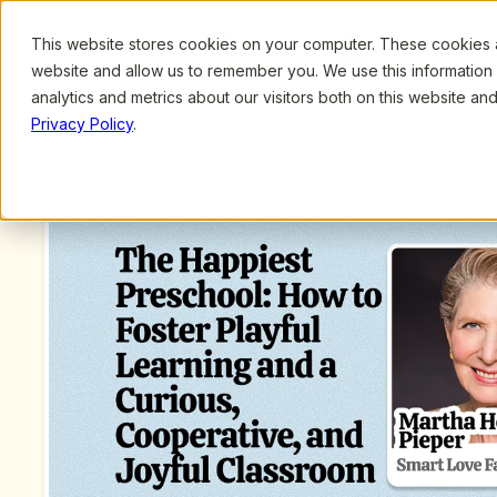
This website stores cookies on your computer. These cookies ar
Browse
Search
website and allow us to remember you. We use this information
analytics and metrics about our visitors both on this website a
Privacy Policy
.
Upcoming Webinars
/
The Happiest Preschool: How to Foster Playful Lear
Joyful Classroom by Martha Heineman Pieper and 
Previous Webinar