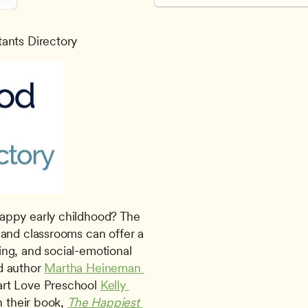
tants Directory
and classrooms can offer a 
ning, and social-emotional 
d author 
Martha Heineman 
rt Love Preschool 
Kelly 
n their book, 
The Happiest 