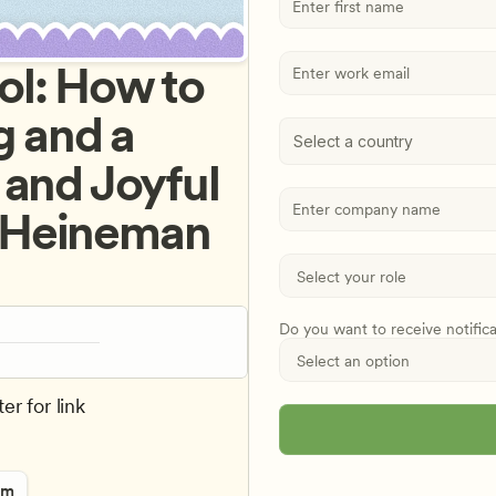
l: How to 
 and a 
Select a country
and Joyful 
 Heineman 
Do you want to receive notific
er for link
rm