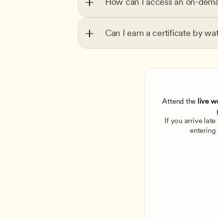
How can I access an on-dema
Can I earn a certificate by wa
Attend the
 live w
If you arrive lat
entering