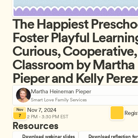
The Happiest Preschoo
Foster Playful Learning
Curious, Cooperative, 
Classroom by Martha
Pieper and Kelly Perez
Martha Heineman Pieper
Smart Love Family Services
Nov 7, 2024
Nov
Regist
7
2 PM - 3:30 PM EST
Resources
Download webinar slides
Download reflection fo