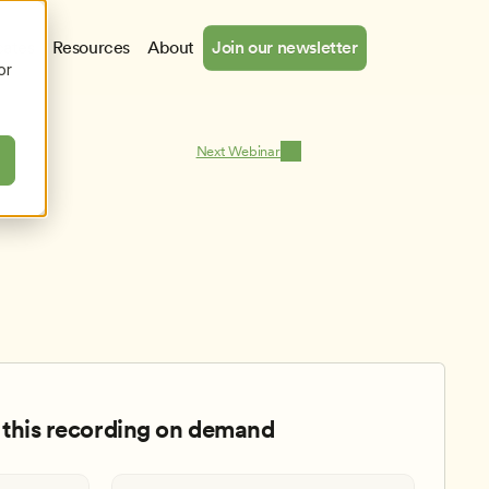
cates
Resources
About
Join our newsletter
or
Next Webinar
this recording on demand