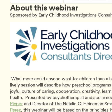
About this webinar
Sponsored by Early Childhood Investigations Consul
 What more could anyone want for children than a happy early childhood? The 
lively session will describe how preschool programs 
joyful culture of caring, cooperation, creativity, lear
health.  Presented by psychotherapist and acclaime
Pieper
 and Director of The Natalie G. Heineman Sma
Perez
, this webinar will be based on the principles i