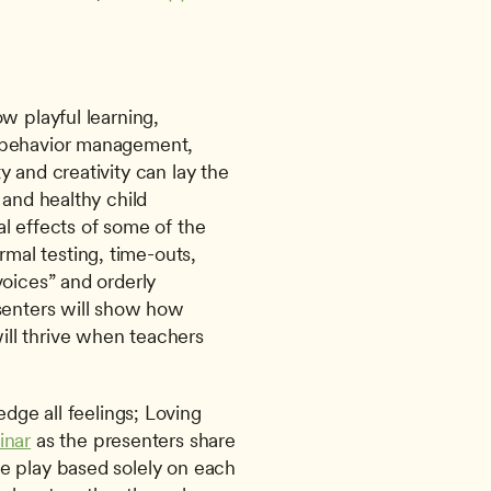
w playful learning, 
 behavior management, 
 and creativity can lay the 
and healthy child 
l effects of some of the 
al testing, time-outs, 
oices” and orderly 
senters will show how 
ll thrive when teachers 
ccept and acknowledge all feelings; Loving 
inar
 as the presenters share 
e play based solely on each 