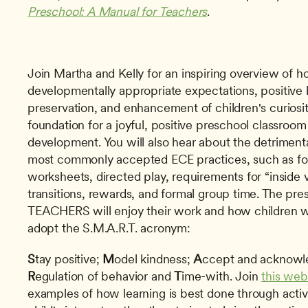
Preschool: A Manual for Teachers
. 
Join Martha and Kelly for an inspiring overview of ho
developmentally appropriate expectations, positive
preservation, and enhancement of children's curiosity
foundation for a joyful, positive preschool classroom 
development. You will also hear about the detrimenta
most commonly accepted ECE practices, such as form
worksheets, directed play, requirements for “inside v
transitions, rewards, and formal group time. The pre
TEACHERS will enjoy their work and how children wi
adopt the S.M.A.R.T. acronym:
S
tay positive; 
M
odel kindness; 
A
R
egulation of behavior and 
T
ime-with. Join 
this web
examples of how learning is best done through activ