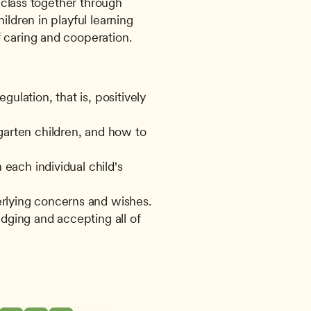
e class together through 
ldren in playful learning 
 caring and cooperation. 
lation, that is, positively 
arten children, and how to 
each individual child's 
rlying concerns and wishes.
dging and accepting all of 