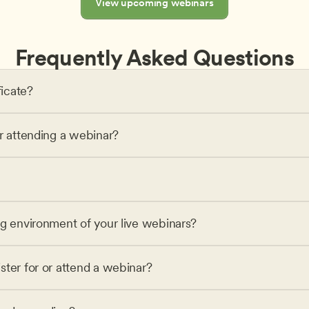
View upcoming webinars
Frequently Asked Questions
ficate?
or attending a webinar?
ng environment of your live webinars?
ster for or attend a webinar?