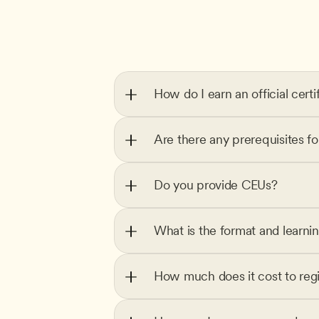
How do I earn an official certi
Are there any prerequisites f
Do you provide CEUs?
What is the format and learni
How much does it cost to regi