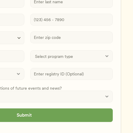
ations of future events and news?
Submit