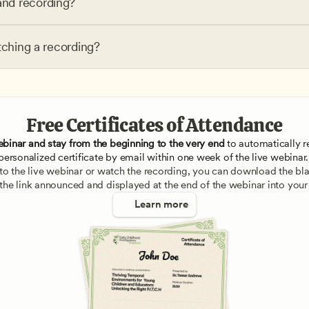
nd recording?
tching a recording?
Free Certificates of Attendance
ebinar and stay from the beginning to the very end
 to automatically re
personalized certificate by email within one week of the live webinar.
e to the live webinar or watch the recording, you can download the blan
 the link announced and displayed at the end of the webinar into your
Learn more