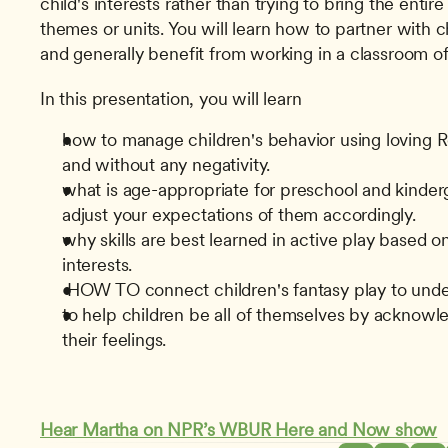
child's interests rather than trying to bring the entir
themes or units. You will learn how to partner with chi
and generally benefit from working in a classroom of
In this presentation, you will learn
how to manage children's behavior using loving Regu
and without any negativity.
what is age-appropriate for preschool and kinderg
adjust your expectations of them accordingly.
why skills are best learned in active play based on 
interests.
 HOW TO connect children's fantasy play to unde
to help children be all of themselves by acknowle
their feelings.
Hear Martha on NPR’s WBUR Here and Now show