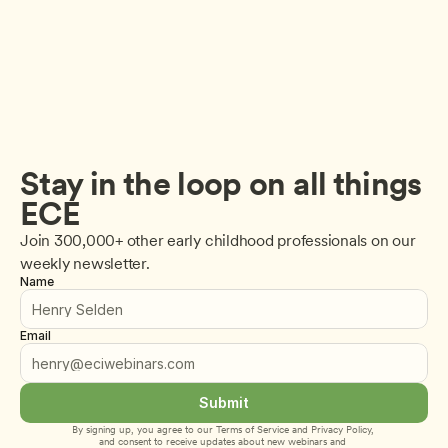
Stay in the loop on all things 
ECE
Join 300,000+ other early childhood professionals on our 
weekly newsletter.
Name
Email
Submit
By signing up, you agree to our 
Terms of Service
 and 
Privacy Policy
, 
and consent to receive updates about new webinars and 