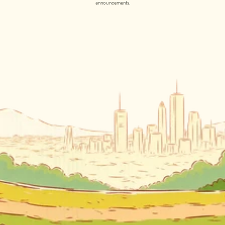
announcements.