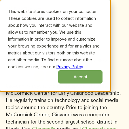
This website stores cookies on your computer.
These cookies are used to collect information
about how you interact with our website and
allow us to remember you. We use this
information in order to improve and customize
All presenters
/
Giovanni Arroyo
Giovanni Arroyo
your browsing experience and for analytics and
metrics about our visitors both on this website
Media Specialist
and other media. To find out more about the
McCormick Center for Early Childhood 
cookies we use, see our
Privacy Policy
.
Leadership
Accept
Giovanni Arroyo is the media specialist for the 
McCormick Center for Early Childhood Leadership. 
He regularly trains on technology and social media 
topics around the country. Prior to joining the 
McCormick Center, Giovanni was a computer 
technician for the second largest school district in 
Illinois. See 
Giovanni's
 profile on 
ECEexperts.com