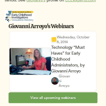
Giovanni Arroyo's Webinars
Wednesday, October 
8, 2014
Technology “Must 
Haves” for Early 
Childhood 
Administrators, by 
Giovanni Arroyo
Managing an Effective Progr
Giovan
Program Leadership and Ma
Owners & Admins
ni 
Finance and Bookkeeping
CDA
Arroyo
View all upcoming webinars