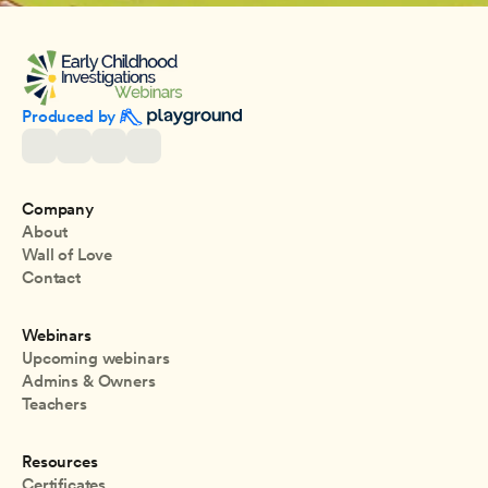
Produced by 
Company
About
Wall of Love
Contact
Webinars
Upcoming webinars
Admins & Owners
Teachers
Resources
Certificates