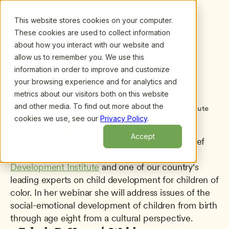
This website stores cookies on your computer.
These cookies are used to collect information
about how you interact with our website and
allow us to remember you. We use this
information in order to improve and customize
All presenters
/
Felecia DeHaney
Felecia DeHaney
your browsing experience and for analytics and
metrics about our visitors both on this website
President and Chief Executive Officer
and other media. To find out more about the
National Black Child Development Institute
cookies we use, see our
Privacy Policy
.
Accept
Felicia DeHaney, Ph.D. is the President and Chief 
Executive Officer of the 
National Black Child 
Development Institute
 and one of our country's 
leading experts on child development for children of 
color. In her webinar she will address issues of the 
social-emotional development of children from birth 
through age eight from a cultural perspective.