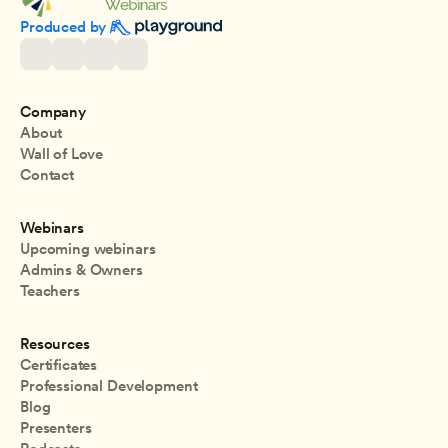
Produced by 
Company
About
Wall of Love
Contact
Webinars
Upcoming webinars
Admins & Owners
Teachers
Resources
Certificates
Professional Development
Blog
Presenters