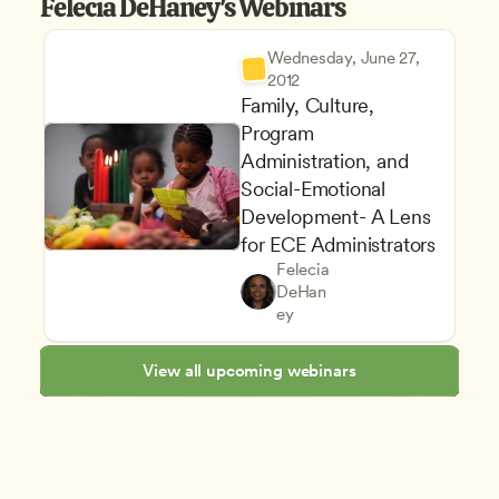
Felecia DeHaney's Webinars
Wednesday, June 27, 
2012
Family, Culture, 
Program 
Administration, and 
Social-Emotional 
Family and Community Enga
Development- A Lens 
Supporting Children's Social
for ECE Administrators
Building Productive Relations
Felecia 
Equity Diversity and Inclusion
Owners & Admins
DeHan
Staff Development and Reten
CDA
ey
View all upcoming webinars