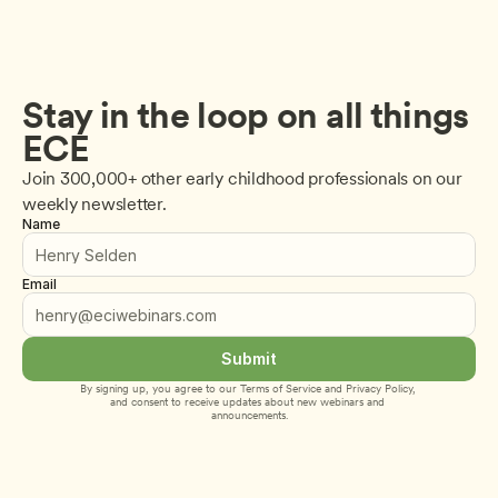
Stay in the loop on all things 
ECE
Join 300,000+ other early childhood professionals on our 
weekly newsletter.
Name
Email
Submit
By signing up, you agree to our 
Terms of Service
 and 
Privacy Policy
, 
and consent to receive updates about new webinars and 
announcements.