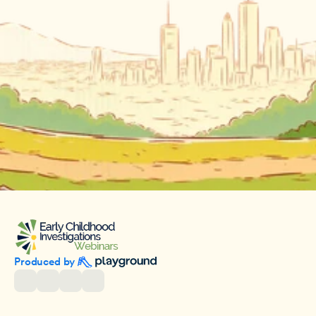
Produced by 