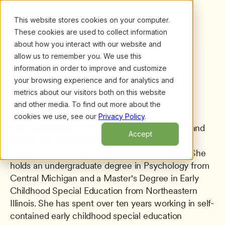
This website stores cookies on your computer.
These cookies are used to collect information
about how you interact with our website and
allow us to remember you. We use this
information in order to improve and customize
All presenters
/
Holly Delgado
Holly Delgado
your browsing experience and for analytics and
metrics about our visitors both on this website
and other media. To find out more about the
cookies we use, see our
Privacy Policy
.
Holly Delgado is an Early Childhood Specialist and 
Accept
former demonstration preschool teacher at the 
HighScope Educational Research Foundation. She 
holds an undergraduate degree in Psychology from 
Central Michigan and a Master's Degree in Early 
Childhood Special Education from Northeastern 
Illinois. She has spent over ten years working in self-
contained early childhood special education 