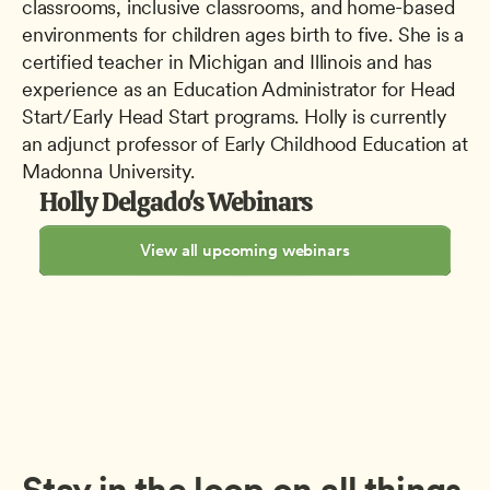
classrooms, inclusive classrooms, and home-based 
environments for children ages birth to five. She is a 
certified teacher in Michigan and Illinois and has 
experience as an Education Administrator for Head 
Start/Early Head Start programs. Holly is currently 
an adjunct professor of Early Childhood Education at 
Madonna University.
Holly Delgado's Webinars
View all upcoming webinars
Stay in the loop on all things 