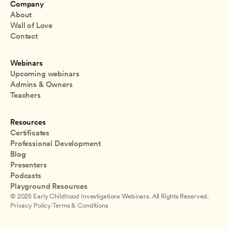
Company
About
Wall of Love
Contact
Webinars
Upcoming webinars
Admins & Owners
Teachers
Resources
Certificates
Professional Development
Blog
Presenters
Podcasts
Playground Resources
© 2025 Early Childhood Investigations Webinars. All Rights Reserved.
Privacy Policy
|
Terms & Conditions