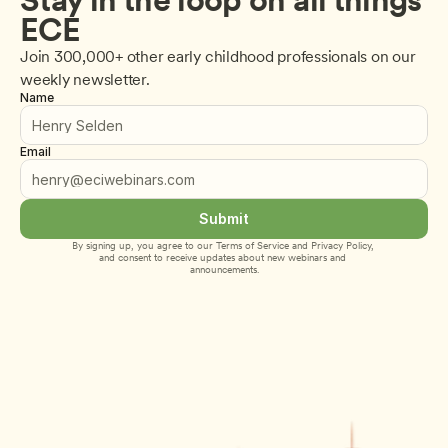
ECE
Join 300,000+ other early childhood professionals on our 
weekly newsletter.
Name
Email
Submit
By signing up, you agree to our 
Terms of Service
 and 
Privacy Policy
, 
and consent to receive updates about new webinars and 
announcements.