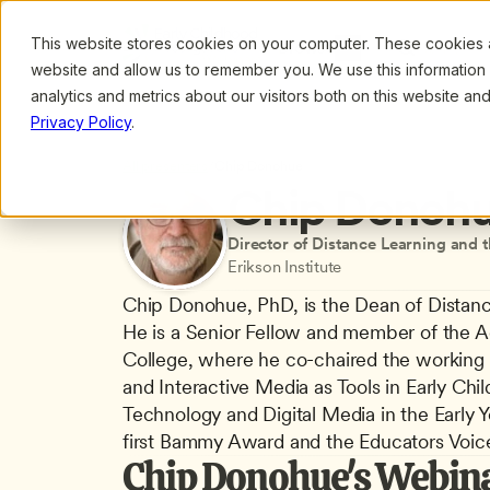
This website stores cookies on your computer. These cookies ar
Browse
Search
website and allow us to remember you. We use this information
analytics and metrics about our visitors both on this website a
Privacy Policy
.
All presenters
/
Chip Donohue
Chip Donoh
Director of Distance Learning and 
Erikson Institute
Chip Donohue, PhD, is the Dean of Distance
He is a Senior Fellow and member of the Ad
College, where he co-chaired the working 
and Interactive Media as Tools in Early Chi
Technology and Digital Media in the Early 
first Bammy Award and the Educators Voice
Chip Donohue's Webin