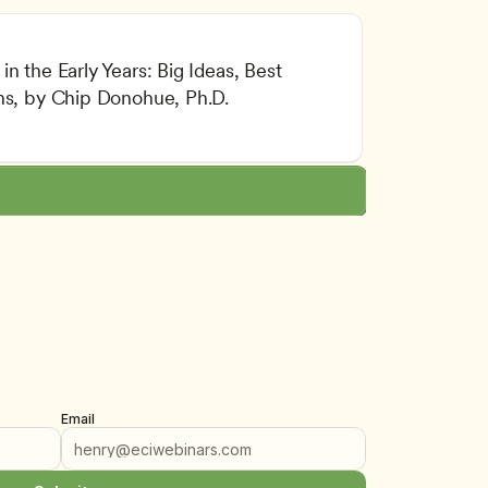
n the Early Years: Big Ideas, Best 
l and Intellectual Development
ons, by Chip Donohue, Ph.D.
lity Assurance
lum Implementation
Email