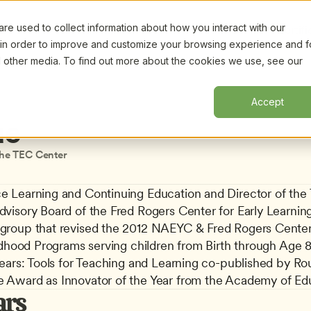
e used to collect information about how you interact with our
Certifi
 in order to improve and customize your browsing experience and f
nd other media. To find out more about the cookies we use, see our
Accept
ue
the TEC Center
 Learning and Continuing Education and Director of the TE
visory Board of the Fred Rogers Center for Early Learning
group that revised the 2012 NAEYC & Fred Rogers Center 
ldhood Programs serving children from Birth through Age 8.
Years: Tools for Teaching and Learning co-published by R
 Award as Innovator of the Year from the Academy of Edu
ars