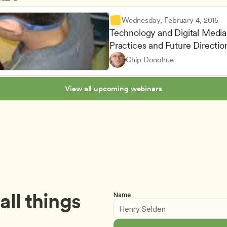
Wednesday, February 4, 2015
Technology and Digital Media i
Advancing Children’s Physica
Teachers
Practices and Future Directi
Curriculum Oversight and Qua
Owners & Admins
Chip Donohue
Lesson Planning and Curricu
CDA
View all upcoming webinars
ll things 
Name