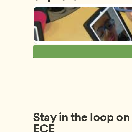
Stay in the loop on a
ECE