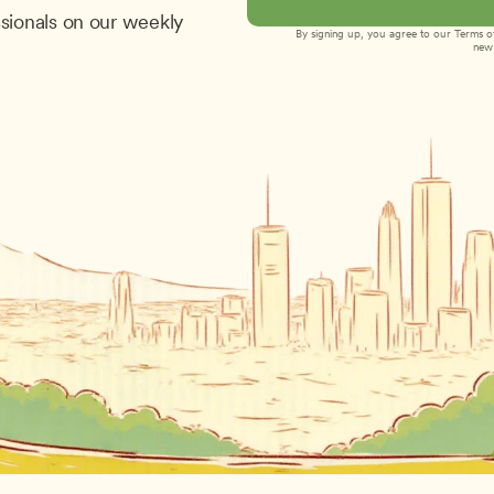
sionals on our weekly 
By signing up, you agree to our 
Terms of
new 