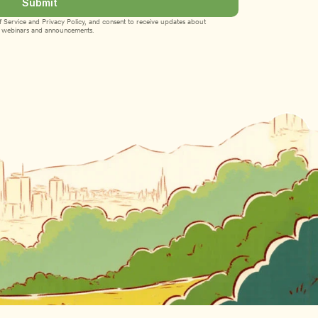
Submit
 Service
 and 
Privacy Policy
, and consent to receive updates about 
webinars and announcements.