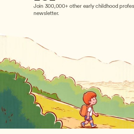
Join 300,000+ other early childhood profes
newsletter.