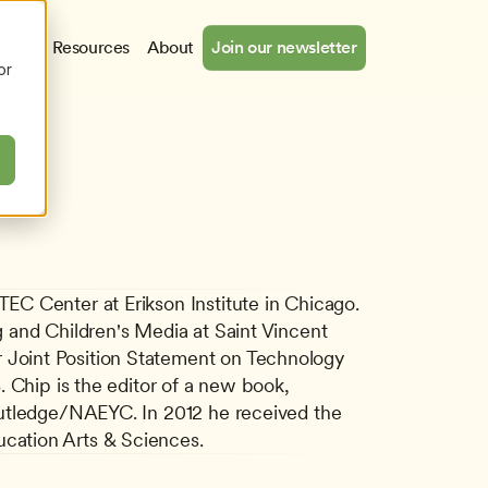
cates
Resources
About
Join our newsletter
or
C Center at Erikson Institute in Chicago. 
 and Children's Media at Saint Vincent 
Joint Position Statement on Technology 
 Chip is the editor of a new book, 
outledge/NAEYC. In 2012 he received the 
cation Arts & Sciences.