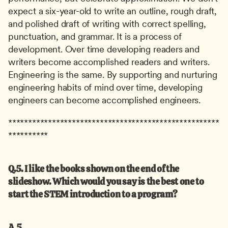
expect a six-year-old to write an outline, rough draft, 
and polished draft of writing with correct spelling, 
punctuation, and grammar. It is a process of 
development. Over time developing readers and 
writers become accomplished readers and writers. 
Engineering is the same. By supporting and nurturing 
engineering habits of mind over time, developing 
engineers can become accomplished engineers.
*****************************************************
**********
Q.5. I like the books shown on the end of the 
slideshow. Which would you say is the best one to 
start the STEM introduction to a program?
A.5.