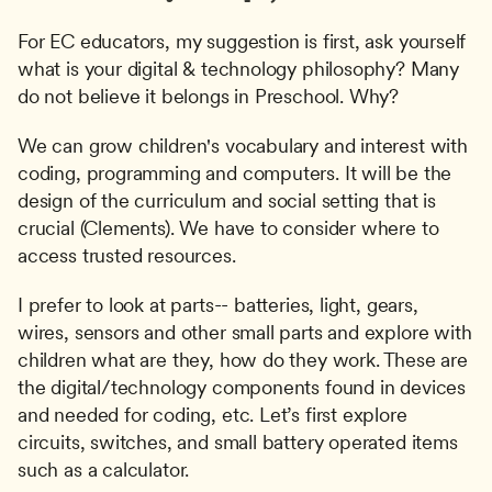
For EC educators, my suggestion is first, ask yourself 
what is your digital & technology philosophy? Many 
do not believe it belongs in Preschool. Why?
We can grow children's vocabulary and interest with 
coding, programming and computers. It will be the 
design of the curriculum and social setting that is 
crucial (Clements). We have to consider where to 
access trusted resources.
I prefer to look at parts-- batteries, light, gears, 
wires, sensors and other small parts and explore with 
children what are they, how do they work. These are 
the digital/technology components found in devices 
and needed for coding, etc. Let’s first explore 
circuits, switches, and small battery operated items 
such as a calculator.