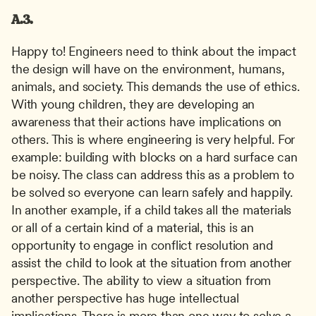
A.3.
Happy to! Engineers need to think about the impact 
the design will have on the environment, humans, 
animals, and society. This demands the use of ethics. 
With young children, they are developing an 
awareness that their actions have implications on 
others. This is where engineering is very helpful. For 
example: building with blocks on a hard surface can 
be noisy. The class can address this as a problem to 
be solved so everyone can learn safely and happily. 
In another example, if a child takes all the materials 
or all of a certain kind of a material, this is an 
opportunity to engage in conflict resolution and 
assist the child to look at the situation from another 
perspective. The ability to view a situation from 
another perspective has huge intellectual 
implications. There is more than one way to solve a 