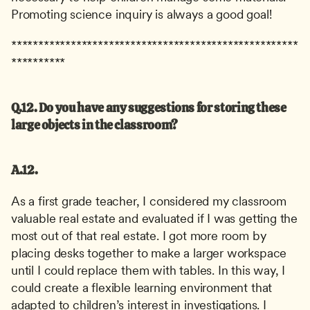
Promoting science inquiry is always a good goal!
*****************************************************
**********
Q.12. Do you have any suggestions for storing these 
large objects in the classroom?
A.12.
As a first grade teacher, I considered my classroom 
valuable real estate and evaluated if I was getting the 
most out of that real estate. I got more room by 
placing desks together to make a larger workspace 
until I could replace them with tables. In this way, I 
could create a flexible learning environment that 
adapted to children’s interest in investigations. I 