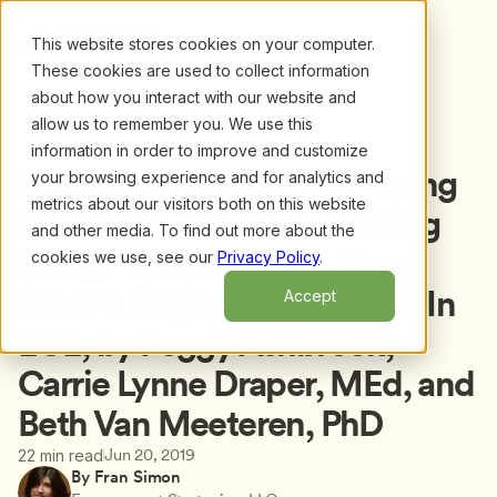
This website stores cookies on your computer.
These cookies are used to collect information
about how you interact with our website and
allow us to remember you. We use this
information in order to improve and customize
Back to blog
Q&A from: Supporting Young 
your browsing experience and for analytics and
metrics about our visitors both on this website
Children’s Creative Thinking 
and other media. To find out more about the
Using Problems They Care 
cookies we use, see our
Privacy Policy
.
About: Engineering Design In 
Accept
ECE, by Peggy Ashbrook, 
Carrie Lynne Draper, MEd, and 
Beth Van Meeteren, PhD
Jun 20, 2019
22 min read
By Fran Simon