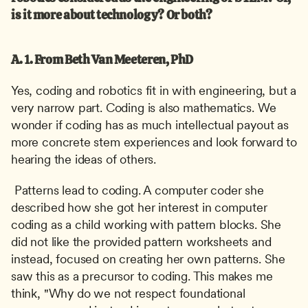
is it more about technology? Or both?
A. 1. From Beth Van Meeteren, PhD
Yes, coding and robotics fit in with engineering, but a 
very narrow part. Coding is also mathematics. We 
wonder if coding has as much intellectual payout as 
more concrete stem experiences and look forward to 
hearing the ideas of others.
 Patterns lead to coding. A computer coder she 
described how she got her interest in computer 
coding as a child working with pattern blocks. She 
did not like the provided pattern worksheets and 
instead, focused on creating her own patterns. She 
saw this as a precursor to coding. This makes me 
think, "Why do we not respect foundational 