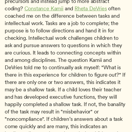
precursors and instead jump to more abstract 
coding? 
Constance Kamii
 and 
Rheta DeVries
 often 
coached me on the difference between tasks and 
intellectual work. Tasks are a job to complete; the 
purpose is to follow directions and hand it in for 
checking. Intellectual work challenges children to 
ask and pursue answers to questions in which they 
are curious. It leads to connecting concepts within 
and among disciplines. The question Kamii and 
DeVries told me to continually ask myself: "What is 
there in this experience for children to figure out?" If 
there are only one or two answers, this indicates it 
may be a shallow task. If a child loves their teacher 
and has developed executive functions, they will 
happily completed a shallow task. If not, the banality 
of the task may result in "misbehavior" or 
"noncompliance". If children’s answers about a task 
come quickly and are many, this indicates an 