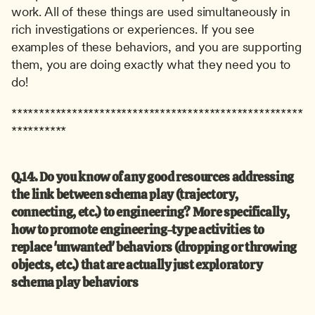
work. All of these things are used simultaneously in 
rich investigations or experiences. If you see 
examples of these behaviors, and you are supporting 
them, you are doing exactly what they need you to 
do!
*****************************************************
**********
Q.14. Do you know of any good resources addressing 
the link between schema play (trajectory, 
connecting, etc.) to engineering? More specifically, 
how to promote engineering-type activities to 
replace 'unwanted' behaviors (dropping or throwing 
objects, etc.) that are actually just exploratory 
schema play behaviors