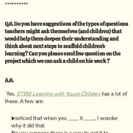
**********
Q.6. Do you have suggestions of the types of questions 
teachers might ask themselves (and children) that 
would help them deepen their understanding and 
think about next steps to scaffold children's 
learning? Can you please send few question on the 
project which we can ask a child on his work ?
A.6.
 Yes. 
STEM Learning with Young Children
has a lot of 
these. A few are: 
I noticed that when you ____ it ____. I wonder 
why it did that.
Do you suppose there is a way to get it to _____.