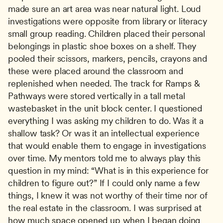
made sure an art area was near natural light. Loud 
investigations were opposite from library or literacy 
small group reading. Children placed their personal 
belongings in plastic shoe boxes on a shelf. They 
pooled their scissors, markers, pencils, crayons and 
these were placed around the classroom and 
replenished when needed. The track for Ramps & 
Pathways were stored vertically in a tall metal 
wastebasket in the unit block center. I questioned 
everything I was asking my children to do. Was it a 
shallow task? Or was it an intellectual experience 
that would enable them to engage in investigations 
over time. My mentors told me to always play this 
question in my mind: “What is in this experience for 
children to figure out?” If I could only name a few 
things, I knew it was not worthy of their time nor of 
the real estate in the classroom. I was surprised at 
how much space opened up when I began doing 