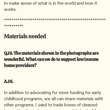
to make sense of what is in the world and how it 
works.
*****************************************************
**********
Materials needed
Q.16. The materials shown in the photographs are 
wonderful. What can we do to support low income 
home providers?
A.16.
In addition to advocating for more funding for early 
childhood programs, we all can share materials with 
other programs. I used to trade boxes of cleaned 