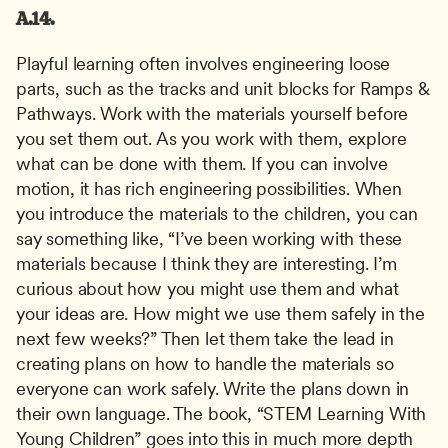
A.14.
Playful learning often involves engineering loose 
parts, such as the tracks and unit blocks for Ramps & 
Pathways. Work with the materials yourself before 
you set them out. As you work with them, explore 
what can be done with them. If you can involve 
motion, it has rich engineering possibilities. When 
you introduce the materials to the children, you can 
say something like, “I’ve been working with these 
materials because I think they are interesting. I’m 
curious about how you might use them and what 
your ideas are. How might we use them safely in the 
next few weeks?” Then let them take the lead in 
creating plans on how to handle the materials so 
everyone can work safely. Write the plans down in 
their own language. The book, “STEM Learning With 
Young Children” goes into this in much more depth 