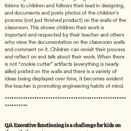
listens to children and follows their lead in designing, 
and documents and posts photos of the children’s 
process (not just finished product) on the walls of the 
classroom. This shows children their work is 
important and respected by their teacher and others 
who view the documentation on the classroom walls 
and comment on it. Children can revisit their process 
and reflect on and talk about their work. When there 
is not “cookie cutter” artifacts (everything is nearly 
alike) posted on the walls and there is a variety of 
ideas being displayed over time, it becomes evident 
the teacher is promoting engineering habits of mind.
*****************************************************
**********
Q.9. Executive functioning is a challenge for kids on 