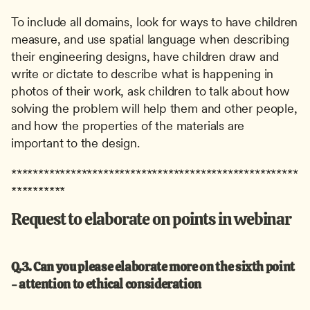
To include all domains, look for ways to have children 
measure, and use spatial language when describing 
their engineering designs, have children draw and 
write or dictate to describe what is happening in 
photos of their work, ask children to talk about how 
solving the problem will help them and other people, 
and how the properties of the materials are 
important to the design.
*****************************************************
**********
Request to elaborate on points in webinar
Q.3. Can you please elaborate more on the sixth point 
- attention to ethical consideration