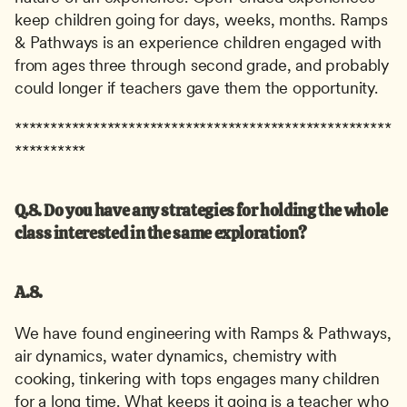
keep children going for days, weeks, months. Ramps 
& Pathways is an experience children engaged with 
from ages three through second grade, and probably 
could longer if teachers gave them the opportunity.
*****************************************************
**********
Q.8. Do you have any strategies for holding the whole 
class interested in the same exploration?
A.8.
We have found engineering with Ramps & Pathways, 
air dynamics, water dynamics, chemistry with 
cooking, tinkering with tops engages many children 
for a long time. What keeps it going is a teacher who 