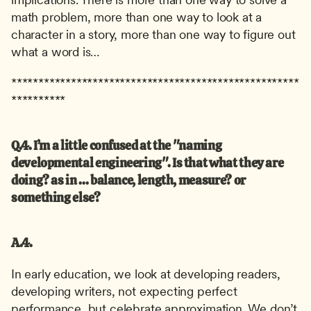
math problem, more than one way to look at a 
character in a story, more than one way to figure out 
what a word is…
*****************************************************
**********
Q.4. I’m a little confused at the "naming 
developmental engineering". Is that what they are 
doing? as in ... balance, length, measure? or 
something else?
A.4.
In early education, we look at developing readers, 
developing writers, not expecting perfect 
performance, but celebrate approximation. We don’t 