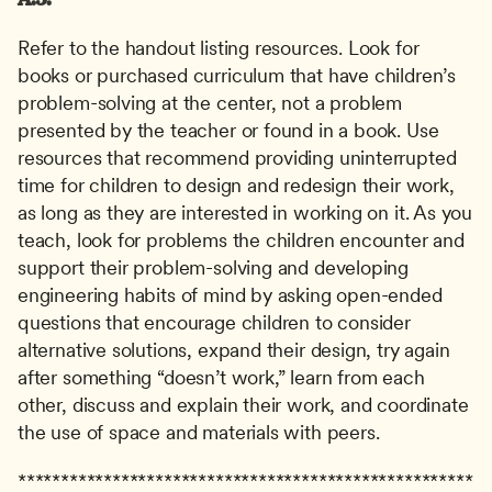
Refer to the handout listing resources. Look for 
books or purchased curriculum that have children’s 
problem-solving at the center, not a problem 
presented by the teacher or found in a book. Use 
resources that recommend providing uninterrupted 
time for children to design and redesign their work, 
as long as they are interested in working on it. As you 
teach, look for problems the children encounter and 
support their problem-solving and developing 
engineering habits of mind by asking open-ended 
questions that encourage children to consider 
alternative solutions, expand their design, try again 
after something “doesn’t work,” learn from each 
other, discuss and explain their work, and coordinate 
the use of space and materials with peers.
*****************************************************