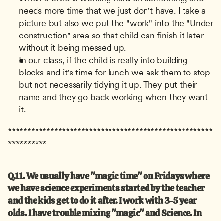
needs more time that we just don't have. I take a 
picture but also we put the "work" into the "Under 
construction" area so that child can finish it later 
without it being messed up.
In our class, if the child is really into building 
blocks and it's time for lunch we ask them to stop 
but not necessarily tidying it up. They put their 
name and they go back working when they want 
it.
*****************************************************
**********
Q.11. We usually have "magic time" on Fridays where 
we have science experiments started by the teacher 
and the kids get to do it after. I work with 3-5 year 
olds. I have trouble mixing "magic" and Science. In 