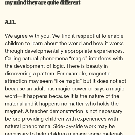
my mind they are quite different
A.11.
We agree with you. We find it respectful to enable 
children to learn about the world and how it works 
through developmentally appropriate experiences. 
Calling natural phenomena “magic” interferes with 
the development of logic. There is beauty in 
discovering a pattern. For example, magnetic 
attraction may seem “like magic” but it does not act 
because an adult has magic power or says a magic 
word—it happens because it is the nature of the 
material and it happens no matter who holds the 
magnet. A teacher demonstration is not necessary 
before providing children with experiences with 
natural phenomena. Side-by-side work may be 
necessary to help children manage some materials. 