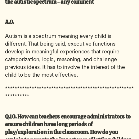
the autistic spectrum - any comment
A.9.
Autism is a spectrum meaning every child is 
different. That being said, executive functions 
develop in meaningful experiences that require 
categorization, logic, reasoning, and challenge 
previous ideas. It has to involve the interest of the 
child to be the most effective.
*****************************************************
**********
Q.10. How can teachers encourage administrators to 
ensure children have long periods of 
play/exploration in the classroom. How do you 