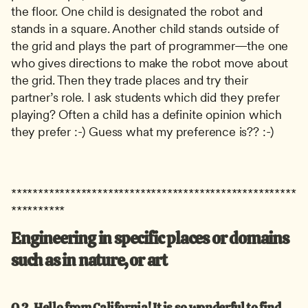
the floor. One child is designated the robot and 
stands in a square. Another child stands outside of 
the grid and plays the part of programmer—the one 
who gives directions to make the robot move about 
the grid. Then they trade places and try their 
partner’s role. I ask students which did they prefer 
playing? Often a child has a definite opinion which 
they prefer :-) Guess what my preference is?? :-)
*****************************************************
**********
Engineering in specific places or domains 
such as in nature, or art
Q.2.
Hello from California! It is so wonderful to find 