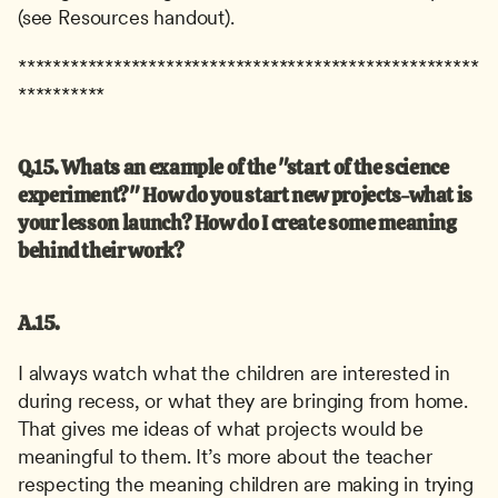
(see Resources handout).
*****************************************************
**********
Q.15. Whats an example of the "start of the science 
experiment?" How do you start new projects-what is 
your lesson launch? How do I create some meaning 
behind their work?
A.15.
I always watch what the children are interested in 
during recess, or what they are bringing from home. 
That gives me ideas of what projects would be 
meaningful to them. It’s more about the teacher 
respecting the meaning children are making in trying 