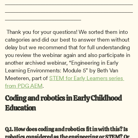
_______________________________________________
_______________________________________________
____________________________
 Thank you for your questions! We sorted them into 
categories and did our best to answer them without 
delay but we recommend that for full understanding 
you review the webinar again and also participate in 
another archived webinar, “Engineering in Early 
Learning Environments: Module 5” by Beth Van 
Meeteren, part of 
STEM for Early Learners series 
from PDG AEM
. 
Coding and robotics in Early Childhood 
Education
Q.1. How does coding and robotics fit in with this?
Is 
robotics considered as the engineering or STEM? Or, 