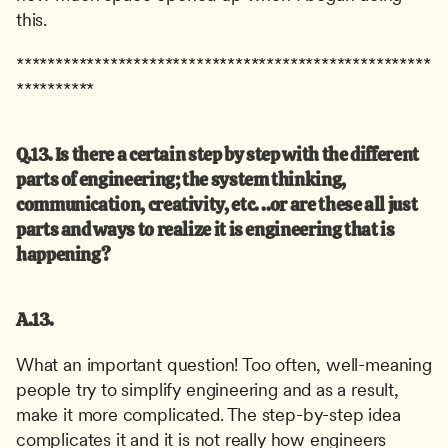
this.
*****************************************************
**********
Q.13. Is there a certain step by step with the different 
parts of engineering; the system thinking, 
communication, creativity, etc. ..or are these all just 
parts and ways to realize it is engineering that is 
happening?
A.13.
What an important question! Too often, well-meaning 
people try to simplify engineering and as a result, 
make it more complicated. The step-by-step idea 
complicates it and it is not really how engineers 