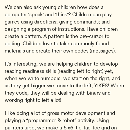
We can also ask young children how does a 
computer 'speak' and 'think'? Children can play 
games using directions; giving commands; and 
designing a program of instructions. Have children 
create a pattern. A pattern is the pre-cursor to 
coding. Children love to take commonly found 
materials and create their own codes (messages).
It’s interesting, we are helping children to develop 
reading readiness skills (reading left to right) yet, 
when we write numbers, we start on the right, and 
as they get bigger we move to the left, YIKES! When 
they code, they will be dealing with binary and 
working right to left a lot!
I like doing a lot of gross motor development and 
playing a “programmer & robot” activity. Using 
painters tape, we make a 6'x6' tic-tac-toe grid on 