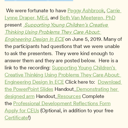
 We were fortunate to have 
Peggy Ashbrook
, 
Carrie 
Lynne Draper, MEd
, and 
Beth Van Meeteren, PhD
present 
 Supporting Young Children’s Creative 
Thinking Using Problems They Care About: 
Engineering Design In ECE
 on June 5, 2019. Many of 
the participants had questions that we were unable 
to ask the presenters.  They were kind enough to 
answer them and they are posted below.  Here is a 
link to the recording: 
Supporting Young Children’s 
Creative Thinking Using Problems They Care About: 
Engineering Design In ECE
 Click here to:  
Download 
the PowerPoint Slides
 Handout_
Demonstrating her 
designed arm
 Handout_
Resources
 Complete 
the 
Professional Development Reflections Form
Apply for CEUs
 (Optional, in addition to your free 
Certificate
!) 