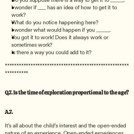
I wonder if ___ has an idea of how to get it to 
work?
What do you notice happening here?
I wonder what would happen if you _____.
You got it to work! Does it always work or 
sometimes work?
Is there a way you could add to it?
*****************************************************
**********
Q.7. Is the time of exploration proportional to the age?
A.7.
It’s all about the child’s interest and the open-ended 
nature of an experience. Open-ended experiences 