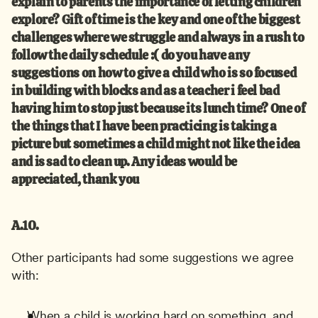
explain to parents the importance of letting children 
explore? Gift of time is the key and one of the biggest 
challenges where we struggle and always in a rush to 
follow the daily schedule :( do you have any 
suggestions on how to give a child who is so focused 
in building with blocks and as a teacher i feel bad 
having him to stop just because its lunch time? One of 
the things that I have been practicing is taking a 
picture but sometimes a child might not like the idea 
and is sad to clean up. Any ideas would be 
appreciated, thank you
A.10.
Other participants had some suggestions we agree 
with:
When a child is working hard on something, and 