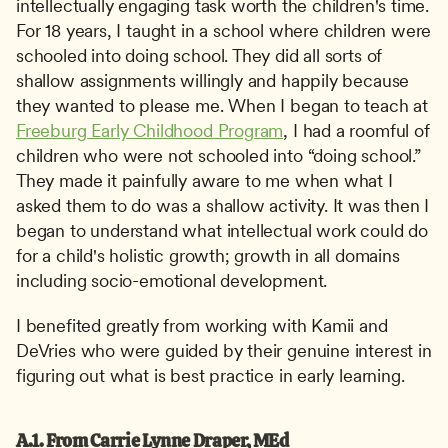
intellectually engaging task worth the children's time. 
For 18 years, I taught in a school where children were 
schooled into doing school. They did all sorts of 
shallow assignments willingly and happily because 
they wanted to please me. When I began to teach at 
Freeburg Early Childhood Program
, I had a roomful of 
children who were not schooled into “doing school.” 
They made it painfully aware to me when what I 
asked them to do was a shallow activity. It was then I 
began to understand what intellectual work could do 
for a child's holistic growth; growth in all domains 
including socio-emotional development. 
I benefited greatly from working with Kamii and 
DeVries who were guided by their genuine interest in 
figuring out what is best practice in early learning.
A.1. From Carrie Lynne Draper, MEd