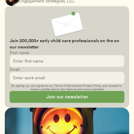
Engagement Strategies, LLC
Join 200,000+ early child care professionals on the on 
our newsletter
First name
Email
By signing up, you agree to our 
Terms of Service
 and 
Privacy Policy
, and consent to 
receive updates about new features and announcements.
Join our newsletter