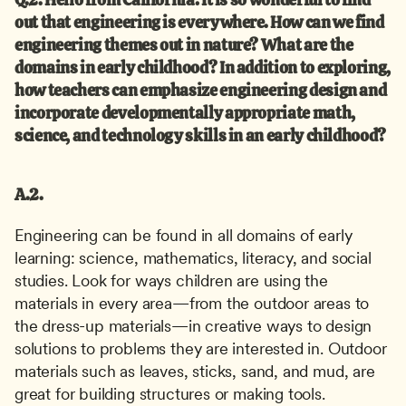
out that engineering is everywhere. How can we find 
engineering themes out in nature? What are the 
domains in early childhood? In addition to exploring, 
how teachers can emphasize engineering design and 
incorporate developmentally appropriate math, 
science, and technology skills in an early childhood?
A.2.
Engineering can be found in all domains of early 
learning: science, mathematics, literacy, and social 
studies. Look for ways children are using the 
materials in every area—from the outdoor areas to 
the dress-up materials—in creative ways to design 
solutions to problems they are interested in. Outdoor 
materials such as leaves, sticks, sand, and mud, are 
great for building structures or making tools.