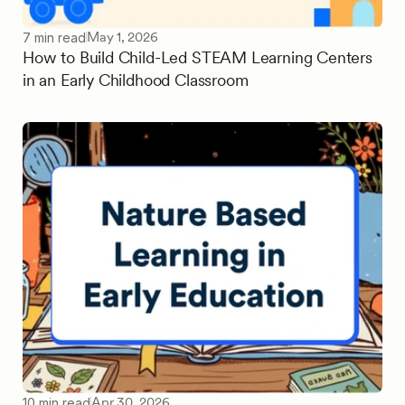
May 1, 2026
7 min read
How to Build Child-Led STEAM Learning Centers
in an Early Childhood Classroom
Apr 30, 2026
10 min read