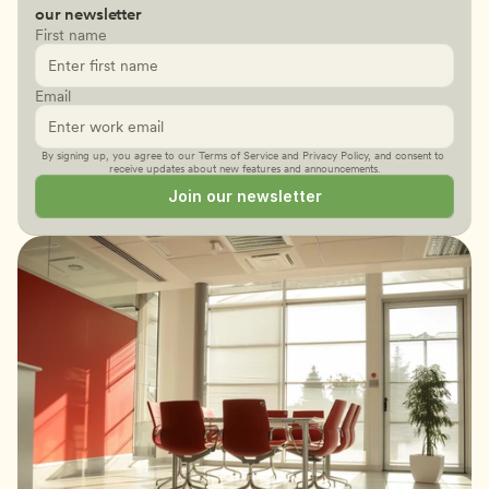
our newsletter
First name
Email
By signing up, you agree to our 
Terms of Service
 and 
Privacy Policy
, and consent to 
receive updates about new features and announcements.
Join our newsletter