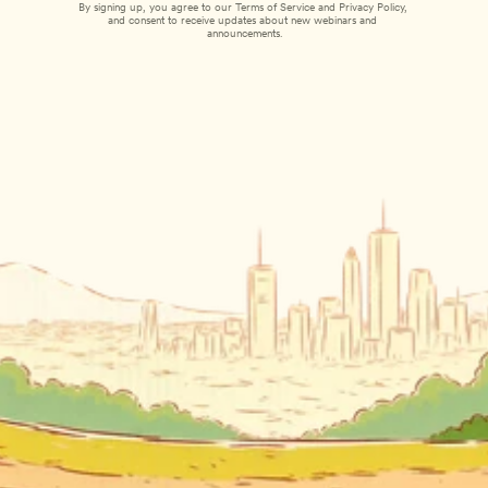
By signing up, you agree to our 
Terms of Service
 and 
Privacy Policy
, 
and consent to receive updates about new webinars and 
announcements.