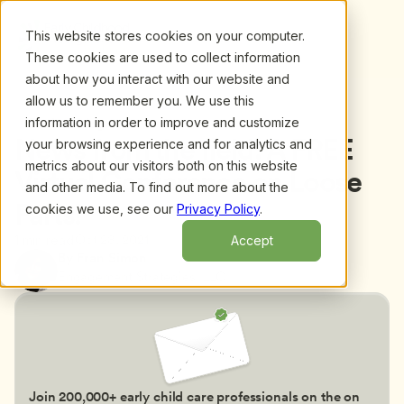
This website stores cookies on your computer.
These cookies are used to collect information
about how you interact with our website and
allow us to remember you. We use this
information in order to improve and customize
Back to blog
News from the field: A FREE 
your browsing experience and for analytics and
metrics about our visitors both on this website
Virtual Conference on Loose 
and other media. To find out more about the
Parts!
cookies we use, see our
Privacy Policy
.
Oct 28, 2021
1 min read
Accept
By Fran Simon
Engagement Strategies, LLC
Join 200,000+ early child care professionals on the on 