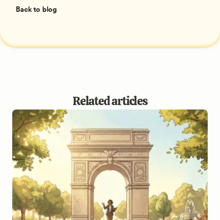
Back to blog
Related articles