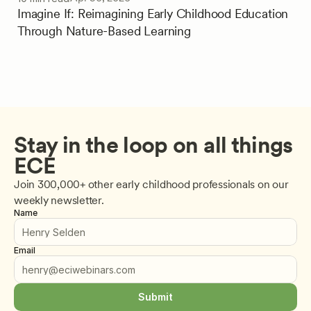
Imagine If: Reimagining Early Childhood Education
Through Nature-Based Learning
Stay in the loop on all things 
ECE
Join 300,000+ other early childhood professionals on our 
weekly newsletter.
Name
Email
Submit