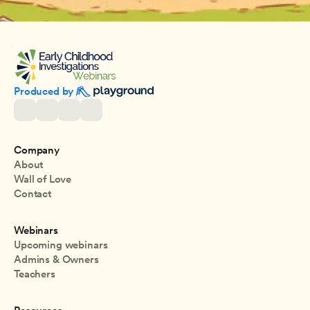
Produced by 
Company
About
Wall of Love
Contact
Webinars
Upcoming webinars
Admins & Owners
Teachers