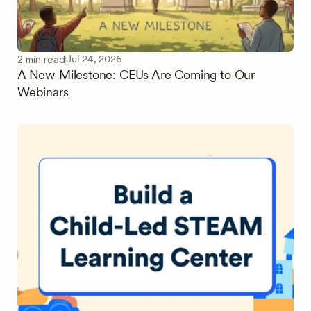
Jul 24, 2026
2 min read
A New Milestone: CEUs Are Coming to Our
Webinars