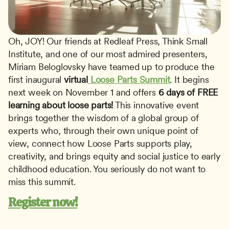
Oh, JOY! Our friends at Redleaf Press, Think Small 
Institute, and one of our most admired presenters, 
Miriam Beloglovsky have teamed up to produce the 
first inaugural 
virtual
 Loose Parts Summit
. It begins 
next week on November 1 and offers 
6 days of FREE 
learning about loose parts!
 This innovative event 
brings together the wisdom of a global group of 
experts who, through their own unique point of 
view, connect how Loose Parts supports play, 
creativity, and brings equity and social justice to early 
childhood education. You seriously do not want to 
miss this summit. 
Register now!