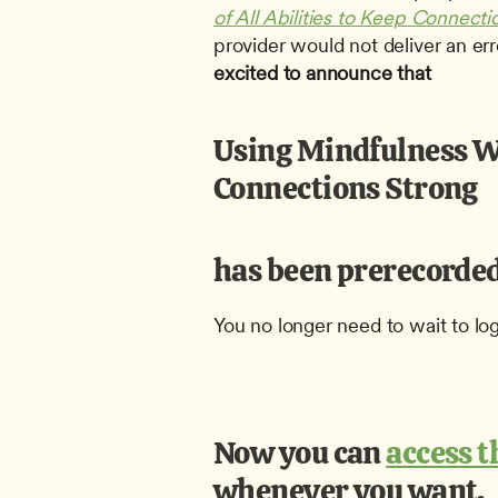
of All Abilities to Keep Connecti
provider would not deliver an er
excited to announce that
Using Mindfulness Wit
Connections Strong
has been prerecorded
You no longer need to wait to lo
Now you can 
access 
whenever you want.