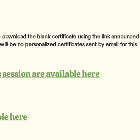
 
download the blank certificate using the link announced 
ill be no personalized certificates sent by email for this 
 session are available here
ble here