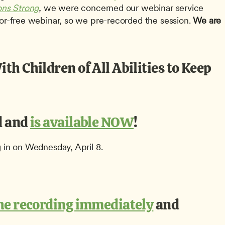
ons Strong
, 
we were concerned our webinar service 
ror-free webinar, so we pre-recorded the session. 
We are 
h Children of All Abilities to Keep 
 and 
is available NOW
!
g in on Wednesday, April 8.
the recording immediately
 and 