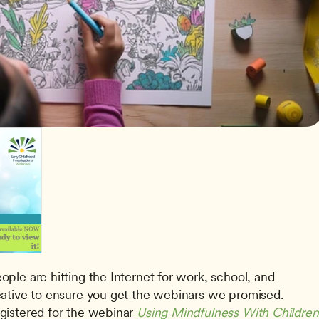
le are hitting the Internet for work, school, and 
ative to ensure you get the webinars we promised. 
istered for the webinar
 Using Mindfulness With Children 