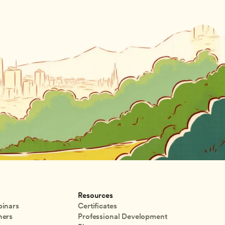
Resources
inars
Certificates
ners
Professional Development