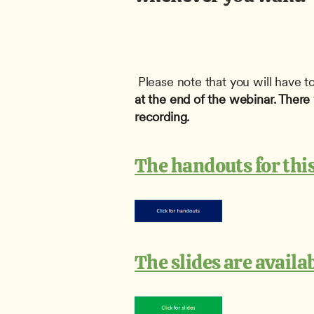
 Please note that you will have to
at the end of the webinar. There w
recording.
The handouts for this
The slides are availa