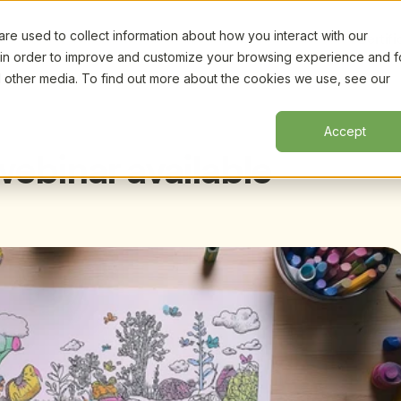
e used to collect information about how you interact with our
Certifi
 in order to improve and customize your browsing experience and f
nd other media. To find out more about the cookies we use, see our
Accept
ebinar available 