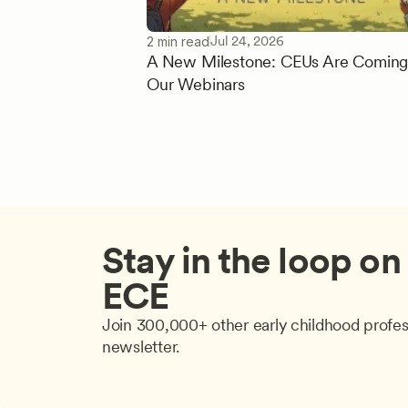
Jul 24, 2026
2 min read
A New Milestone: CEUs Are Coming
Our Webinars
Stay in the loop on a
ECE
Join 300,000+ other early childhood profes
newsletter.