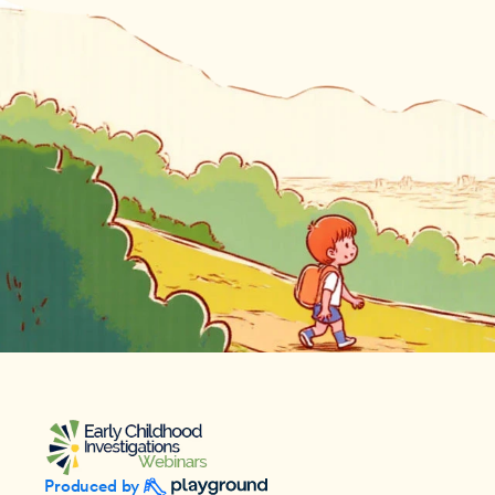
Produced by 