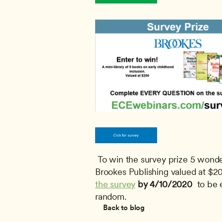
 To win the survey prize 5 wonderful books on inclusion in early childhood education by 
Brookes Publishing valued at $20
the survey
by 4/10/2020 
 to be 
random.
Back to blog