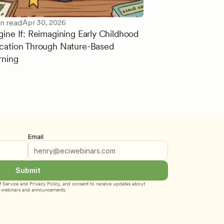
Apr 30, 2026
in read
gine If: Reimagining Early Childhood
cation Through Nature-Based
rning
Email
Submit
 Service
 and 
Privacy Policy
, and consent to receive updates about 
webinars and announcements.