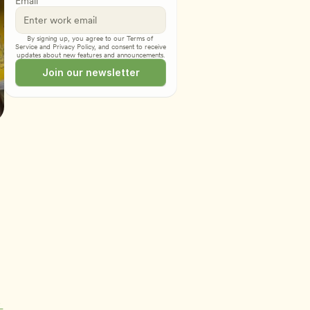
Email
By signing up, you agree to our 
Terms of 
Service
 and 
Privacy Policy
, and consent to receive 
updates about new features and announcements.
Join our newsletter