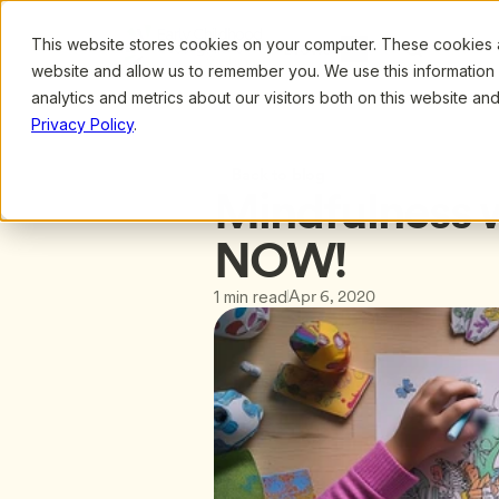
This website stores cookies on your computer. These cookies ar
Browse
Search
website and allow us to remember you. We use this information
analytics and metrics about our visitors both on this website a
Privacy Policy
.
Back to blog
Mindfulness w
NOW!
Apr 6, 2020
1 min read