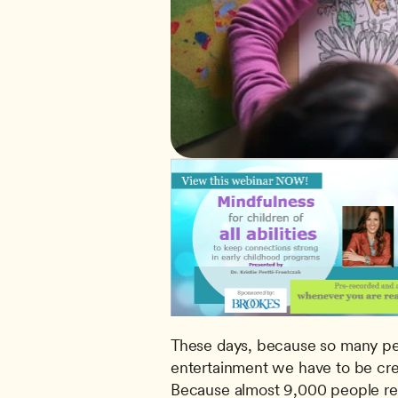
These days, because so many peop
entertainment we have to be cre
Because almost 9,000 people reg