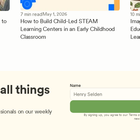
May 1, 2026
7 min read
10 m
 to
How to Build Child-Led STEAM
Ima
Learning Centers in an Early Childhood
Edu
Classroom
Lea
ll things 
Name
sionals on our weekly 
By signing up, you agree to our 
Terms of
new 