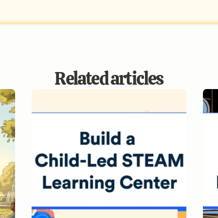
Related articles