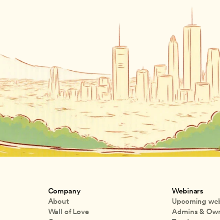
Company
Webinars
About
Upcoming web
Wall of Love
Admins & Ow