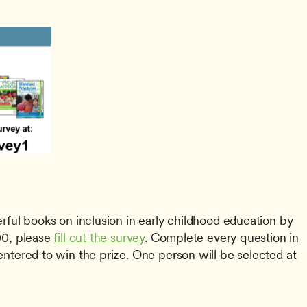
0, please 
fill out the survey
. Complete every question in 
entered to win the prize. One person will be selected at 