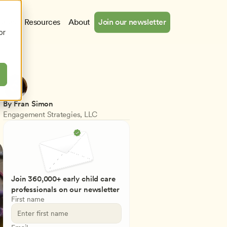
cates
Resources
About
Join our newsletter
or
By Fran Simon
Engagement Strategies, LLC
Join 360,000+ early child care 
professionals on our newsletter
First name