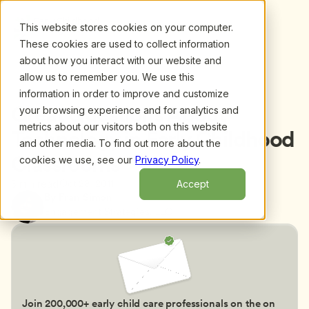
This website stores cookies on your computer.
These cookies are used to collect information
about how you interact with our website and
allow us to remember you. We use this
information in order to improve and customize
Back to blog
Great Questions About 
your browsing experience and for analytics and
metrics about our visitors both on this website
Technology in Early Childhood 
and other media. To find out more about the
Classrooms
cookies we use, see our
Privacy Policy
.
Oct 28, 2011
5 min read
Accept
By Fran Simon
Engagement Strategies, LLC
Join 200,000+ early child care professionals on the on 