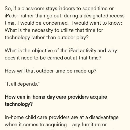
So, if a classroom stays indoors to spend time on 
iPads--rather than go out  during a designated recess 
time, I would be concerned.  I would want to know:  
What is the necessity to utilize that time for 
technology rather than outdoor play?
What is the objective of the iPad activity and why 
does it need to be carried out at that time?
How will that outdoor time be made up?
“It all depends.”
How can in-home day care providers acquire 
technology?
In-home child care providers are at a disadvantage 
when it comes to acquiring    any furniture or 