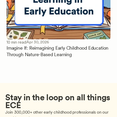
Apr 30, 2026
10 min read
Imagine If: Reimagining Early Childhood Education
Through Nature-Based Learning
Stay in the loop on all things 
ECE
Join 300,000+ other early childhood professionals on our 