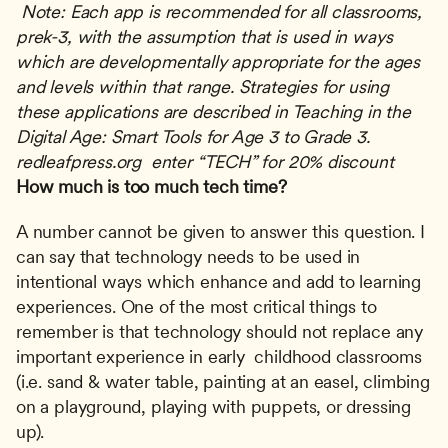
Note: Each app is recommended for all classrooms, 
prek-3, with the assumption that is used in ways 
which are developmentally appropriate for the ages 
and levels within that range.
Strategies for using 
these applications are described in Teaching in the 
Digital Age: Smart Tools for Age 3 to Grade 3.  
redleafpress.org  enter “TECH” for 20% discount 
How much is too much tech time?
A number cannot be given to answer this question. I 
can say that technology needs to be used in 
intentional ways which enhance and add to learning 
experiences. One of the most critical things to 
remember is that technology should not replace any 
important experience in early  childhood classrooms 
(i.e. sand & water table, painting at an easel, climbing 
on a playground, playing with puppets, or dressing 
up).