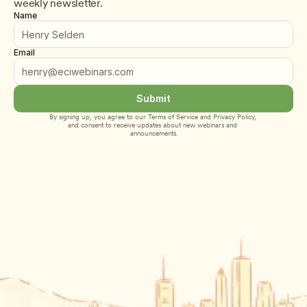
weekly newsletter.
Name
Email
Submit
By signing up, you agree to our 
Terms of Service
 and 
Privacy Policy
, 
and consent to receive updates about new webinars and 
announcements.