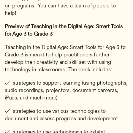
or  programs.  You can have a team of people to 
help!
Preview of Teaching in the Digital Age: Smart Tools 
for Age 3 to Grade 3
Teaching in the Digital Age: Smart Tools for Age 3 to 
Grade 3 is meant to help practitioners further 
develop their creativity and skill set with using 
technology in  classrooms.  The book includes:
✓  strategies to support learning (using photographs, 
audio recordings, projectors, document cameras, 
iPads, and much more)
✓  strategies to use various technologies to 
document and assess progress and development
✓  strategies to use technologies to exhibit 