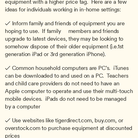
equipment with a higher price tag.  Here are a few 
ideas for individuals working in in-home settings:
✓ Inform family and friends of equipment you are 
hoping to use.  If family     members and friends 
upgrade to latest devices, they may be looking to 
somehow dispose of their older equipment (i.e.1st 
generation iPad or 3rd generation iPhone).
✓ Common household computers are PC’s.  iTunes 
can be downloaded to and used on a PC.  Teachers 
and child care providers do not need to have an 
Apple computer to operate and use their multi-touch 
mobile devices.  iPads do not need to be managed 
by a computer
✓ Use websites like tigerdirect.com, buy.com, or 
overstock.com to purchase equipment at discounted 
prices