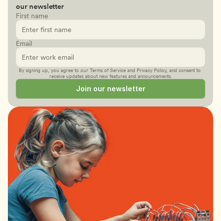
our newsletter
First name
Email
By signing up, you agree to our 
Terms of Service
 and 
Privacy Policy
, and consent to 
receive updates about new features and announcements.
Join our newsletter