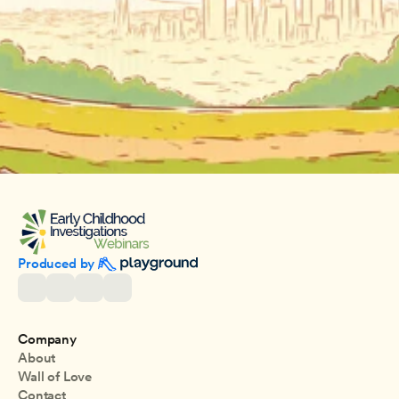
Produced by 
Company
About
Wall of Love
Contact