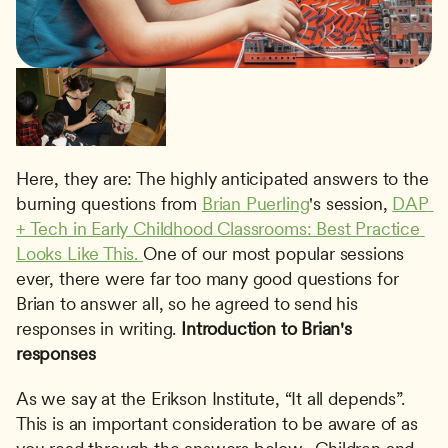
Here, they are: The highly anticipated answers to the 
burning questions from 
Brian Puerling
's session, 
DAP 
+ Tech in Early Childhood Classrooms: Best Practice 
Looks Like This. 
One of our most popular sessions 
ever, there were far too many good questions for 
Brian to answer all, so he agreed to send his 
responses in writing. 
Introduction to Brian's 
responses
As we say at the Erikson Institute, “It all depends”.  
This is an important consideration to be aware of as 