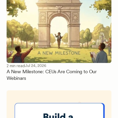
Jul 24, 2026
2 min read
A New Milestone: CEUs Are Coming to Our
Webinars