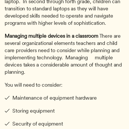
laptop.  In second through forth grade, children can 
transition to standard laptops as they will have 
developed skills needed to operate and navigate 
programs with higher levels of sophistication.
Managing multiple devices in a classroom
 There are 
several organizational elements teachers and child 
care providers need to consider while planning and 
implementing technology.  Managing     multiple 
devices takes a considerable amount of thought and 
planning. 
You will need to consider:
✓  Maintenance of equipment hardware
✓  Storing equipment
✓  Security of equipment