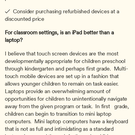
✓  Consider purchasing refurbished devices at a 
discounted price
For classroom settings, is an iPad better than a 
laptop?
I believe that touch screen devices are the most 
developmentally appropriate for children preschool 
through kindergarten and perhaps first grade.  Multi-
touch mobile devices are set up in a fashion that 
allows younger children to remain on task easier.  
Laptops provide an overwhelming amount of 
opportunities for children to unintentionally navigate 
away from the given program or task.  In first   grade, 
children can begin to transition to mini laptop 
computers.  Mini laptop computers have a keyboard 
that is not as full and intimidating as a standard 