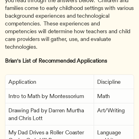
you read through the answers below.  Children and 
families come to early childhood settings with various 
background experiences and technological 
competencies.  These experiences and  
ompetencies will determine how teachers and child 
care providers will gather, use, and evaluate 
technologies.
Brian's List of Recommended Applications
Application
Discipline
Intro to Math by Montessorium
Math
Drawing Pad by Darren Murtha 
Art/Writing
and Chris Lott
My Dad Drives a Roller Coaster 
Language 