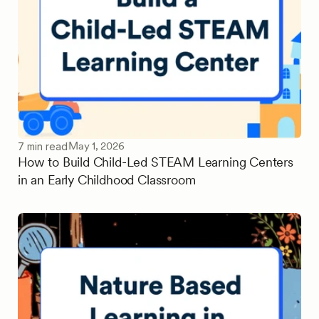
May 1, 2026
7 min read
How to Build Child-Led STEAM Learning Centers
in an Early Childhood Classroom