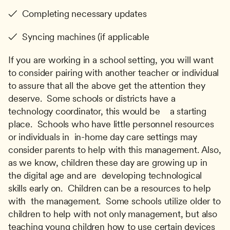
✓  Completing necessary updates
✓  Syncing machines (if applicable
If you are working in a school setting, you will want 
to consider pairing with another teacher or individual 
to assure that all the above get the attention they 
deserve.  Some schools or districts have a 
technology coordinator, this would be    a starting 
place.  Schools who have little personnel resources 
or individuals in  in-home day care settings may 
consider parents to help with this management. Also, 
as we know, children these day are growing up in 
the digital age and are  developing technological 
skills early on.  Children can be a resources to help 
with  the management.  Some schools utilize older to 
children to help with not only management, but also 
teaching young children how to use certain devices 