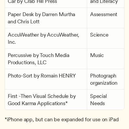
Car by Crab Hill Press
and Literacy
Paper Desk by Darren Murtha 
Assessment
and Chris Lott
AccuWeather by AccuWeather, 
Science
Inc.
Percussive by Touch Media 
Music
Productions, LLC
Photo-Sort by Romain HENRY
Photograph 
organization
First -Then Visual Schedule by 
Special 
Good Karma Applications*
Needs
*iPhone app, but can be expanded for use on iPad