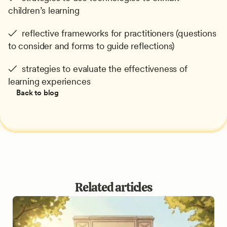
children’s learning
✓  reflective frameworks for practitioners (questions 
to consider and forms to guide reflections)
✓  strategies to evaluate the effectiveness of 
learning experiences
Back to blog
Related articles